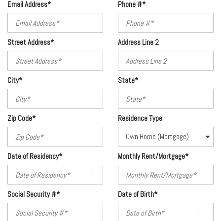
Email Address*
Phone #*
Street Address*
Address Line 2
City*
State*
Zip Code*
Residence Type
Date of Residency*
Monthly Rent/Mortgage*
Social Security #*
Date of Birth*