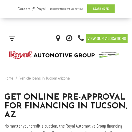
VIEW OUR 7 LOCATIONS
Home
/
Vehicle loans in Tucson Arizona
GET ONLINE PRE-APPROVAL
FOR FINANCING IN TUCSON,
AZ
No matter your credit situation, the Royal Automotive Group financing