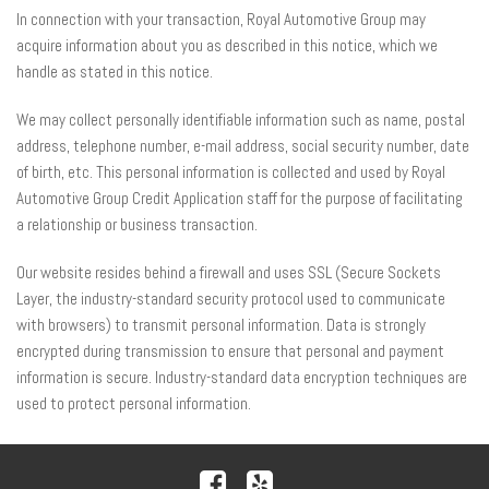
In connection with your transaction, Royal Automotive Group may
acquire information about you as described in this notice, which we
handle as stated in this notice.
We may collect personally identifiable information such as name, postal
address, telephone number, e-mail address, social security number, date
of birth, etc. This personal information is collected and used by Royal
Automotive Group Credit Application staff for the purpose of facilitating
a relationship or business transaction.
Our website resides behind a firewall and uses SSL (Secure Sockets
Layer, the industry-standard security protocol used to communicate
with browsers) to transmit personal information. Data is strongly
encrypted during transmission to ensure that personal and payment
information is secure. Industry-standard data encryption techniques are
used to protect personal information.