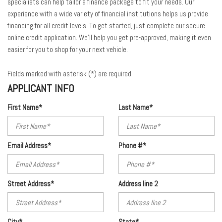
specialists can help tailor a finance package to fit your needs. Our
experience with a wide variety of financial institutions helps us provide
financing for all credit levels. To get started, just complete our secure
online credit application. We'll help you get pre-approved, making it even
easier for you to shop for your next vehicle.
Fields marked with asterisk (*) are required
APPLICANT INFO
First Name*
Last Name*
Email Address*
Phone #*
Street Address*
Address line 2
City*
State*