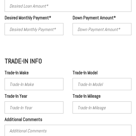
Desired Monthly Payment*
Down Payment Amount*
TRADE-IN INFO
Trade-In Make
Trade-In Model
Trade-In Year
Trade-In Mileage
Additional Comments