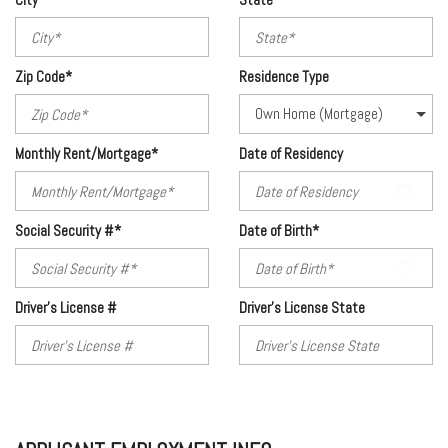
Zip Code*
Residence Type
Monthly Rent/Mortgage*
Date of Residency
Social Security #*
Date of Birth*
Driver's License #
Driver's License State