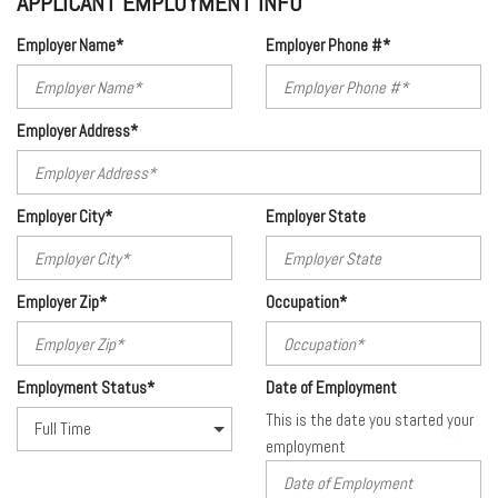
APPLICANT EMPLOYMENT INFO
Employer Name*
Employer Phone #*
Employer Address*
Employer City*
Employer State
Employer Zip*
Occupation*
Employment Status*
Date of Employment
This is the date you started your
employment