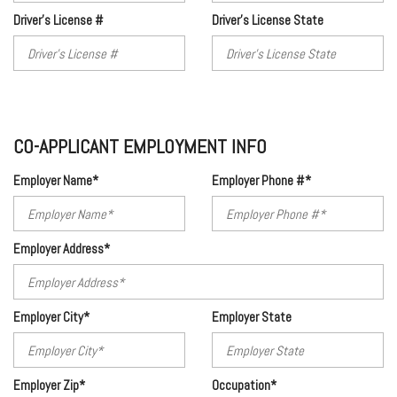
Driver's License #
Driver's License State
CO-APPLICANT EMPLOYMENT INFO
Employer Name*
Employer Phone #*
Employer Address*
Employer City*
Employer State
Employer Zip*
Occupation*