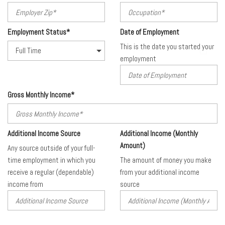
Employment Status*
Date of Employment
This is the date you started your
employment
Gross Monthly Income*
Additional Income Source
Additional Income (Monthly
Amount)
Any source outside of your full-
time employment in which you
The amount of money you make
receive a regular (dependable)
from your additional income
income from
source