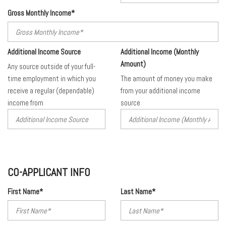
Gross Monthly Income*
Additional Income Source
Additional Income (Monthly
Amount)
Any source outside of your full-
time employment in which you
The amount of money you make
receive a regular (dependable)
from your additional income
income from
source
CO-APPLICANT INFO
First Name*
Last Name*