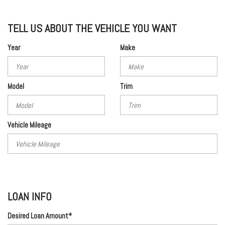
TELL US ABOUT THE VEHICLE YOU WANT
Year
Make
Model
Trim
Vehicle Mileage
LOAN INFO
Desired Loan Amount*