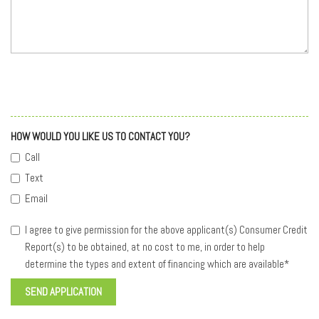
HOW WOULD YOU LIKE US TO CONTACT YOU?
Call
Text
Email
I agree to give permission for the above applicant(s) Consumer Credit
Report(s) to be obtained, at no cost to me, in order to help
determine the types and extent of financing which are available*
SEND APPLICATION