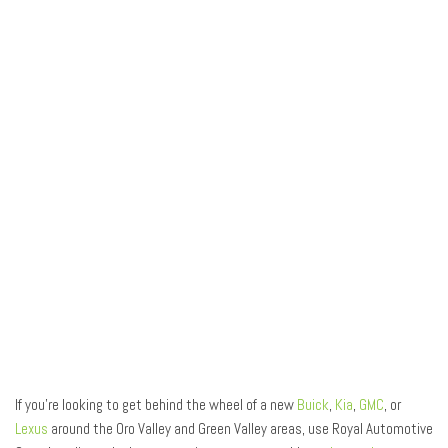
If you’re looking to get behind the wheel of a new
Buick
,
Kia
,
GMC
, or
Lexus
around the Oro Valley and Green Valley areas, use Royal Automotive