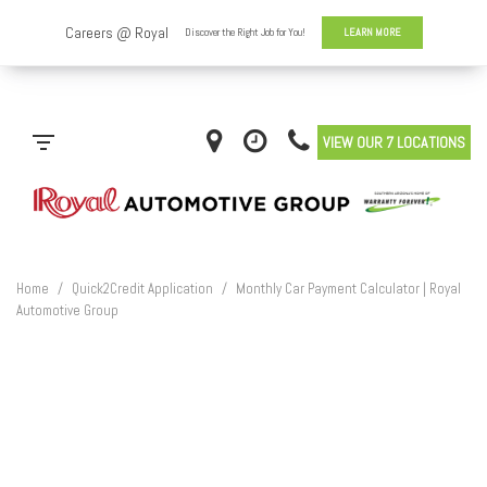
VIEW OUR 7 LOCATIONS
Home
/
Quick2Credit Application
/
Monthly Car Payment Calculator | Royal
Automotive Group