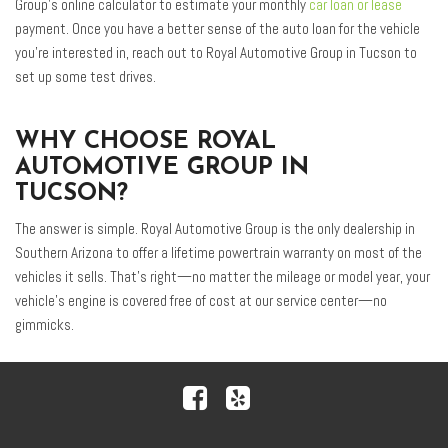
Group’s online calculator to estimate your monthly
car loan or lease
payment. Once you have a better sense of the auto loan for the vehicle
you’re interested in, reach out to Royal Automotive Group in Tucson to
set up some test drives.
WHY CHOOSE ROYAL
AUTOMOTIVE GROUP IN
TUCSON?
The answer is simple. Royal Automotive Group is the only dealership in
Southern Arizona to offer a lifetime powertrain warranty on most of the
vehicles it sells. That’s right—no matter the mileage or model year, your
vehicle’s engine is covered free of cost at our service center—no
gimmicks.