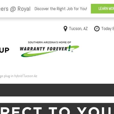
Tucson, AZ
Today 
ge plug-in hybrid Tucson Az