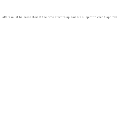
ll offers must be presented at the time of write-up and are subject to credit approval