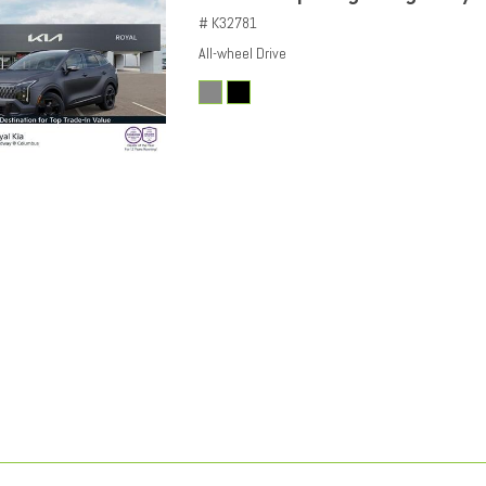
# K32781
All-wheel Drive