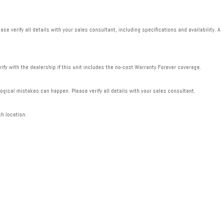
se verify all details with your sales consultant, including specifications and availability. A
rify with the dealership if this unit includes the no-cost Warranty Forever coverage.
gical mistakes can happen. Please verify all details with your sales consultant.
ch location: