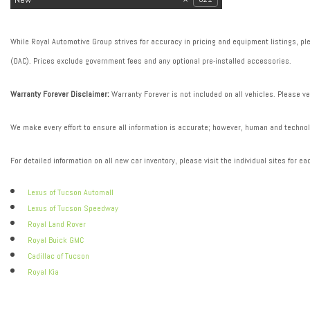
While Royal Automotive Group strives for accuracy in pricing and equipment listings, plea
(OAC). Prices exclude government fees and any optional pre-installed accessories.
Warranty Forever Disclaimer:
Warranty Forever is not included on all vehicles. Please ve
We make every effort to ensure all information is accurate; however, human and technolo
For detailed information on all new car inventory, please visit the individual sites for ea
Lexus of Tucson Automall
Lexus of Tucson Speedway
Royal Land Rover
Royal Buick GMC
Cadillac of Tucson
Royal Kia