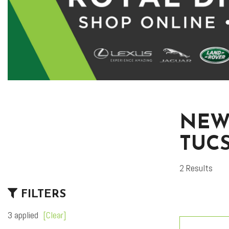
NEW
TUC
2 Results
FILTERS
3 applied
[Clear]