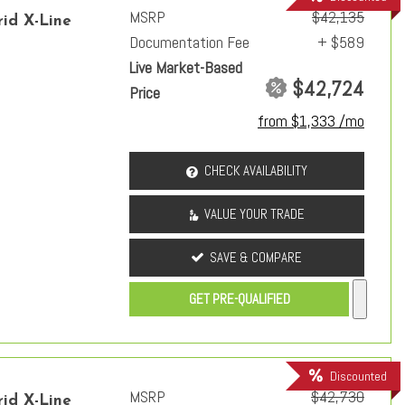
MSRP
$42,135
id X-Line
Documentation Fee
+ $589
Live Market-Based
$42,724
Price
from $1,333 /mo
CHECK AVAILABILITY
VALUE YOUR TRADE
SAVE & COMPARE
GET PRE-QUALIFIED
Discounted
MSRP
$42,730
id X-Line