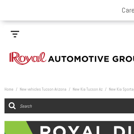
Home
/
New vehicles Tucson Arizona
/
New Kia Tucson Az
/
New Kia Sporta