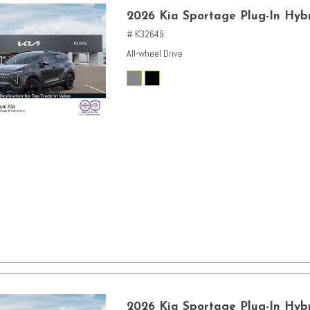
2026 Kia Sportage Plug-In Hybr
# K32649
All-wheel Drive
2026 Kia Sportage Plug-In Hybr