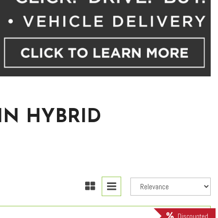
IN HYBRID
Discounted