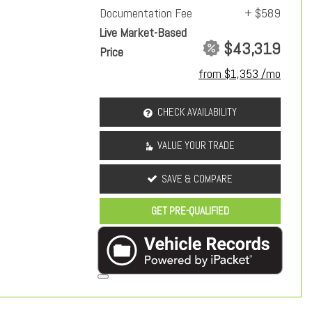
Documentation Fee
+ $589
Live Market-Based
$43,319
Price
from $1,353 /mo
CHECK AVAILABILITY
VALUE YOUR TRADE
SAVE & COMPARE
GET PRE-QUALIFIED