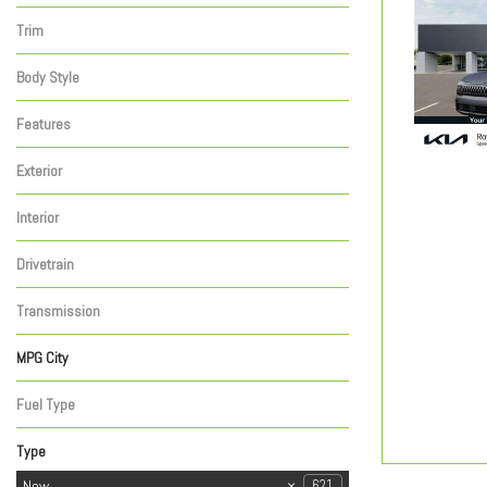
Telluride
Telluride Hybrid
13
9
Trim
X-Line
2
Body Style
Sport Utility
2
Features
Exterior
Gray
2
Interior
Black
2
Drivetrain
Other
2
Transmission
Automatic
2
MPG City
Fuel Type
Hybrid
2
Type
Used
New
291
621