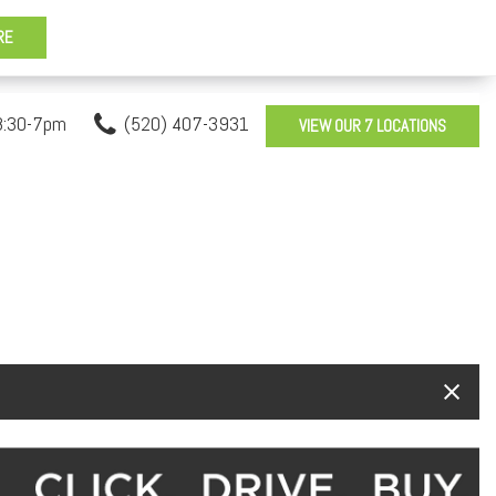
8:30-7pm
(520) 407-3931
VIEW OUR 7 LOCATIONS