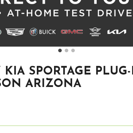
 KIA SPORTAGE PLUG-
SON ARIZONA