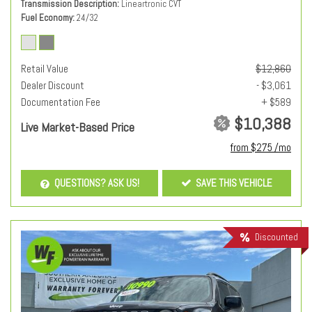
Transmission Description
Lineartronic CVT
Fuel Economy
24/32
Retail Value
$12,860
Dealer Discount
- $3,061
Documentation Fee
+ $589
$10,388
Live Market-Based Price
from $275 /mo
QUESTIONS? ASK US!
SAVE THIS VEHICLE
Discounted