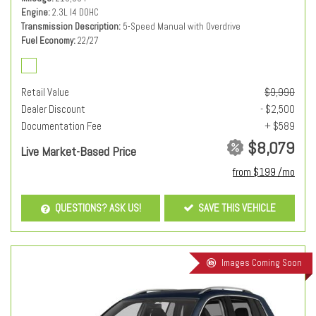
Engine
2.3L I4 DOHC
Transmission Description
5-Speed Manual with Overdrive
Fuel Economy
22/27
Retail Value
$9,990
Dealer Discount
- $2,500
Documentation Fee
+ $589
$8,079
Live Market-Based Price
from $199 /mo
QUESTIONS? ASK US!
SAVE THIS VEHICLE
Images Coming Soon