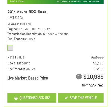
2014 Acura RDX Base
# W16115A
Mileage
153,170
Engine
3.5L V6 SOHC i-VTEC 24V
Transmission Description
6-Speed Automatic
Fuel Economy
19/27
Retail Value
$12,998
Dealer Discount
- $2,598
Documentation Fee
+ $589
$10,989
Live Market-Based Price
from $294 /mo
QUESTIONS? ASK US!
SAVE THIS VEHICLE