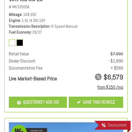
2013 Kia Rio LX
# WK33505A
Mileage
168,952
Engine
1.6L I4 DGI 16V
Transmission Description
6-Speed Manual
Fuel Economy
29/37
Retail Value
$7,886
Dealer Discount
- $1,896
Documentation Fee
+ $589
$6,579
Live Market-Based Price
from $150 /mo
QUESTIONS? ASK US!
SAVE THIS VEHICLE
Discounted