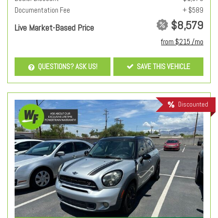
Documentation Fee
+ $589
$8,579
Live Market-Based Price
from $215 /mo
QUESTIONS? ASK US!
SAVE THIS VEHICLE
Discounted