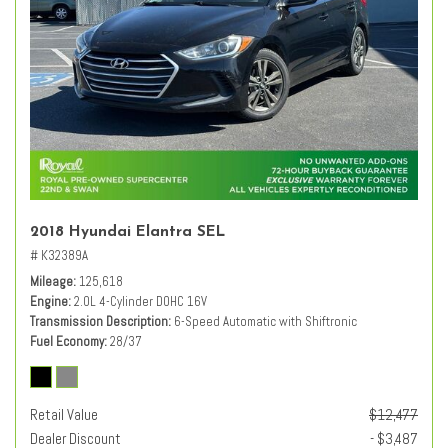
2018 Hyundai Elantra SEL
# K32389A
Mileage
125,618
Engine
2.0L 4-Cylinder DOHC 16V
Transmission Description
6-Speed Automatic with Shiftronic
Fuel Economy
28/37
Retail Value
$12,477
Dealer Discount
- $3,487