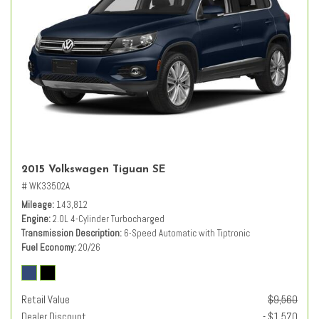
2015 Volkswagen Tiguan SE
# WK33502A
Mileage
143,812
Engine
2.0L 4-Cylinder Turbocharged
Transmission Description
6-Speed Automatic with Tiptronic
Fuel Economy
20/26
Retail Value
$9,560
Dealer Discount
- $1,570