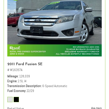
2011 Ford Fusion SE
# W16357A
Mileage
128,039
Engine
2.5L I4
Transmission Description
6-Speed Automatic
Fuel Economy
22/29
Retail Value
$8,760