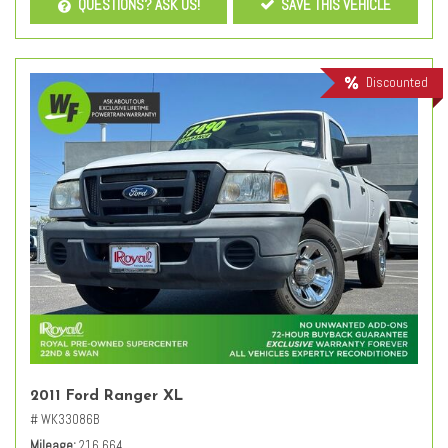
QUESTIONS? ASK US!
SAVE THIS VEHICLE
Discounted
2011 Ford Ranger XL
# WK33086B
Mileage
216,664