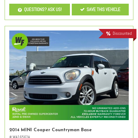
QUESTIONS? ASK US!
SAVE THIS VEHICLE
Discounted
2014 MINI Cooper Countryman Base
# WA16562A