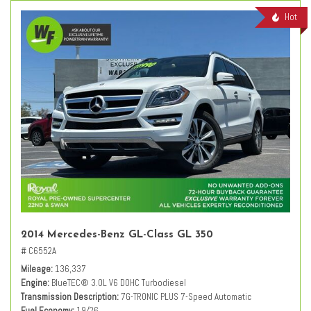
Hot
2014 Mercedes-Benz GL-Class GL 350
# C6552A
Mileage
136,337
Engine
BlueTEC® 3.0L V6 DOHC Turbodiesel
Transmission Description
7G-TRONIC PLUS 7-Speed Automatic
Fuel Economy
19/26