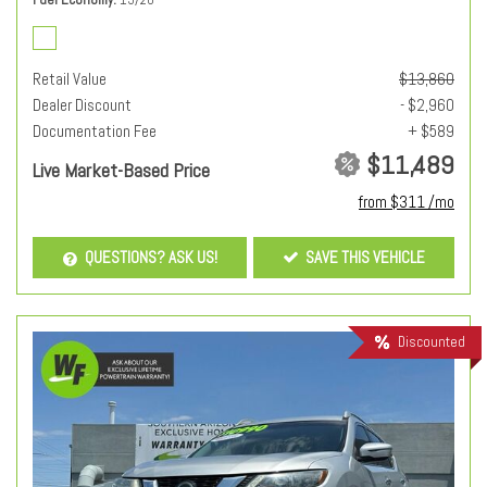
Retail Value
$13,860
Dealer Discount
- $2,960
Documentation Fee
+ $589
$11,489
Live Market-Based Price
from $311 /mo
QUESTIONS? ASK US!
SAVE THIS VEHICLE
Discounted