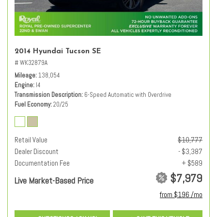
2014 Hyundai Tucson SE
# WK32879A
Mileage
138,054
Engine
I4
Transmission Description
6-Speed Automatic with Overdrive
Fuel Economy
20/25
Retail Value
$10,777
Dealer Discount
- $3,387
Documentation Fee
+ $589
$7,979
Live Market-Based Price
from $196 /mo