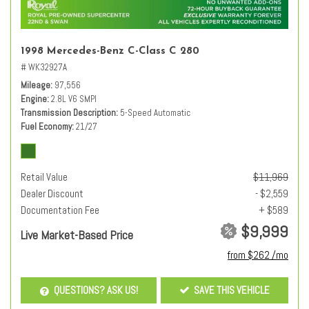
1998 Mercedes-Benz C-Class C 280
# WK32927A
Mileage
97,556
Engine
2.8L V6 SMPI
Transmission Description
5-Speed Automatic
Fuel Economy
21/27
Retail Value
$11,969
Dealer Discount
- $2,559
Documentation Fee
+ $589
$9,999
Live Market-Based Price
from $262 /mo
QUESTIONS? ASK US!
SAVE THIS VEHICLE