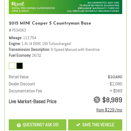
2015 MINI Cooper S Countryman Base
# PS34063
Mileage
113,764
Engine
1.6L I4 DOHC 16V Turbocharged
Transmission Description
6-Speed Manual with Overdrive
Fuel Economy
26/32
Retail Value
$10,480
Dealer Discount
- $2,080
Documentation Fee
+ $589
$8,989
Live Market-Based Price
from $229 /mo
QUESTIONS? ASK US!
SAVE THIS VEHICLE