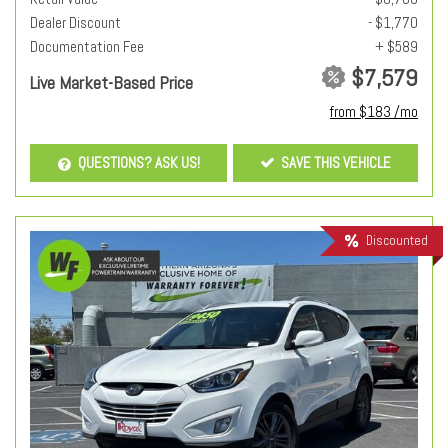
Dealer Discount
- $1,770
Documentation Fee
+ $589
$7,579
Live Market-Based Price
from $183 /mo
QUESTIONS? ASK US!
SAVE THIS VEHICLE
Discounted