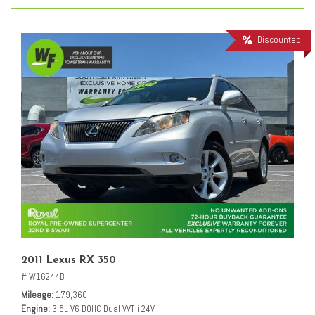
Discounted
2011 Lexus RX 350
# W16244B
Mileage
179,360
Engine
3.5L V6 DOHC Dual VVT-i 24V