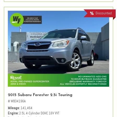
Discounted
2015 Subaru Forester 2.5i Touring
# WB34196A
Mileage
141,464
Engine
2.5L 4-Cylinder DOHC 16V VVT