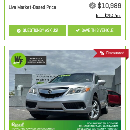
$10,989
Live Market-Based Price
from $294 /mo
QUESTIONS? ASK US!
SAVE THIS VEHICLE
Discounted