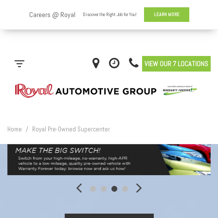
VIEW OUR 7 LOCATIONS
Home
/
Royal Pre-Owned Supercenter