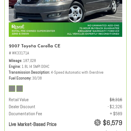
2007 Toyota Corolla CE
# WK33171A
Mileage
187,028
Engine
1.8L I4 SMPI DOHC
Transmission Description
4-Speed Automatic with Overdrive
Fuel Economy
30/38
Retail Value
$8,316
Dealer Discount
- $2,326
Documentation Fee
+ $589
$6,579
Live Market-Based Price