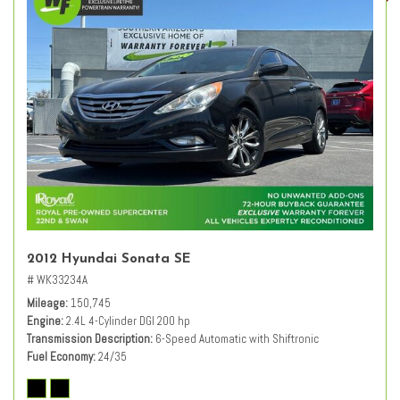
2012 Hyundai Sonata SE
# WK33234A
Mileage
150,745
Engine
2.4L 4-Cylinder DGI 200 hp
Transmission Description
6-Speed Automatic with Shiftronic
Fuel Economy
24/35