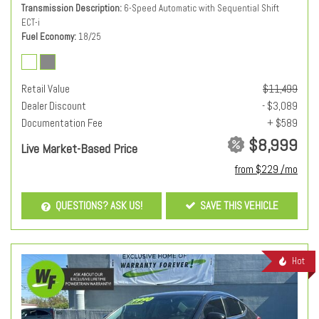
Transmission Description
6-Speed Automatic with Sequential Shift
ECT-i
Fuel Economy
18/25
Retail Value
$11,499
Dealer Discount
- $3,089
Documentation Fee
+ $589
$8,999
Live Market-Based Price
from $229 /mo
QUESTIONS? ASK US!
SAVE THIS VEHICLE
Hot