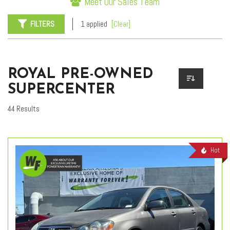
Meet Our Sales Team
FILTERS
1 applied
[Clear]
ROYAL PRE-OWNED
SUPERCENTER
44 Results
Hot