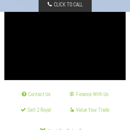
CLICK TO CALL
Contact Us
Finance With Us
Sell 2 Royal
Value Your Trade