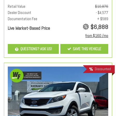
Retail Value
$10,876
Dealer Discount
- $4,577
Documentation Fee
+ $589
$6,888
Live Market-Based Price
from $160 /mo
QUESTIONS? ASK US!
SAVE THIS VEHICLE
Discounted