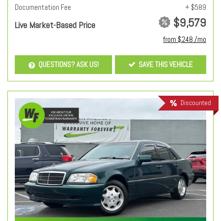
Documentation Fee
+ $589
$9,579
Live Market-Based Price
from $248 /mo
QUESTIONS? ASK US!
SAVE THIS VEHICLE
Discounted