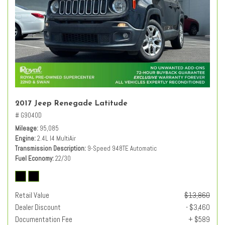
2017 Jeep Renegade Latitude
# G9040D
Mileage
95,085
Engine
2.4L I4 MultiAir
Transmission Description
9-Speed 948TE Automatic
Fuel Economy
22/30
Retail Value
$13,860
Dealer Discount
- $3,460
Documentation Fee
+ $589