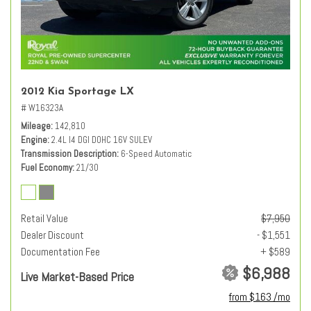
2012 Kia Sportage LX
# W16323A
Mileage
142,810
Engine
2.4L I4 DGI DOHC 16V SULEV
Transmission Description
6-Speed Automatic
Fuel Economy
21/30
Retail Value
$7,950
Dealer Discount
- $1,551
Documentation Fee
+ $589
$6,988
Live Market-Based Price
from $163 /mo