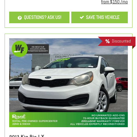
from $150 /mo
QUESTIONS? ASK US!
SAVE THIS VEHICLE
Discounted