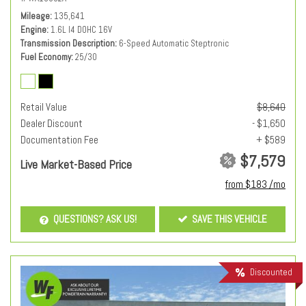
Mileage
135,641
Engine
1.6L I4 DOHC 16V
Transmission Description
6-Speed Automatic Steptronic
Fuel Economy
25/30
Retail Value
$8,640
Dealer Discount
- $1,650
Documentation Fee
+ $589
$7,579
Live Market-Based Price
from $183 /mo
QUESTIONS? ASK US!
SAVE THIS VEHICLE
Discounted