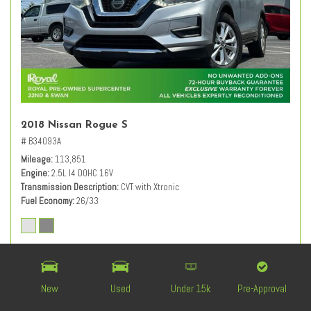
2018 Nissan Rogue S
# B34093A
Mileage
113,851
Engine
2.5L I4 DOHC 16V
Transmission Description
CVT with Xtronic
Fuel Economy
26/33
Retail Value
$12,840
Dealer Discount
- $1,850
Documentation Fee
+ $589
New
Used
Under 15k
Pre-Approval
$11,579
Live Market-Based Price