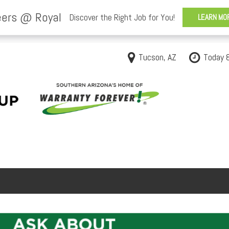
Tucson, AZ
Today 