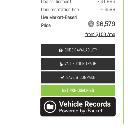
Dealer Discount
- $1,896
Documentation Fee
+ $589
Live Market-Based
$6,579
Price
from $150 /mo
CHECK AVAILABILITY
VALUE YOUR TRADE
SAVE & COMPARE
GET PRE-QUALIFIED