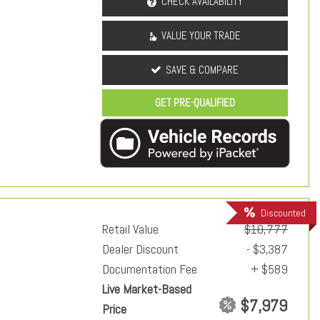
CHECK AVAILABILITY
VALUE YOUR TRADE
SAVE & COMPARE
GET PRE-QUALIFIED
Discounted
Retail Value
$10,777
Dealer Discount
- $3,387
Documentation Fee
+ $589
Live Market-Based
$7,979
Price