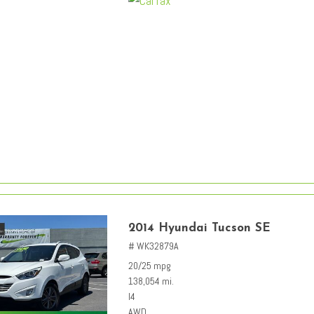
2014 Hyundai Tucson SE
# WK32879A
20/25 mpg
138,054 mi.
I4
AWD