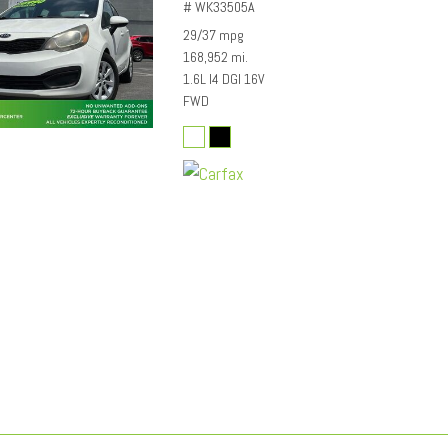
# WK33505A
29/37 mpg
168,952 mi.
1.6L I4 DGI 16V
FWD