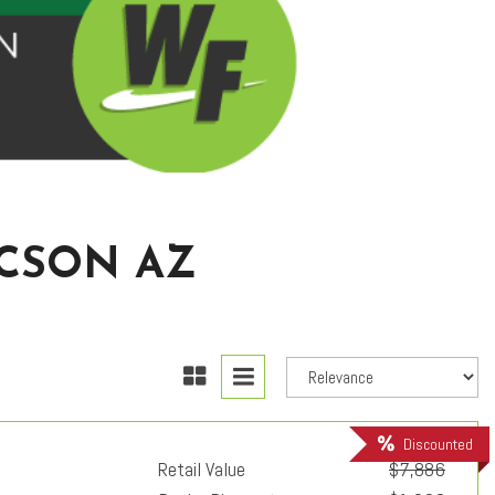
UCSON AZ
Discounted
Retail Value
$7,886