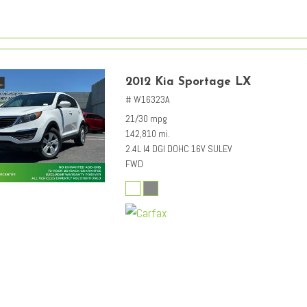
2012 Kia Sportage LX
# W16323A
21/30 mpg
142,810 mi.
2.4L I4 DGI DOHC 16V SULEV
FWD