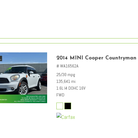
2014 MINI Cooper Countryman
# WA16562A
25/30 mpg
135,641 mi.
1.6L I4 DOHC 16V
FWD