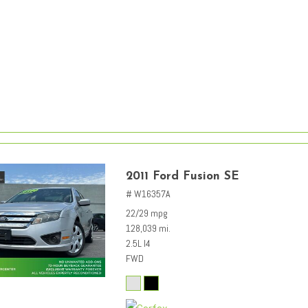
2011 Ford Fusion SE
# W16357A
22/29 mpg
128,039 mi.
2.5L I4
FWD