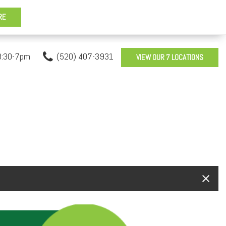
8:30-7pm
(520) 407-3931
VIEW OUR 7 LOCATIONS