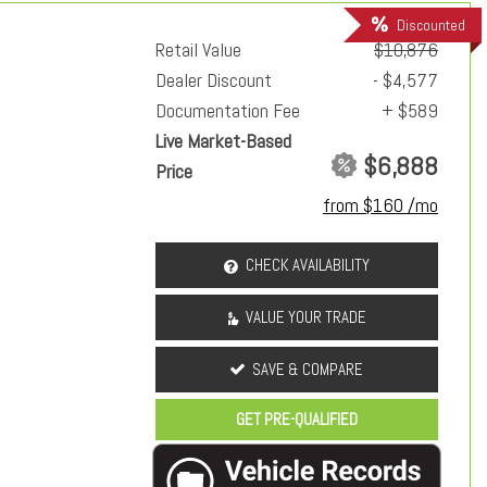
Discounted
Retail Value
$10,876
Dealer Discount
- $4,577
Documentation Fee
+ $589
Live Market-Based
$6,888
Price
from $160 /mo
CHECK AVAILABILITY
VALUE YOUR TRADE
SAVE & COMPARE
GET PRE-QUALIFIED