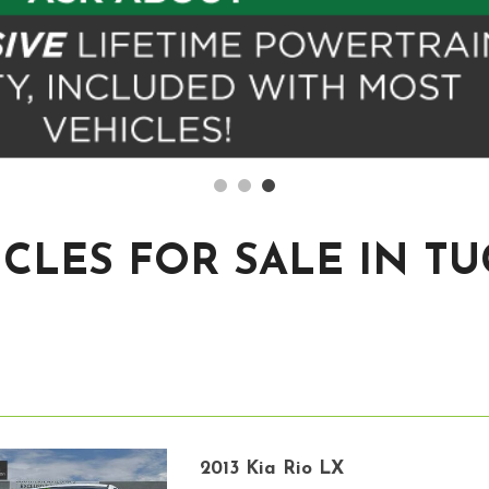
CLES FOR SALE IN T
2013 Kia Rio LX