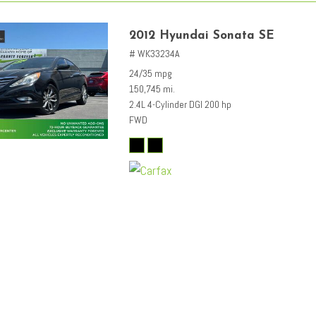
2012 Hyundai Sonata SE
# WK33234A
24/35 mpg
150,745 mi.
2.4L 4-Cylinder DGI 200 hp
FWD