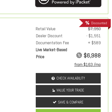
Discounted
Retail Value
$7,950
Dealer Discount
- $1,551
Documentation Fee
+ $589
Live Market-Based
$6,988
Price
from $163 /mo
CHECK AVAILABILITY
VALUE YOUR TRADE
SAVE & COMPARE