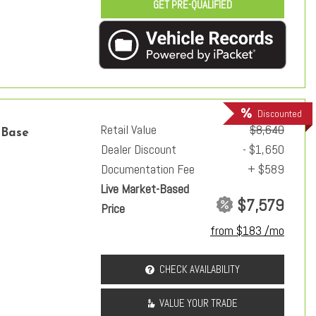
GET PRE-QUALIFIED
Discounted
Retail Value
$8,640
 Base
Dealer Discount
- $1,650
Documentation Fee
+ $589
Live Market-Based
$7,579
Price
from $183 /mo
CHECK AVAILABILITY
VALUE YOUR TRADE