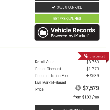
SAVE & COMPARE
GET PRE-QUALIFIED
Discounted
Retail Value
$8,760
Dealer Discount
- $1,770
Documentation Fee
+ $589
Live Market-Based
$7,579
Price
from $183 /mo