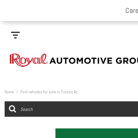
Home
/
Find vehicles for sale in Tucson Az