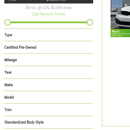
36 mo. @ 11%, $2,000 down
Edit Payment Terms
Type
Used
New
292
621
Certified Pre-Owned
Yes
No
Any
598
315
Mileage
Year
Make
Model
Trim
Standardized Body Style
Coupe
Hatchback
SUV
Sedan
Truck
Van/Minivan
Wagon
635
150
84
29
7
7
1