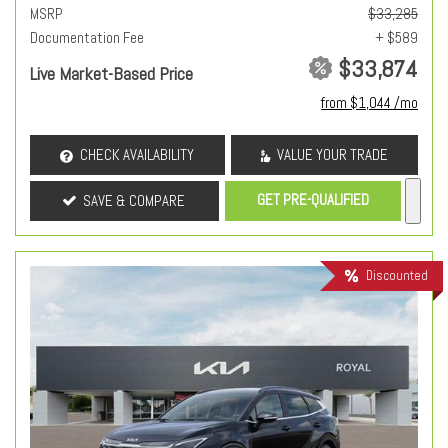
MSRP
$33,285
Documentation Fee
+ $589
$33,874
Live Market-Based Price
from $1,044 /mo
CHECK AVAILABILITY
VALUE YOUR TRADE
GET PRE-QUALIFIED
SAVE & COMPARE
Discounted