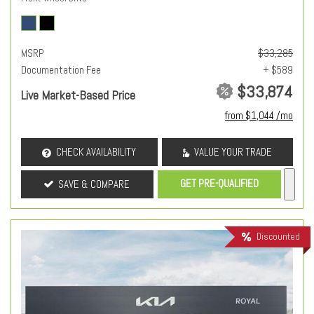
MSRP
$33,285
Documentation Fee
+ $589
$33,874
Live Market-Based Price
from $1,044 /mo
CHECK AVAILABILITY
VALUE YOUR TRADE
GET PRE-QUALIFIED
SAVE & COMPARE
Discounted