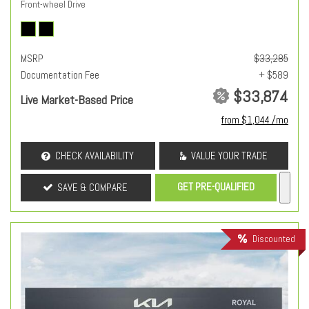
Front-wheel Drive
MSRP
$33,285
Documentation Fee
+ $589
$33,874
Live Market-Based Price
from $1,044 /mo
CHECK AVAILABILITY
VALUE YOUR TRADE
GET PRE-QUALIFIED
SAVE & COMPARE
Discounted