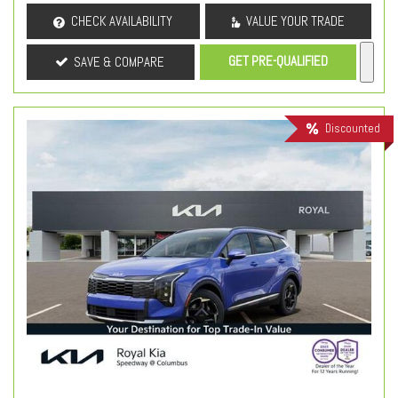
CHECK AVAILABILITY
VALUE YOUR TRADE
GET PRE-QUALIFIED
SAVE & COMPARE
Discounted