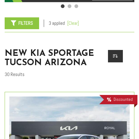
FILTERS
3 applied
[Clear]
NEW KIA SPORTAGE
TUCSON ARIZONA
30 Results
Discounted