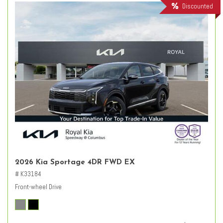
Discounted
2026 Kia Sportage 4DR FWD EX
# K33184
Front-wheel Drive