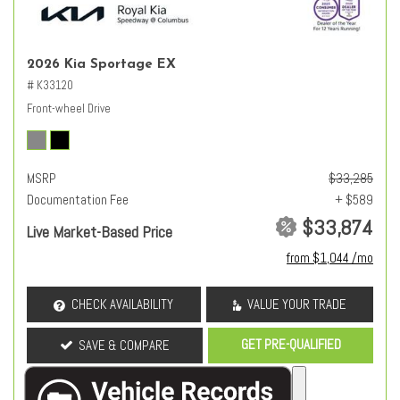
2026 Kia Sportage EX
# K33120
Front-wheel Drive
MSRP
$33,285
Documentation Fee
+ $589
$33,874
Live Market-Based Price
from $1,044 /mo
CHECK AVAILABILITY
VALUE YOUR TRADE
GET PRE-QUALIFIED
SAVE & COMPARE