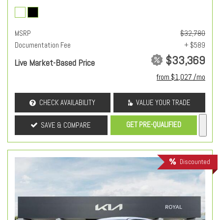
MSRP
$32,780
Documentation Fee
+ $589
$33,369
Live Market-Based Price
from $1,027 /mo
CHECK AVAILABILITY
VALUE YOUR TRADE
GET PRE-QUALIFIED
SAVE & COMPARE
Discounted