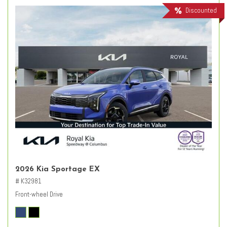
Discounted
2026 Kia Sportage EX
# K32981
Front-wheel Drive