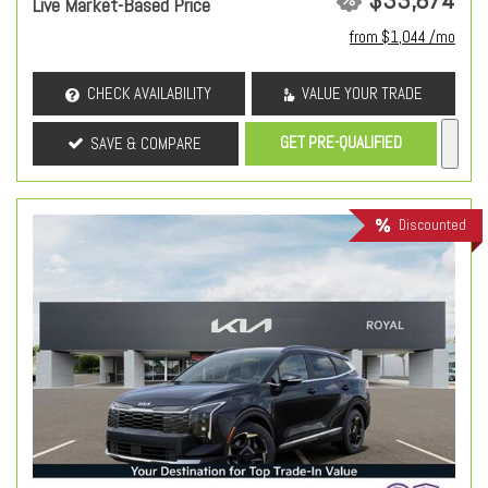
Live Market-Based Price
from $1,044 /mo
CHECK AVAILABILITY
VALUE YOUR TRADE
GET PRE-QUALIFIED
SAVE & COMPARE
Discounted