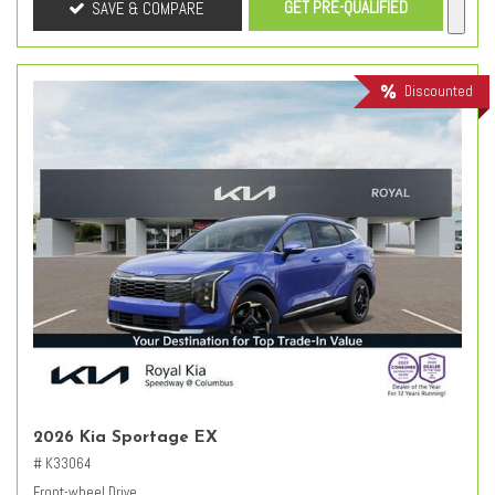
GET PRE-QUALIFIED
SAVE & COMPARE
Discounted
2026 Kia Sportage EX
# K33064
Front-wheel Drive