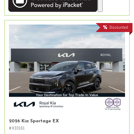
Discounted
2026 Kia Sportage EX
# K33161