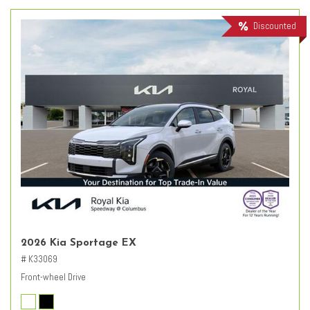
Discounted
2026 Kia Sportage EX
# K33069
Front-wheel Drive