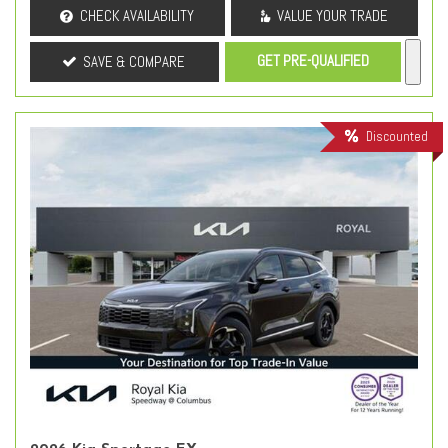
CHECK AVAILABILITY
VALUE YOUR TRADE
GET PRE-QUALIFIED
SAVE & COMPARE
Discounted