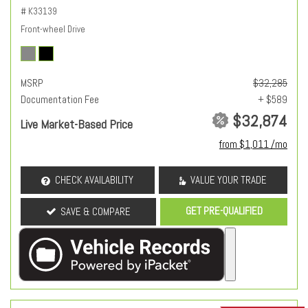
# K33139
Front-wheel Drive
MSRP
$32,285
Documentation Fee
+ $589
$32,874
Live Market-Based Price
from $1,011 /mo
CHECK AVAILABILITY
VALUE YOUR TRADE
GET PRE-QUALIFIED
SAVE & COMPARE