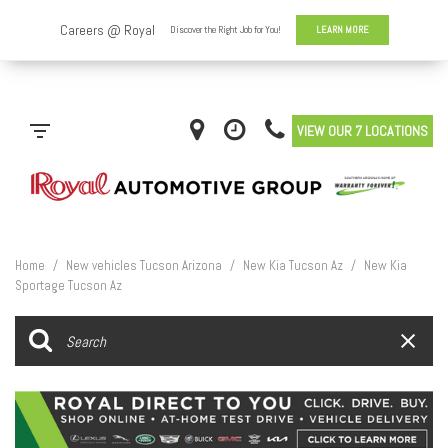
VIEW OUR 7 LOCATIONS
Home
/
New vehicles Tucson Arizona
/
New Kia Tucson Az
/
New Kia
Sportage Tucson Az