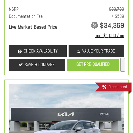
MSRP
$33,780
Documentation Fee
+ $589
$34,369
Live Market-Based Price
from $1,060 /mo
CHECK AVAILABILITY
VALUE YOUR TRADE
GET PRE-QUALIFIED
SAVE & COMPARE
Discounted