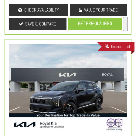
CHECK AVAILABILITY
VALUE YOUR TRADE
GET PRE-QUALIFIED
SAVE & COMPARE
Discounted