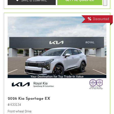
Discounted
2026 Kia Sportage EX
# K33134
Front-wheel Drive