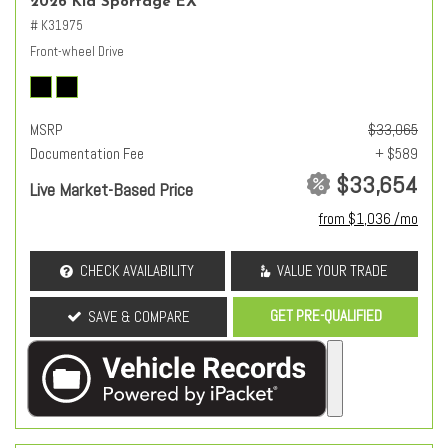
2026 Kia Sportage EX
# K31975
Front-wheel Drive
MSRP
$33,065
Documentation Fee
+ $589
$33,654
Live Market-Based Price
from $1,036 /mo
CHECK AVAILABILITY
VALUE YOUR TRADE
GET PRE-QUALIFIED
SAVE & COMPARE