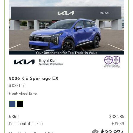
2026 Kia Sportage EX
# K33107
Front-wheel Drive
MSRP
$33,285
Documentation Fee
+ $589
$33,874