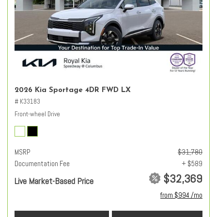
2026 Kia Sportage 4DR FWD LX
# K33183
Front-wheel Drive
MSRP
$31,780
Documentation Fee
+ $589
$32,369
Live Market-Based Price
from $994 /mo