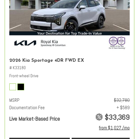
2026 Kia Sportage 4DR FWD EX
# K33180
Front-wheel Drive
MSRP
$32,780
Documentation Fee
+ $589
$33,369
Live Market-Based Price
from $1,027 /mo