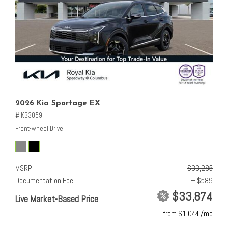
2026 Kia Sportage EX
# K33059
Front-wheel Drive
MSRP
$33,285
Documentation Fee
+ $589
$33,874
Live Market-Based Price
from $1,044 /mo