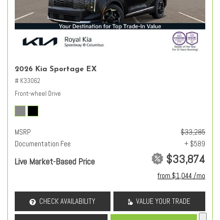
2026 Kia Sportage EX
# K33062
Front-wheel Drive
MSRP
$33,285
Documentation Fee
+ $589
$33,874
Live Market-Based Price
from $1,044 /mo
CHECK AVAILABILITY
VALUE YOUR TRADE