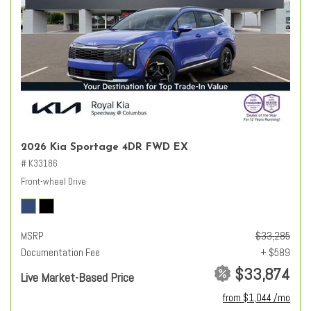
2026 Kia Sportage 4DR FWD EX
# K33186
Front-wheel Drive
MSRP
$33,285
Documentation Fee
+ $589
$33,874
Live Market-Based Price
from $1,044 /mo