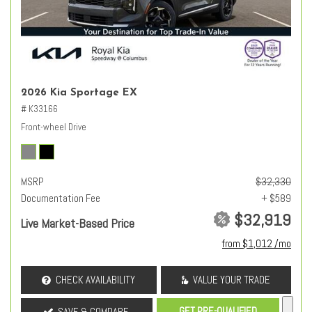
2026 Kia Sportage EX
# K33166
Front-wheel Drive
MSRP
$32,330
Documentation Fee
+ $589
$32,919
Live Market-Based Price
from $1,012 /mo
CHECK AVAILABILITY
VALUE YOUR TRADE
GET PRE-QUALIFIED
SAVE & COMPARE