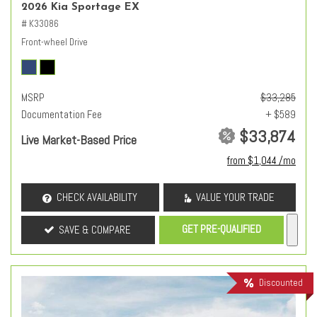
2026 Kia Sportage EX
# K33086
Front-wheel Drive
MSRP
$33,285
Documentation Fee
+ $589
$33,874
Live Market-Based Price
from $1,044 /mo
CHECK AVAILABILITY
VALUE YOUR TRADE
GET PRE-QUALIFIED
SAVE & COMPARE
Discounted