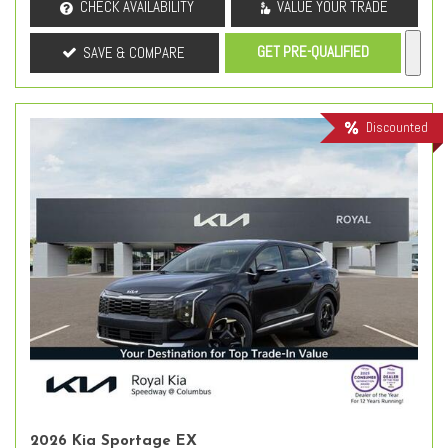
CHECK AVAILABILITY
VALUE YOUR TRADE
GET PRE-QUALIFIED
SAVE & COMPARE
Discounted
2026 Kia Sportage EX