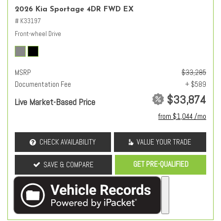
2026 Kia Sportage 4DR FWD EX
# K33197
Front-wheel Drive
MSRP
$33,285
Documentation Fee
+ $589
$33,874
Live Market-Based Price
from $1,044 /mo
CHECK AVAILABILITY
VALUE YOUR TRADE
GET PRE-QUALIFIED
SAVE & COMPARE