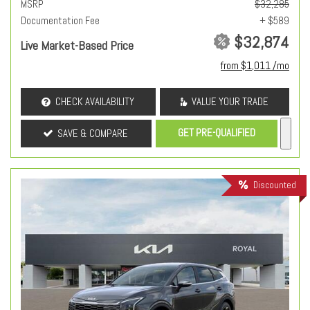
MSRP
$32,285
Documentation Fee
+ $589
$32,874
Live Market-Based Price
from $1,011 /mo
CHECK AVAILABILITY
VALUE YOUR TRADE
GET PRE-QUALIFIED
SAVE & COMPARE
Discounted