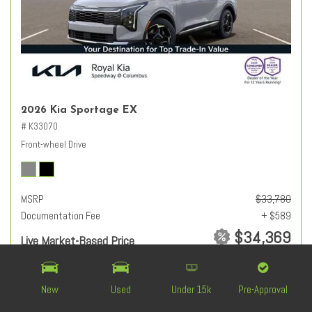
2026 Kia Sportage EX
# K33070
Front-wheel Drive
MSRP
$33,780
Documentation Fee
+ $589
$34,369
Live Market-Based Price
from $1,060 /mo
New
Used
Under 15k
Pre-Approval
CHECK AVAILABILITY
VALUE YOUR TRADE