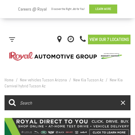
VIEW OUR 7 LOCATIONS
Home
/
New vehicles Tucson Arizona
/
New Kia Tucson Az
/
New Kia
Carnival hybrid Tucson Az