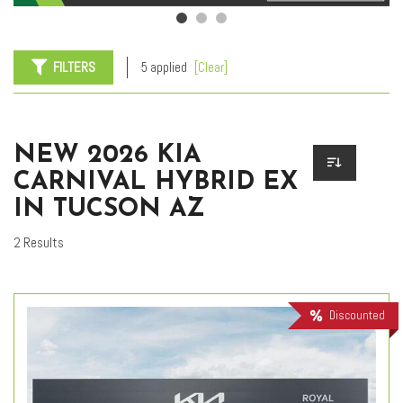
FILTERS
5 applied
[Clear]
NEW 2026 KIA
CARNIVAL HYBRID EX
IN TUCSON AZ
2 Results
Discounted