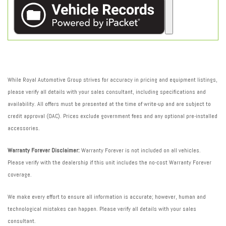
While Royal Automotive Group strives for accuracy in pricing and equipment listings,
please verify all details with your sales consultant, including specifications and
availability. All offers must be presented at the time of write-up and are subject to
credit approval (OAC). Prices exclude government fees and any optional pre-installed
accessories.
Warranty Forever Disclaimer:
Warranty Forever is not included on all vehicles.
Please verify with the dealership if this unit includes the no-cost Warranty Forever
coverage.
We make every effort to ensure all information is accurate; however, human and
technological mistakes can happen. Please verify all details with your sales
consultant.