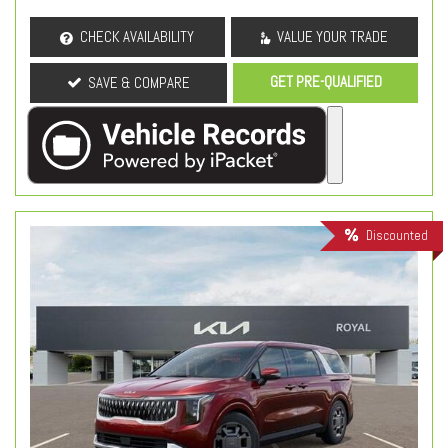
CHECK AVAILABILITY
VALUE YOUR TRADE
GET PRE-QUALIFIED
SAVE & COMPARE
Discounted