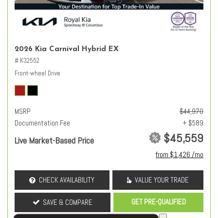
2026 Kia Carnival Hybrid EX
# K32552
Front-wheel Drive
MSRP
$44,970
Documentation Fee
+ $589
$45,559
Live Market-Based Price
from $1,426 /mo
CHECK AVAILABILITY
VALUE YOUR TRADE
GET PRE-QUALIFIED
SAVE & COMPARE