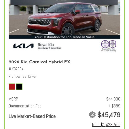
2026 Kia Carnival Hybrid EX
# K32004
Front-wheel Drive
MSRP
$44,890
Documentation Fee
+ $589
$45,479
Live Market-Based Price
from $1,423 /mo