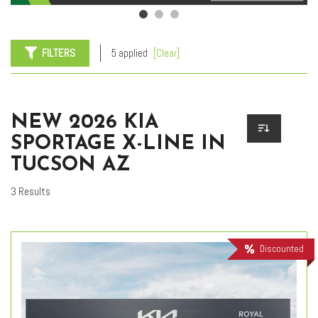
FILTERS
5 applied
[Clear]
NEW 2026 KIA
SPORTAGE X-LINE IN
TUCSON AZ
3 Results
Discounted