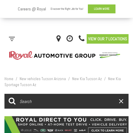
VIEW OUR 7 LOCATIONS
Home
/
New vehicles Tucson Arizona
/
New Kia Tucson Az
/
New Kia
Sportage Tucson Az