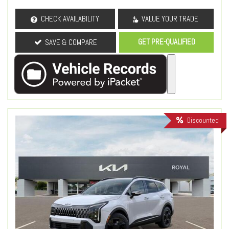
CHECK AVAILABILITY
VALUE YOUR TRADE
GET PRE-QUALIFIED
SAVE & COMPARE
Discounted