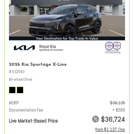
2026 Kia Sportage X-Line
# K32543
All-wheel Drive
MSRP
$36,135
Documentation Fee
+ $589
$36,724
Live Market-Based Price
from $1,137 /mo