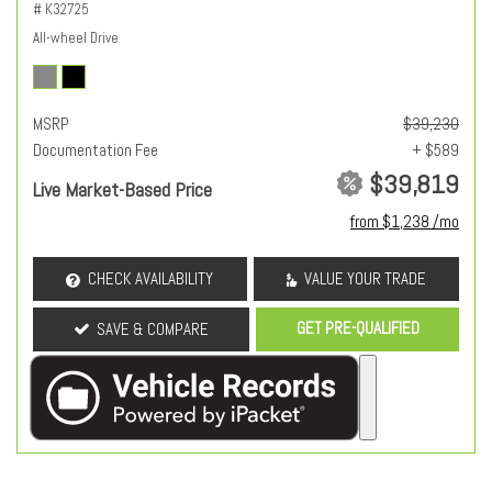
# K32725
All-wheel Drive
MSRP
$39,230
Documentation Fee
+ $589
$39,819
Live Market-Based Price
from $1,238 /mo
CHECK AVAILABILITY
VALUE YOUR TRADE
GET PRE-QUALIFIED
SAVE & COMPARE