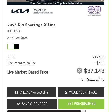
2026 Kia Sportage X-Line
# K31824
All-wheel Drive
MSRP
$36,560
Documentation Fee
+ $589
$37,149
Live Market-Based Price
from $1,151 /mo
CHECK AVAILABILITY
VALUE YOUR TRADE
GET PRE-QUALIFIED
SAVE & COMPARE