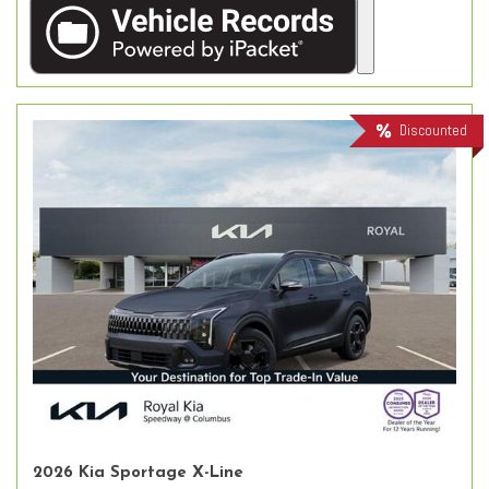
Discounted
2026 Kia Sportage X-Line