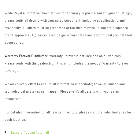
While Royal Automotive Group strives for accuracy in pricing and equipment listings,
please verify all details with your sales consultant, including specifications and
availability. All offers must be presented at the time of write-up and are subject to
credit approval (OAC). Prices exclude government fees and any optional pre-installed
accessories.
Warranty Forever Disclaimer:
Warranty Forever is not included on all vehicles.
Please verify with the dealership if this unit includes the no-cost Warranty Forever
coverage.
We make every effort to ensure all information is accurate; however, human and
technological mistakes can happen. Please verify all details with your sales
consultant.
For detailed information on all new car inventory, please visit the individual sites for
each location:
Lexus of Tucson Automall