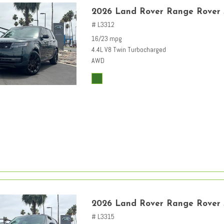
2026 Land Rover Range Rover
# L3312
16/23 mpg
4.4L V8 Twin Turbocharged
AWD
2026 Land Rover Range Rover
# L3315