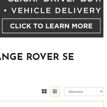
ANGE ROVER SE