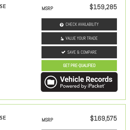
$159,285
 SE
MSRP
CHECK AVAILABILITY
VALUE YOUR TRADE
SAVE & COMPARE
GET PRE-QUALIFIED
$169,575
 SE
MSRP