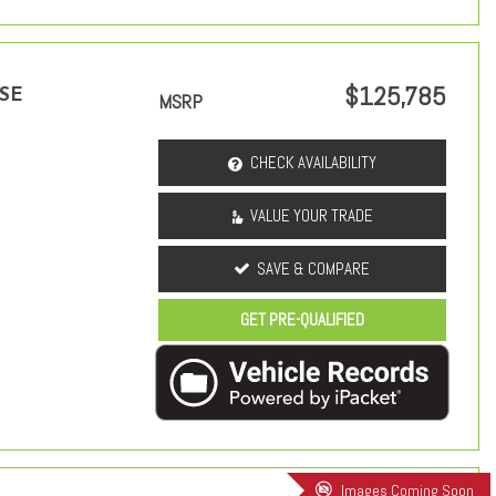
$125,785
 SE
MSRP
CHECK AVAILABILITY
VALUE YOUR TRADE
SAVE & COMPARE
GET PRE-QUALIFIED
Images Coming Soon