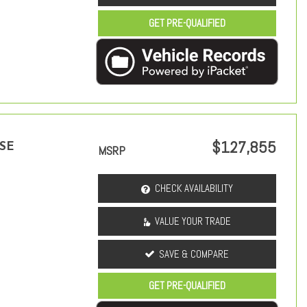
GET PRE-QUALIFIED
$127,855
 SE
MSRP
CHECK AVAILABILITY
VALUE YOUR TRADE
SAVE & COMPARE
GET PRE-QUALIFIED