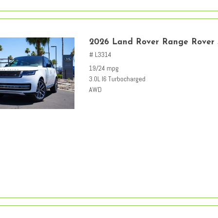
2026 Land Rover Range Rover
# L3314
19/24 mpg
3.0L I6 Turbocharged
AWD