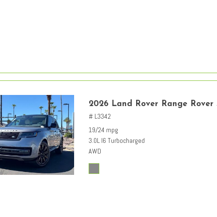
2026 Land Rover Range Rover
# L3342
19/24 mpg
3.0L I6 Turbocharged
AWD