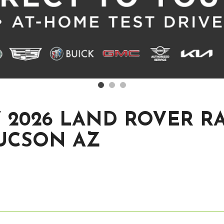
 2026 LAND ROVER R
TUCSON AZ