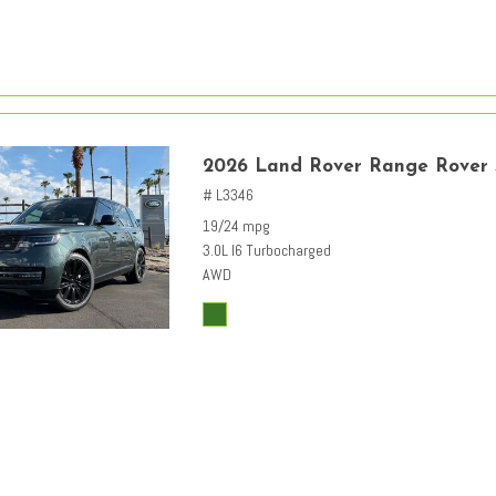
2026 Land Rover Range Rover
# L3346
19/24 mpg
3.0L I6 Turbocharged
AWD