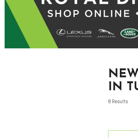
NEW
IN 
8 Results