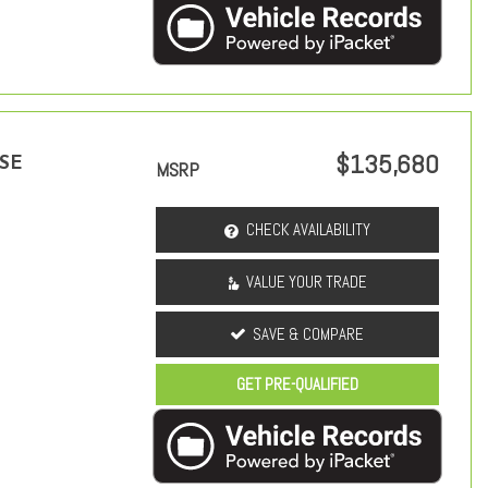
$135,680
 SE
MSRP
CHECK AVAILABILITY
VALUE YOUR TRADE
SAVE & COMPARE
GET PRE-QUALIFIED