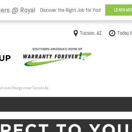
Tucson, AZ
Today 
d rover Range rover Tucson Az