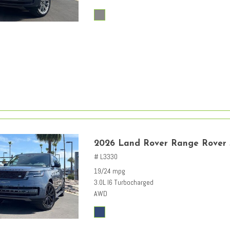
2026 Land Rover Range Rover
# L3330
19/24 mpg
3.0L I6 Turbocharged
AWD