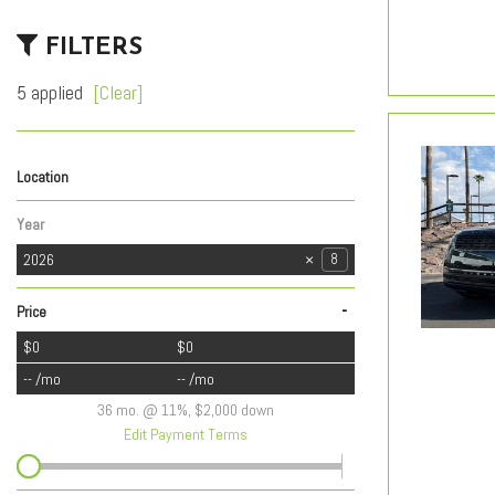
FILTERS
5 applied
[Clear]
Location
Lexus of Tucson Automall
Lexus of Tucson Speedway
Royal Buick GMC Cadillac of Tucson
Royal Jaguar Land Rover Tucson
Royal Kia
242
220
39
57
17
Year
2026
8
-
Price
$0
$0
-- /mo
-- /mo
36 mo. @ 11%, $2,000 down
Edit Payment Terms