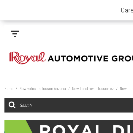
Home
/
New vehicles Tucson Arizona
/
New Land rover Tucson Az
/
New Lan