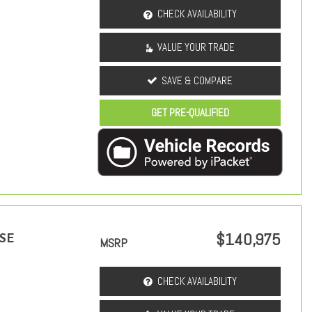
CHECK AVAILABILITY
VALUE YOUR TRADE
SAVE & COMPARE
GET PRE-QUALIFIED
$140,975
 SE
MSRP
CHECK AVAILABILITY