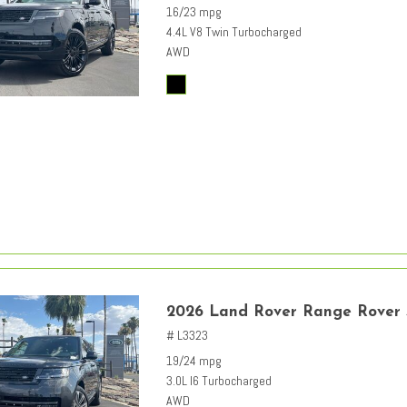
16/23 mpg
4.4L V8 Twin Turbocharged
AWD
2026 Land Rover Range Rover
# L3323
19/24 mpg
3.0L I6 Turbocharged
AWD