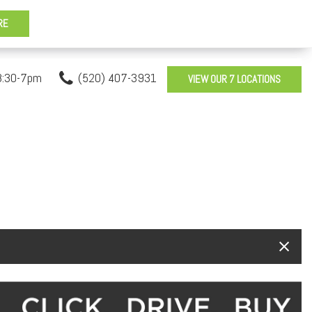
8:30-7pm
(520) 407-3931
VIEW OUR 7 LOCATIONS