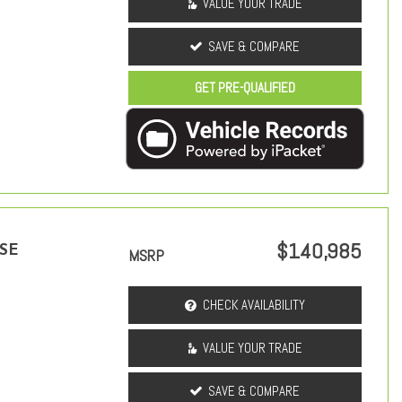
VALUE YOUR TRADE
SAVE & COMPARE
GET PRE-QUALIFIED
$140,985
 SE
MSRP
CHECK AVAILABILITY
VALUE YOUR TRADE
SAVE & COMPARE