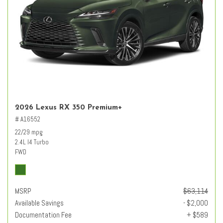
2026 Lexus RX 350 Premium+
# A16552
22/29 mpg
2.4L I4 Turbo
FWD
MSRP
$63,114
Available Savings
- $2,000
Documentation Fee
+ $589