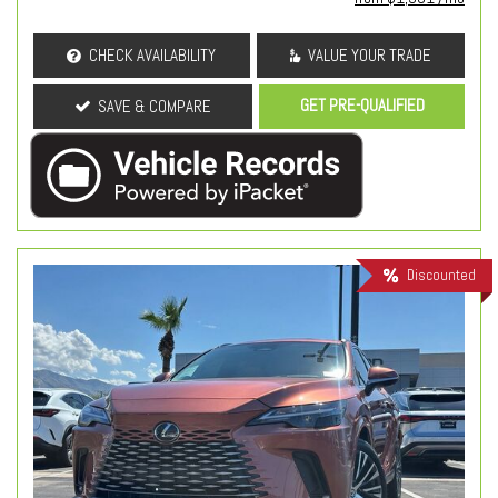
CHECK AVAILABILITY
VALUE YOUR TRADE
GET PRE-QUALIFIED
SAVE & COMPARE
Discounted