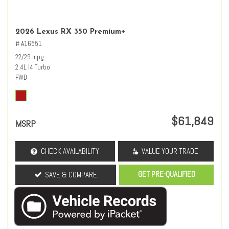
2026 Lexus RX 350 Premium+
# A16551
22/29 mpg
2.4L I4 Turbo
FWD
$61,849
MSRP
CHECK AVAILABILITY
VALUE YOUR TRADE
GET PRE-QUALIFIED
SAVE & COMPARE