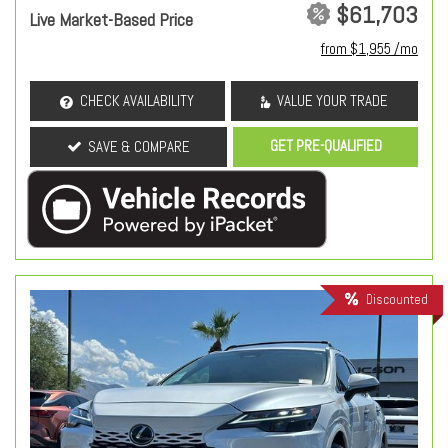
$61,703
Live Market-Based Price
from $1,955 /mo
CHECK AVAILABILITY
VALUE YOUR TRADE
GET PRE-QUALIFIED
SAVE & COMPARE
Discounted