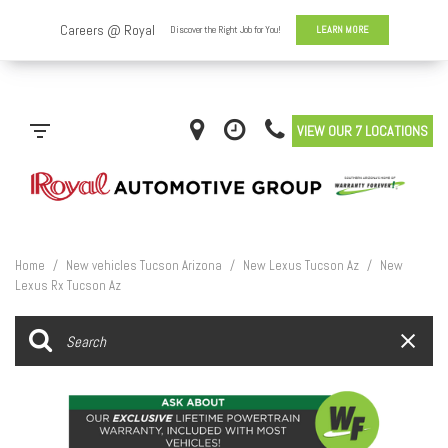
VIEW OUR 7 LOCATIONS
Home
/
New vehicles Tucson Arizona
/
New Lexus Tucson Az
/
New
Lexus Rx Tucson Az