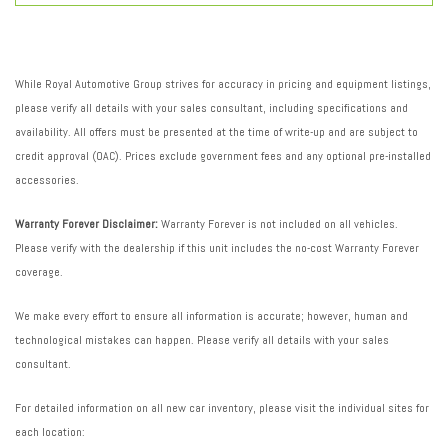
While Royal Automotive Group strives for accuracy in pricing and equipment listings,
please verify all details with your sales consultant, including specifications and
availability. All offers must be presented at the time of write-up and are subject to
credit approval (OAC). Prices exclude government fees and any optional pre-installed
accessories.
Warranty Forever Disclaimer:
Warranty Forever is not included on all vehicles.
Please verify with the dealership if this unit includes the no-cost Warranty Forever
coverage.
We make every effort to ensure all information is accurate; however, human and
technological mistakes can happen. Please verify all details with your sales
consultant.
For detailed information on all new car inventory, please visit the individual sites for
each location: