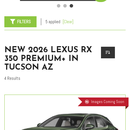
FILTERS
5 applied
[Clear]
NEW 2026 LEXUS RX
350 PREMIUM+ IN
TUCSON AZ
4 Results
Images Coming Soon