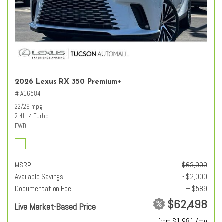
2026 Lexus RX 350 Premium+
# A16584
22/29 mpg
2.4L I4 Turbo
FWD
MSRP
$63,909
Available Savings
- $2,000
Documentation Fee
+ $589
$62,498
Live Market-Based Price
from $1,981 /mo