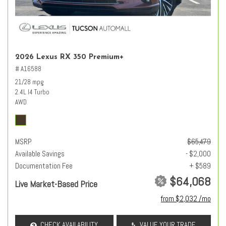
2026 Lexus RX 350 Premium+
# A16588
21/28 mpg
2.4L I4 Turbo
AWD
MSRP
$65,479
Available Savings
- $2,000
Documentation Fee
+ $589
$64,068
Live Market-Based Price
from $2,032 /mo
CHECK AVAILABILITY
VALUE YOUR TRADE