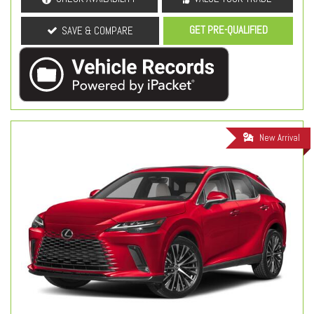
GET PRE-QUALIFIED
SAVE & COMPARE
New Arrival