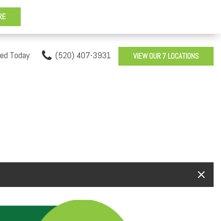
sed Today
(520) 407-3931
VIEW OUR 7 LOCATIONS