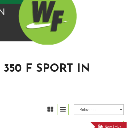
350 F SPORT IN
New Arrival