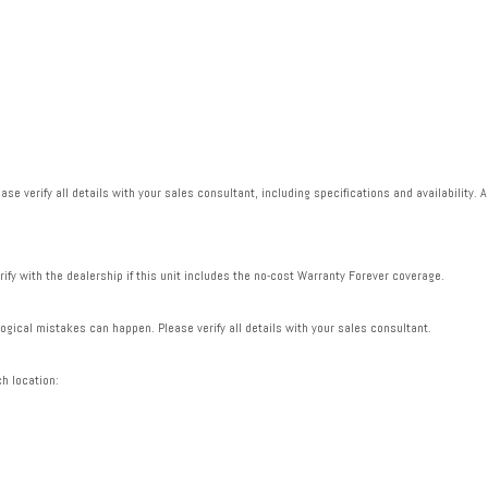
se verify all details with your sales consultant, including specifications and availability. A
rify with the dealership if this unit includes the no-cost Warranty Forever coverage.
gical mistakes can happen. Please verify all details with your sales consultant.
ch location: