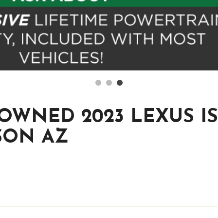
OWNED 2023 LEXUS IS 
SON AZ