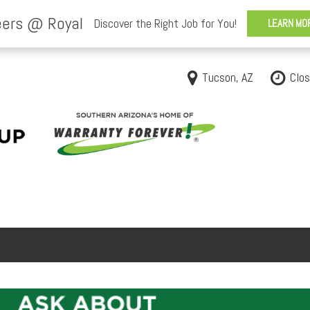
Tucson, AZ
Clo