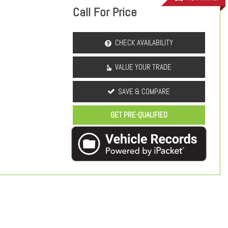
Call For Price
CHECK AVAILABILITY
VALUE YOUR TRADE
SAVE & COMPARE
GET PRE-QUALIFIED