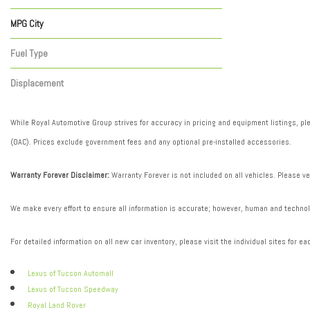
Automatic
1
MPG City
Fuel Type
Gasoline
1
Displacement
Other
1
While Royal Automotive Group strives for accuracy in pricing and equipment listings, plea
(OAC). Prices exclude government fees and any optional pre-installed accessories.
Warranty Forever Disclaimer:
Warranty Forever is not included on all vehicles. Please ve
We make every effort to ensure all information is accurate; however, human and technolo
For detailed information on all new car inventory, please visit the individual sites for ea
Lexus of Tucson Automall
Lexus of Tucson Speedway
Royal Land Rover