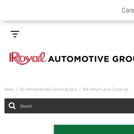
Home
/
Pre-Owned vehicles Tucson Arizona
/
Pre-Owned Lexus Tucson Az