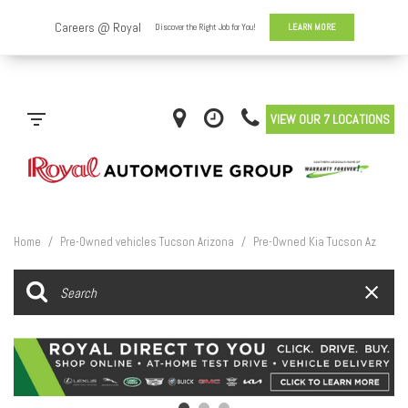
VIEW OUR 7 LOCATIONS
Home
/
Pre-Owned vehicles Tucson Arizona
/
Pre-Owned Kia Tucson Az