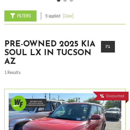
FILTERS
5 applied
[Clear]
PRE-OWNED 2025 KIA
SOUL LX IN TUCSON
AZ
1 Results
Discounted