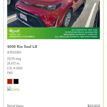
2025 Kia Soul LX
# PO33960
29/35 mpg
26,472 mi.
2.0L I4 DOHC
FWD
Retail Value
$22,913