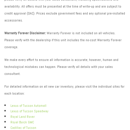
availability. All offers must be presented at the time of write-up and are subject to
credit approval (OAC). Prices exclude government fees and any optional pre-installed
accessories.
Warranty Forever Disclaimer:
Warranty Forever is not included on all vehicles.
Please verify with the dealership if this unit includes the no-cost Warranty Forever
coverage.
We make every effort to ensure all information is accurate; however, human and
technological mistakes can happen. Please verify all details with your sales
consultant.
For detailed information on all new car inventory, please visit the individual sites for
each location:
Lexus of Tucson Automall
Lexus of Tucson Speedway
Royal Land Rover
Royal Buick GMC
Cadillac of Tucson