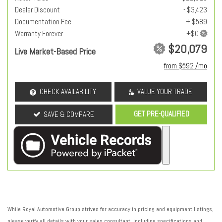
Dealer Discount
- $3,423
Documentation Fee
+ $589
Warranty Forever
$20,079
Live Market-Based Price
from $592 /mo
CHECK AVAILABILITY
VALUE YOUR TRADE
GET PRE-QUALIFIED
SAVE & COMPARE
While Royal Automotive Group strives for accuracy in pricing and equipment listings,
please verify all details with your sales consultant, including specifications and