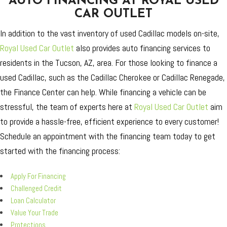
AUTO FINANCING AT ROYAL USED
CAR OUTLET
In addition to the vast inventory of used Cadillac models on-site,
Royal Used Car Outlet
also provides auto financing services to
residents in the Tucson, AZ, area. For those looking to finance a
used Cadillac, such as the Cadillac Cherokee or Cadillac Renegade,
the Finance Center can help. While financing a vehicle can be
stressful, the team of experts here at
Royal Used Car Outlet
aim
to provide a hassle-free, efficient experience to every customer!
Schedule an appointment with the financing team today to get
started with the financing process:
Apply For Financing
Challenged Credit
Loan Calculator
Value Your Trade
Protections