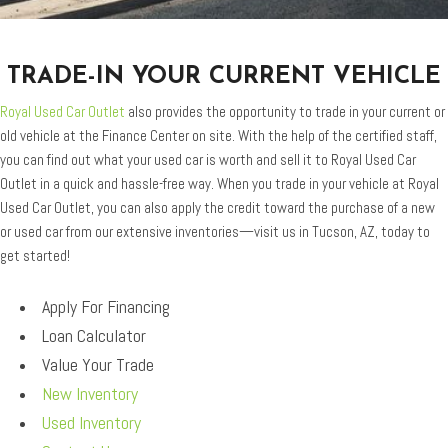
TRADE-IN YOUR CURRENT VEHICLE
Royal Used Car Outlet
also provides the opportunity to trade in your current or
old vehicle at the Finance Center on site. With the help of the certified staff,
you can find out what your used car is worth and sell it to Royal Used Car
Outlet in a quick and hassle-free way. When you trade in your vehicle at Royal
Used Car Outlet, you can also apply the credit toward the purchase of a new
or used car from our extensive inventories—visit us in Tucson, AZ, today to
get started!
Apply For Financing
Loan Calculator
Value Your Trade
New Inventory
Used Inventory