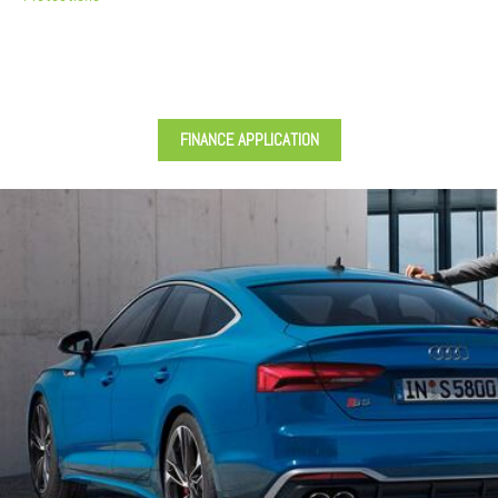
FINANCE APPLICATION