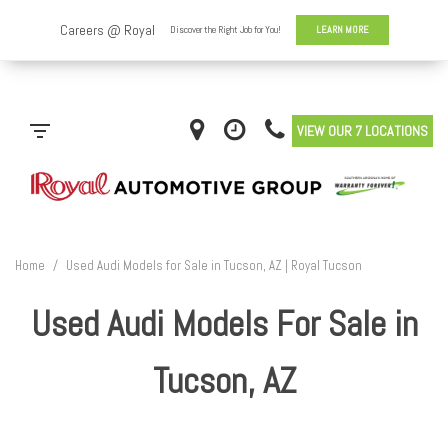
VIEW OUR 7 LOCATIONS
Home
/
Used Audi Models for Sale in Tucson, AZ | Royal Tucson
Used Audi Models For Sale in
Tucson, AZ