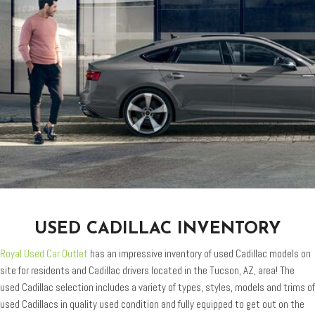
USED CADILLAC INVENTORY
Royal Used Car Outlet
has an impressive inventory of used Cadillac models on
site for residents and Cadillac drivers located in the Tucson, AZ, area! The
used Cadillac selection includes a variety of types, styles, models and trims of
used Cadillacs in quality used condition and fully equipped to get out on the