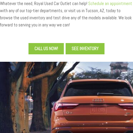
Whatever the need, Royal Used Car Outlet can help!
Schedule an appointment
with any of our top-tier departments, or visit us in Tucson, AZ, today to
browse the used inventory and test drive any of the models available. We look
forward to serving you in any way we can!
CALL US NOW!
SEE INVENTORY