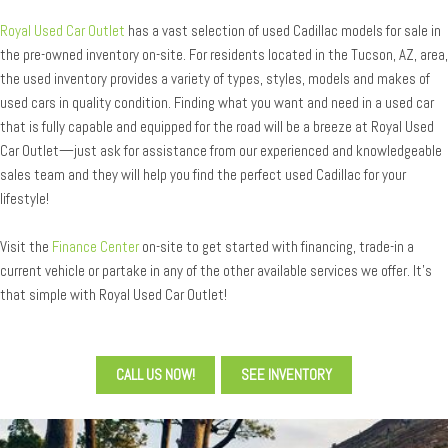
Royal Used Car Outlet
has a vast selection of used Cadillac models for sale in
the pre-owned inventory on-site. For residents located in the Tucson, AZ, area,
the used inventory provides a variety of types, styles, models and makes of
used cars in quality condition. Finding what you want and need in a used car
that is fully capable and equipped for the road will be a breeze at Royal Used
Car Outlet—just ask for assistance from our experienced and knowledgeable
sales team and they will help you find the perfect used Cadillac for your
lifestyle!
Visit the
Finance Center
on-site to get started with financing, trade-in a
current vehicle or partake in any of the other available services we offer. It’s
that simple with Royal Used Car Outlet!
CALL US NOW!
SEE INVENTORY