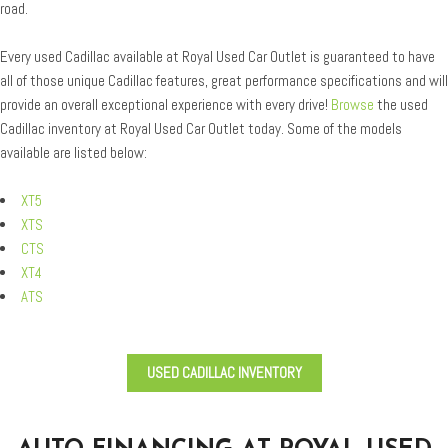
road.
Every used Cadillac available at Royal Used Car Outlet is guaranteed to have
all of those unique Cadillac features, great performance specifications and will
provide an overall exceptional experience with every drive!
Browse
the used
Cadillac inventory at Royal Used Car Outlet today. Some of the models
available are listed below:
XT5
XTS
CTS
XT4
ATS
USED CADILLAC INVENTORY