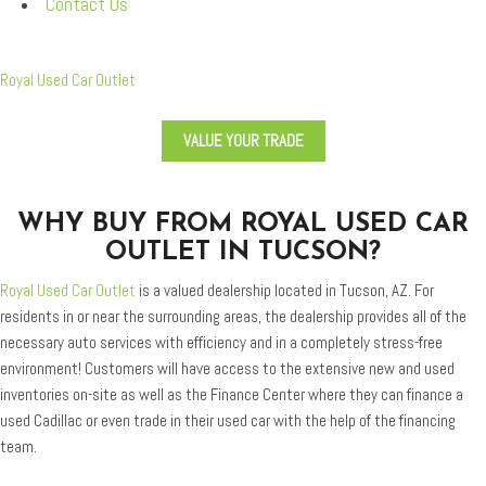
Contact Us
Royal Used Car Outlet
VALUE YOUR TRADE
WHY BUY FROM ROYAL USED CAR
OUTLET IN TUCSON?
Royal Used Car Outlet
is a valued dealership located in Tucson, AZ. For
residents in or near the surrounding areas, the dealership provides all of the
necessary auto services with efficiency and in a completely stress-free
environment! Customers will have access to the extensive new and used
inventories on-site as well as the Finance Center where they can finance a
used Cadillac or even trade in their used car with the help of the financing
team.