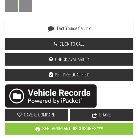
Text Yourself a Link
CLICK TO CALL
CHECK AVAILABILTY
GET PRE-QUALIFIED
SAVE & COMPARE
SHARE
SEE IMPORTANT DISCLOSURES***