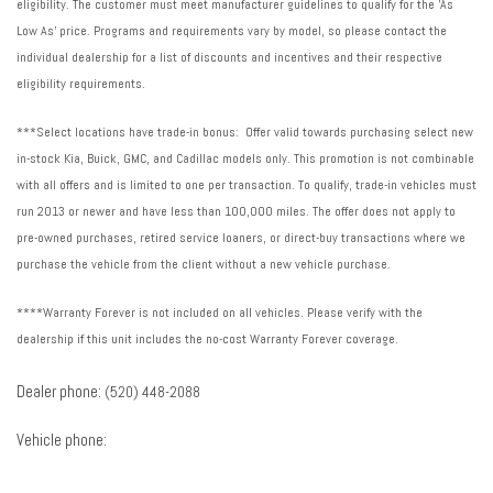
eligibility. The customer must meet manufacturer guidelines to qualify for the 'As
Low As' price. Programs and requirements vary by model, so please contact the
individual dealership for a list of discounts and incentives and their respective
eligibility requirements.
***Select locations have trade-in bonus: Offer valid towards purchasing select new
in-stock Kia, Buick, GMC, and Cadillac models only. This promotion is not combinable
with all offers and is limited to one per transaction. To qualify, trade-in vehicles must
run 2013 or newer and have less than 100,000 miles. The offer does not apply to
pre-owned purchases, retired service loaners, or direct-buy transactions where we
purchase the vehicle from the client without a new vehicle purchase.
****Warranty Forever is not included on all vehicles. Please verify with the
dealership if this unit includes the no-cost Warranty Forever coverage.
Dealer phone:
(520) 448-2088
Vehicle phone: