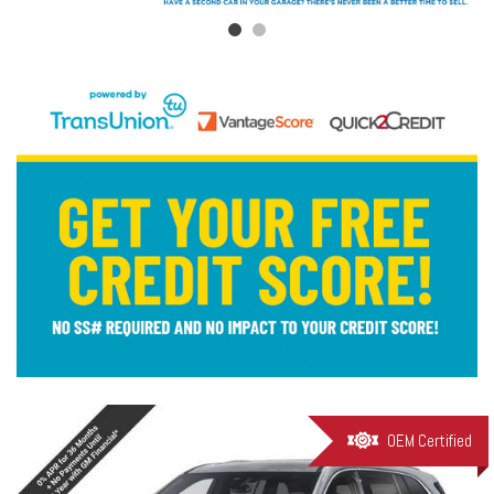
OEM Certified