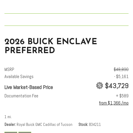
2026 BUICK ENCLAVE
PREFERRED
MSRP
$48,890
Available Savings
- $5,161
$43,729
Live Market-Based Price
Documentation Fee
+ $589
from $1,366 /mo
1 mi.
Dealer
Royal Buick GMC Cadillac of Tucson
Stock
B34211