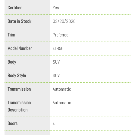
Certified
Yes
Date in Stock
03/20/2026
Trim
Preferred
Model Number
4LB56
Body
SUV
Body Style
SUV
Transmission
Automatic
Transmission
Automatic
Description
Doors
4