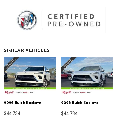
SIMILAR VEHICLES
2026 Buick Enclave
2026 Buick Enclave
$44,734
$44,734