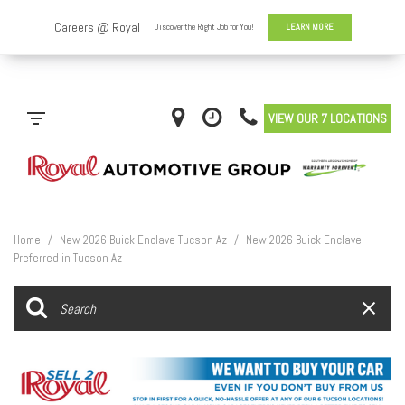
VIEW OUR 7 LOCATIONS
Home
/
New 2026 Buick Enclave Tucson Az
/
New 2026 Buick Enclave
Preferred in Tucson Az