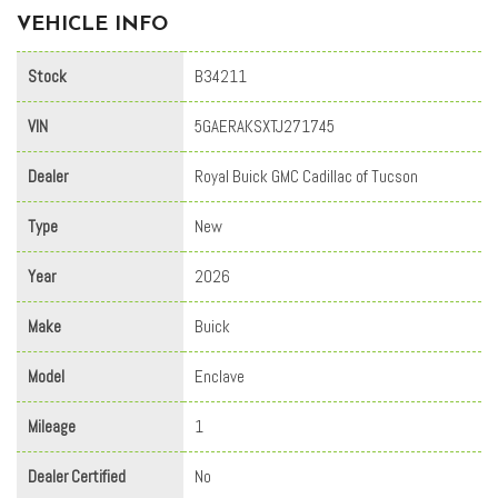
VEHICLE INFO
Stock
B34211
VIN
5GAERAKSXTJ271745
Dealer
Royal Buick GMC Cadillac of Tucson
Type
New
Year
2026
Make
Buick
Model
Enclave
Mileage
1
Dealer Certified
No