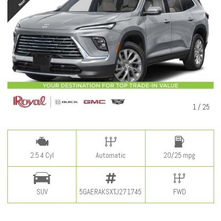
1
/
25
2.5 4 Cyl
Automatic
20/25 mpg
SUV
5GAERAKSXTJ271745
FWD