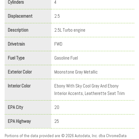
Cylinders
4
Displacement
2.5
Description
2.5L Turbo engine
Drivetrain
FWD
Fuel Type
Gasoline Fuel
Exterior Color
Moonstone Gray Metallic
Interior Color
Ebony With Sky Cool Gray And Ebony
Interior Accents, Leatherette Seat Trim
EPA City
20
EPA Highway
25
Portions of the data provided are © 2026 Autodata, Inc. dba ChromeData