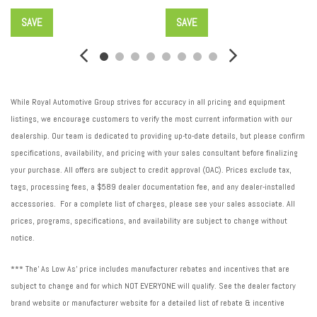
SAVE
SAVE
While Royal Automotive Group strives for accuracy in all pricing and equipment
listings, we encourage customers to verify the most current information with our
dealership. Our team is dedicated to providing up-to-date details, but please confirm
specifications, availability, and pricing with your sales consultant before finalizing
your purchase. All offers are subject to credit approval (OAC). Prices exclude tax,
tags, processing fees, a $589 dealer documentation fee, and any dealer-installed
accessories. For a complete list of charges, please see your sales associate. All
prices, programs, specifications, and availability are subject to change without
notice.
*** The' As Low As' price includes manufacturer rebates and incentives that are
subject to change and for which NOT EVERYONE will qualify. See the dealer factory
brand website or manufacturer website for a detailed list of rebate & incentive