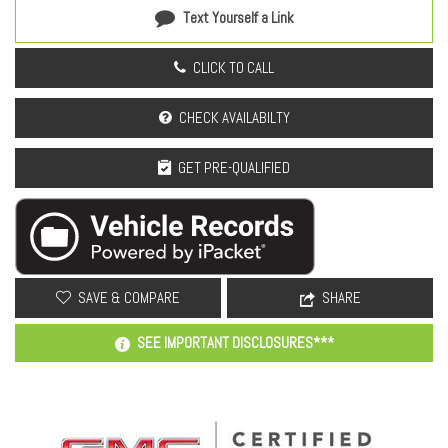
Text Yourself a Link
CLICK TO CALL
CHECK AVAILABILTY
GET PRE-QUALIFIED
SAVE & COMPARE
SHARE
SEE IMPORTANT DISCLOSURES***