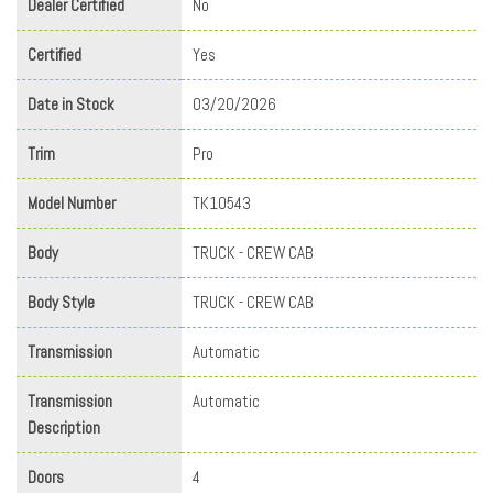
Dealer Certified
No
Certified
Yes
Date in Stock
03/20/2026
Trim
Pro
Model Number
TK10543
Body
TRUCK - CREW CAB
Body Style
TRUCK - CREW CAB
Transmission
Automatic
Transmission
Automatic
Description
Doors
4