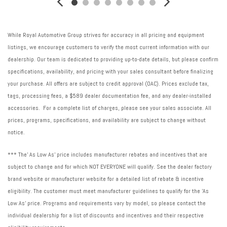
While Royal Automotive Group strives for accuracy in all pricing and equipment
listings, we encourage customers to verify the most current information with our
dealership. Our team is dedicated to providing up-to-date details, but please confirm
specifications, availability, and pricing with your sales consultant before finalizing
your purchase. All offers are subject to credit approval (OAC). Prices exclude tax,
tags, processing fees, a $589 dealer documentation fee, and any dealer-installed
accessories. For a complete list of charges, please see your sales associate. All
prices, programs, specifications, and availability are subject to change without
notice.
*** The' As Low As' price includes manufacturer rebates and incentives that are
subject to change and for which NOT EVERYONE will qualify. See the dealer factory
brand website or manufacturer website for a detailed list of rebate & incentive
eligibility. The customer must meet manufacturer guidelines to qualify for the 'As
Low As' price. Programs and requirements vary by model, so please contact the
individual dealership for a list of discounts and incentives and their respective