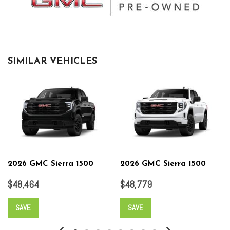
SIMILAR VEHICLES
2026 GMC Sierra 1500
2026 GMC Sierra 1500
$48,464
$48,779
SAVE
SAVE