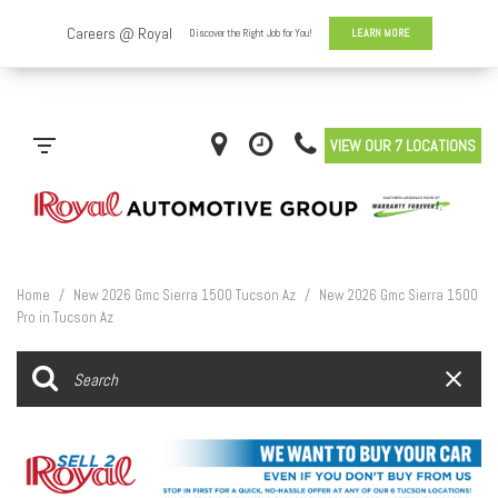
VIEW OUR 7 LOCATIONS
Home
/
New 2026 Gmc Sierra 1500 Tucson Az
/
New 2026 Gmc Sierra 1500
Pro in Tucson Az