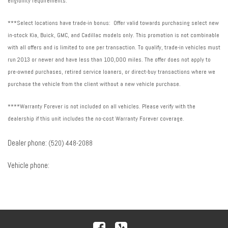
eligibility requirements.
***Select locations have trade-in bonus: Offer valid towards purchasing select new
in-stock Kia, Buick, GMC, and Cadillac models only. This promotion is not combinable
with all offers and is limited to one per transaction. To qualify, trade-in vehicles must
run 2013 or newer and have less than 100,000 miles. The offer does not apply to
pre-owned purchases, retired service loaners, or direct-buy transactions where we
purchase the vehicle from the client without a new vehicle purchase.
****Warranty Forever is not included on all vehicles. Please verify with the
dealership if this unit includes the no-cost Warranty Forever coverage.
Dealer phone:
(520) 448-2088
Vehicle phone: