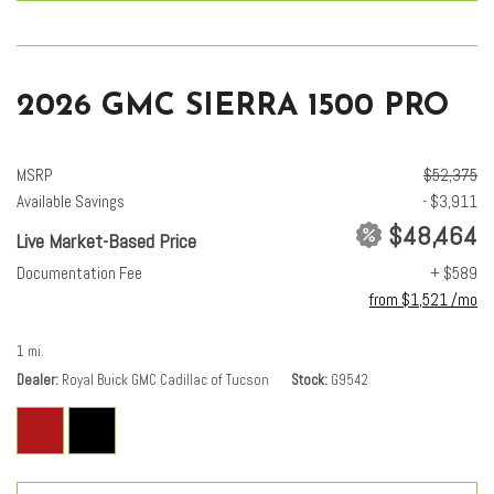
2026 GMC SIERRA 1500 PRO
MSRP
$52,375
Available Savings
- $3,911
$48,464
Live Market-Based Price
Documentation Fee
+ $589
from $1,521 /mo
1 mi.
Dealer
Royal Buick GMC Cadillac of Tucson
Stock
G9542