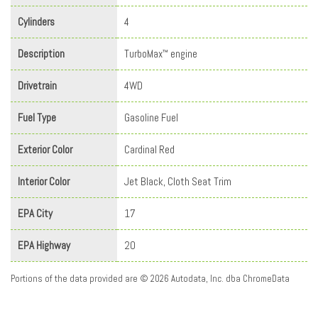
Cylinders
4
Description
TurboMax
engine
™
Drivetrain
4WD
Fuel Type
Gasoline Fuel
Exterior Color
Cardinal Red
Interior Color
Jet Black, Cloth Seat Trim
EPA City
17
EPA Highway
20
Portions of the data provided are © 2026 Autodata, Inc. dba ChromeData