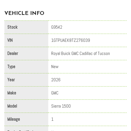
VEHICLE INFO
Stock
G9542
VIN
1GTPUAEK8TZ276039
Dealer
Royal Buick GMC Cadillac of Tucson
Type
New
Year
2026
Make
GMC
Model
Sierra 1500
Mileage
1