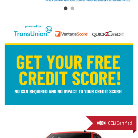
OEM Certified