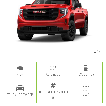
1
/
7
4 Cyl
Automatic
17/20 mpg
1GTPUAEK8TZ27603
TRUCK - CREW CAB
4WD
9