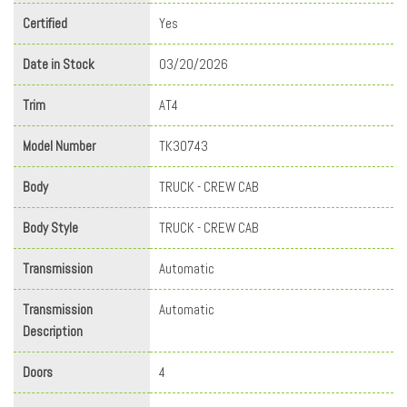
Certified
Yes
Date in Stock
03/20/2026
Trim
AT4
Model Number
TK30743
Body
TRUCK - CREW CAB
Body Style
TRUCK - CREW CAB
Transmission
Automatic
Transmission
Automatic
Description
Doors
4