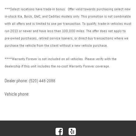
***Select locations have trade-in bonus: Offer valid towards purchasing select new
in-stock Kia, Buick, GMC, and Cadillac models only. This promotion is not combinable
with all offers and is limited to one per transaction. To qualify, trade-in vehicles must
run 2013 or newer and have less than 100,000 miles. The offer does not apply to
pre-owned purchases, retired service loaners, or direct-buy transactions where we
purchase the vehicle from the client without a new vehicle purchase.
****Warranty Forever is not included on all vehicles. Please verify with the
dealership if this unit includes the no-cost Warranty Forever coverage.
Dealer phone:
(520) 448-2088
Vehicle phone: