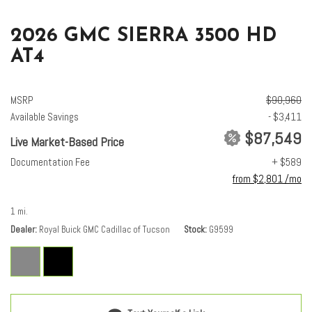
2026 GMC SIERRA 3500 HD
AT4
MSRP
$90,960
Available Savings
- $3,411
$87,549
Live Market-Based Price
Documentation Fee
+ $589
from $2,801 /mo
1 mi.
Dealer
Royal Buick GMC Cadillac of Tucson
Stock
G9599