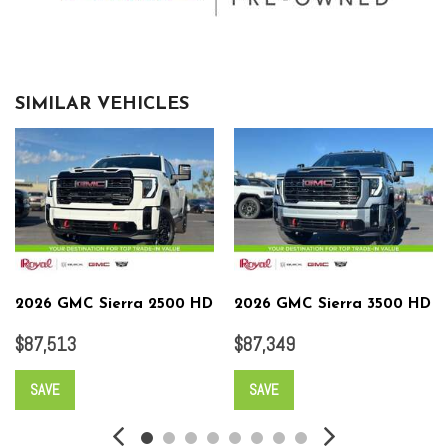
SIMILAR VEHICLES
2026 GMC Sierra 2500 HD
2026 GMC Sierra 3500 HD
$87,513
$87,349
SAVE
SAVE