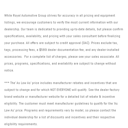
While Royal Automotive Group strives for accuracy in all pricing and equipment
listings, we encourage customers to verify the most current information with our
dealership. Our team is dedicated to providing up-to-date details, but please confirm
specifications, availability, and pricing with your sales consultant before finalizing
your purchase. All offers are subject to credit approval (OAC). Prices exclude tax,
tags, processing fees, a $589 dealer documentation fee, and any dealer-installed
accessories. For a complete list of charges, please see your sales associate. All
prices, programs, specifications, and availability are subject to change without
notice.
*** The' As Low As' price includes manufacturer rebates and incentives that are
subject to change and for which NOT EVERYONE will qualify. See the dealer factory
brand website or manufacturer website for a detailed list of rebate & incentive
eligibility. The customer must meet manufacturer guidelines to qualify for the 'As
Low As' price. Programs and requirements vary by model, so please contact the
individual dealership for a list of discounts and incentives and their respective
eligibility requirements.