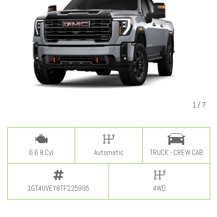
1
/
7
6.6 8 Cyl
Automatic
TRUCK - CREW CAB
1GT4UVEY8TF225995
4WD