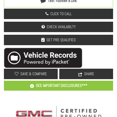
Text Yourself a Link
CLICK TO CALL
CHECK AVAILABILTY
GET PRE-QUALIFIED
SAVE & COMPARE
SHARE
SEE IMPORTANT DISCLOSURES***