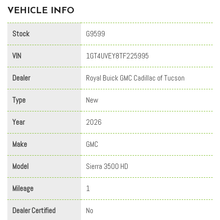
VEHICLE INFO
Stock
G9599
VIN
1GT4UVEY8TF225995
Dealer
Royal Buick GMC Cadillac of Tucson
Type
New
Year
2026
Make
GMC
Model
Sierra 3500 HD
Mileage
1
Dealer Certified
No