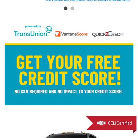
OEM Certified