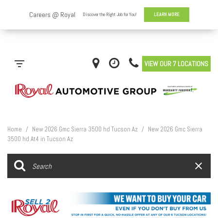
VIEW OUR 7 LOCATIONS
Home
/
New 2026 Gmc Sierra 3500 hd Tucson Az
/
New 2026 Gmc Sierra
3500 hd At4 in Tucson Az