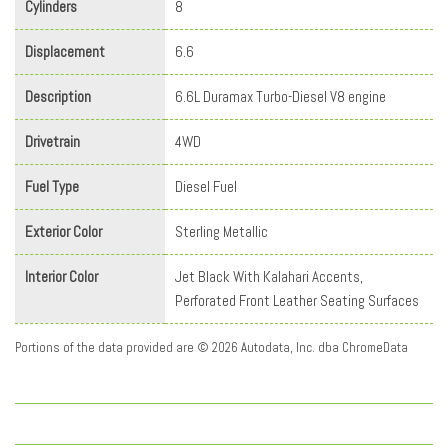
Cylinders
8
Displacement
6.6
Description
6.6L Duramax Turbo-Diesel V8 engine
Drivetrain
4WD
Fuel Type
Diesel Fuel
Exterior Color
Sterling Metallic
Interior Color
Jet Black With Kalahari Accents,
Perforated Front Leather Seating Surfaces
Portions of the data provided are © 2026 Autodata, Inc. dba ChromeData