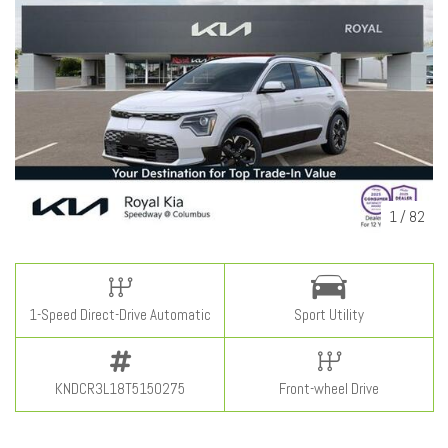
1
/
82
1-Speed Direct-Drive Automatic
Sport Utility
KNDCR3L18T5150275
Front-wheel Drive