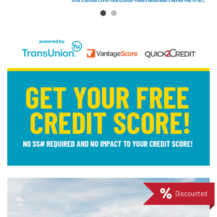
Discounted