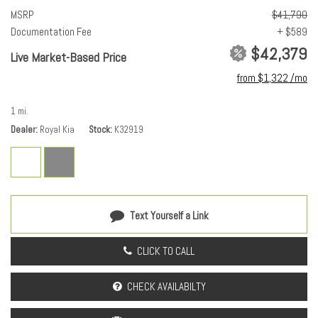
selectable steering effort
MSRP
$41,790
Drivetrain selectable: Drive Mode Select driver selectable drivetrain
Documentation Fee
+ $589
mode
$42,379
Eco Feedback: ECO feedback display gauge
Live Market-Based Price
Electric powertrain: BEV (battery electric vehicle)
from $1,322 /mo
Electronic parking brake
Electronic stability control: Electronic stabil
1 mi.
Engine Location: Front mounted engine
Dealer
Royal Kia
Stock
K32919
Engine Mounting direction: Transverse mounted engine
Engine Short: Electric
Engine: Electric
Front anti-roll: Front anti-roll bar
Front reading lights
Text Yourself a Link
Fuel Type: Electric
Illuminated entry
CLICK TO CALL
Peak DC fast charge rate (kW): 350.000 kW
Plug and Charge: Plug and charge
CHECK AVAILABILTY
Powertrain type: EV