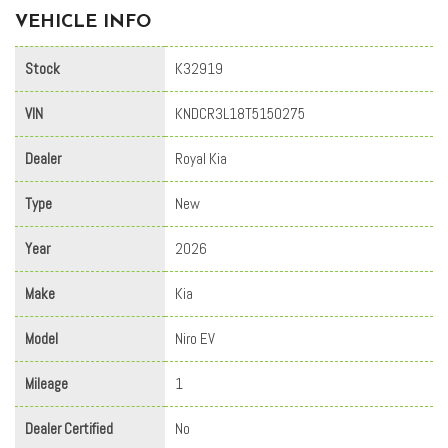
VEHICLE INFO
Stock
K32919
VIN
KNDCR3L18T5150275
Dealer
Royal Kia
Type
New
Year
2026
Make
Kia
Model
Niro EV
Mileage
1
Dealer Certified
No