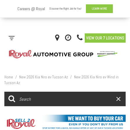
VIEW OUR 7 LOCATIONS
Home
/
New 2026 Kia Niro ev Tucson Az
/
New 2026 Kia Niro ev Wind in
Tucson Az