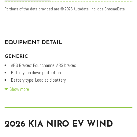
Portions of the data provided are © 2026 Autodata, Inc. dba ChromeData
EQUIPMENT DETAIL
GENERIC
ABS Brakes: Four channel ABS brakes
Battery run down protection
Battery type: Lead acid battery
Carpeted Floor Mats
Show more
DC fast charge (peak rate): 43.000 minutes
DC fast charge connector type: SAE CCS DC fast charge connector
Drive type: Front-wheel drive
Driver selectable regen levels: Driver selectable regen levels with
2026 KIA NIRO EV WIND
steering wheel controls
Driver selectable steering effort: Drive Mode Select System driver