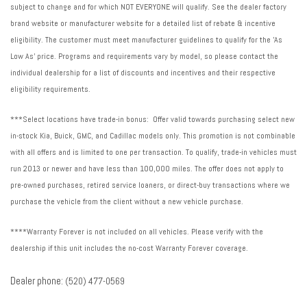
subject to change and for which NOT EVERYONE will qualify. See the dealer factory
brand website or manufacturer website for a detailed list of rebate & incentive
eligibility. The customer must meet manufacturer guidelines to qualify for the 'As
Low As' price. Programs and requirements vary by model, so please contact the
individual dealership for a list of discounts and incentives and their respective
eligibility requirements.
***Select locations have trade-in bonus: Offer valid towards purchasing select new
in-stock Kia, Buick, GMC, and Cadillac models only. This promotion is not combinable
with all offers and is limited to one per transaction. To qualify, trade-in vehicles must
run 2013 or newer and have less than 100,000 miles. The offer does not apply to
pre-owned purchases, retired service loaners, or direct-buy transactions where we
purchase the vehicle from the client without a new vehicle purchase.
****Warranty Forever is not included on all vehicles. Please verify with the
dealership if this unit includes the no-cost Warranty Forever coverage.
Dealer phone:
(520) 477-0569