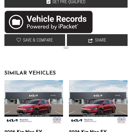
GET PRE-QUALIFIED
Radiator
Rear anti-roll: Rear anti-roll bar
Rear Springs: Regular grade rear springs
Rear window defroster
Regenerative brakes: One-pedal regenerative brakes
Security system
SAVE & COMPARE
SHARE
Selectable mode transmission: Drive Mode Select selectable mode
transmission
Shock absorbers: Gas-pressurized shock absorbers
Speed sensitive steering: Speed sensitive power steering
SIMILAR VEHICLES
Springs front: Front coil springs
Springs rear: Rear coil springs
Steering type: Rack-pinion steering
Steering: Electric power-assist steering system
Suspension ride type front: Independent front suspension
Suspension ride type rear: Independent rear suspension
Suspension type front: Strut front suspension
Suspension type rear: Multi-link rear suspension
Suspension: Standard ride suspension