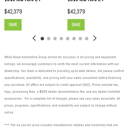
2026 Kia Niro EV
2026 Kia Niro EV
Traction battery type: Lithium ion (Li-ion)
$42,379
$42,379
Traction control: All-speed ABS and driveline traction control
Transmission Type: Automatic
SAVE
SAVE
Transmission: Automatic
Trip computer
V traction battery: 358
Ventilated brakes: Front ventilated disc brakes
While Royal Automotive Group strives for accuracy in all pricing and equipment
listings, we encourage customers to verify the most current information with our
dealership. Our team is dedicated to providing up-to-date details, but please confirm
specifications, availability, and pricing with your sales consultant before finalizing
your purchase. All offers are subject to credit approval (OAC). Prices exclude tax,
tags, processing fees, a $589 dealer documentation fee, and any dealer-installed
accessories. For a complete list of charges, please see your sales associate. All
prices, programs, specifications, and availability are subject to change without
notice.
*** The' As Low As' price includes manufacturer rebates and incentives that are