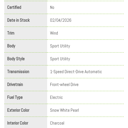
Certified
No
Date in Stock
02/04/2026
Trim
Wind
Body
Sport Utility
Body Style
Sport Utility
Transmission
1-Speed Direct-Drive Automatic
Drivetrain
Front-wheel Drive
Fuel Type
Electric
Exterior Color
Snow White Pearl
Interior Color
Charcoal