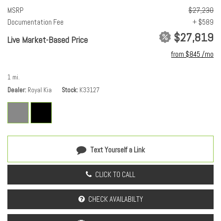
Driver selectable steering effort
MSRP
$27,230
Drivetrain selectable: Drive Mode Select driver selectable drivetrain
Documentation Fee
+ $589
mode
$27,819
Electronic stability control: Electronic stability control system
Live Market-Based Price
Engine block material: Aluminum engine block
from $845 /mo
Engine Configuration: I4
Engine Location: Front mounted engine
1 mi.
Engine Mounting direction: Transverse mounted engine
Dealer
Royal Kia
Stock
K33127
Engine Short: 2L I-4 DOHC
engine with 147HP
Engine: 2L I-4 DOHC
Front anti-roll: Front anti-roll bar
Front reading lights
Text Yourself a Link
Fuel Type: Regular unleaded
Ignition: Spark ignition system
CLICK TO CALL
Illuminated entry
Lock-up transmission
CHECK AVAILABILTY
Overdrive transmission
Powertrain type: ICE