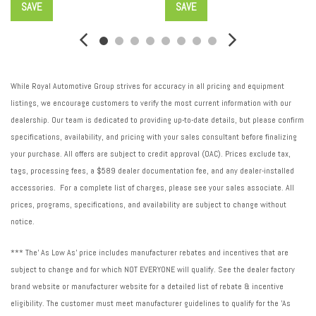
SAVE
SAVE
Suspension type front: Strut front suspension
Suspension type rear: Torsion beam rear suspension
Suspension: Standard ride suspension
Tachometer
Tailpipe: Stainless steel single exhaust
While Royal Automotive Group strives for accuracy in all pricing and equipment
Traction control: All-speed ABS and driveline traction control
listings, we encourage customers to verify the most current information with our
Transmission electronic control
dealership. Our team is dedicated to providing up-to-date details, but please confirm
Transmission Type: Automatic
specifications, availability, and pricing with your sales consultant before finalizing
Transmission: CVT
your purchase. All offers are subject to credit approval (OAC). Prices exclude tax,
Trip computer
tags, processing fees, a $589 dealer documentation fee, and any dealer-installed
Variable intake manifold
accessories. For a complete list of charges, please see your sales associate. All
variable valve control
prices, programs, specifications, and availability are subject to change without
Ventilated brakes: Front ventilated disc brakes
notice.
*** The' As Low As' price includes manufacturer rebates and incentives that are
subject to change and for which NOT EVERYONE will qualify. See the dealer factory
brand website or manufacturer website for a detailed list of rebate & incentive
eligibility. The customer must meet manufacturer guidelines to qualify for the 'As