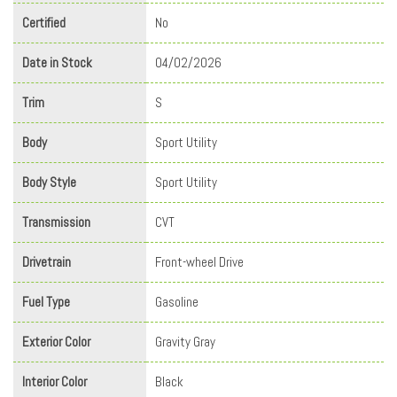
Certified
No
Date in Stock
04/02/2026
Trim
S
Body
Sport Utility
Body Style
Sport Utility
Transmission
CVT
Drivetrain
Front-wheel Drive
Fuel Type
Gasoline
Exterior Color
Gravity Gray
Interior Color
Black