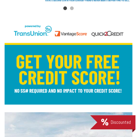
Discounted