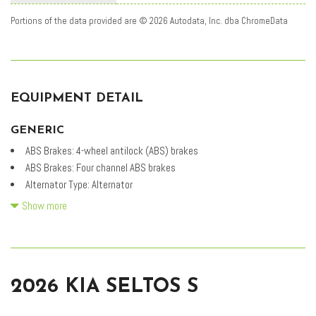
Portions of the data provided are © 2026 Autodata, Inc. dba ChromeData
EQUIPMENT DETAIL
GENERIC
ABS Brakes: 4-wheel antilock (ABS) brakes
ABS Brakes: Four channel ABS brakes
Alternator Type: Alternator
Battery run down protection
Show more
Battery type: Lead acid battery
Brake
Brake type: 4-wheel disc brakes
Carpet Floor Mats
2026 KIA SELTOS S
Cylinder head material: Aluminum cylinder head
Drive type: Front-wheel drive