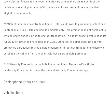
Low As' price. Programs and requirements vary by model, so please contact the
individual dealership for a list of discounts and incentives and their respective
eligibility requirements.
***Select locations have trade-in bonus: Offer valid towards purchasing select new
in-stock Kia, Buick, GMC, and Cadillac models only. This promotion is not combinable
with all offers and is limited to one per transaction. To qualify, trade-in vehicles must
run 2013 or newer and have less than 100,000 miles. The offer does not apply to
pre-owned purchases, retired service loaners, or direct-buy transactions where we
purchase the vehicle from the client without a new vehicle purchase.
****Warranty Forever is not included on all vehicles. Please verify with the
dealership if this unit includes the no-cost Warranty Forever coverage.
Dealer phone:
(520) 477-0569
Vehicle phone: