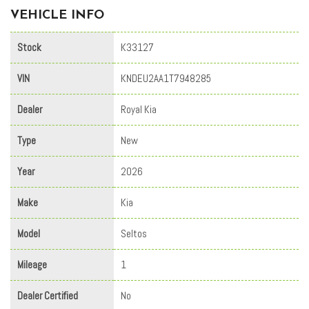
VEHICLE INFO
Stock
K33127
VIN
KNDEU2AA1T7948285
Dealer
Royal Kia
Type
New
Year
2026
Make
Kia
Model
Seltos
Mileage
1
Dealer Certified
No