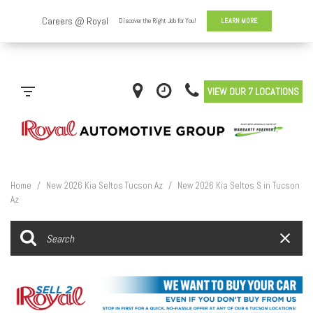
VIEW OUR 7 LOCATIONS
Home
/
New 2026 Kia Seltos Tucson Az
/
New 2026 Kia Seltos S in Tucson
Az