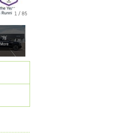
1
/
85
78
More