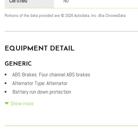
Certified
No
Portions of the data provided are © 2026 Autodata, Inc. dba ChromeData
EQUIPMENT DETAIL
GENERIC
ABS Brakes: Four channel ABS brakes
Alternator Type: Alternator
Battery run down protection
Battery type: Lead acid battery
Show more
Carpeted Floor Mats
CVVT variable valve control
Cylinder head material: Aluminum cylinder head
DOHC