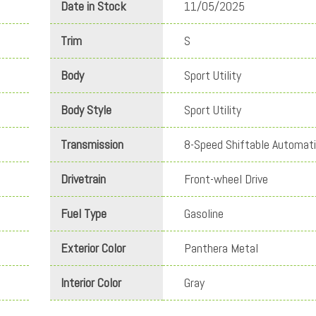
Date in Stock
11/05/2025
Trim
S
Body
Sport Utility
Body Style
Sport Utility
Transmission
8-Speed Shiftable Automat
Drivetrain
Front-wheel Drive
Fuel Type
Gasoline
Exterior Color
Panthera Metal
Interior Color
Gray