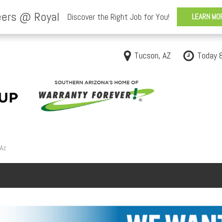
Tucson, AZ
Today 
 Az