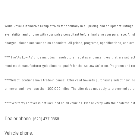
Fuel Type: Regular Unleaded
Ignition: Spark ignition system
Illuminated entry
While Royal Automotive Group strives for accuracy in all pricing and equipment listings,
LED Interior Lighting
availability, and pricing with your sales consultant before finalizing your purchase. All
Lock-up transmission
charges, please see your sales associate. All prices, programs, specifications, and avai
Overdrive transmission
Powertrain type: ICE
*** The' As Low As' price includes manufacturer rebates and incentives that are subject 
must meet manufacturer guidelines to qualify for the 'As Low As' price. Programs and req
***Select locations have trade-in bonus: Offer valid towards purchasing select new in-st
or newer and have less than 100,000 miles. The offer does not apply to pre-owned purch
****Warranty Forever is not included on all vehicles. Please verify with the dealership i
Dealer phone:
(520) 477-0569
Vehicle phone: