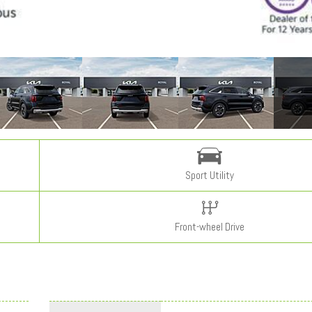
Sport Utility
Front-wheel Drive