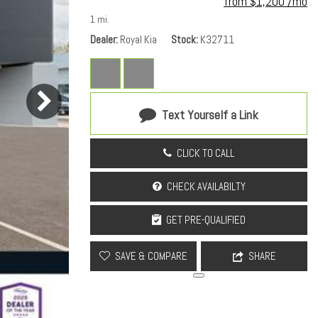
from $1,200 /mo
1 mi.
Dealer
Royal Kia
Stock
K32711
Text Yourself a Link
CLICK TO CALL
CHECK AVAILABILTY
GET PRE-QUALIFIED
SAVE & COMPARE
SHARE