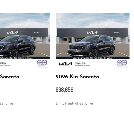
ering
art engine
nsion
 Sorento
2026 Kia Sorento
ion
$38,659
eel Drive
1 mi., Front-wheel Drive
SAVE
 control