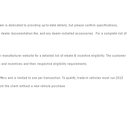
m is dedicated to providing up-to-date details, but please confirm specifications,
589 dealer documentation fee, and any dealer-installed accessories. For a complete list of
manufacturer website for a detailed list of rebate & incentive eligibility. The customer
 and incentives and their respective eligibility requirements.
fers and is limited to one per transaction. To qualify, trade-in vehicles must run 2013
om the client without a new vehicle purchase.