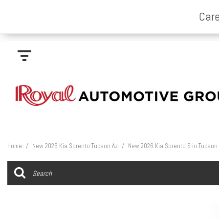
Home
/
New 2026 Kia Sorento Tucson Az
/
New 2026 Kia Sorento S in Tucson