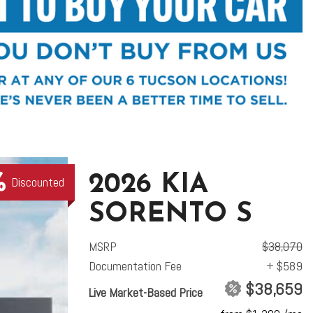
2026 KIA
Discounted
SORENTO S
MSRP
$38,070
Documentation Fee
+ $589
$38,659
Live Market-Based Price