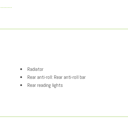
Radiator
Rear anti-roll: Rear anti-roll bar
Rear reading lights
Rear Springs: Regular grade rear springs
Rear window defroster
regular unleaded
Security system
Selectable mode transmission: Drive Mode Select s