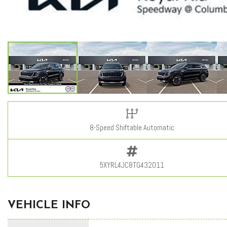
8-Speed Shiftable Automatic
5XYRL4JC8TG432011
VEHICLE INFO