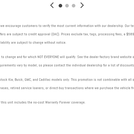
Transmission electronic control
Transmission Type: Automatic
Transmission: 8-speed automatic
 we encourage customers to verify the most current information with our dealership. Our tea
Trip computer
 offers are subject to credit approval (OAC). Prices exclude tax, tags, processing fees, a $
Variable intake manifold
lability are subject to change without notice.
Ventilated brakes: Front ventilated disc brakes
to change and for which NOT EVERYONE will qualify. See the dealer factory brand website or 
uirements vary by model, so please contact the individual dealership for a list of discounts
ock Kia, Buick, GMC, and Cadillac models only. This promotion is not combinable with all of
ases, retired service loaners, or direct-buy transactions where we purchase the vehicle fr
f this unit includes the no-cost Warranty Forever coverage.