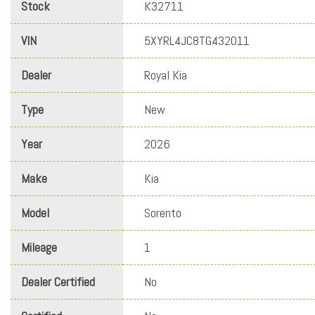
Stock
K32711
VIN
5XYRL4JC8TG432011
Dealer
Royal Kia
Type
New
Year
2026
Make
Kia
Model
Sorento
Mileage
1
Dealer Certified
No