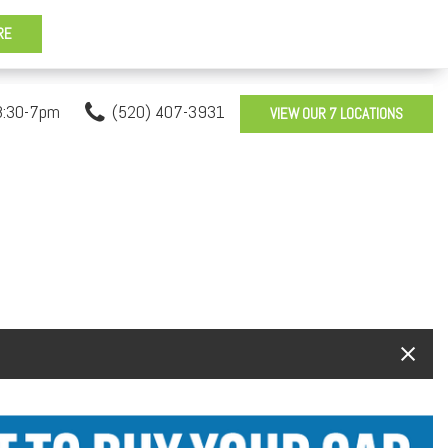
8:30-7pm
(520) 407-3931
VIEW OUR 7 LOCATIONS