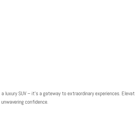
Power windows
Radio data system
Radio: Meridian 3D Surround Sound System
Radio: Meridian Sound System
Rain sensing wipers
Rear anti-roll bar
Rear fog lights
Rear reading lights
Rear seat center armrest
Rear window defroster
Rear window wiper
a luxury SUV – it's a gateway to extraordinary experiences. Elevat
Red Brake Calipers
 unwavering confidence.
Remote keyless entry
Security system
Soft Door Close
Speed control