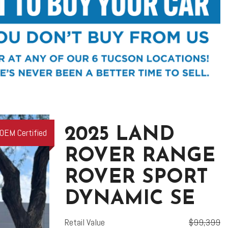
2025 LAND
OEM Certified
ROVER RANGE
ROVER SPORT
DYNAMIC SE
Retail Value
$99,399