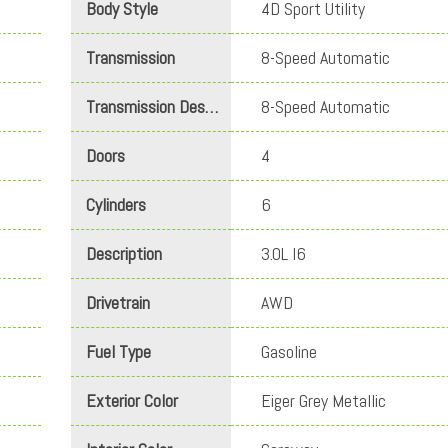
Body Style
4D Sport Utility
Transmission
8-Speed Automatic
Transmission Description
8-Speed Automatic
Doors
4
Cylinders
6
Description
3.0L I6
Drivetrain
AWD
Fuel Type
Gasoline
Exterior Color
Eiger Grey Metallic