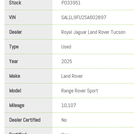
Stock
PO33951
VIN
SAL1L9FU2SA602897
Dealer
Royal Jaguar Land Rover Tucson
Type
Used
Year
2025
Make
Land Rover
Model
Range Rover Sport
Mileage
10,107
Dealer Certified
No