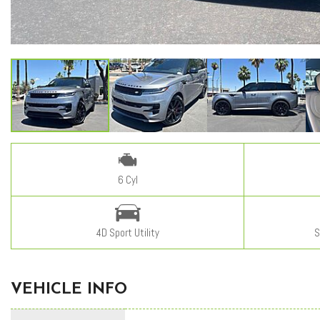
6 Cyl
4D Sport Utility
S
VEHICLE INFO