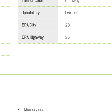
Interior Color
Caraway
Upholstery
Leather
EPA City
20
EPA Highway
25
Memory seat