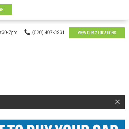
8:30-7pm
(520) 407-3931
VIEW OUR 7 LOCATIONS