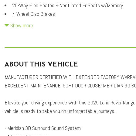
20-Way Elec Heated & Ventilated Fr Seats w/Memory
4-Wheel Disc Brakes
A/V remote
Show more
ABS brakes
Adaptive suspension
Air Conditioning
Alloy wheels
ABOUT THIS VEHICLE
AM/FM radio: SiriusXM
Apple CarPlay & Android Auto
MANUFACTURER CERTIFIED WITH EXTENDED FACTORY WARRANTY
Auto High-beam Headlights
EXCELLENT MAINTENANCE! SOFT DOOR CLOSE! MERIDIAN 3D S
Auto tilt-away steering wheel
Auto-dimming door mirrors
Elevate your driving experience with this 2025 Land Rover Range
Auto-dimming Rear-View mirror
vehicle is ready to take you on unforgettable journeys.
Auto-leveling suspension
Automatic temperature control
- Meridian 3D Surround Sound System
Black Contrast Roof