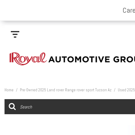
Home
/
Pre-Owned 2025 Land rover Range rover sport Tucson Az
/
Used 2025 