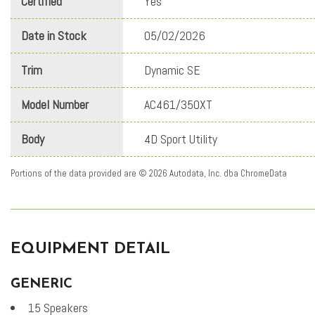
Certified
Yes
Date in Stock
05/02/2026
Trim
Dynamic SE
Model Number
AC461/350XT
Body
4D Sport Utility
Portions of the data provided are © 2026 Autodata, Inc. dba ChromeData
EQUIPMENT DETAIL
GENERIC
15 Speakers