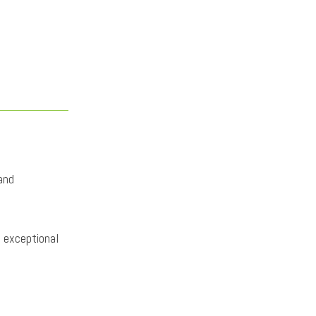
and
s exceptional