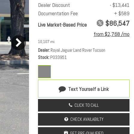
Dealer Discount
- $13,441
Documentation Fee
+ $589
$86,547
Live Market-Based Price
from $2,768 /mo
10,107 mi.
Dealer
Royal Jaguar Land Rover Tucson
Stock
PO33951
Text Yourself a Link
CLICK TO CALL
CHECK AVAILABILTY
GET PRE-QUALIFIED