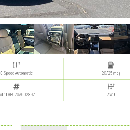
8-Speed Automatic
20/25 mpg
AL1L9FU2SA602897
AWD