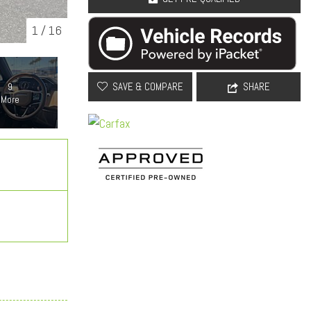
1
/
16
SAVE & COMPARE
SHARE
9
More