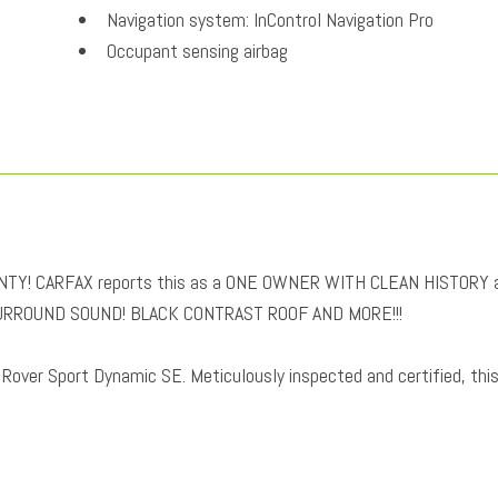
Navigation system: InControl Navigation Pro
Occupant sensing airbag
Outside temperature display
Overhead airbag
Overhead console
Panic alarm
Passenger door bin
Passenger seat mounted armrest
Passenger vanity mirror
! CARFAX reports this as a ONE OWNER WITH CLEAN HISTORY 
Perforated Windsor Leather Seat Trim
URROUND SOUND! BLACK CONTRAST ROOF AND MORE!!!
Power door mirrors
Power driver seat
 Rover Sport Dynamic SE. Meticulously inspected and certified, thi
Power Liftgate
Power moonroof
Power passenger seat
Power steering