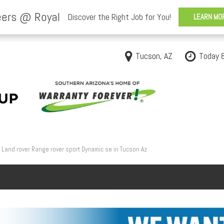
Tucson, AZ
Today 
Land rover Range rover sport Dynamic se in Tucson Az