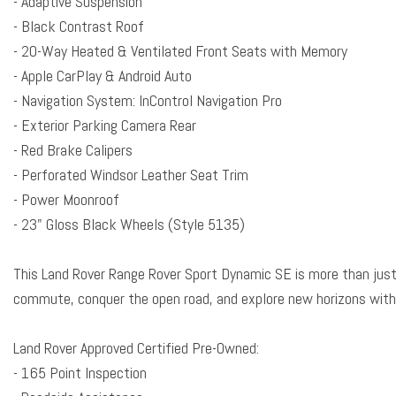
- Adaptive Suspension
Black Exterior Pack
- Black Contrast Roof
Block heater
- 20-Way Heated & Ventilated Front Seats with Memory
Brake assist
- Apple CarPlay & Android Auto
Bumpers: body-color
- Navigation System: InControl Navigation Pro
Child-Seat-Sensing Airbag
- Exterior Parking Camera Rear
Compass
- Red Brake Calipers
Delay-off headlights
- Perforated Windsor Leather Seat Trim
Driver door bin
- Power Moonroof
Driver vanity mirror
- 23" Gloss Black Wheels (Style 5135)
Driver's Seat Mounted Armrest
Dual front impact airbags
This Land Rover Range Rover Sport Dynamic SE is more than just 
Dual front side impact airbags
commute, conquer the open road, and explore new horizons with
Electronic Stability Control
Emergency communication system: InControl Protect
Land Rover Approved Certified Pre-Owned:
Exterior Parking Camera Rear
- 165 Point Inspection
Four wheel independent suspension