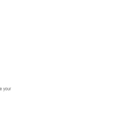
e your