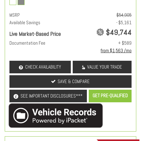
MSRP
$54,905
Available Savings
- $5,161
$49,744
Live Market-Based Price
Documentation Fee
+ $589
from $1,563 /mo
CHECK AVAILABILITY
VALUE YOUR TRADE
SAVE & COMPARE
GET PRE-QUALIFIED
SEE IMPORTANT DISCLOSURES***