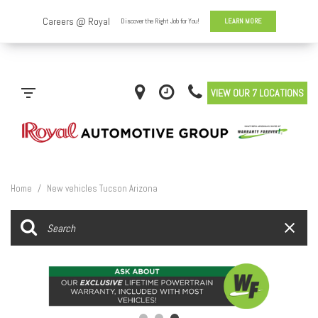
VIEW OUR 7 LOCATIONS
Home
/
New vehicles Tucson Arizona