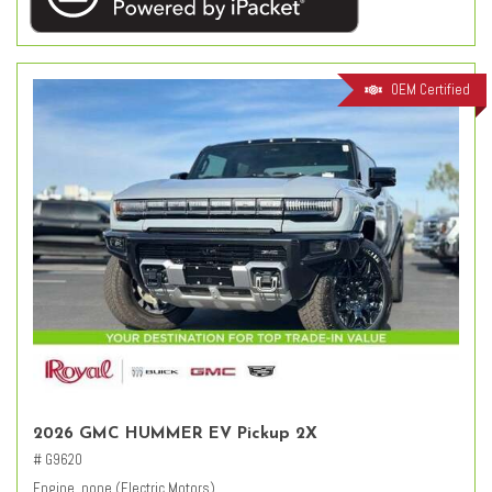
OEM Certified
2026 GMC HUMMER EV Pickup 2X
# G9620
Engine, none (Electric Motors)