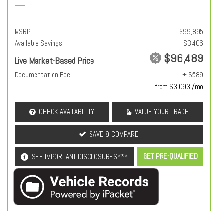
MSRP
$99,895
Available Savings
- $3,406
$96,489
Live Market-Based Price
Documentation Fee
+ $589
from $3,093 /mo
CHECK AVAILABILITY
VALUE YOUR TRADE
SAVE & COMPARE
GET PRE-QUALIFIED
SEE IMPORTANT DISCLOSURES***