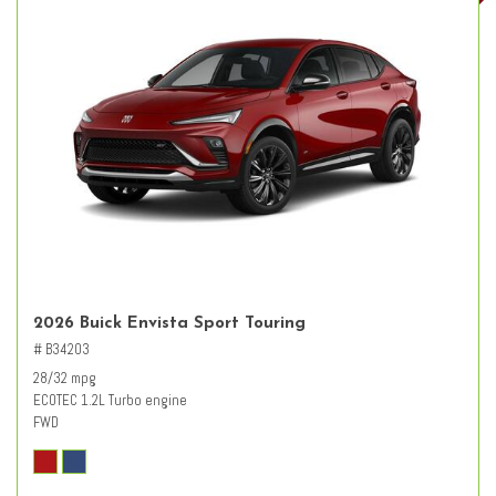
2026 Buick Envista Sport Touring
# B34203
28/32 mpg
ECOTEC 1.2L Turbo engine
FWD