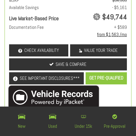
MSRP
$54,905
Available Savings
- $5,161
$49,744
Live Market-Based Price
Documentation Fee
+ $589
from $1,563 /mo
CHECK AVAILABILITY
VALUE YOUR TRADE
SAVE & COMPARE
GET PRE-QUALIFIED
SEE IMPORTANT DISCLOSURES***
OEM Certified
New
Used
Under 15k
Pre-Approval