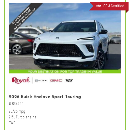
OEM Certified
2026 Buick Enclave Sport Touring
# B34255
20/25 mpg
2.5L Turbo engine
FWD