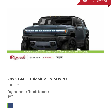
OEM Certified
2026 GMC HUMMER EV SUV 2X
# G9357
Engine, none (Electric Motors)
4WD