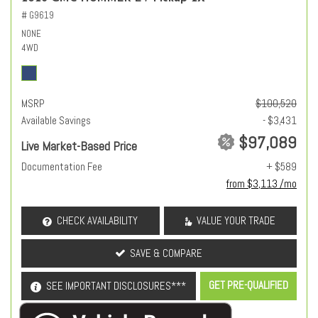
# G9619
NONE
4WD
MSRP
$100,520
Available Savings
- $3,431
$97,089
Live Market-Based Price
Documentation Fee
+ $589
from $3,113 /mo
CHECK AVAILABILITY
VALUE YOUR TRADE
SAVE & COMPARE
GET PRE-QUALIFIED
SEE IMPORTANT DISCLOSURES***