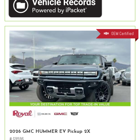
OEM Certified
2026 GMC HUMMER EV Pickup 2X
# G9596