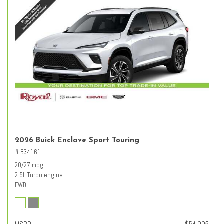
2026 Buick Enclave Sport Touring
# B34161
20/27 mpg
2.5L Turbo engine
FWD