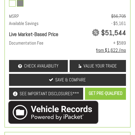
MSRP
$56,705
Available Savings
- $5,161
$51,544
Live Market-Based Price
Documentation Fee
+ $589
from $1,622 /mo
CHECK AVAILABILITY
VALUE YOUR TRADE
SAVE & COMPARE
GET PRE-QUALIFIED
SEE IMPORTANT DISCLOSURES***