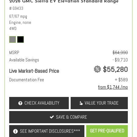
2026 GMC Sierra EV Elevation Standard Range
# G9433
67/67 mpg
Engine, none
4WD
MSRP
$64,990
Available Savings
- $9,710
$55,280
Live Market-Based Price
Documentation Fee
+ $589
from $1,744 /mo
CHECK AVAILABILITY
VALUE YOUR TRADE
SAVE & COMPARE
GET PRE-QUALIFIED
SEE IMPORTANT DISCLOSURES***