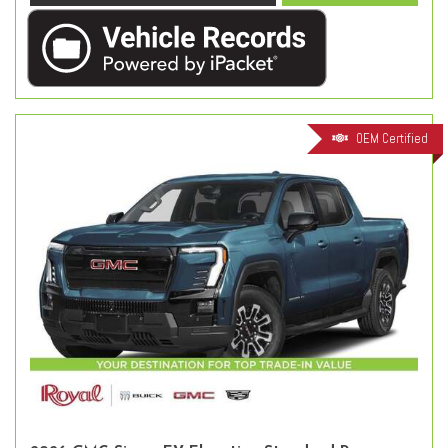
OEM Certified