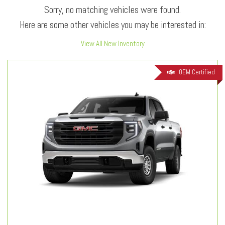
Sorry, no matching vehicles were found.
Here are some other vehicles you may be interested in:
View All New Inventory
OEM Certified