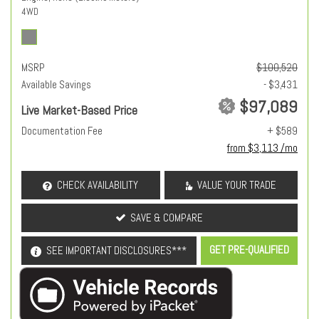
4WD
MSRP
$100,520
Available Savings
- $3,431
$97,089
Live Market-Based Price
Documentation Fee
+ $589
from $3,113 /mo
CHECK AVAILABILITY
VALUE YOUR TRADE
SAVE & COMPARE
GET PRE-QUALIFIED
SEE IMPORTANT DISCLOSURES***