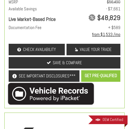
MSRP
$56,490
Available Savings
- $7,661
$48,829
Live Market-Based Price
Documentation Fee
+ $589
from $1,533 /mo
CHECK AVAILABILITY
VALUE YOUR TRADE
SAVE & COMPARE
GET PRE-QUALIFIED
SEE IMPORTANT DISCLOSURES***
OEM Certified