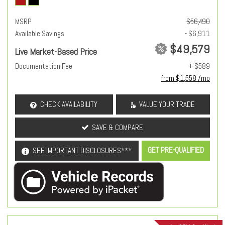
MSRP
$56,490
Available Savings
- $6,911
$49,579
Live Market-Based Price
Documentation Fee
+ $589
from $1,558 /mo
CHECK AVAILABILITY
VALUE YOUR TRADE
SAVE & COMPARE
GET PRE-QUALIFIED
SEE IMPORTANT DISCLOSURES***