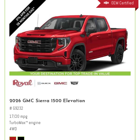
OEM Certified
2026 GMC Sierra 1500 Elevation
# G9232
17/20 mpg
TurboMax
engine
™
4WD