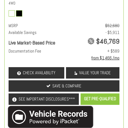
4WD
MSRP
$52,680
Available Savings
- $5,911
$46,769
Live Market-Based Price
Documentation Fee
+ $589
from $1,466 /mo
CHECK AVAILABILITY
VALUE YOUR TRADE
SAVE & COMPARE
GET PRE-QUALIFIED
SEE IMPORTANT DISCLOSURES***