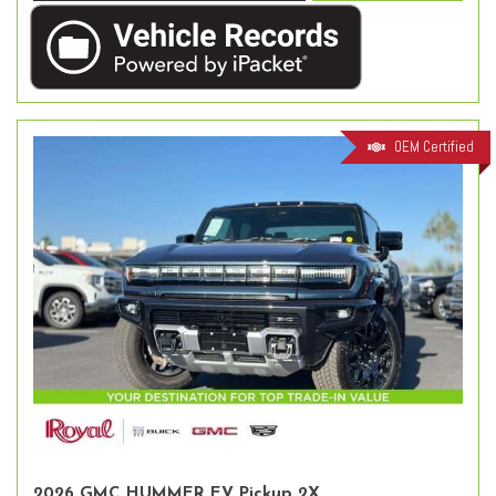
OEM Certified
2026 GMC HUMMER EV Pickup 2X