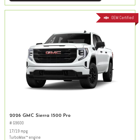
OEM Certified
2026 GMC Sierra 1500 Pro
# G9600
17/19 mpg
TurboMax
engine
™