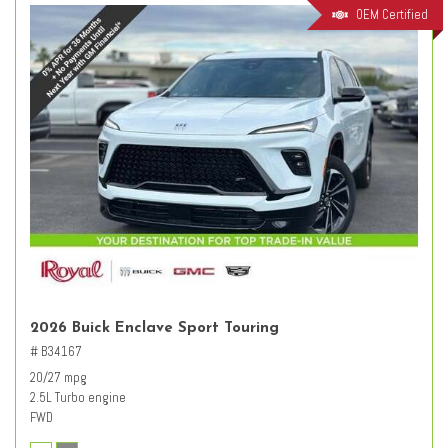
OEM Certified
2026 Buick Enclave Sport Touring
# B34167
20/27 mpg
2.5L Turbo engine
FWD