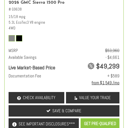
2026 GMC Sierra 1500 Pro
# G9638
15/18 mpg
5.3L EcoTec3 V8 engine
4WD
MSRP
$53,960
Available Savings
- $4,661
$49,299
Live Market-Based Price
Documentation Fee
+ $589
from $1,549 /mo
CHECK AVAILABILITY
VALUE YOUR TRADE
SAVE & COMPARE
GET PRE-QUALIFIED
SEE IMPORTANT DISCLOSURES***