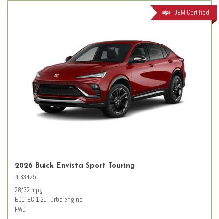
OEM Certified
2026 Buick Envista Sport Touring
# B34250
28/32 mpg
ECOTEC 1.2L Turbo engine
FWD