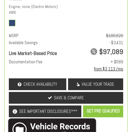
Engine, none (Electric Motors)
4WD
MSRP
$100,520
Available Savings
- $3,431
$97,089
Live Market-Based Price
Documentation Fee
+ $589
from $3,113 /mo
CHECK AVAILABILITY
VALUE YOUR TRADE
SAVE & COMPARE
GET PRE-QUALIFIED
SEE IMPORTANT DISCLOSURES***