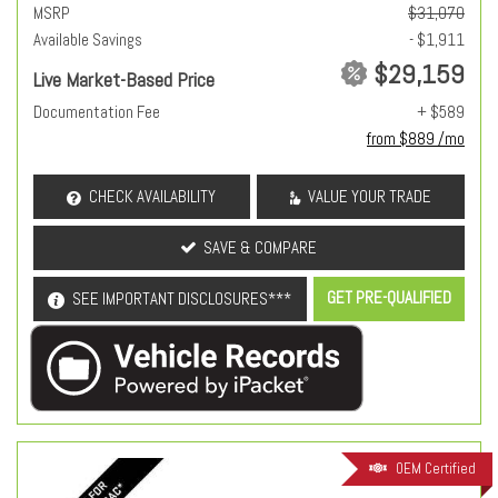
MSRP
$31,070
Available Savings
- $1,911
$29,159
Live Market-Based Price
Documentation Fee
+ $589
from $889 /mo
CHECK AVAILABILITY
VALUE YOUR TRADE
SAVE & COMPARE
GET PRE-QUALIFIED
SEE IMPORTANT DISCLOSURES***
OEM Certified