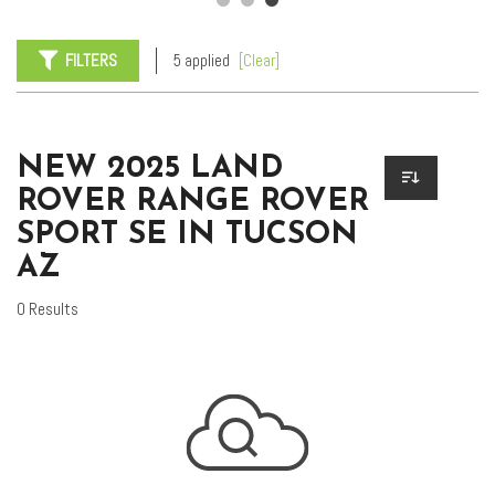
FILTERS
5 applied
[Clear]
NEW 2025 LAND
ROVER RANGE ROVER
SPORT SE IN TUCSON
AZ
0 Results