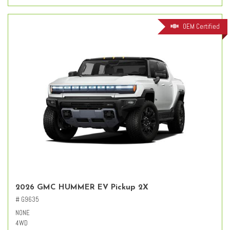
OEM Certified
2026 GMC HUMMER EV Pickup 2X
# G9635
NONE
4WD