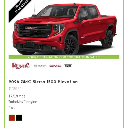
2026 GMC Sierra 1500 Elevation
# G9290
17/19 mpg
TurboMax
engine
™
4WD