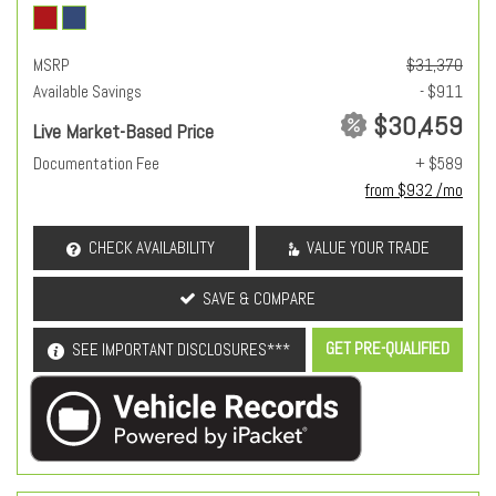
MSRP
$31,370
Available Savings
- $911
$30,459
Live Market-Based Price
Documentation Fee
+ $589
from $932 /mo
CHECK AVAILABILITY
VALUE YOUR TRADE
SAVE & COMPARE
GET PRE-QUALIFIED
SEE IMPORTANT DISCLOSURES***