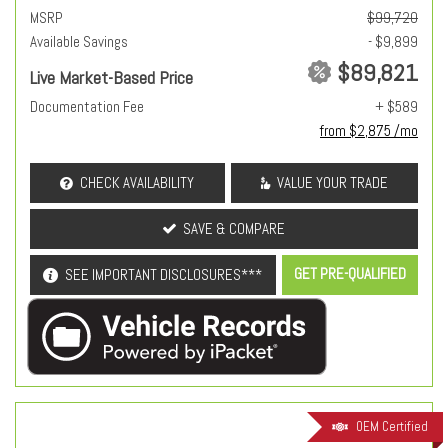
MSRP
$99,720
Available Savings
- $9,899
$89,821
Live Market-Based Price
Documentation Fee
+ $589
from $2,875 /mo
CHECK AVAILABILITY
VALUE YOUR TRADE
SAVE & COMPARE
GET PRE-QUALIFIED
SEE IMPORTANT DISCLOSURES***
OEM Certified