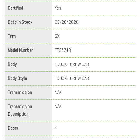
Certified
Yes
Date in Stock
03/20/2026
Trim
2X
Model Number
TT35743
Body
TRUCK - CREW CAB
Body Style
TRUCK - CREW CAB
Transmission
N/A
Transmission
N/A
Description
Doors
4