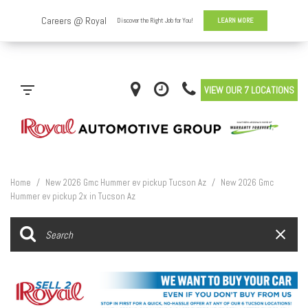
VIEW OUR 7 LOCATIONS
Home
/
New 2026 Gmc Hummer ev pickup Tucson Az
/
New 2026 Gmc
Hummer ev pickup 2x in Tucson Az