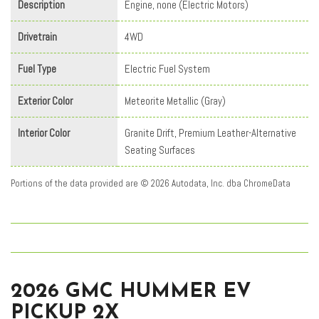
Description
Engine, none (Electric Motors)
Drivetrain
4WD
Fuel Type
Electric Fuel System
Exterior Color
Meteorite Metallic (Gray)
Interior Color
Granite Drift, Premium Leather-Alternative
Seating Surfaces
Portions of the data provided are © 2026 Autodata, Inc. dba ChromeData
2026 GMC HUMMER EV
PICKUP 2X