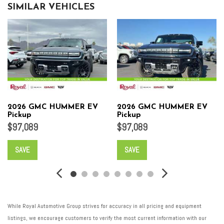
SIMILAR VEHICLES
2026 GMC HUMMER EV
2026 GMC HUMMER EV
Pickup
Pickup
$97,089
$97,089
SAVE
SAVE
While Royal Automotive Group strives for accuracy in all pricing and equipment
listings, we encourage customers to verify the most current information with our