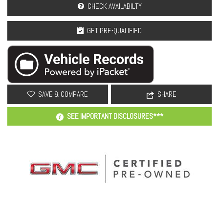
CHECK AVAILABILTY
GET PRE-QUALIFIED
SAVE & COMPARE
SHARE
SEE IMPORTANT DISCLOSURES***