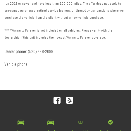
run 2013 or newer and have less than 100,000 miles. The offer does not apply to
pre-owned purchases, retired service loaners, or direct-buy transactions where we
purchase the vehicle from the client without a new vehicle purchase.
****Warranty Forever is not included on all vehicles. Please verify with the
dealership if this unit includes the no-cost Warranty Forever coverage.
Dealer phone:
(520) 448-2088
Vehicle phone:
Next-Generation Engine 6 Custom Dealer Website powered by
DealerFire
. Part of the
DealerSocket
portfolio of
advanced automotive technology products.
Copyright © Royal Automotive Group
Privacy
|
Sitemap
|
Accessibility