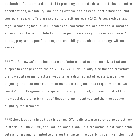
dealership. Our team is dedicated to providing up-to-date details, but please confirm
specifications, availability, and pricing with your sales consultant before finalizing
your purchase. All offers are subject to credit approval (OAC). Prices exclude tax,
tags, processing fees, a $589 dealer documentation fee, and any dealer-installed
accessories. For a complete list of charges, please see your sales associate. All
prices, programs, specifications, and availability are subject to change without
notice.
*** The' As Low As' price includes manufacturer rebates and incentives that are
subject to change and for which NOT EVERYONE will qualify. See the dealer factory
brand website or manufacturer website for a detailed list of rebate & incentive
eligibility. The customer must meet manufacturer guidelines to qualify for the 'As
Low As' price. Programs and requirements vary by model, so please contact the
individual dealership for a list of discounts and incentives and their respective
eligibility requirements.
***Select locations have trade-in bonus: Offer valid towards purchasing select new
in-stock Kia, Buick, GMC, and Cadillac models only. This promotion is not combinable
with all offers and is limited to one per transaction. To qualify, trade-in vehicles must