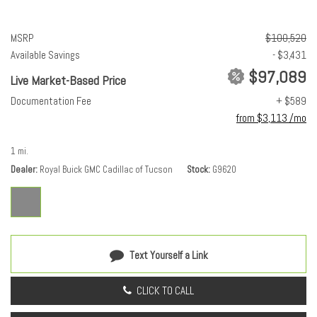
MSRP
$100,520
Available Savings
- $3,431
$97,089
Live Market-Based Price
Documentation Fee
+ $589
from $3,113 /mo
1 mi.
Dealer
Royal Buick GMC Cadillac of Tucson
Stock
G9620
Text Yourself a Link
CLICK TO CALL