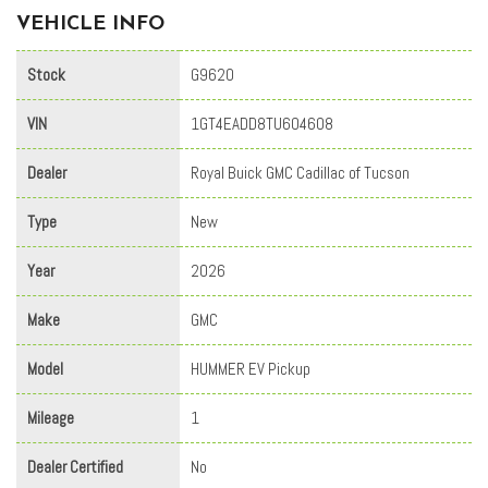
VEHICLE INFO
Stock
G9620
VIN
1GT4EADD8TU604608
Dealer
Royal Buick GMC Cadillac of Tucson
Type
New
Year
2026
Make
GMC
Model
HUMMER EV Pickup
Mileage
1
Dealer Certified
No