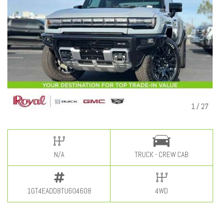
1
/
27
N/A
TRUCK - CREW CAB
1GT4EADD8TU604608
4WD