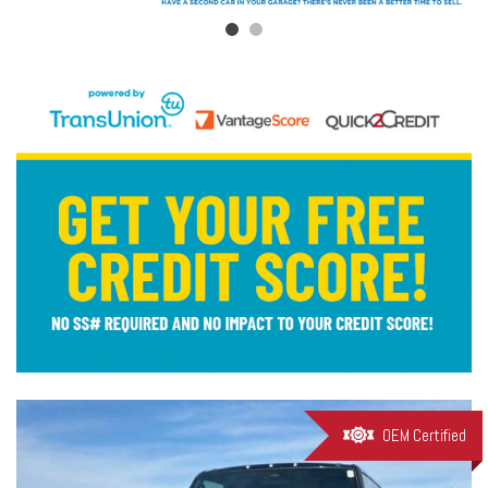
OEM Certified