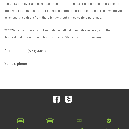
run 2013 or newer and have less than 100,000 miles. The offer does not apply to
pre-owned purchases, retired service loaners, or direct-buy transactions where we
purchase the vehicle from the client without a new vehicle purchase.
****Warranty Forever is not included on all vehicles. Please verify with the
dealership if this unit includes the no-cost Warranty Forever coverage.
Dealer phone:
(520) 448-2088
Vehicle phone:
Next-Generation Engine 6 Custom Dealer Website powered by
DealerFire
. Part of the
DealerSocket
portfolio of
advanced automotive technology products.
Copyright © Royal Automotive Group
Privacy
|
Sitemap
|
Accessibility