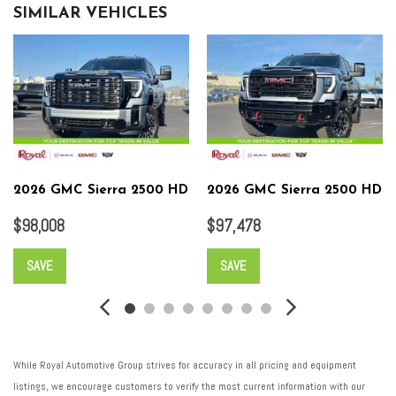
SIMILAR VEHICLES
2026 GMC Sierra 2500 HD
2026 GMC Sierra 2500 HD
$98,008
$97,478
SAVE
SAVE
While Royal Automotive Group strives for accuracy in all pricing and equipment
listings, we encourage customers to verify the most current information with our