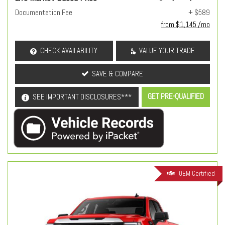
Documentation Fee
+ $589
from $1,145 /mo
CHECK AVAILABILITY
VALUE YOUR TRADE
SAVE & COMPARE
GET PRE-QUALIFIED
SEE IMPORTANT DISCLOSURES***
OEM Certified