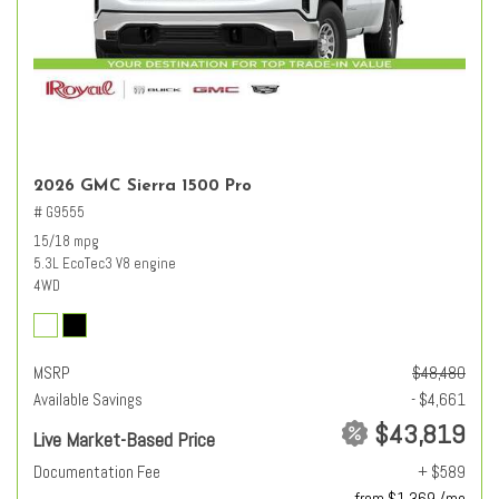
2026 GMC Sierra 1500 Pro
# G9555
15/18 mpg
5.3L EcoTec3 V8 engine
4WD
MSRP
$48,480
Available Savings
- $4,661
$43,819
Live Market-Based Price
Documentation Fee
+ $589
from $1,369 /mo