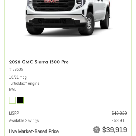
2026 GMC Sierra 1500 Pro
# G9535
18/21 mpg
TurboMax
engine
™
RWD
MSRP
$43,830
Available Savings
- $3,911
$39,919
Live Market-Based Price