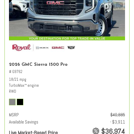
2026 GMC Sierra 1500 Pro
# G9762
18/21 mpg
TurboMax
engine
™
RWD
MSRP
$40,885
Available Savings
- $3,911
$36,974
Live Market-Based Price