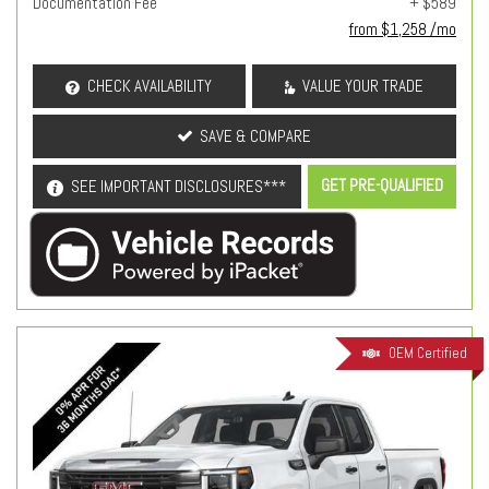
Documentation Fee
+ $589
from $1,258 /mo
CHECK AVAILABILITY
VALUE YOUR TRADE
SAVE & COMPARE
GET PRE-QUALIFIED
SEE IMPORTANT DISCLOSURES***
OEM Certified