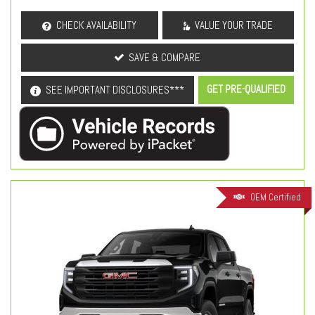
CHECK AVAILABILITY
VALUE YOUR TRADE
SAVE & COMPARE
GET PRE-QUALIFIED
SEE IMPORTANT DISCLOSURES***
OEM Certified