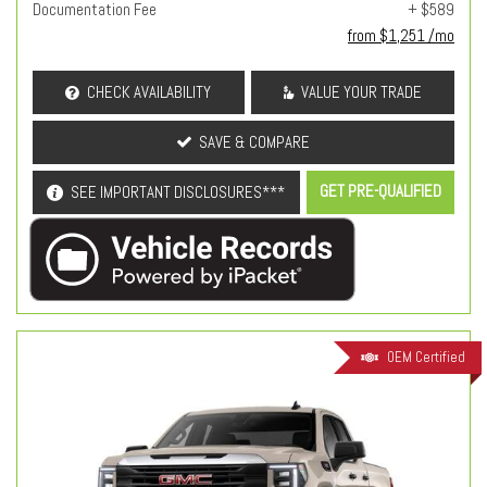
Documentation Fee
+ $589
from $1,251 /mo
CHECK AVAILABILITY
VALUE YOUR TRADE
SAVE & COMPARE
GET PRE-QUALIFIED
SEE IMPORTANT DISCLOSURES***
OEM Certified