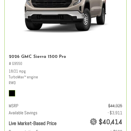
2026 GMC Sierra 1500 Pro
# G9550
18/21 mpg
TurboMax
engine
™
RWD
MSRP
$44,325
Available Savings
- $3,911
$40,414
Live Market-Based Price