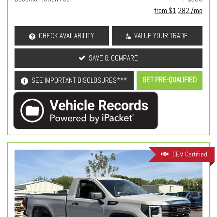
from $1,282 /mo
CHECK AVAILABILITY
VALUE YOUR TRADE
SAVE & COMPARE
GET PRE-QUALIFIED
SEE IMPORTANT DISCLOSURES***
OEM Certified