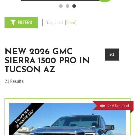
FILTERS
5 applied
[Clear]
NEW 2026 GMC
SIERRA 1500 PRO IN
TUCSON AZ
21 Results
OEM Certified