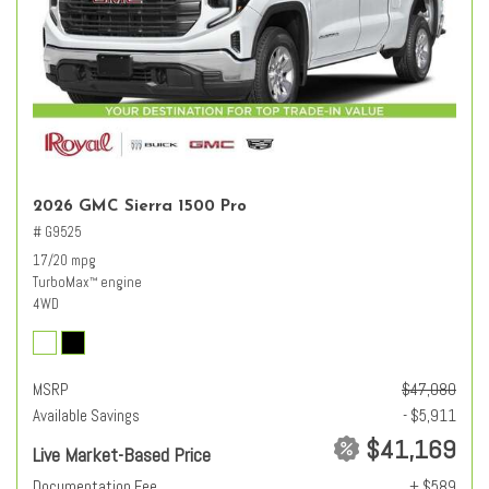
2026 GMC Sierra 1500 Pro
# G9525
17/20 mpg
TurboMax
engine
™
4WD
MSRP
$47,080
Available Savings
- $5,911
$41,169
Live Market-Based Price
Documentation Fee
+ $589