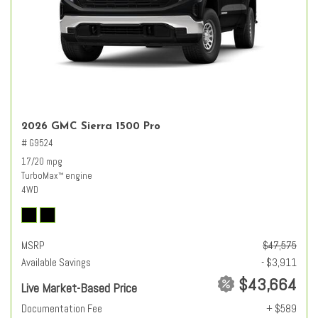
2026 GMC Sierra 1500 Pro
# G9524
17/20 mpg
TurboMax
engine
™
4WD
MSRP
$47,575
Available Savings
- $3,911
$43,664
Live Market-Based Price
Documentation Fee
+ $589