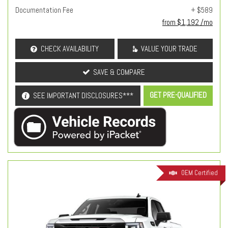
Documentation Fee
+ $589
from $1,192 /mo
CHECK AVAILABILITY
VALUE YOUR TRADE
SAVE & COMPARE
GET PRE-QUALIFIED
SEE IMPORTANT DISCLOSURES***
OEM Certified