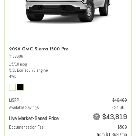
2026 GMC Sierra 1500 Pro
# G9686
15/18 mpg
5.3L EcoTec3 V8 engine
4WD
MSRP
$48,480
Available Savings
- $4,661
$43,819
Live Market-Based Price
Documentation Fee
+ $589
from $1,369 /mo