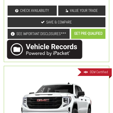
CHECK AVAILABILITY
VALUE YOUR TRADE
SAVE & COMPARE
GET PRE-QUALIFIED
SEE IMPORTANT DISCLOSURES***
OEM Certified