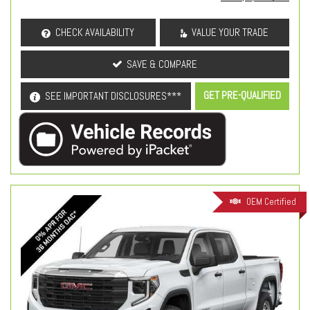
CHECK AVAILABILITY
VALUE YOUR TRADE
SAVE & COMPARE
GET PRE-QUALIFIED
SEE IMPORTANT DISCLOSURES***
OEM Certified