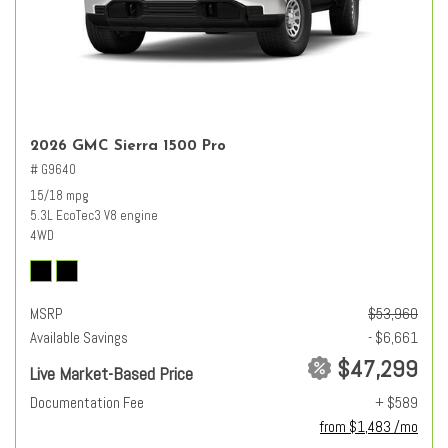
2026 GMC Sierra 1500 Pro
# G9640
15/18 mpg
5.3L EcoTec3 V8 engine
4WD
MSRP
$53,960
Available Savings
- $6,661
$47,299
Live Market-Based Price
Documentation Fee
+ $589
from $1,483 /mo