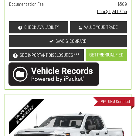
Documentation Fee
+ $589
from $1,241 /mo
CHECK AVAILABILITY
VALUE YOUR TRADE
SAVE & COMPARE
GET PRE-QUALIFIED
SEE IMPORTANT DISCLOSURES***
OEM Certified