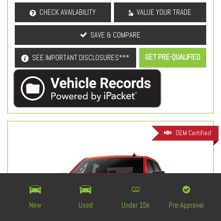
CHECK AVAILABILITY
VALUE YOUR TRADE
SAVE & COMPARE
GET PRE-QUALIFIED
SEE IMPORTANT DISCLOSURES***
OEM Certified
New
Used
Under 15k
Pre-Approval