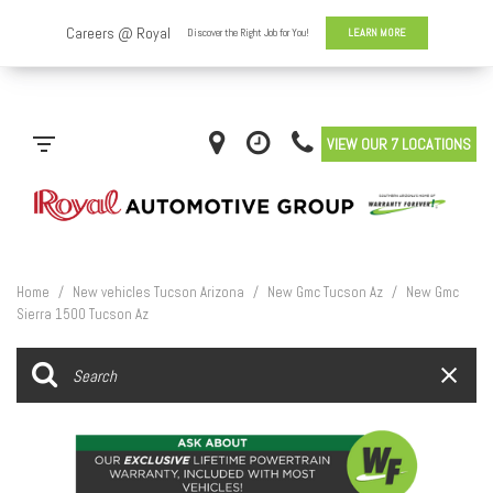
VIEW OUR 7 LOCATIONS
Home
/
New vehicles Tucson Arizona
/
New Gmc Tucson Az
/
New Gmc
Sierra 1500 Tucson Az