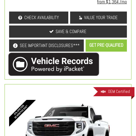
from $1,364 /mo
CHECK AVAILABILITY
VALUE YOUR TRADE
SAVE & COMPARE
GET PRE-QUALIFIED
SEE IMPORTANT DISCLOSURES***
OEM Certified