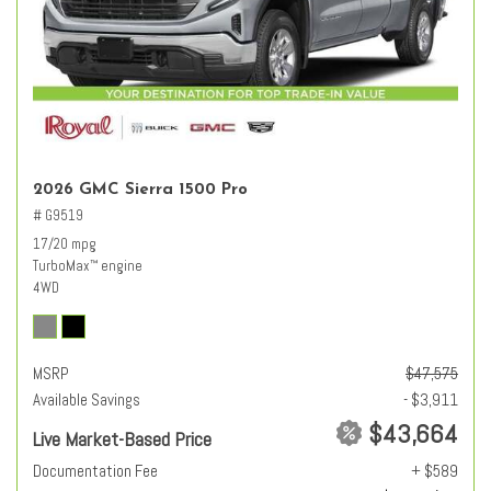
2026 GMC Sierra 1500 Pro
# G9519
17/20 mpg
TurboMax
engine
™
4WD
MSRP
$47,575
Available Savings
- $3,911
$43,664
Live Market-Based Price
Documentation Fee
+ $589