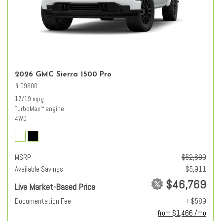
2026 GMC Sierra 1500 Pro
# G9600
17/19 mpg
TurboMax
engine
™
4WD
MSRP
$52,680
Available Savings
- $5,911
$46,769
Live Market-Based Price
Documentation Fee
+ $589
from $1,466 /mo