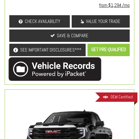
from $1,294 /mo
CHECK AVAILABILITY
VALUE YOUR TRADE
SAVE & COMPARE
GET PRE-QUALIFIED
SEE IMPORTANT DISCLOSURES***
OEM Certified