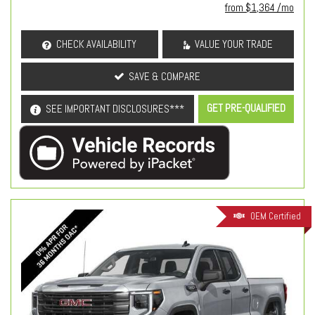
from $1,364 /mo
CHECK AVAILABILITY
VALUE YOUR TRADE
SAVE & COMPARE
GET PRE-QUALIFIED
SEE IMPORTANT DISCLOSURES***
OEM Certified