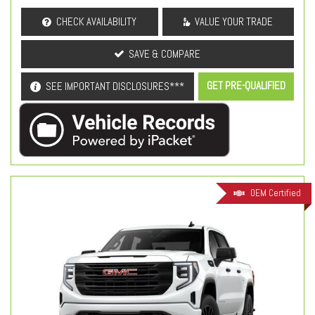
CHECK AVAILABILITY
VALUE YOUR TRADE
SAVE & COMPARE
GET PRE-QUALIFIED
SEE IMPORTANT DISCLOSURES***
OEM Certified