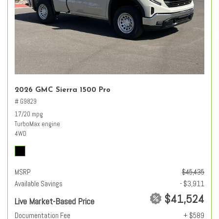
2026 GMC Sierra 1500 Pro
# G9829
17/20 mpg
TurboMax engine
4WD
MSRP
$45,435
Available Savings
- $3,911
$41,524
Live Market-Based Price
Documentation Fee
+ $589