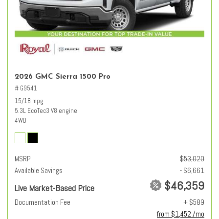
2026 GMC Sierra 1500 Pro
# G9541
15/18 mpg
5.3L EcoTec3 V8 engine
4WD
MSRP
$53,020
Available Savings
- $6,661
$46,359
Live Market-Based Price
Documentation Fee
+ $589
from $1,452 /mo