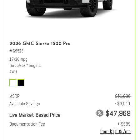
2026 GMC Sierra 1500 Pro
# G9523
17/20 mpg
TurboMax
engine
™
4WD
MSRP
$51,880
Available Savings
- $3,911
$47,969
Live Market-Based Price
Documentation Fee
+ $589
from $1,505 /mo