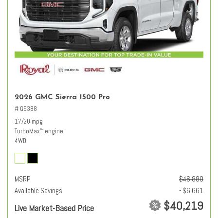
2026 GMC Sierra 1500 Pro
# G9388
17/20 mpg
TurboMax
engine
™
4WD
MSRP
$46,880
Available Savings
- $6,661
$40,219
Live Market-Based Price