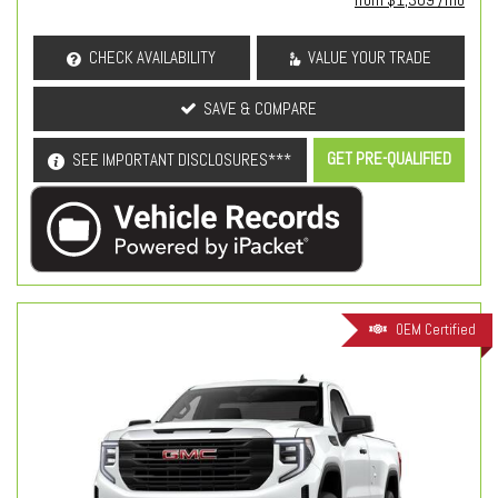
CHECK AVAILABILITY
VALUE YOUR TRADE
SAVE & COMPARE
GET PRE-QUALIFIED
SEE IMPORTANT DISCLOSURES***
OEM Certified