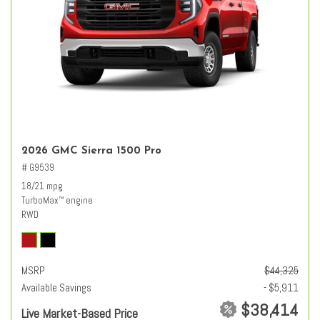
2026 GMC Sierra 1500 Pro
# G9539
18/21 mpg
TurboMax
engine
™
RWD
MSRP
$44,325
Available Savings
- $5,911
$38,414
Live Market-Based Price