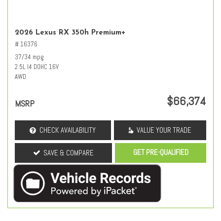
2026 Lexus RX 350h Premium+
# 16376
37/34 mpg
2.5L I4 DOHC 16V
AWD
$66,374
MSRP
CHECK AVAILABILITY
VALUE YOUR TRADE
GET PRE-QUALIFIED
SAVE & COMPARE