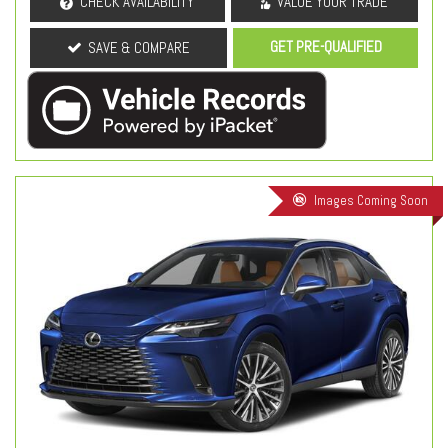
CHECK AVAILABILITY
VALUE YOUR TRADE
GET PRE-QUALIFIED
SAVE & COMPARE
Images Coming Soon