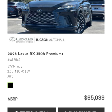
2026 Lexus RX 350h Premium+
# A16542
37/34 mpg
2.5L I4 DOHC 16V
AWD
$65,039
MSRP