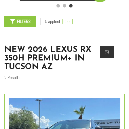
FILTERS
5 applied
[Clear]
NEW 2026 LEXUS RX
350H PREMIUM+ IN
TUCSON AZ
2 Results