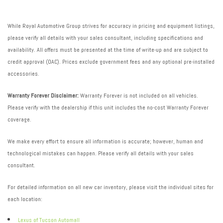
While Royal Automotive Group strives for accuracy in pricing and equipment listings,
please verify all details with your sales consultant, including specifications and
availability. All offers must be presented at the time of write-up and are subject to
credit approval (OAC). Prices exclude government fees and any optional pre-installed
accessories.
Warranty Forever Disclaimer:
Warranty Forever is not included on all vehicles.
Please verify with the dealership if this unit includes the no-cost Warranty Forever
coverage.
We make every effort to ensure all information is accurate; however, human and
technological mistakes can happen. Please verify all details with your sales
consultant.
For detailed information on all new car inventory, please visit the individual sites for
each location:
Lexus of Tucson Automall