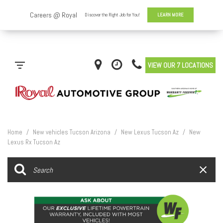
VIEW OUR 7 LOCATIONS
Home
/
New vehicles Tucson Arizona
/
New Lexus Tucson Az
/
New
Lexus Rx Tucson Az