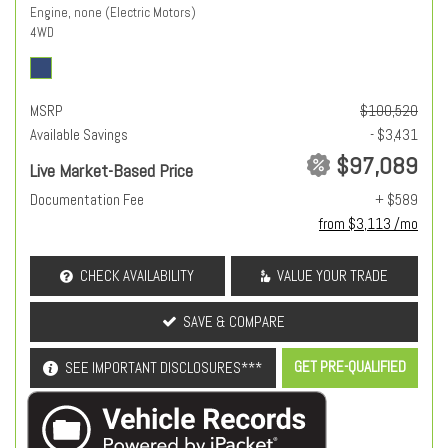
Engine, none (Electric Motors)
4WD
MSRP
$100,520
Available Savings
- $3,431
$97,089
Live Market-Based Price
Documentation Fee
+ $589
from $3,113 /mo
CHECK AVAILABILITY
VALUE YOUR TRADE
SAVE & COMPARE
GET PRE-QUALIFIED
SEE IMPORTANT DISCLOSURES***