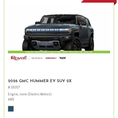
2026 GMC HUMMER EV SUV 2X
# G9357
Engine, none (Electric Motors)
4WD