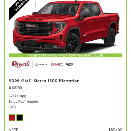
2026 GMC Sierra 1500 Elevation
# G9290
17/19 mpg
TurboMax
engine
™
4WD
MSRP
$56,490