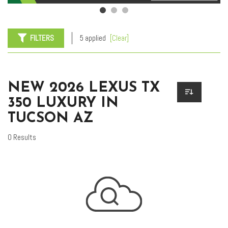
FILTERS
5 applied
[Clear]
NEW 2026 LEXUS TX
350 LUXURY IN
TUCSON AZ
0 Results