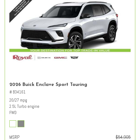
2026 Buick Enclave Sport Touring
# B34161
20/27 mpg
2.5L Turbo engine
FWD
MSRP
$54,905