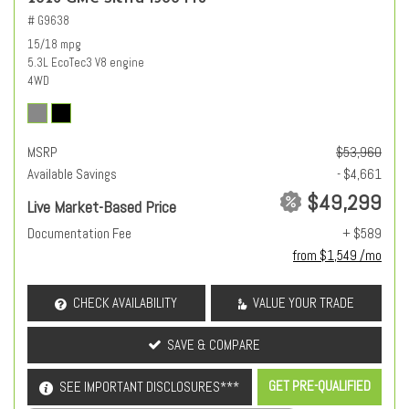
# G9638
15/18 mpg
5.3L EcoTec3 V8 engine
4WD
MSRP
$53,960
Available Savings
- $4,661
$49,299
Live Market-Based Price
Documentation Fee
+ $589
from $1,549 /mo
CHECK AVAILABILITY
VALUE YOUR TRADE
SAVE & COMPARE
GET PRE-QUALIFIED
SEE IMPORTANT DISCLOSURES***