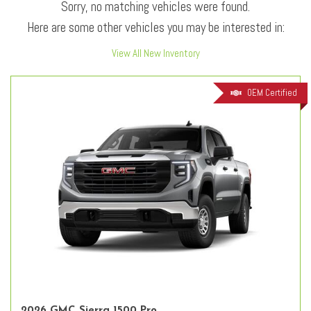
Sorry, no matching vehicles were found.
Here are some other vehicles you may be interested in:
View All New Inventory
OEM Certified
2026 GMC Sierra 1500 Pro