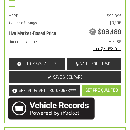
MSRP
$99,895
Available Savings
- $3,406
$96,489
Live Market-Based Price
Documentation Fee
+ $589
from $3,093 /mo
CHECK AVAILABILITY
VALUE YOUR TRADE
SAVE & COMPARE
GET PRE-QUALIFIED
SEE IMPORTANT DISCLOSURES***