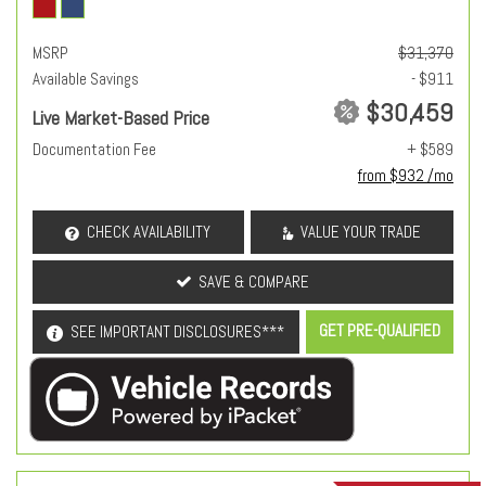
MSRP
$31,370
Available Savings
- $911
$30,459
Live Market-Based Price
Documentation Fee
+ $589
from $932 /mo
CHECK AVAILABILITY
VALUE YOUR TRADE
SAVE & COMPARE
GET PRE-QUALIFIED
SEE IMPORTANT DISCLOSURES***