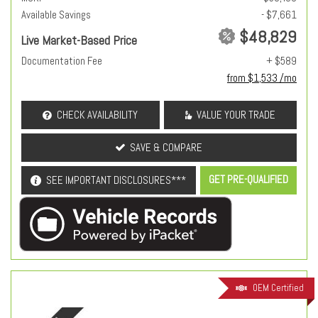
Available Savings
- $7,661
$48,829
Live Market-Based Price
Documentation Fee
+ $589
from $1,533 /mo
CHECK AVAILABILITY
VALUE YOUR TRADE
SAVE & COMPARE
GET PRE-QUALIFIED
SEE IMPORTANT DISCLOSURES***
OEM Certified