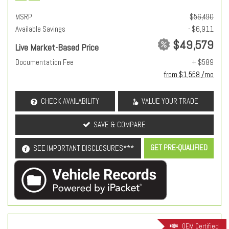
MSRP
$56,490
Available Savings
- $6,911
$49,579
Live Market-Based Price
Documentation Fee
+ $589
from $1,558 /mo
CHECK AVAILABILITY
VALUE YOUR TRADE
SAVE & COMPARE
GET PRE-QUALIFIED
SEE IMPORTANT DISCLOSURES***
OEM Certified