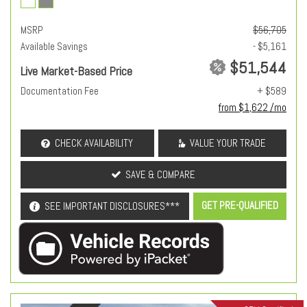
MSRP
$56,705
Available Savings
- $5,161
$51,544
Live Market-Based Price
Documentation Fee
+ $589
from $1,622 /mo
CHECK AVAILABILITY
VALUE YOUR TRADE
SAVE & COMPARE
GET PRE-QUALIFIED
SEE IMPORTANT DISCLOSURES***