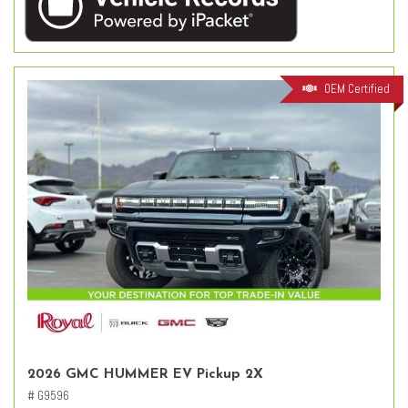
OEM Certified
2026 GMC HUMMER EV Pickup 2X
# G9596