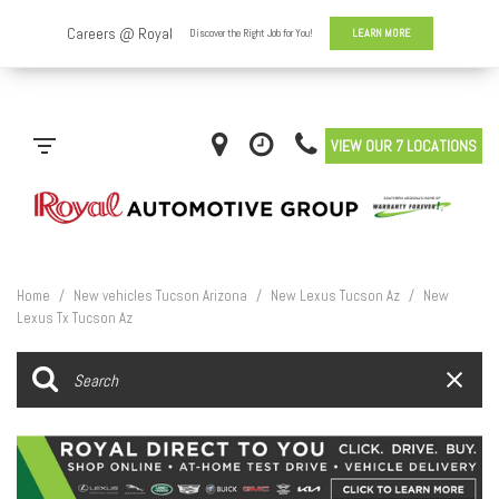
VIEW OUR 7 LOCATIONS
Home
/
New vehicles Tucson Arizona
/
New Lexus Tucson Az
/
New
Lexus Tx Tucson Az