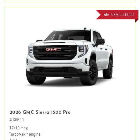
OEM Certified
2026 GMC Sierra 1500 Pro
# G9600
17/19 mpg
TurboMax
engine
™