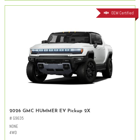
OEM Certified
2026 GMC HUMMER EV Pickup 2X
# G9635
NONE
4WD