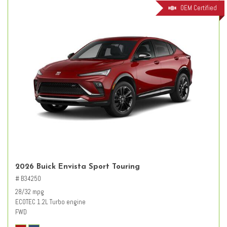
OEM Certified
2026 Buick Envista Sport Touring
# B34250
28/32 mpg
ECOTEC 1.2L Turbo engine
FWD