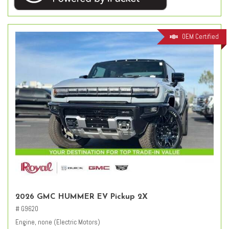
OEM Certified
2026 GMC HUMMER EV Pickup 2X
# G9620
Engine, none (Electric Motors)