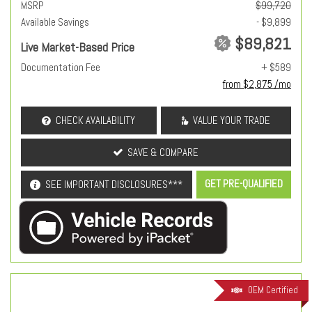
MSRP
$99,720
Available Savings
- $9,899
$89,821
Live Market-Based Price
Documentation Fee
+ $589
from $2,875 /mo
CHECK AVAILABILITY
VALUE YOUR TRADE
SAVE & COMPARE
GET PRE-QUALIFIED
SEE IMPORTANT DISCLOSURES***
OEM Certified