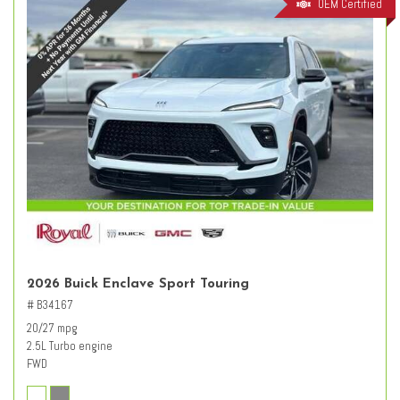
OEM Certified
2026 Buick Enclave Sport Touring
# B34167
20/27 mpg
2.5L Turbo engine
FWD