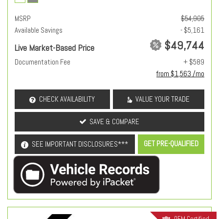
MSRP
$54,905
Available Savings
- $5,161
$49,744
Live Market-Based Price
Documentation Fee
+ $589
from $1,563 /mo
CHECK AVAILABILITY
VALUE YOUR TRADE
SAVE & COMPARE
GET PRE-QUALIFIED
SEE IMPORTANT DISCLOSURES***
OEM Certified