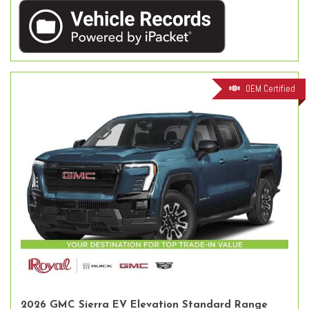
OEM Certified
2026 GMC Sierra EV Elevation Standard Range