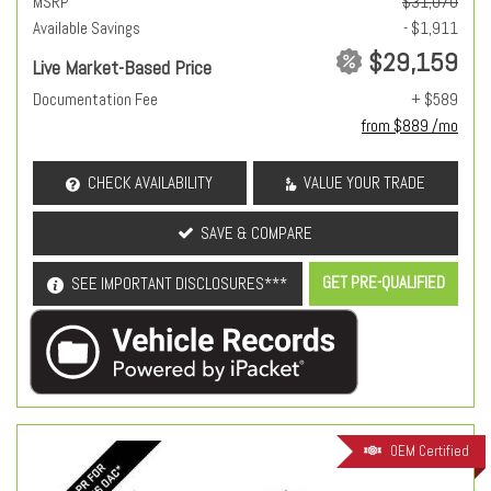
MSRP
$31,070
Available Savings
- $1,911
$29,159
Live Market-Based Price
Documentation Fee
+ $589
from $889 /mo
CHECK AVAILABILITY
VALUE YOUR TRADE
SAVE & COMPARE
GET PRE-QUALIFIED
SEE IMPORTANT DISCLOSURES***
OEM Certified