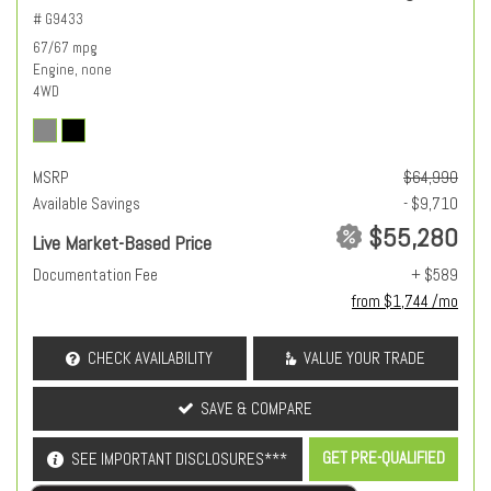
# G9433
67/67 mpg
Engine, none
4WD
MSRP
$64,990
Available Savings
- $9,710
$55,280
Live Market-Based Price
Documentation Fee
+ $589
from $1,744 /mo
CHECK AVAILABILITY
VALUE YOUR TRADE
SAVE & COMPARE
GET PRE-QUALIFIED
SEE IMPORTANT DISCLOSURES***