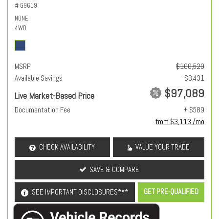
# G9619
NONE
4WD
MSRP
$100,520
Available Savings
- $3,431
$97,089
Live Market-Based Price
Documentation Fee
+ $589
from $3,113 /mo
CHECK AVAILABILITY
VALUE YOUR TRADE
SAVE & COMPARE
GET PRE-QUALIFIED
SEE IMPORTANT DISCLOSURES***