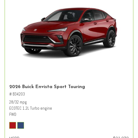
2026 Buick Envista Sport Touring
# B34203
28/32 mpg
ECOTEC 1.2L Turbo engine
FWD