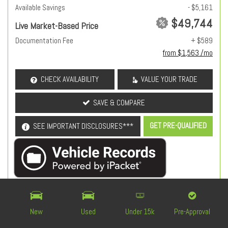
Available Savings
- $5,161
$49,744
Live Market-Based Price
Documentation Fee
+ $589
from $1,563 /mo
CHECK AVAILABILITY
VALUE YOUR TRADE
SAVE & COMPARE
GET PRE-QUALIFIED
SEE IMPORTANT DISCLOSURES***
OEM Certified
New
Used
Under 15k
Pre-Approval