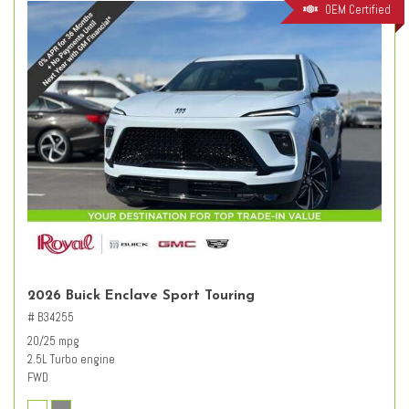
OEM Certified
2026 Buick Enclave Sport Touring
# B34255
20/25 mpg
2.5L Turbo engine
FWD