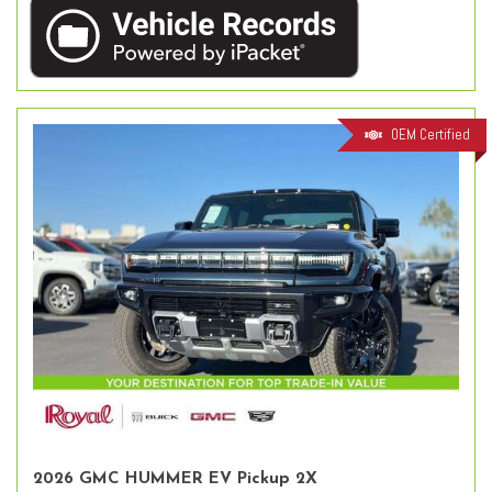
OEM Certified
2026 GMC HUMMER EV Pickup 2X