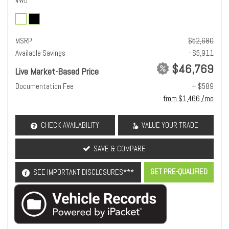
4WD
MSRP
$52,680
Available Savings
- $5,911
$46,769
Live Market-Based Price
Documentation Fee
+ $589
from $1,466 /mo
CHECK AVAILABILITY
VALUE YOUR TRADE
SAVE & COMPARE
GET PRE-QUALIFIED
SEE IMPORTANT DISCLOSURES***