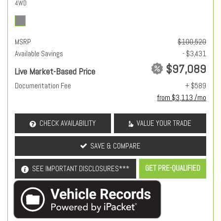
4WD
MSRP
$100,520
Available Savings
- $3,431
$97,089
Live Market-Based Price
Documentation Fee
+ $589
from $3,113 /mo
CHECK AVAILABILITY
VALUE YOUR TRADE
SAVE & COMPARE
GET PRE-QUALIFIED
SEE IMPORTANT DISCLOSURES***