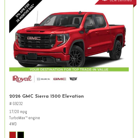
2026 GMC Sierra 1500 Elevation
# G9232
17/20 mpg
TurboMax
engine
™
4WD