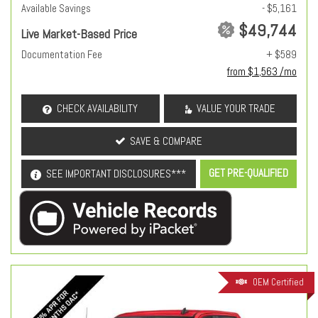
Available Savings
- $5,161
$49,744
Live Market-Based Price
Documentation Fee
+ $589
from $1,563 /mo
CHECK AVAILABILITY
VALUE YOUR TRADE
SAVE & COMPARE
GET PRE-QUALIFIED
SEE IMPORTANT DISCLOSURES***
OEM Certified