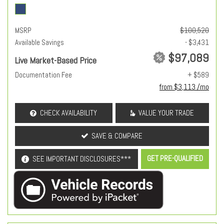
MSRP
$100,520
Available Savings
- $3,431
$97,089
Live Market-Based Price
Documentation Fee
+ $589
from $3,113 /mo
CHECK AVAILABILITY
VALUE YOUR TRADE
SAVE & COMPARE
GET PRE-QUALIFIED
SEE IMPORTANT DISCLOSURES***