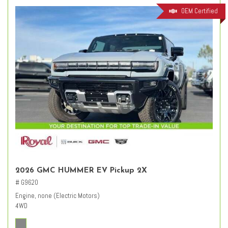
OEM Certified
2026 GMC HUMMER EV Pickup 2X
# G9620
Engine, none (Electric Motors)
4WD