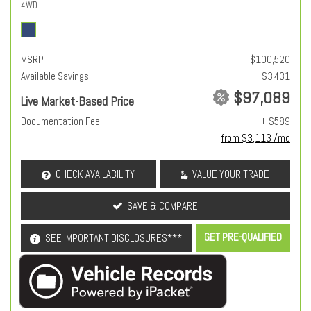
4WD
MSRP
$100,520
Available Savings
- $3,431
$97,089
Live Market-Based Price
Documentation Fee
+ $589
from $3,113 /mo
CHECK AVAILABILITY
VALUE YOUR TRADE
SAVE & COMPARE
GET PRE-QUALIFIED
SEE IMPORTANT DISCLOSURES***