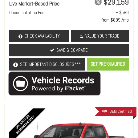
$29,159
Live Market-Based Price
Documentation Fee
+ $589
from $889 /mo
CHECK AVAILABILITY
VALUE YOUR TRADE
SAVE & COMPARE
GET PRE-QUALIFIED
SEE IMPORTANT DISCLOSURES***
OEM Certified