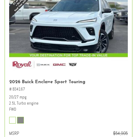
2026 Buick Enclave Sport Touring
# B34167
20/27 mpg
2.5L Turbo engine
FWD
MSRP
$54,905