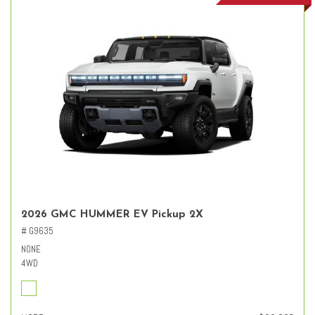
2026 GMC HUMMER EV Pickup 2X
# G9635
NONE
4WD