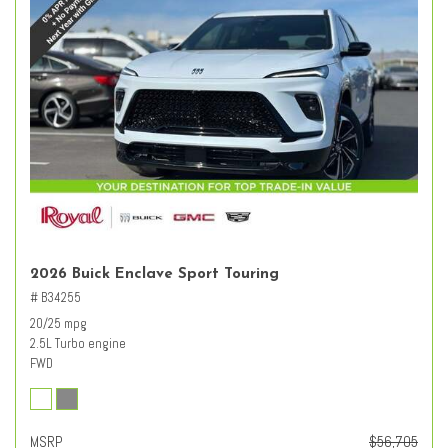
2026 Buick Enclave Sport Touring
# B34255
20/25 mpg
2.5L Turbo engine
FWD
MSRP
$56,705