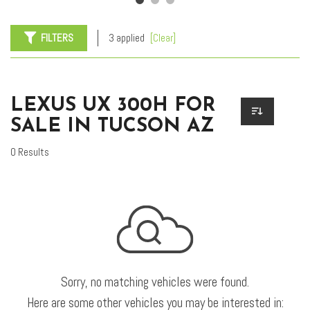
FILTERS
3 applied
[Clear]
LEXUS UX 300H FOR
SALE IN TUCSON AZ
0 Results
Sorry, no matching vehicles were found.
Here are some other vehicles you may be interested in: