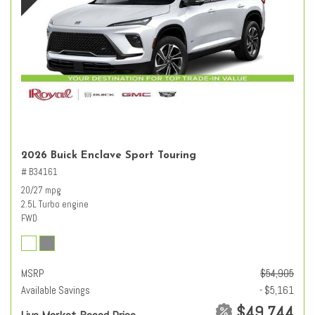
2026 Buick Enclave Sport Touring
# B34161
20/27 mpg
2.5L Turbo engine
FWD
MSRP
$54,905
Available Savings
- $5,161
$49,744