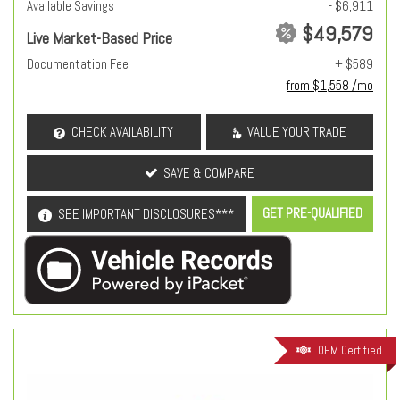
Available Savings
- $6,911
$49,579
Live Market-Based Price
Documentation Fee
+ $589
from $1,558 /mo
CHECK AVAILABILITY
VALUE YOUR TRADE
SAVE & COMPARE
GET PRE-QUALIFIED
SEE IMPORTANT DISCLOSURES***
OEM Certified