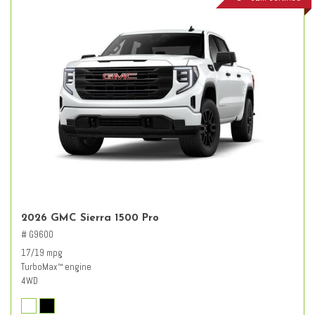
2026 GMC Sierra 1500 Pro
# G9600
17/19 mpg
TurboMax
engine
™
4WD