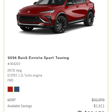
2026 Buick Envista Sport Touring
# B34203
28/32 mpg
ECOTEC 1.2L Turbo engine
FWD
MSRP
$31,070
Available Savings
- $1,911