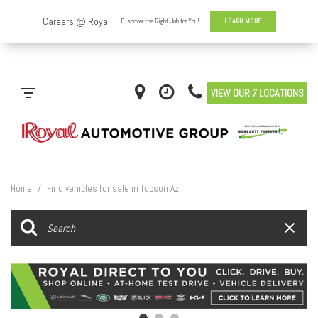
VIEW OUR 7 LOCATIONS
Home
/
Find vehicles for sale in Tucson Az