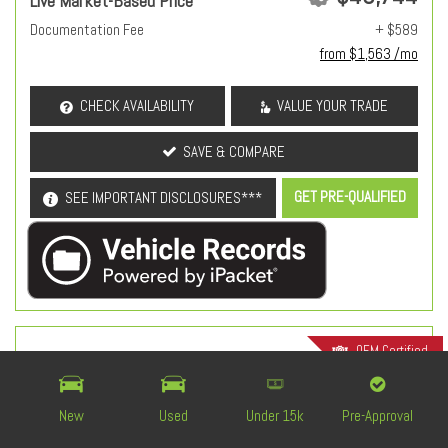
Live Market-Based Price
Documentation Fee
+ $589
from $1,563 /mo
CHECK AVAILABILITY
VALUE YOUR TRADE
SAVE & COMPARE
GET PRE-QUALIFIED
SEE IMPORTANT DISCLOSURES***
OEM Certified
New
Used
Under 15k
Pre-Approval