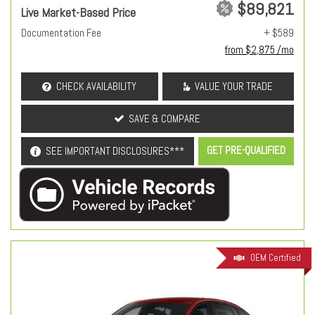
$89,821
Live Market-Based Price
Documentation Fee
+ $589
from $2,875 /mo
CHECK AVAILABILITY
VALUE YOUR TRADE
SAVE & COMPARE
GET PRE-QUALIFIED
SEE IMPORTANT DISCLOSURES***
OEM Certified