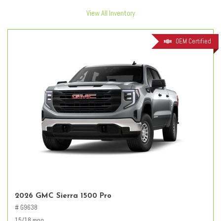
View All Inventory
OEM Certified
2026 GMC Sierra 1500 Pro
# G9638
15/18 mpg