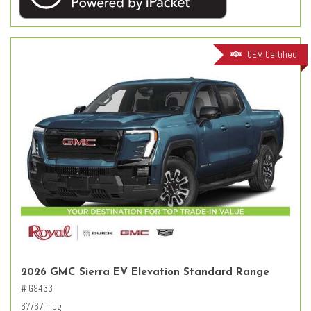
OEM Certified
2026 GMC Sierra EV Elevation Standard Range
# G9433
67/67 mpg