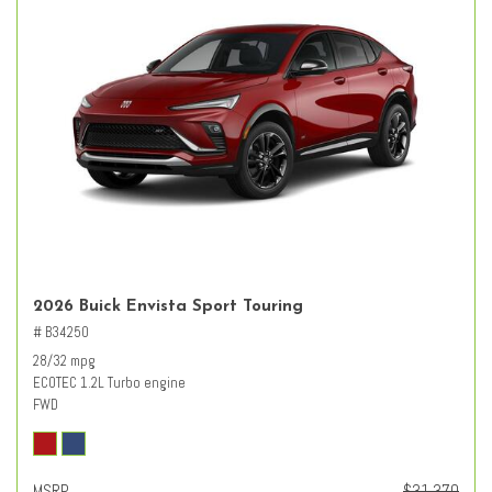
2026 Buick Envista Sport Touring
# B34250
28/32 mpg
ECOTEC 1.2L Turbo engine
FWD
MSRP
$31,370