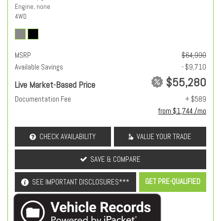
Engine, none
4WD
MSRP
$64,990
Available Savings
- $9,710
$55,280
Live Market-Based Price
Documentation Fee
+ $589
from $1,744 /mo
CHECK AVAILABILITY
VALUE YOUR TRADE
SAVE & COMPARE
GET PRE-QUALIFIED
SEE IMPORTANT DISCLOSURES***