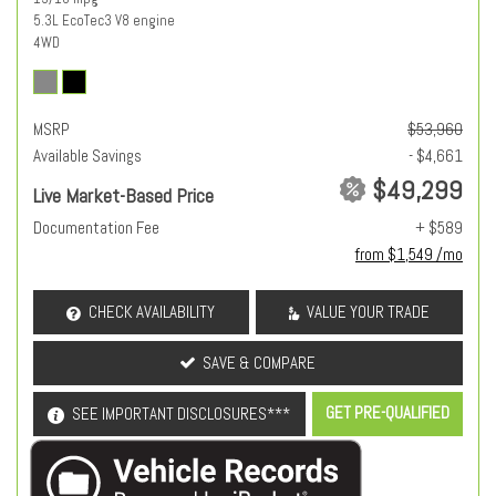
5.3L EcoTec3 V8 engine
4WD
MSRP
$53,960
Available Savings
- $4,661
$49,299
Live Market-Based Price
Documentation Fee
+ $589
from $1,549 /mo
CHECK AVAILABILITY
VALUE YOUR TRADE
SAVE & COMPARE
GET PRE-QUALIFIED
SEE IMPORTANT DISCLOSURES***