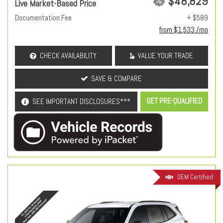
$48,829
Live Market-Based Price
Documentation Fee
+ $589
from $1,533 /mo
CHECK AVAILABILITY
VALUE YOUR TRADE
SAVE & COMPARE
GET PRE-QUALIFIED
SEE IMPORTANT DISCLOSURES***
OEM Certified