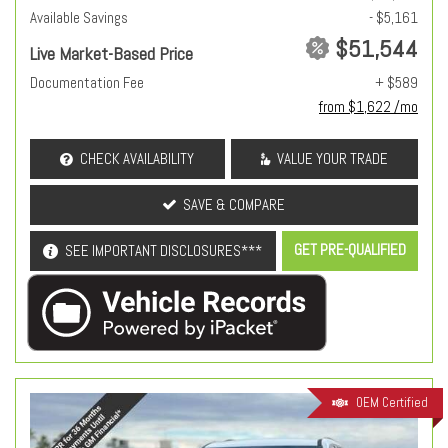
Available Savings
- $5,161
$51,544
Live Market-Based Price
Documentation Fee
+ $589
from $1,622 /mo
CHECK AVAILABILITY
VALUE YOUR TRADE
SAVE & COMPARE
GET PRE-QUALIFIED
SEE IMPORTANT DISCLOSURES***
OEM Certified