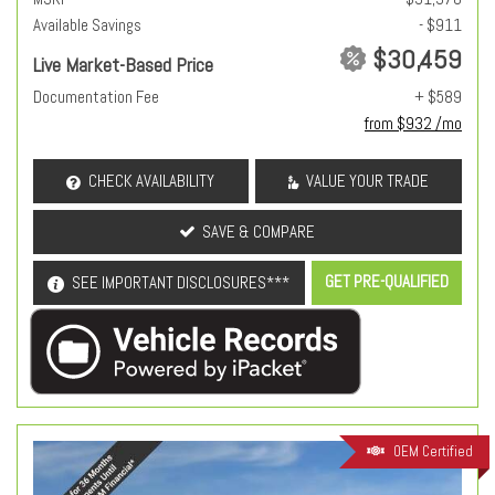
Available Savings
- $911
$30,459
Live Market-Based Price
Documentation Fee
+ $589
from $932 /mo
CHECK AVAILABILITY
VALUE YOUR TRADE
SAVE & COMPARE
GET PRE-QUALIFIED
SEE IMPORTANT DISCLOSURES***
OEM Certified