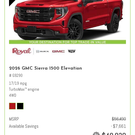
2026 GMC Sierra 1500 Elevation
# G9290
17/19 mpg
TurboMax
engine
™
4WD
MSRP
$56,490
Available Savings
- $7,661