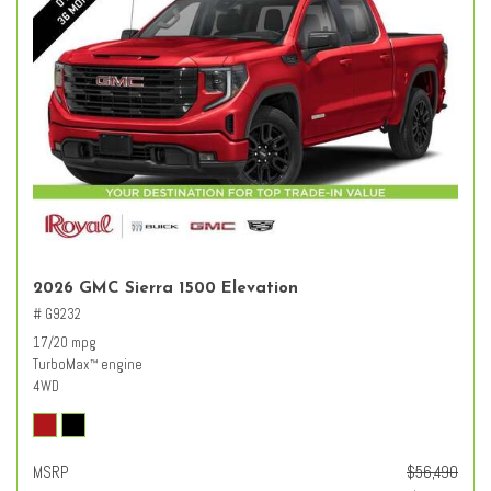
2026 GMC Sierra 1500 Elevation
# G9232
17/20 mpg
TurboMax
engine
™
4WD
MSRP
$56,490