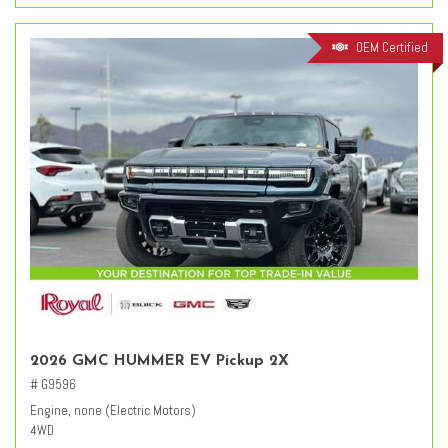
OEM Certified
2026 GMC HUMMER EV Pickup 2X
# G9596
Engine, none (Electric Motors)
4WD