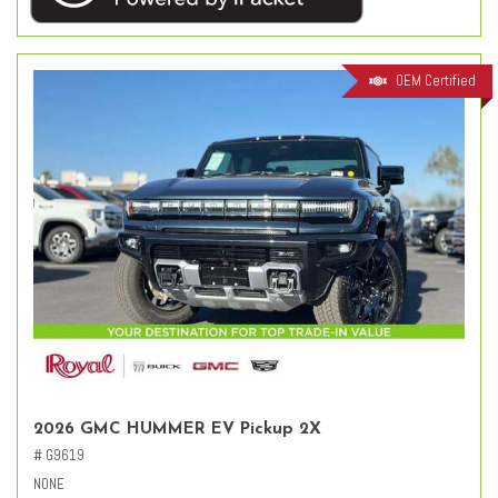
OEM Certified
2026 GMC HUMMER EV Pickup 2X
# G9619
NONE