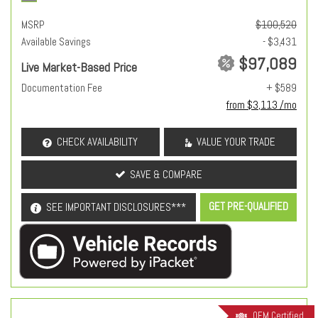
MSRP
$100,520
Available Savings
- $3,431
$97,089
Live Market-Based Price
Documentation Fee
+ $589
from $3,113 /mo
CHECK AVAILABILITY
VALUE YOUR TRADE
SAVE & COMPARE
GET PRE-QUALIFIED
SEE IMPORTANT DISCLOSURES***
OEM Certified