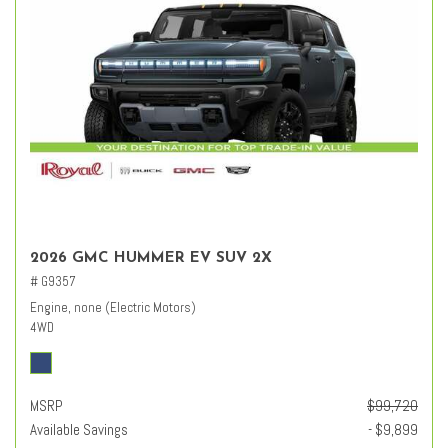
2026 GMC HUMMER EV SUV 2X
# G9357
Engine, none (Electric Motors)
4WD
MSRP
$99,720
Available Savings
- $9,899