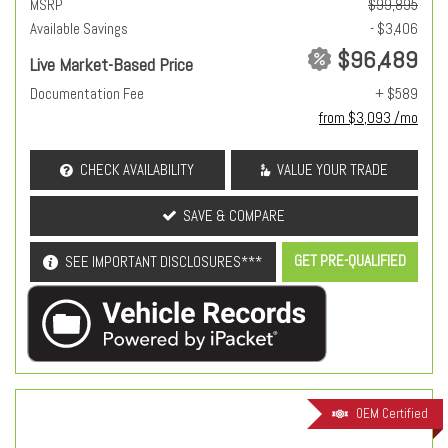
MSRP
$99,895
Available Savings
- $3,406
$96,489
Live Market-Based Price
Documentation Fee
+ $589
from $3,093 /mo
CHECK AVAILABILITY
VALUE YOUR TRADE
SAVE & COMPARE
GET PRE-QUALIFIED
SEE IMPORTANT DISCLOSURES***
OEM Certified