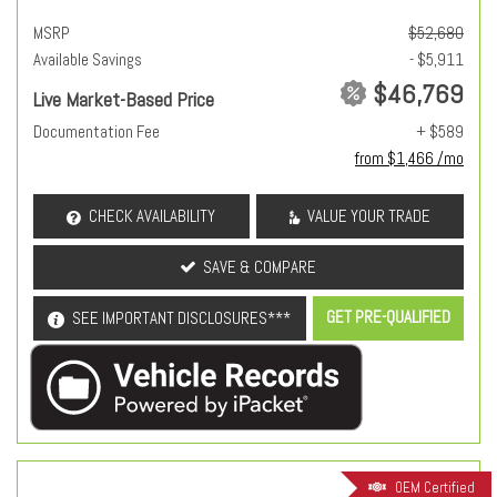
MSRP
$52,680
Available Savings
- $5,911
$46,769
Live Market-Based Price
Documentation Fee
+ $589
from $1,466 /mo
CHECK AVAILABILITY
VALUE YOUR TRADE
SAVE & COMPARE
GET PRE-QUALIFIED
SEE IMPORTANT DISCLOSURES***
OEM Certified