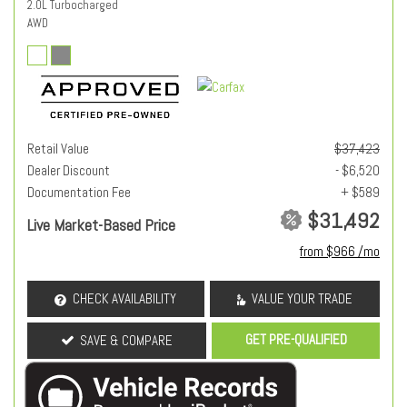
2.0L Turbocharged
AWD
Retail Value
$37,423
Dealer Discount
- $6,520
Documentation Fee
+ $589
$31,492
Live Market-Based Price
from $966 /mo
CHECK AVAILABILITY
VALUE YOUR TRADE
GET PRE-QUALIFIED
SAVE & COMPARE