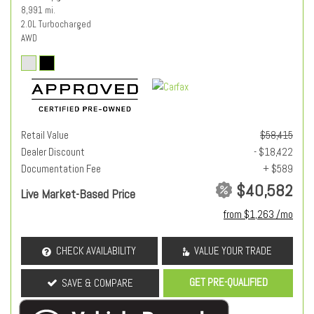
8,991 mi.
2.0L Turbocharged
AWD
Retail Value
$58,415
Dealer Discount
- $18,422
Documentation Fee
+ $589
$40,582
Live Market-Based Price
from $1,263 /mo
CHECK AVAILABILITY
VALUE YOUR TRADE
GET PRE-QUALIFIED
SAVE & COMPARE