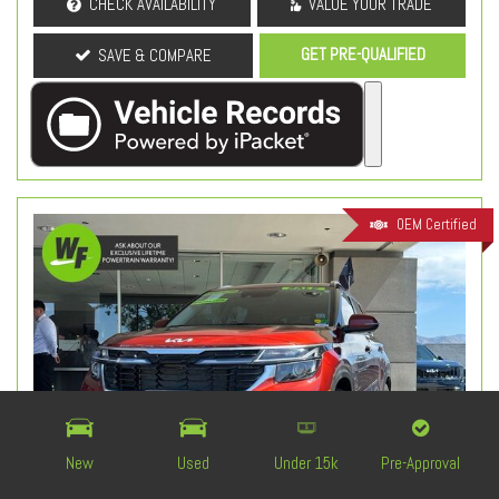
CHECK AVAILABILITY
VALUE YOUR TRADE
GET PRE-QUALIFIED
SAVE & COMPARE
OEM Certified
New
Used
Under 15k
Pre-Approval