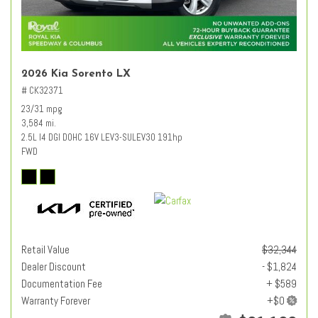
2026 Kia Sorento LX
# CK32371
23/31 mpg
3,584 mi.
2.5L I4 DGI DOHC 16V LEV3-SULEV30 191hp
FWD
Retail Value
$32,344
Dealer Discount
- $1,824
Documentation Fee
+ $589
Warranty Forever