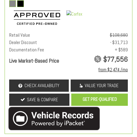
Retail Value
$108,680
Dealer Discount
- $31,713
Documentation Fee
+ $589
$77,556
Live Market-Based Price
from $2,474 /mo
CHECK AVAILABILITY
VALUE YOUR TRADE
GET PRE-QUALIFIED
SAVE & COMPARE