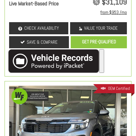
$31,109
Live Market-Based Price
from $953 /mo
CHECK AVAILABILITY
VALUE YOUR TRADE
GET PRE-QUALIFIED
SAVE & COMPARE
OEM Certified