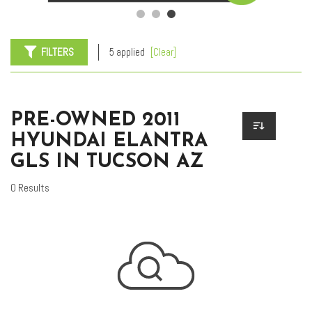
FILTERS
5 applied
[Clear]
PRE-OWNED 2011
HYUNDAI ELANTRA
GLS IN TUCSON AZ
0 Results