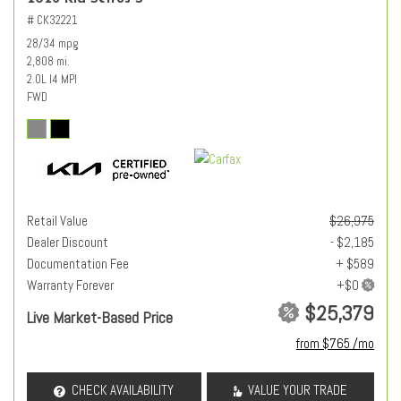
# CK32221
28/34 mpg
2,808 mi.
2.0L I4 MPI
FWD
Retail Value
$26,975
Dealer Discount
- $2,185
Documentation Fee
+ $589
Warranty Forever
$25,379
Live Market-Based Price
from $765 /mo
CHECK AVAILABILITY
VALUE YOUR TRADE