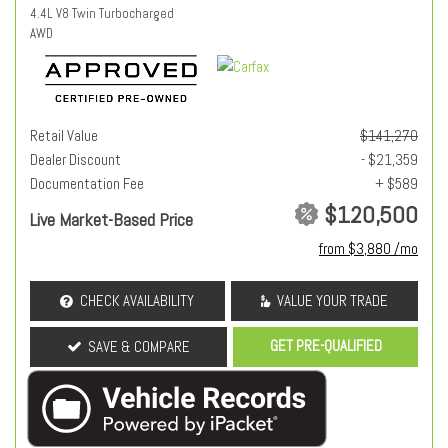
4.4L V8 Twin Turbocharged
AWD
Retail Value
$141,270
Dealer Discount
- $21,359
Documentation Fee
+ $589
$120,500
Live Market-Based Price
from $3,880 /mo
CHECK AVAILABILITY
VALUE YOUR TRADE
GET PRE-QUALIFIED
SAVE & COMPARE