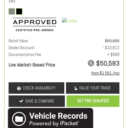
4WD
Retail Value
$60,806
Dealer Discount
- $10,812
Documentation Fee
+ $589
$50,583
Live Market-Based Price
from $1,591 /mo
CHECK AVAILABILITY
VALUE YOUR TRADE
GET PRE-QUALIFIED
SAVE & COMPARE