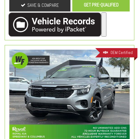
GET PRE-QUALIFIED
SAVE & COMPARE
OEM Certified