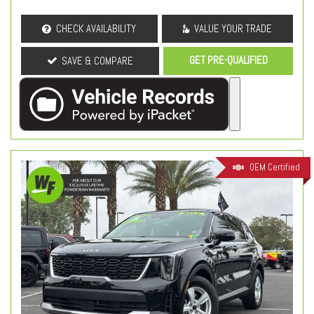
CHECK AVAILABILITY
VALUE YOUR TRADE
GET PRE-QUALIFIED
SAVE & COMPARE
OEM Certified