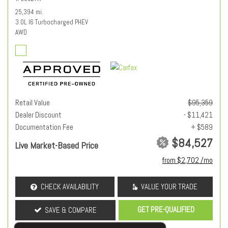
25,394 mi.
3.0L I6 Turbocharged PHEV
AWD
Retail Value
$95,359
Dealer Discount
- $11,421
Documentation Fee
+ $589
$84,527
Live Market-Based Price
from $2,702 /mo
CHECK AVAILABILITY
VALUE YOUR TRADE
GET PRE-QUALIFIED
SAVE & COMPARE