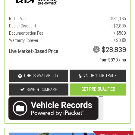
Retail Value
$31,135
Dealer Discount
- $2,885
Documentation Fee
+ $589
Warranty Forever
$28,839
Live Market-Based Price
from $879 /mo
CHECK AVAILABILITY
VALUE YOUR TRADE
GET PRE-QUALIFIED
SAVE & COMPARE