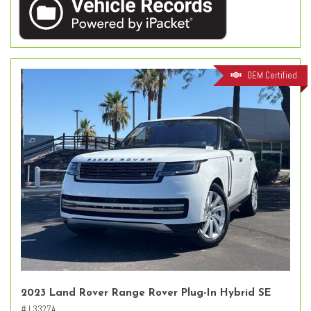
OEM Certified
2023 Land Rover Range Rover Plug-In Hybrid SE
# L3327A