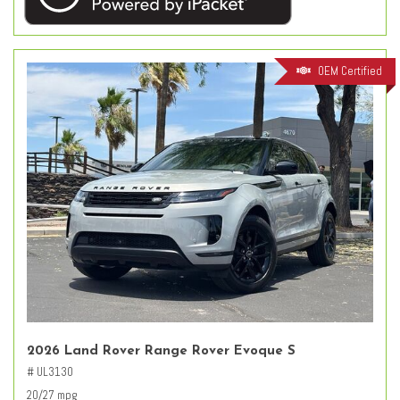
OEM Certified
2026 Land Rover Range Rover Evoque S
# UL3130
20/27 mpg