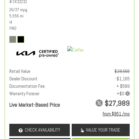
# CK32232
26/37 mpg
5,556 mi.
I4
FWD
Retail Value
$28,565
Dealer Discount
- $1,165
Documentation Fee
+ $589
Warranty Forever
$27,989
Live Market-Based Price
from $851 /mo
CHECK AVAILABILITY
VALUE YOUR TRADE