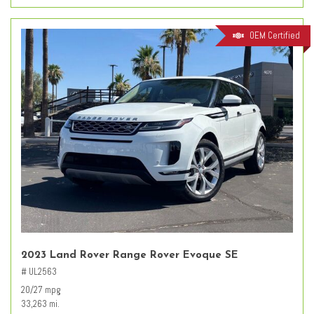
OEM Certified
2023 Land Rover Range Rover Evoque SE
# UL2563
20/27 mpg
33,263 mi.