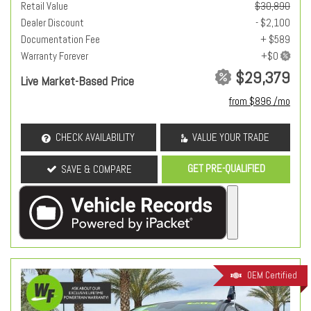
Retail Value
$30,890
Dealer Discount
- $2,100
Documentation Fee
+ $589
Warranty Forever
$29,379
Live Market-Based Price
from $896 /mo
CHECK AVAILABILITY
VALUE YOUR TRADE
GET PRE-QUALIFIED
SAVE & COMPARE
OEM Certified