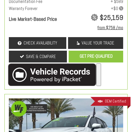
Documentation Fee
+ $589
Warranty Forever
$25,159
Live Market-Based Price
from $758 /mo
CHECK AVAILABILITY
VALUE YOUR TRADE
GET PRE-QUALIFIED
SAVE & COMPARE
OEM Certified