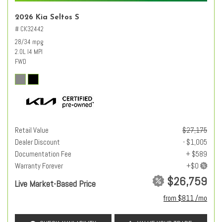
2026 Kia Seltos S
# CK32442
28/34 mpg
2.0L I4 MPI
FWD
Retail Value
$27,175
Dealer Discount
- $1,005
Documentation Fee
+ $589
Warranty Forever
$26,759
Live Market-Based Price
from $811 /mo