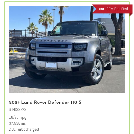
OEM Certified
2024 Land Rover Defender 110 S
# PO33923
18/20 mpg
37,536 mi.
2.0L Turbocharged