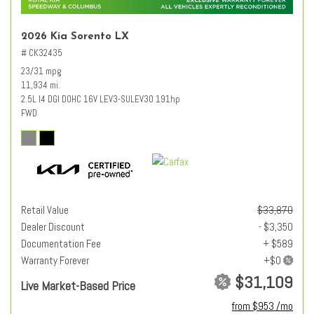
2026 Kia Sorento LX
# CK32435
23/31 mpg
11,934 mi.
2.5L I4 DGI DOHC 16V LEV3-SULEV30 191hp
FWD
Retail Value
$33,870
Dealer Discount
- $3,350
Documentation Fee
+ $589
Warranty Forever
$31,109
Live Market-Based Price
from $953 /mo