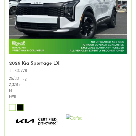
2026 Kia Sportage LX
# CK32776
25/33 mpg
2,328 mi.
I4
FWD