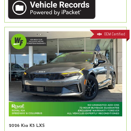
OEM Certified
2026 Kia K5 LXS