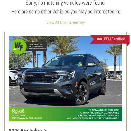
Sorry, no matching vehicles were found.
Here are some other vehicles you may be interested in:
View All Used Inventory
OEM Certified
2026 Kia Seltos S