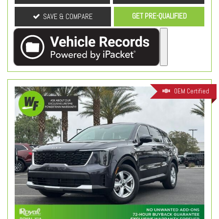
GET PRE-QUALIFIED
SAVE & COMPARE
OEM Certified