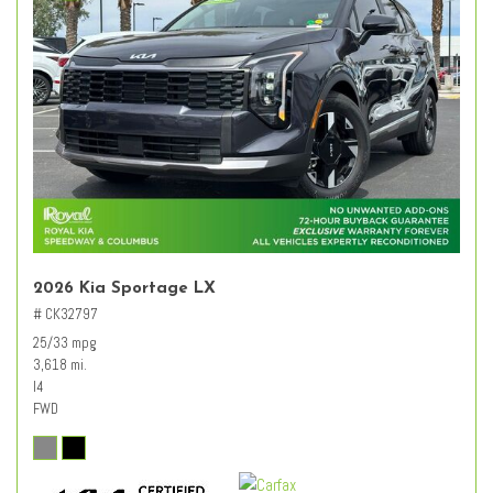
2026 Kia Sportage LX
# CK32797
25/33 mpg
3,618 mi.
I4
FWD