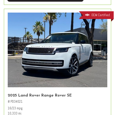
OEM Certified
2025 Land Rover Range Rover SE
# PD34021
16/23 mpg
10,333 mi.