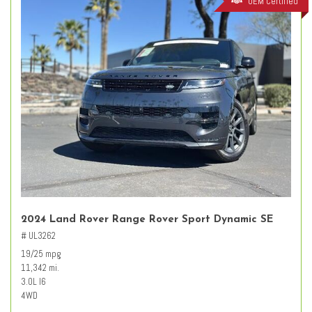
OEM Certified
2024 Land Rover Range Rover Sport Dynamic SE
# UL3262
19/25 mpg
11,342 mi.
3.0L I6
4WD