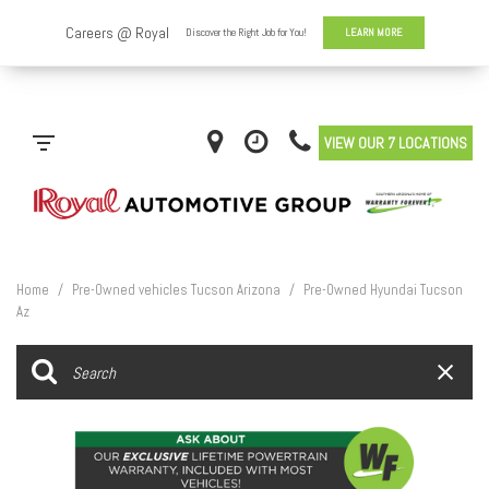
VIEW OUR 7 LOCATIONS
Home
/
Pre-Owned vehicles Tucson Arizona
/
Pre-Owned Hyundai Tucson
Az