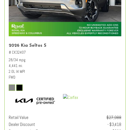
2026 Kia Seltos S
# CK32407
28/34 mpg
4,441 mi.
2.0L I4 MPI
FWD
Retail Value
$27,988
Dealer Discount
- $3,418