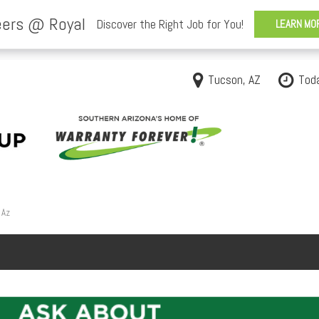
Tucson, AZ
Tod
 Az