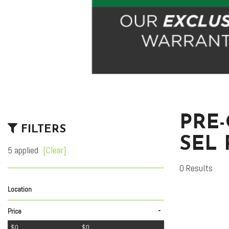
PRE
FILTERS
SEL
5 applied
[Clear]
0 Results
Location
Lexus of Tucson Automall
Royal Pre-Owned Supercenter
1
1
-
Price
$0
$0