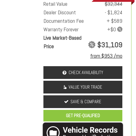
Retail Value
$32,344
Dealer Discount
- $1,824
Documentation Fee
+ $589
Warranty Forever
Live Market-Based
$31,109
Price
from $953 /mo
CHECK AVAILABILITY
VALUE YOUR TRADE
SAVE & COMPARE
GET PRE-QUALIFIED