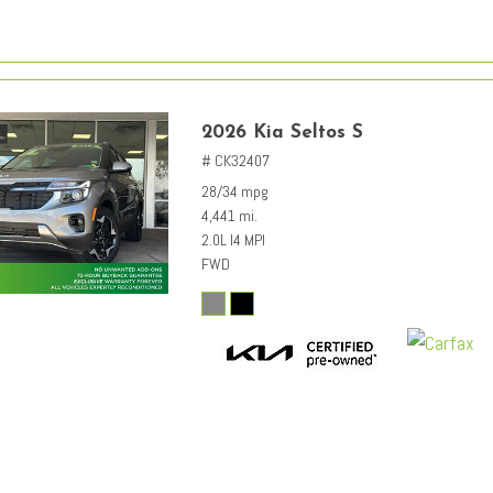
2026 Kia Seltos S
# CK32407
28/34 mpg
4,441 mi.
2.0L I4 MPI
FWD