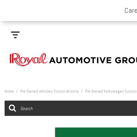
Home
/
Pre-Owned vehicles Tucson Arizona
/
Pre-Owned Volkswagen Tucson