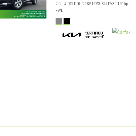
2.5L I4 DGI DOHC 16V LEV3-SULEV30 191hp
FWD