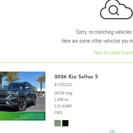
Sorry, no matching vehicles
Here are some other vehicles you ma
View All Used Inven
2026 Kia Seltos S
# CK32221
28/34 mpg
2,808 mi.
2.0L I4 MPI
FWD