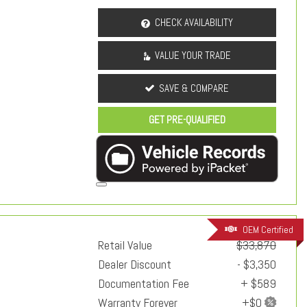
CHECK AVAILABILITY
VALUE YOUR TRADE
SAVE & COMPARE
GET PRE-QUALIFIED
OEM Certified
Retail Value
$33,870
Dealer Discount
- $3,350
Documentation Fee
+ $589
Warranty Forever