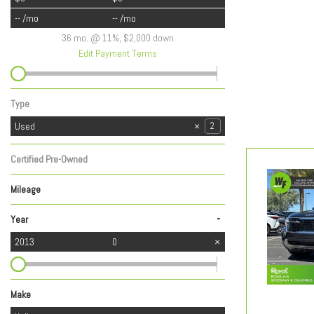
-- /mo
-- /mo
36 mo. @ 11%, $2,000 down
Edit Payment Terms
Type
Used
2
Certified Pre-Owned
Any
Mileage
-
Year
2013
0
Make