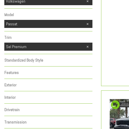
Kia
Toyota
Volkswagen
1
1
Model
Passat
Trim
Sel Premium
Standardized Body Style
Features
Exterior
Interior
Drivetrain
Transmission