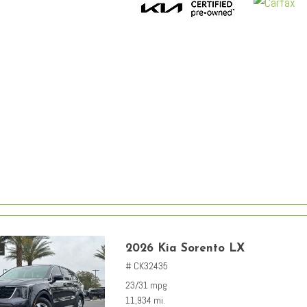
2026 Kia Sorento LX
# CK32435
23/31 mpg
11,934 mi.