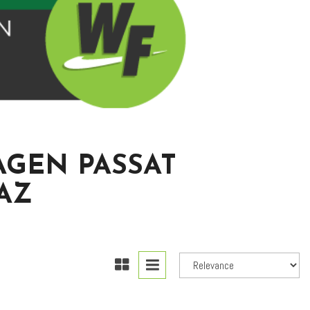
AGEN PASSAT
AZ