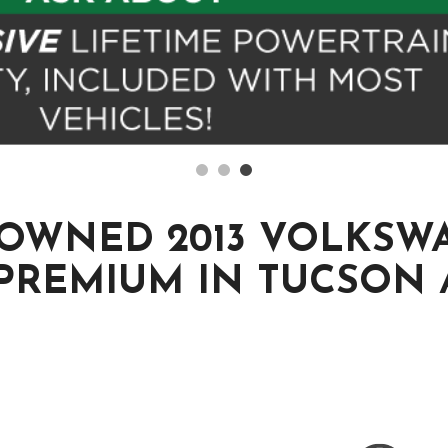
-OWNED 2013 VOLKSW
 PREMIUM IN TUCSON 