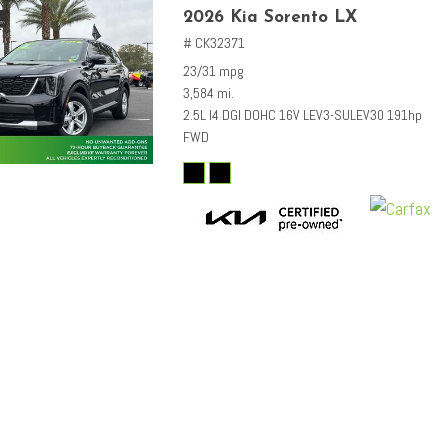
2026 Kia Sorento LX
# CK32371
23/31 mpg
3,584 mi.
2.5L I4 DGI DOHC 16V LEV3-SULEV30 191hp
FWD