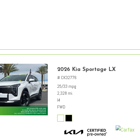
2026 Kia Sportage LX
# CK32776
25/33 mpg
2,328 mi.
I4
FWD