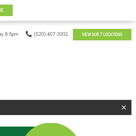
ay 9-5pm
(520) 407-3931
VIEW OUR 7 LOCATIONS