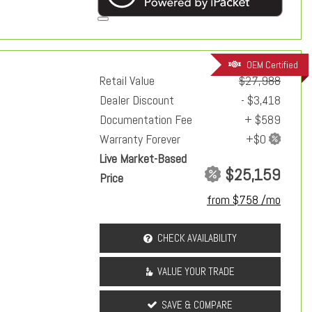
OEM Certified
Retail Value
$27,988
Dealer Discount
- $3,418
Documentation Fee
+ $589
Warranty Forever
Live Market-Based
$25,159
Price
from $758 /mo
CHECK AVAILABILITY
VALUE YOUR TRADE
SAVE & COMPARE