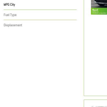
MPG City
Fuel Type
Displacement