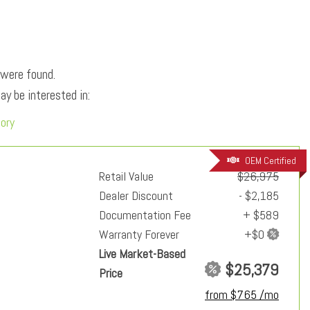
 were found.
y be interested in:
tory
OEM Certified
Retail Value
$26,975
Dealer Discount
- $2,185
Documentation Fee
+ $589
Warranty Forever
Live Market-Based
$25,379
Price
from $765 /mo