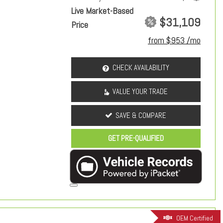
Live Market-Based
$31,109
Price
from $953 /mo
CHECK AVAILABILITY
VALUE YOUR TRADE
SAVE & COMPARE
GET PRE-QUALIFIED
OEM Certified