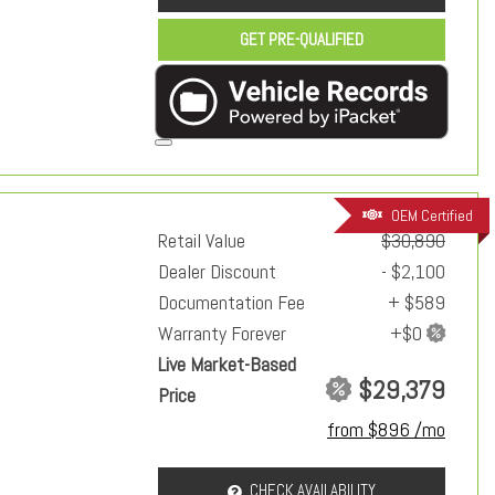
GET PRE-QUALIFIED
OEM Certified
Retail Value
$30,890
Dealer Discount
- $2,100
Documentation Fee
+ $589
Warranty Forever
Live Market-Based
$29,379
Price
from $896 /mo
CHECK AVAILABILITY