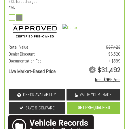
2.0L Turbocharged
AWD
Retail Value
$37,423
Dealer Discount
- $6,520
Documentation Fee
+ $589
$31,492
Live Market-Based Price
from $966 /mo
CHECK AVAILABILITY
VALUE YOUR TRADE
GET PRE-QUALIFIED
SAVE & COMPARE