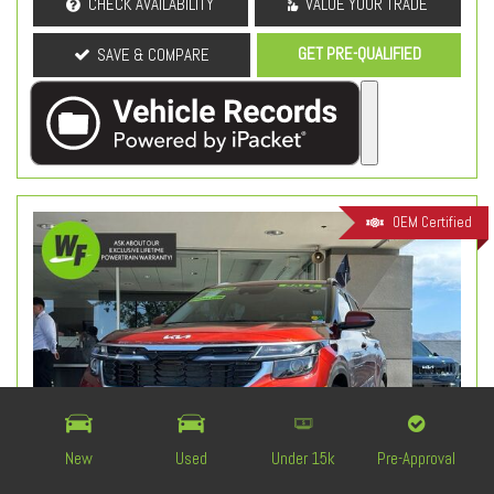
CHECK AVAILABILITY
VALUE YOUR TRADE
GET PRE-QUALIFIED
SAVE & COMPARE
OEM Certified
New
Used
Under 15k
Pre-Approval