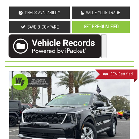
CHECK AVAILABILITY
VALUE YOUR TRADE
GET PRE-QUALIFIED
SAVE & COMPARE
OEM Certified