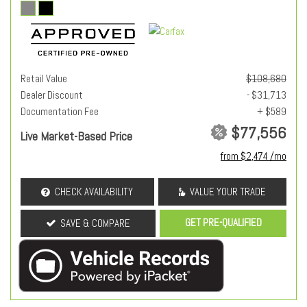
Retail Value
$108,680
Dealer Discount
- $31,713
Documentation Fee
+ $589
$77,556
Live Market-Based Price
from $2,474 /mo
CHECK AVAILABILITY
VALUE YOUR TRADE
GET PRE-QUALIFIED
SAVE & COMPARE