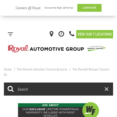
VIEW OUR 7 LOCATIONS
Home
/
Pre-Owned vehicles Tucson Arizona
/
Pre-Owned Nissan Tucson
Az