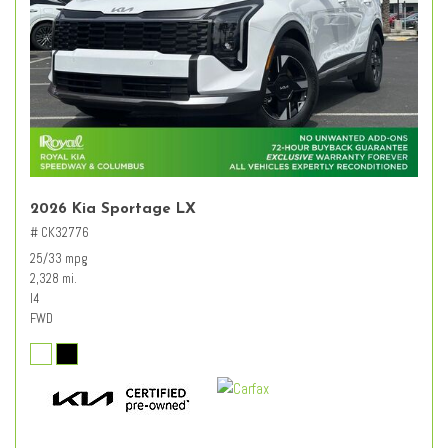
2026 Kia Sportage LX
# CK32776
25/33 mpg
2,328 mi.
I4
FWD