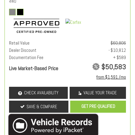
4WD
Retail Value
$60,806
Dealer Discount
- $10,812
Documentation Fee
+ $589
$50,583
Live Market-Based Price
from $1,591 /mo
CHECK AVAILABILITY
VALUE YOUR TRADE
GET PRE-QUALIFIED
SAVE & COMPARE