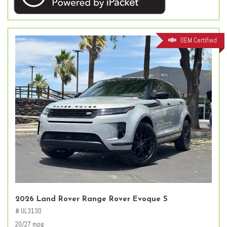
OEM Certified
2026 Land Rover Range Rover Evoque S
# UL3130
20/27 mpg