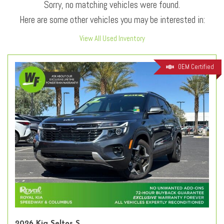
Sorry, no matching vehicles were found.
Here are some other vehicles you may be interested in:
View All Used Inventory
OEM Certified
2026 Kia Seltos S