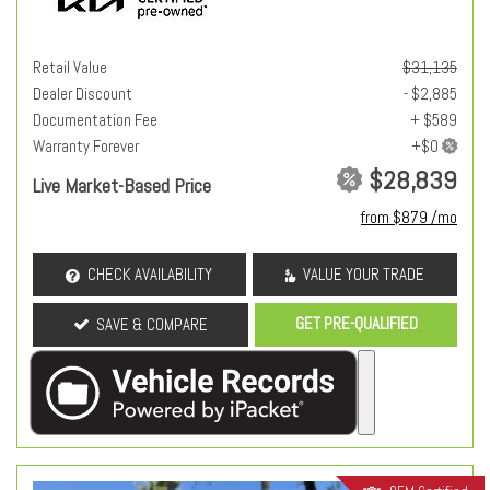
Retail Value
$31,135
Dealer Discount
- $2,885
Documentation Fee
+ $589
Warranty Forever
$28,839
Live Market-Based Price
from $879 /mo
CHECK AVAILABILITY
VALUE YOUR TRADE
GET PRE-QUALIFIED
SAVE & COMPARE