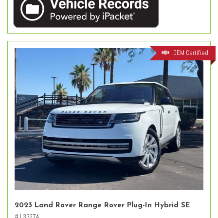
OEM Certified
2023 Land Rover Range Rover Plug-In Hybrid SE
# L3327A