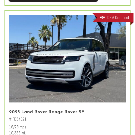
OEM Certified
2025 Land Rover Range Rover SE
# PD34021
16/23 mpg
10,333 mi.