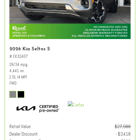
2026 Kia Seltos S
# CK32407
28/34 mpg
4,441 mi.
2.0L I4 MPI
FWD
Retail Value
$27,988
Dealer Discount
- $3,418