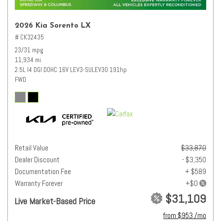
2026 Kia Sorento LX
# CK32435
23/31 mpg
11,934 mi.
2.5L I4 DGI DOHC 16V LEV3-SULEV30 191hp
FWD
Retail Value
$33,870
Dealer Discount
- $3,350
Documentation Fee
+ $589
Warranty Forever
$31,109
Live Market-Based Price
from $953 /mo