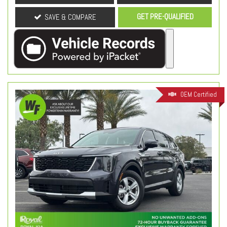
GET PRE-QUALIFIED
SAVE & COMPARE
OEM Certified