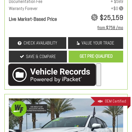
Documentation Fee
+ $589
Warranty Forever
$25,159
Live Market-Based Price
from $758 /mo
CHECK AVAILABILITY
VALUE YOUR TRADE
GET PRE-QUALIFIED
SAVE & COMPARE
OEM Certified