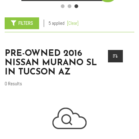
FILTERS
5 applied
[Clear]
PRE-OWNED 2016
NISSAN MURANO SL
IN TUCSON AZ
0 Results