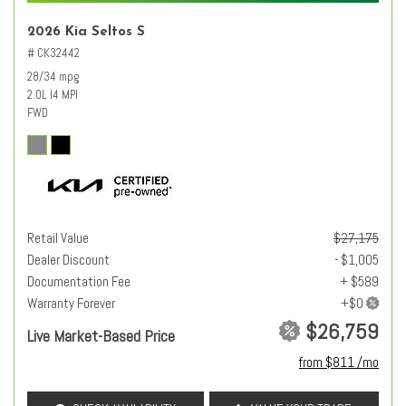
2026 Kia Seltos S
# CK32442
28/34 mpg
2.0L I4 MPI
FWD
Retail Value
$27,175
Dealer Discount
- $1,005
Documentation Fee
+ $589
Warranty Forever
$26,759
Live Market-Based Price
from $811 /mo