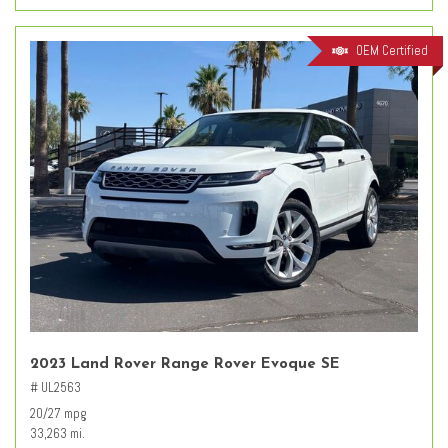
OEM Certified
2023 Land Rover Range Rover Evoque SE
# UL2563
20/27 mpg
33,263 mi.