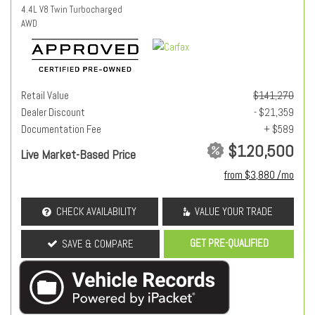
4.4L V8 Twin Turbocharged
AWD
Retail Value
$141,270
Dealer Discount
- $21,359
Documentation Fee
+ $589
$120,500
Live Market-Based Price
from $3,880 /mo
CHECK AVAILABILITY
VALUE YOUR TRADE
GET PRE-QUALIFIED
SAVE & COMPARE