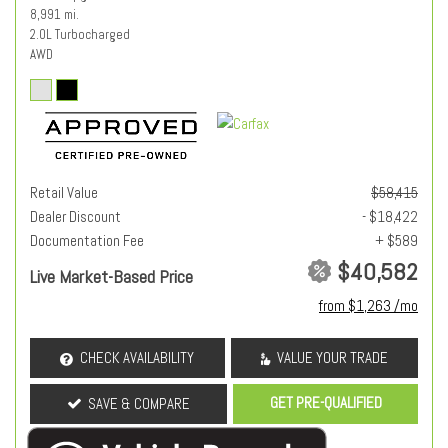
8,991 mi.
2.0L Turbocharged
AWD
Retail Value
$58,415
Dealer Discount
- $18,422
Documentation Fee
+ $589
$40,582
Live Market-Based Price
from $1,263 /mo
CHECK AVAILABILITY
VALUE YOUR TRADE
GET PRE-QUALIFIED
SAVE & COMPARE