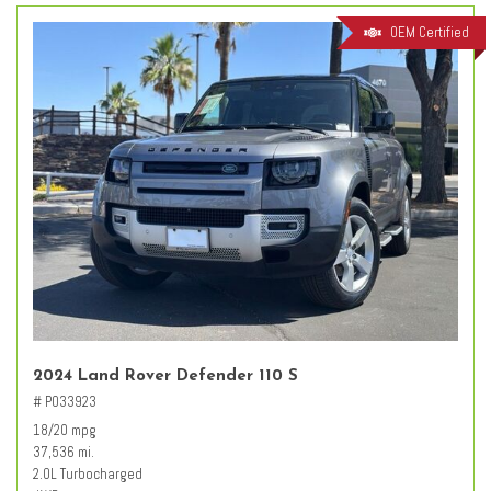
OEM Certified
2024 Land Rover Defender 110 S
# PO33923
18/20 mpg
37,536 mi.
2.0L Turbocharged