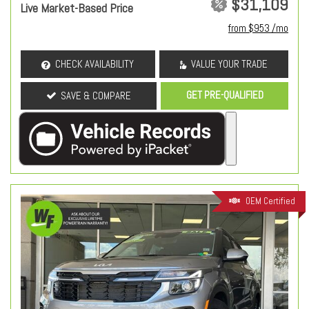
$31,109
Live Market-Based Price
from $953 /mo
CHECK AVAILABILITY
VALUE YOUR TRADE
GET PRE-QUALIFIED
SAVE & COMPARE
OEM Certified