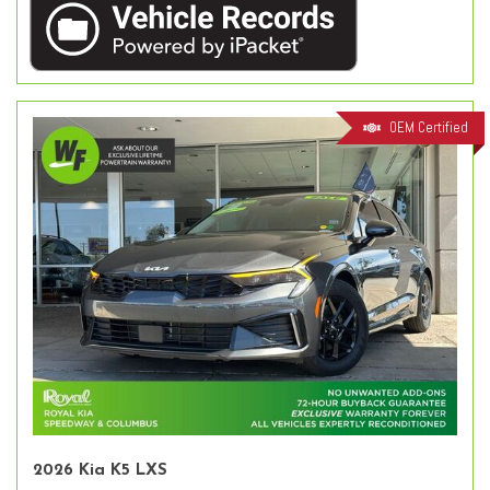
OEM Certified
2026 Kia K5 LXS