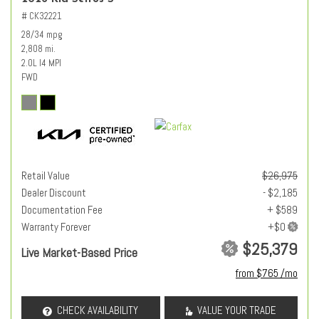
# CK32221
28/34 mpg
2,808 mi.
2.0L I4 MPI
FWD
Retail Value
$26,975
Dealer Discount
- $2,185
Documentation Fee
+ $589
Warranty Forever
$25,379
Live Market-Based Price
from $765 /mo
CHECK AVAILABILITY
VALUE YOUR TRADE