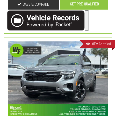
GET PRE-QUALIFIED
SAVE & COMPARE
OEM Certified