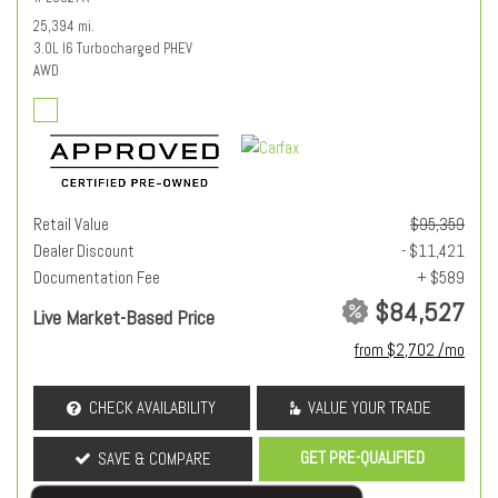
25,394 mi.
3.0L I6 Turbocharged PHEV
AWD
Retail Value
$95,359
Dealer Discount
- $11,421
Documentation Fee
+ $589
$84,527
Live Market-Based Price
from $2,702 /mo
CHECK AVAILABILITY
VALUE YOUR TRADE
GET PRE-QUALIFIED
SAVE & COMPARE