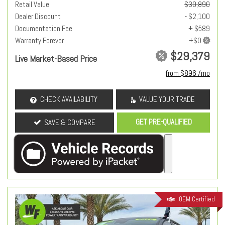
Retail Value
$30,890
Dealer Discount
- $2,100
Documentation Fee
+ $589
Warranty Forever
$29,379
Live Market-Based Price
from $896 /mo
CHECK AVAILABILITY
VALUE YOUR TRADE
GET PRE-QUALIFIED
SAVE & COMPARE
OEM Certified