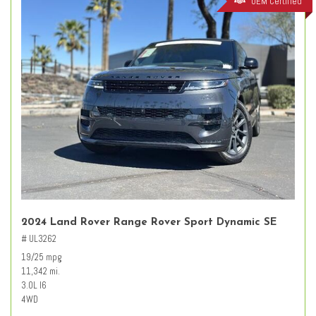
OEM Certified
2024 Land Rover Range Rover Sport Dynamic SE
# UL3262
19/25 mpg
11,342 mi.
3.0L I6
4WD