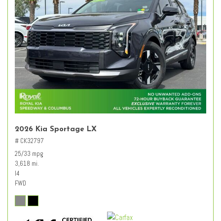
2026 Kia Sportage LX
# CK32797
25/33 mpg
3,618 mi.
I4
FWD