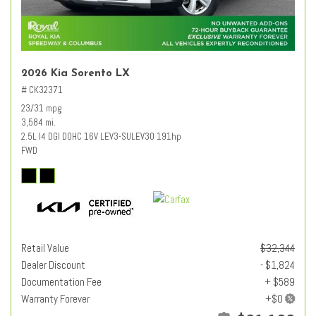
2026 Kia Sorento LX
# CK32371
23/31 mpg
3,584 mi.
2.5L I4 DGI DOHC 16V LEV3-SULEV30 191hp
FWD
Retail Value
$32,344
Dealer Discount
- $1,824
Documentation Fee
+ $589
Warranty Forever