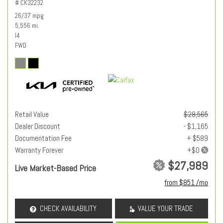
# CK32232
26/37 mpg
5,556 mi.
I4
FWD
Retail Value
$28,565
Dealer Discount
- $1,165
Documentation Fee
+ $589
Warranty Forever
$27,989
Live Market-Based Price
from $851 /mo
CHECK AVAILABILITY
VALUE YOUR TRADE