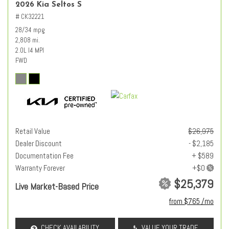
2026 Kia Seltos S
# CK32221
28/34 mpg
2,808 mi.
2.0L I4 MPI
FWD
Retail Value
$26,975
Dealer Discount
- $2,185
Documentation Fee
+ $589
Warranty Forever
$25,379
Live Market-Based Price
from $765 /mo
CHECK AVAILABILITY
VALUE YOUR TRADE