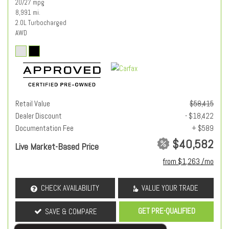
20/27 mpg
8,991 mi.
2.0L Turbocharged
AWD
Retail Value
$58,415
Dealer Discount
- $18,422
Documentation Fee
+ $589
$40,582
Live Market-Based Price
from $1,263 /mo
CHECK AVAILABILITY
VALUE YOUR TRADE
GET PRE-QUALIFIED
SAVE & COMPARE