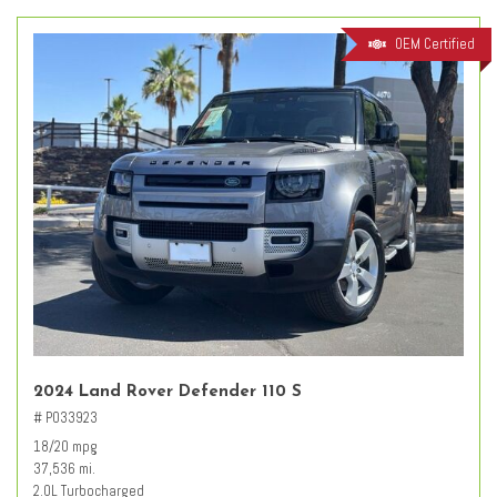
OEM Certified
2024 Land Rover Defender 110 S
# PO33923
18/20 mpg
37,536 mi.
2.0L Turbocharged