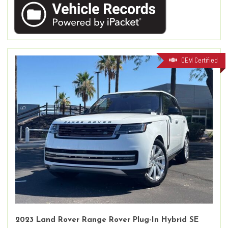
OEM Certified
2023 Land Rover Range Rover Plug-In Hybrid SE