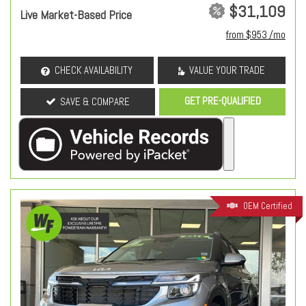
$31,109
Live Market-Based Price
from $953 /mo
CHECK AVAILABILITY
VALUE YOUR TRADE
GET PRE-QUALIFIED
SAVE & COMPARE
OEM Certified