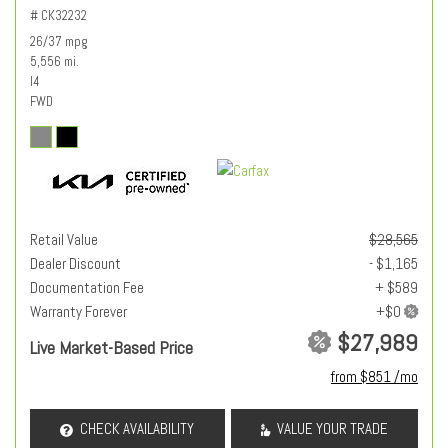
# CK32232
26/37 mpg
5,556 mi.
I4
FWD
Retail Value
$28,565
Dealer Discount
- $1,165
Documentation Fee
+ $589
Warranty Forever
$27,989
Live Market-Based Price
from $851 /mo
CHECK AVAILABILITY
VALUE YOUR TRADE