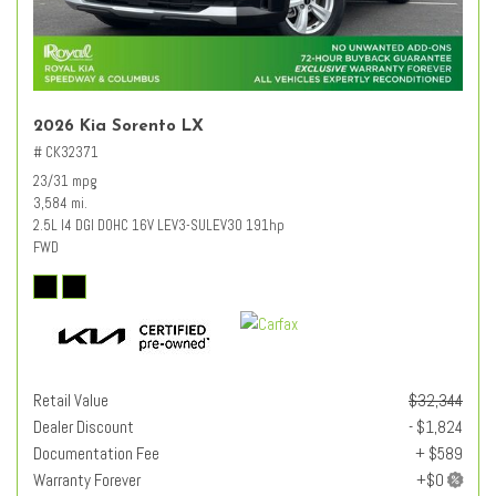
2026 Kia Sorento LX
# CK32371
23/31 mpg
3,584 mi.
2.5L I4 DGI DOHC 16V LEV3-SULEV30 191hp
FWD
Retail Value
$32,344
Dealer Discount
- $1,824
Documentation Fee
+ $589
Warranty Forever