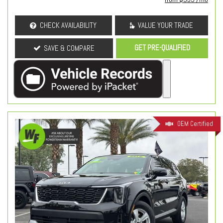
CHECK AVAILABILITY
VALUE YOUR TRADE
GET PRE-QUALIFIED
SAVE & COMPARE
OEM Certified