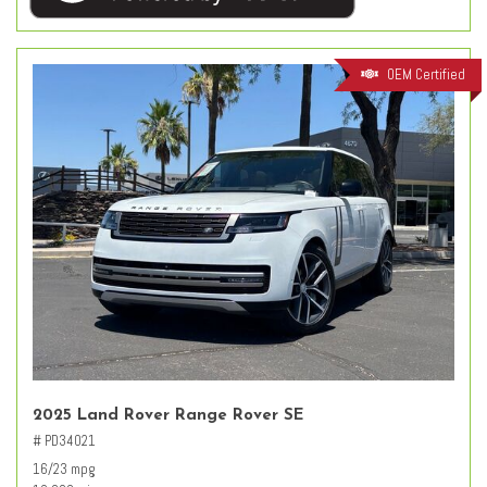
OEM Certified
2025 Land Rover Range Rover SE
# PD34021
16/23 mpg