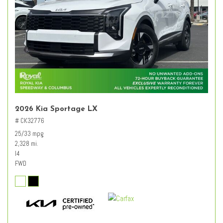
2026 Kia Sportage LX
# CK32776
25/33 mpg
2,328 mi.
I4
FWD