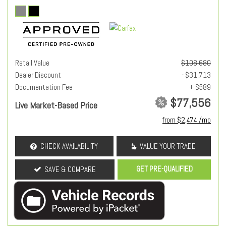
Retail Value
$108,680
Dealer Discount
- $31,713
Documentation Fee
+ $589
$77,556
Live Market-Based Price
from $2,474 /mo
CHECK AVAILABILITY
VALUE YOUR TRADE
GET PRE-QUALIFIED
SAVE & COMPARE