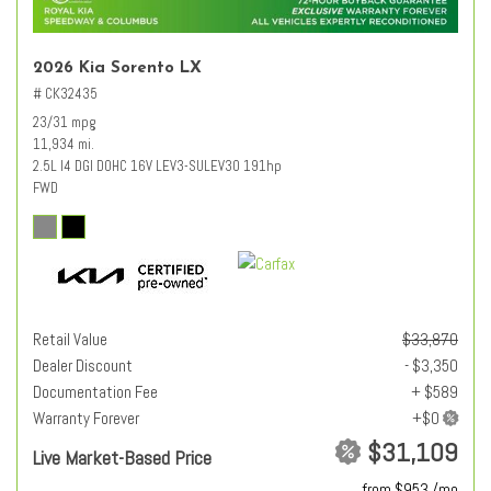
2026 Kia Sorento LX
# CK32435
23/31 mpg
11,934 mi.
2.5L I4 DGI DOHC 16V LEV3-SULEV30 191hp
FWD
Retail Value
$33,870
Dealer Discount
- $3,350
Documentation Fee
+ $589
Warranty Forever
$31,109
Live Market-Based Price
from $953 /mo