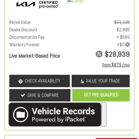
Retail Value
$31,135
Dealer Discount
- $2,885
Documentation Fee
+ $589
Warranty Forever
$28,839
Live Market-Based Price
from $879 /mo
CHECK AVAILABILITY
VALUE YOUR TRADE
GET PRE-QUALIFIED
SAVE & COMPARE