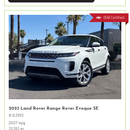
OEM Certified
2023 Land Rover Range Rover Evoque SE
# UL2563
20/27 mpg
33,263 mi.