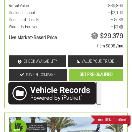
Retail Value
$30,890
Dealer Discount
- $2,100
Documentation Fee
+ $589
Warranty Forever
$29,379
Live Market-Based Price
from $896 /mo
CHECK AVAILABILITY
VALUE YOUR TRADE
GET PRE-QUALIFIED
SAVE & COMPARE
OEM Certified