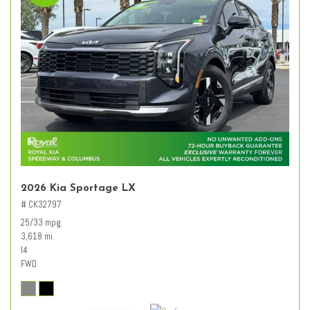
2026 Kia Sportage LX
# CK32797
25/33 mpg
3,618 mi.
I4
FWD