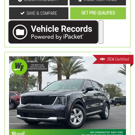
GET PRE-QUALIFIED
SAVE & COMPARE
OEM Certified