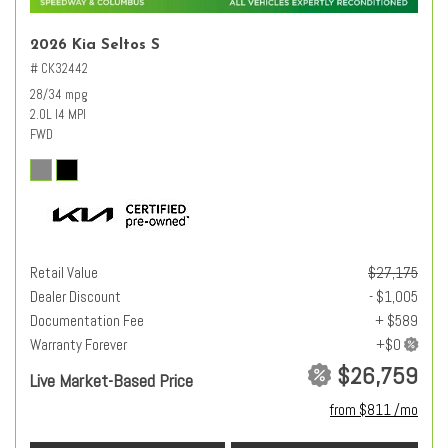
2026 Kia Seltos S
# CK32442
28/34 mpg
2.0L I4 MPI
FWD
Retail Value
$27,175
Dealer Discount
- $1,005
Documentation Fee
+ $589
Warranty Forever
$26,759
Live Market-Based Price
from $811 /mo