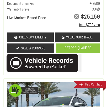
Documentation Fee
+ $589
Warranty Forever
$25,159
Live Market-Based Price
from $758 /mo
CHECK AVAILABILITY
VALUE YOUR TRADE
GET PRE-QUALIFIED
SAVE & COMPARE
OEM Certified