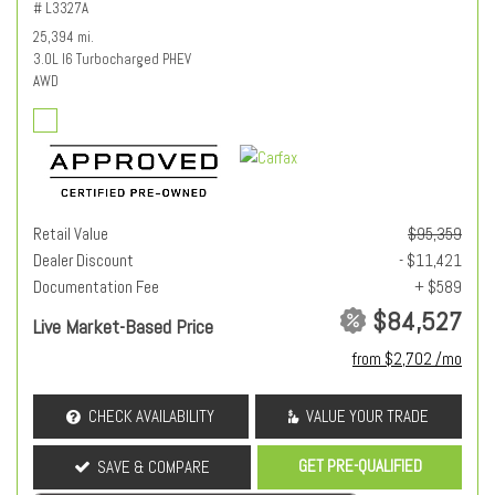
# L3327A
25,394 mi.
3.0L I6 Turbocharged PHEV
AWD
Retail Value
$95,359
Dealer Discount
- $11,421
Documentation Fee
+ $589
$84,527
Live Market-Based Price
from $2,702 /mo
CHECK AVAILABILITY
VALUE YOUR TRADE
GET PRE-QUALIFIED
SAVE & COMPARE