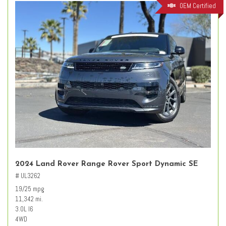
OEM Certified
2024 Land Rover Range Rover Sport Dynamic SE
# UL3262
19/25 mpg
11,342 mi.
3.0L I6
4WD