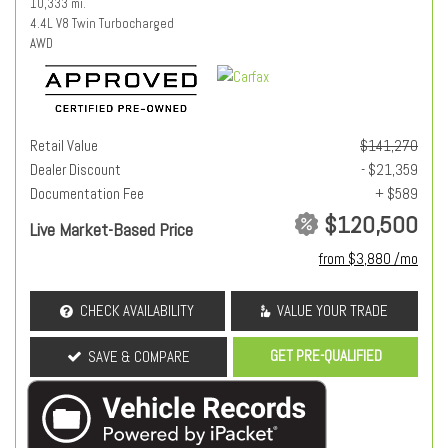
10,333 mi.
4.4L V8 Twin Turbocharged
AWD
Retail Value
$141,270
Dealer Discount
- $21,359
Documentation Fee
+ $589
$120,500
Live Market-Based Price
from $3,880 /mo
CHECK AVAILABILITY
VALUE YOUR TRADE
GET PRE-QUALIFIED
SAVE & COMPARE