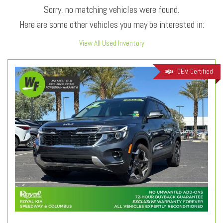
Sorry, no matching vehicles were found.
Here are some other vehicles you may be interested in:
View All Used Inventory
OEM Certified