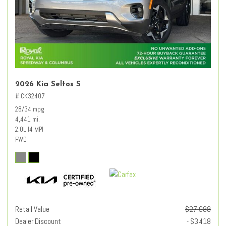
2026 Kia Seltos S
# CK32407
28/34 mpg
4,441 mi.
2.0L I4 MPI
FWD
Retail Value
$27,988
Dealer Discount
- $3,418