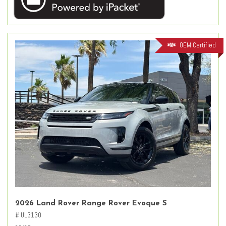
OEM Certified
2026 Land Rover Range Rover Evoque S
# UL3130