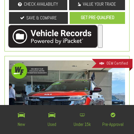
CHECK AVAILABILITY
VALUE YOUR TRADE
GET PRE-QUALIFIED
SAVE & COMPARE
OEM Certified
New
Used
Under 15k
Pre-Approval