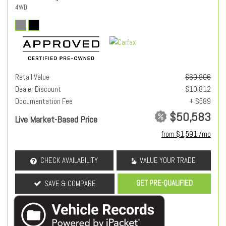
4WD
Retail Value
$60,806
Dealer Discount
- $10,812
Documentation Fee
+ $589
$50,583
Live Market-Based Price
from $1,591 /mo
CHECK AVAILABILITY
VALUE YOUR TRADE
GET PRE-QUALIFIED
SAVE & COMPARE