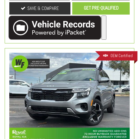
GET PRE-QUALIFIED
SAVE & COMPARE
OEM Certified