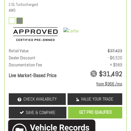
2.0L Turbocharged
AWD
Retail Value
$37,423
Dealer Discount
- $6,520
Documentation Fee
+ $589
$31,492
Live Market-Based Price
from $966 /mo
CHECK AVAILABILITY
VALUE YOUR TRADE
GET PRE-QUALIFIED
SAVE & COMPARE