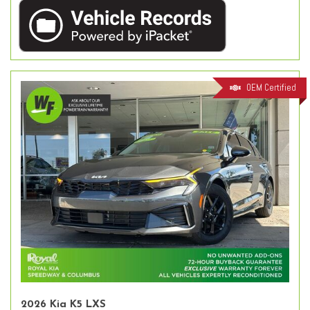
OEM Certified
2026 Kia K5 LXS