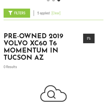
FILTERS
5 applied
[Clear]
PRE-OWNED 2019
VOLVO XC60 T6
MOMENTUM IN
TUCSON AZ
0 Results