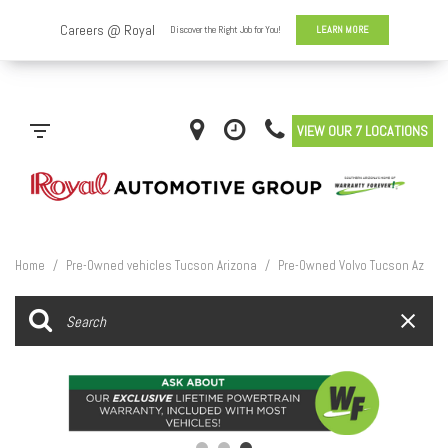
VIEW OUR 7 LOCATIONS
Home
/
Pre-Owned vehicles Tucson Arizona
/
Pre-Owned Volvo Tucson Az