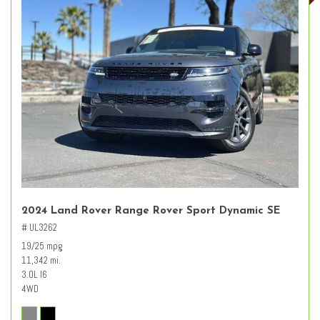
2024 Land Rover Range Rover Sport Dynamic SE
# UL3262
19/25 mpg
11,342 mi.
3.0L I6
4WD