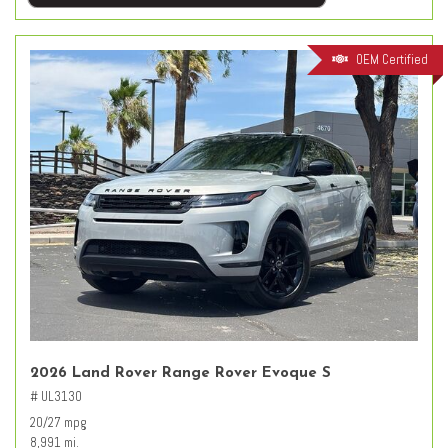
OEM Certified
2026 Land Rover Range Rover Evoque S
# UL3130
20/27 mpg
8,991 mi.