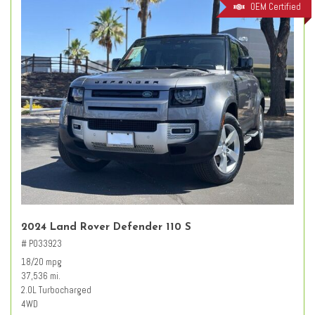
OEM Certified
2024 Land Rover Defender 110 S
# PO33923
18/20 mpg
37,536 mi.
2.0L Turbocharged
4WD