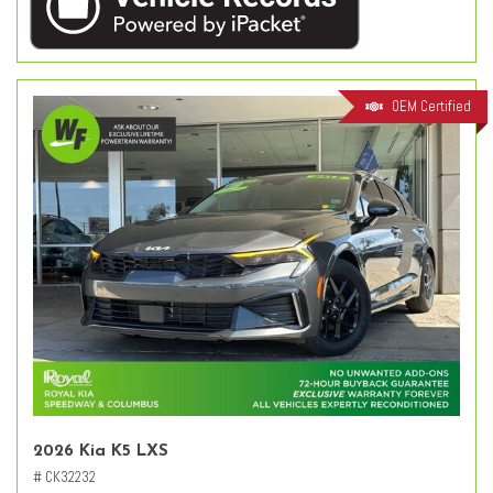
OEM Certified
2026 Kia K5 LXS
# CK32232