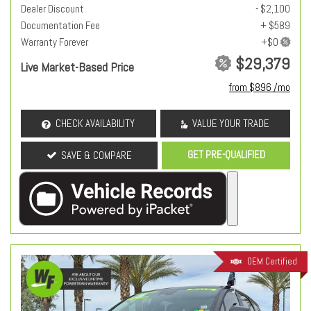
Dealer Discount
- $2,100
Documentation Fee
+ $589
Warranty Forever
$29,379
Live Market-Based Price
from $896 /mo
CHECK AVAILABILITY
VALUE YOUR TRADE
GET PRE-QUALIFIED
SAVE & COMPARE
OEM Certified