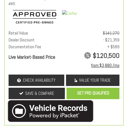
AWD
Retail Value
$141,270
Dealer Discount
- $21,359
Documentation Fee
+ $589
$120,500
Live Market-Based Price
from $3,880 /mo
CHECK AVAILABILITY
VALUE YOUR TRADE
GET PRE-QUALIFIED
SAVE & COMPARE