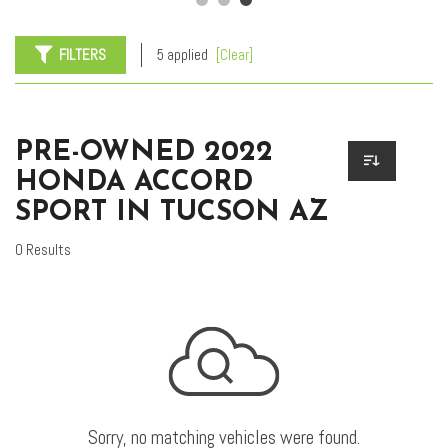
FILTERS
5 applied
[Clear]
PRE-OWNED 2022
HONDA ACCORD
SPORT IN TUCSON AZ
0 Results
Sorry, no matching vehicles were found.