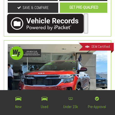
GET PRE-QUALIFIED
SAVE & COMPARE
OEM Certified
New
Used
Under 15k
Pre-Approval