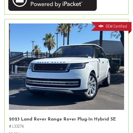
OEM Certified
2023 Land Rover Range Rover Plug-In Hybrid SE
# L3327A