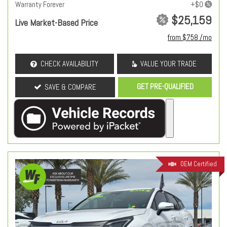
Warranty Forever
$25,159
Live Market-Based Price
from $758 /mo
CHECK AVAILABILITY
VALUE YOUR TRADE
GET PRE-QUALIFIED
SAVE & COMPARE
OEM Certified