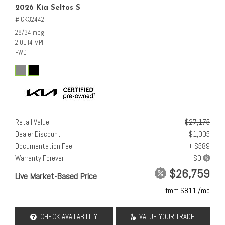
2026 Kia Seltos S
# CK32442
28/34 mpg
2.0L I4 MPI
FWD
Retail Value
$27,175
Dealer Discount
- $1,005
Documentation Fee
+ $589
Warranty Forever
$26,759
Live Market-Based Price
from $811 /mo
CHECK AVAILABILITY
VALUE YOUR TRADE