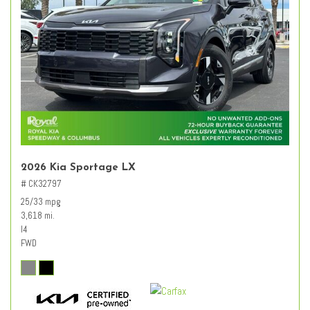
2026 Kia Sportage LX
# CK32797
25/33 mpg
3,618 mi.
I4
FWD