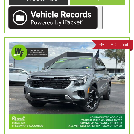
OEM Certified