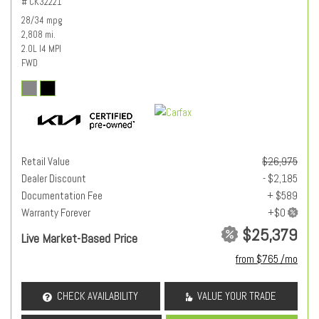
# CK32221
28/34 mpg
2,808 mi.
2.0L I4 MPI
FWD
Retail Value
$26,975
Dealer Discount
- $2,185
Documentation Fee
+ $589
Warranty Forever
$25,379
Live Market-Based Price
from $765 /mo
CHECK AVAILABILITY
VALUE YOUR TRADE