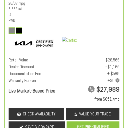
26/37 mpg
5,556 mi.
I4
FWD
Retail Value
$28,565
Dealer Discount
- $1,165
Documentation Fee
+ $589
Warranty Forever
$27,989
Live Market-Based Price
from $851 /mo
CHECK AVAILABILITY
VALUE YOUR TRADE
GET PRE-QUALIFIED
SAVE & COMPARE