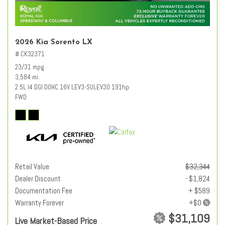
2026 Kia Sorento LX
# CK32371
23/31 mpg
3,584 mi.
2.5L I4 DGI DOHC 16V LEV3-SULEV30 191hp
FWD
Retail Value
$32,344
Dealer Discount
- $1,824
Documentation Fee
+ $589
Warranty Forever
$31,109
Live Market-Based Price