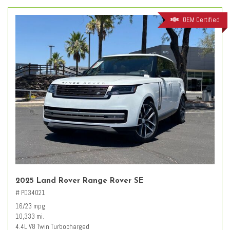
OEM Certified
2025 Land Rover Range Rover SE
# PD34021
16/23 mpg
10,333 mi.
4.4L V8 Twin Turbocharged