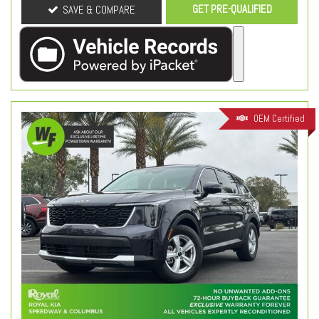
GET PRE-QUALIFIED
SAVE & COMPARE
OEM Certified