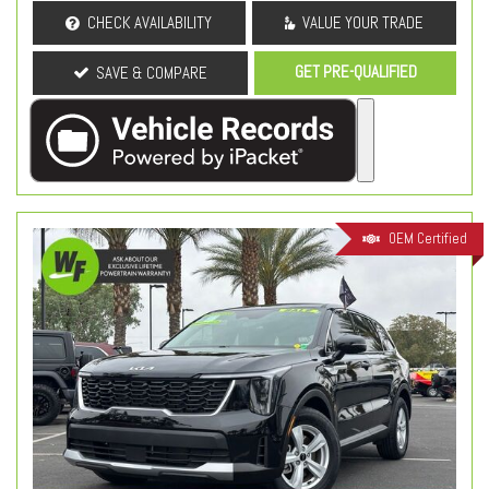
CHECK AVAILABILITY
VALUE YOUR TRADE
GET PRE-QUALIFIED
SAVE & COMPARE
OEM Certified