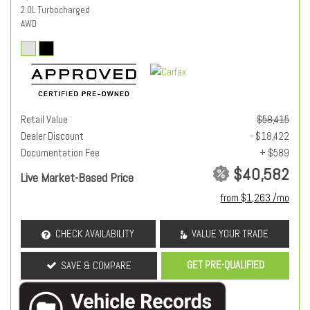
2.0L Turbocharged
AWD
Retail Value
$58,415
Dealer Discount
- $18,422
Documentation Fee
+ $589
$40,582
Live Market-Based Price
from $1,263 /mo
CHECK AVAILABILITY
VALUE YOUR TRADE
GET PRE-QUALIFIED
SAVE & COMPARE