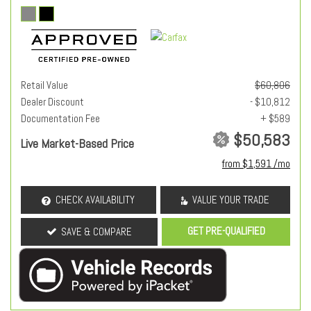
Retail Value
$60,806
Dealer Discount
- $10,812
Documentation Fee
+ $589
$50,583
Live Market-Based Price
from $1,591 /mo
CHECK AVAILABILITY
VALUE YOUR TRADE
GET PRE-QUALIFIED
SAVE & COMPARE