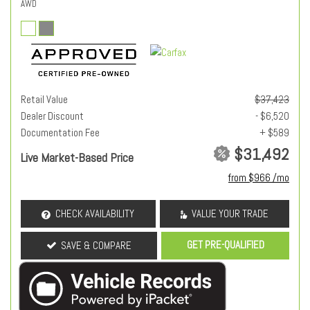
AWD
Retail Value
$37,423
Dealer Discount
- $6,520
Documentation Fee
+ $589
$31,492
Live Market-Based Price
from $966 /mo
CHECK AVAILABILITY
VALUE YOUR TRADE
GET PRE-QUALIFIED
SAVE & COMPARE