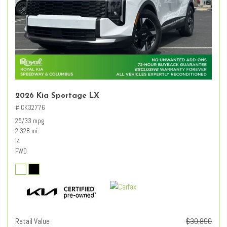
2026 Kia Sportage LX
# CK32776
25/33 mpg
2,328 mi.
I4
FWD
Retail Value
$30,890