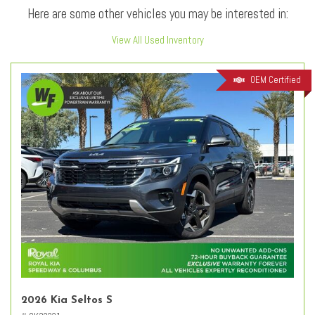
Here are some other vehicles you may be interested in:
View All Used Inventory
OEM Certified
2026 Kia Seltos S