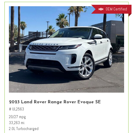
OEM Certified
2023 Land Rover Range Rover Evoque SE
# UL2563
20/27 mpg
33,263 mi.
2.0L Turbocharged