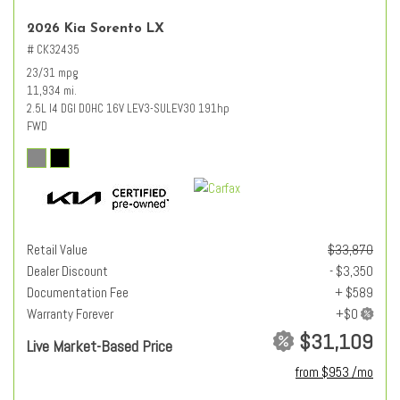
2026 Kia Sorento LX
# CK32435
23/31 mpg
11,934 mi.
2.5L I4 DGI DOHC 16V LEV3-SULEV30 191hp
FWD
Retail Value
$33,870
Dealer Discount
- $3,350
Documentation Fee
+ $589
Warranty Forever
$31,109
Live Market-Based Price
from $953 /mo