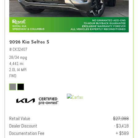
2026 Kia Seltos S
# CK32407
28/34 mpg
4,441 mi.
2.0L I4 MPI
FWD
Retail Value
$27,988
Dealer Discount
- $3,418
Documentation Fee
+ $589