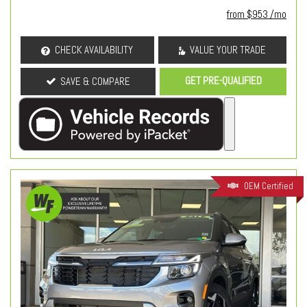
from $953 /mo
CHECK AVAILABILITY
VALUE YOUR TRADE
GET PRE-QUALIFIED
SAVE & COMPARE
OEM Certified