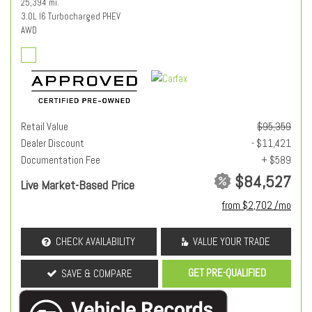
25,394 mi.
3.0L I6 Turbocharged PHEV
AWD
Retail Value
$95,359
Dealer Discount
- $11,421
Documentation Fee
+ $589
$84,527
Live Market-Based Price
from $2,702 /mo
CHECK AVAILABILITY
VALUE YOUR TRADE
GET PRE-QUALIFIED
SAVE & COMPARE