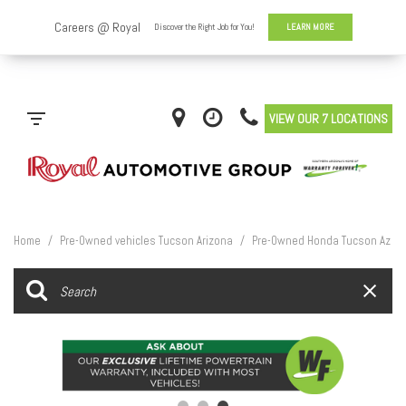
VIEW OUR 7 LOCATIONS
Home
/
Pre-Owned vehicles Tucson Arizona
/
Pre-Owned Honda Tucson Az