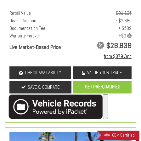
Retail Value
$31,135
Dealer Discount
- $2,885
Documentation Fee
+ $589
Warranty Forever
$28,839
Live Market-Based Price
from $879 /mo
CHECK AVAILABILITY
VALUE YOUR TRADE
GET PRE-QUALIFIED
SAVE & COMPARE
OEM Certified