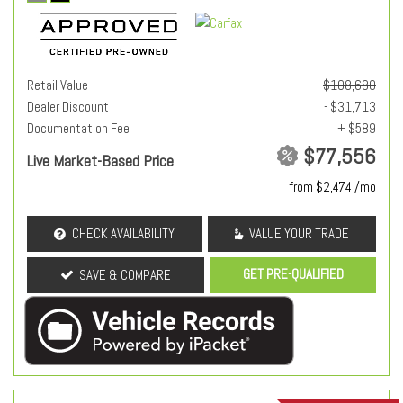
Retail Value
$108,680
Dealer Discount
- $31,713
Documentation Fee
+ $589
$77,556
Live Market-Based Price
from $2,474 /mo
CHECK AVAILABILITY
VALUE YOUR TRADE
GET PRE-QUALIFIED
SAVE & COMPARE