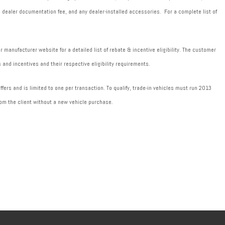
589 dealer documentation fee, and any dealer-installed accessories. For a complete list of
manufacturer website for a detailed list of rebate & incentive eligibility. The customer
 and incentives and their respective eligibility requirements.
fers and is limited to one per transaction. To qualify, trade-in vehicles must run 2013
om the client without a new vehicle purchase.