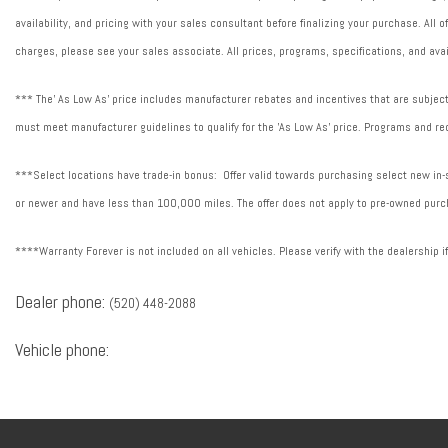
availability, and pricing with your sales consultant before finalizing your purchase. All
charges, please see your sales associate. All prices, programs, specifications, and avai
*** The' As Low As' price includes manufacturer rebates and incentives that are subject 
must meet manufacturer guidelines to qualify for the 'As Low As' price. Programs and req
***Select locations have trade-in bonus: Offer valid towards purchasing select new in-st
or newer and have less than 100,000 miles. The offer does not apply to pre-owned purch
****Warranty Forever is not included on all vehicles. Please verify with the dealership i
Dealer phone:
(520) 448-2088
Vehicle phone: