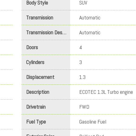
Body Style
SUV
Transmission
Automatic
Transmission Description
Automatic
Doors
4
Cylinders
3
Displacement
1.3
Description
ECOTEC 1.3L Turbo engine
Drivetrain
FWD
Fuel Type
Gasoline Fuel