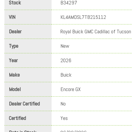
Stock
B34297
VIN
KL4AMDSL7TB215112
Dealer
Royal Buick GMC Cadillac of Tucson
Type
New
Year
2026
Make
Buick
Model
Encore GX
Dealer Certified
No
Certified
Yes