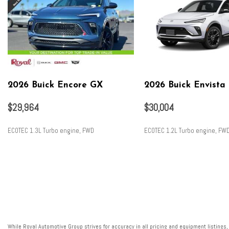
2026 Buick Encore GX
2026 Buick Envista
$29,964
$30,004
ECOTEC 1.3L Turbo engine, FWD
ECOTEC 1.2L Turbo engine, FW
SAVE
SAVE
While Royal Automotive Group strives for accuracy in all pricing and equipment listings,