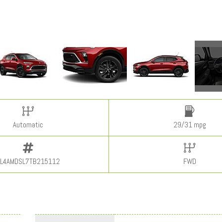
Automatic
29/31 mpg
L4AMDSL7TB215112
FWD