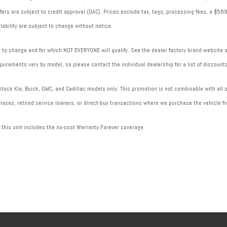
 offers are subject to credit approval (OAC). Prices exclude tax, tags, processing fees, a $
lability are subject to change without notice.
to change and for which NOT EVERYONE will qualify. See the dealer factory brand website or 
uirements vary by model, so please contact the individual dealership for a list of discounts
ock Kia, Buick, GMC, and Cadillac models only. This promotion is not combinable with all of
ases, retired service loaners, or direct-buy transactions where we purchase the vehicle fr
f this unit includes the no-cost Warranty Forever coverage.