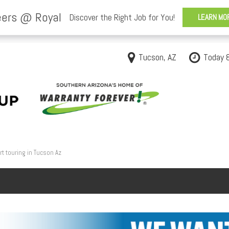
Tucson, AZ
Today 
t touring in Tucson Az