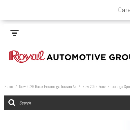
Home
/
New 2026 Buick Encore gx Tucson Az
/
New 2026 Buick Encore gx Spor