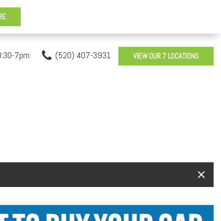
8:30-7pm
(520) 407-3931
VIEW OUR 7 LOCATIONS