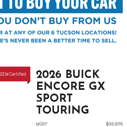
2026 BUICK
OEM Certified
ENCORE GX
SPORT
TOURING
MSRP
$32,375