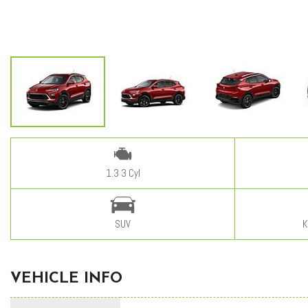
1.3 3 Cyl
SUV
K
VEHICLE INFO