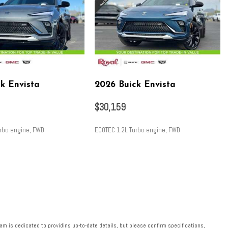
k Envista
2026 Buick Envista
$30,159
urbo engine, FWD
ECOTEC 1.2L Turbo engine, FWD
SAVE
m is dedicated to providing up-to-date details, but please confirm specifications,