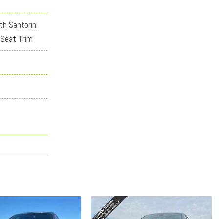
th Santorini
 Seat Trim