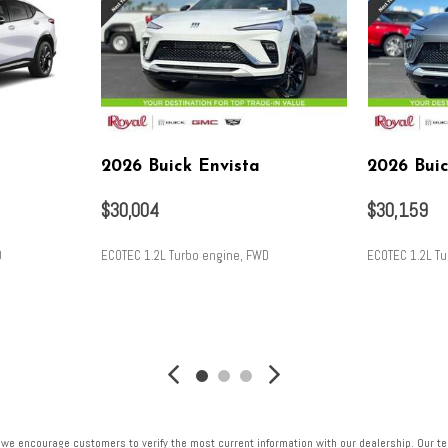
2026 Buick Envista
2026 Buic
$30,004
$30,159
D
ECOTEC 1.2L Turbo engine, FWD
ECOTEC 1.2L T
SAVE
SAVE
 we encourage customers to verify the most current information with our dealership. Our tea