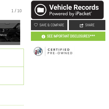
1
/
10
SAVE & COMPARE
SHARE
3
More
SEE IMPORTANT DISCLOSURES***