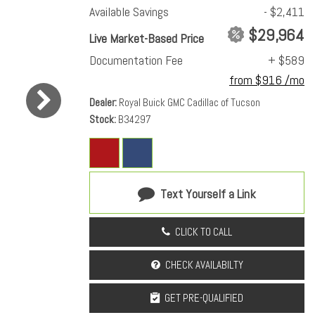
Available Savings
- $2,411
$29,964
Live Market-Based Price
Documentation Fee
+ $589
from $916 /mo
Dealer
Royal Buick GMC Cadillac of Tucson
Stock
B34297
Text Yourself a Link
CLICK TO CALL
CHECK AVAILABILTY
GET PRE-QUALIFIED