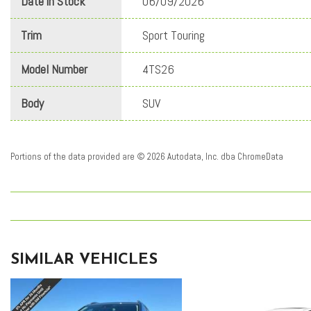
Date in Stock
06/09/2026
Trim
Sport Touring
Model Number
4TS26
Body
SUV
Portions of the data provided are © 2026 Autodata, Inc. dba ChromeData
SIMILAR VEHICLES