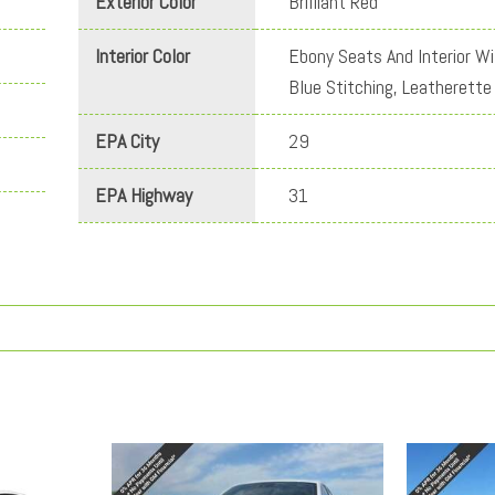
Exterior Color
Brilliant Red
Interior Color
Ebony Seats And Interior Wi
Blue Stitching, Leatherette
EPA City
29
EPA Highway
31