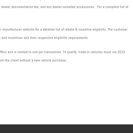
589 dealer documentation fee, and any dealer-installed accessories. For a complete list of
manufacturer website for a detailed list of rebate & incentive eligibility. The customer
 and incentives and their respective eligibility requirements.
fers and is limited to one per transaction. To qualify, trade-in vehicles must run 2013
om the client without a new vehicle purchase.