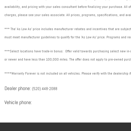
availability, and pricing with your sales consultant before finalizing your purchase. All
charges, please see your sales associate. All prices, programs, specifications, and avai
*** The' As Low As' price includes manufacturer rebates and incentives that are subject 
must meet manufacturer guidelines to qualify for the 'As Low As' price. Programs and req
***Select locations have trade-in bonus: Offer valid towards purchasing select new in-st
or newer and have less than 100,000 miles. The offer does not apply to pre-owned purch
****Warranty Forever is not included on all vehicles. Please verify with the dealership i
Dealer phone:
(520) 448-2088
Vehicle phone: