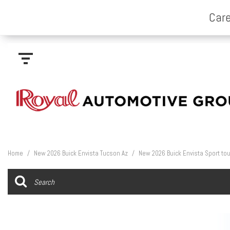
Home
/
New 2026 Buick Envista Tucson Az
/
New 2026 Buick Envista Sport tou