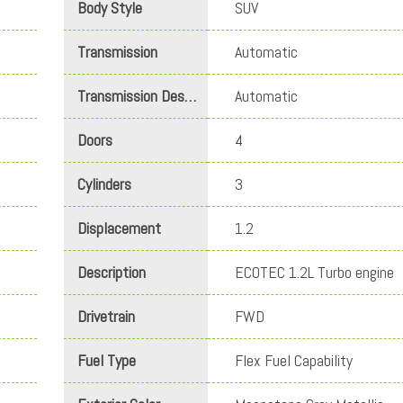
Body Style
SUV
Transmission
Automatic
Transmission Description
Automatic
Doors
4
Cylinders
3
Displacement
1.2
Description
ECOTEC 1.2L Turbo engine
Drivetrain
FWD
Fuel Type
Flex Fuel Capability