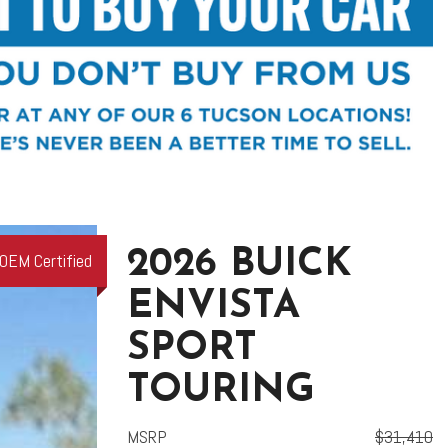
2026 BUICK
OEM Certified
ENVISTA
SPORT
TOURING
MSRP
$31,410