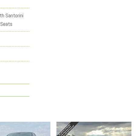
th Santorini
 Seats