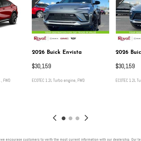
2026 Buick Envista
2026 Buic
$30,159
$30,159
., FWD
ECOTEC 1.2L Turbo engine, FWD
ECOTEC 1.2L T
SAVE
SAVE
 we encourage customers to verify the most current information with our dealership. Our tea