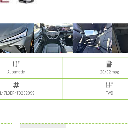
Automatic
28/32 mpg
L47LBEP4TB232899
FWD