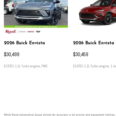
2026 Buick Envista
2026 Buick Envista
$30,499
$30,459
ECOTEC 1.2L Turbo engine, FWD
ECOTEC 1.2L Turbo engine, 1 mi
SAVE
SAVE
While Royal Automotive Group strives for accuracy in all pricing and equipment listings,