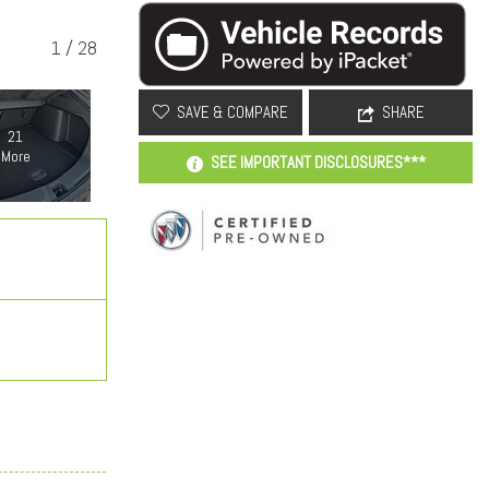
1
/
28
SAVE & COMPARE
SHARE
21
More
SEE IMPORTANT DISCLOSURES***