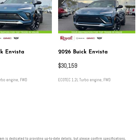
k Envista
2026 Buick Envista
$30,159
urbo engine, FWD
ECOTEC 1.2L Turbo engine, FWD
SAVE
m is dedicated to providing up-to-date details, but please confirm specifications,