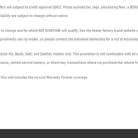
 offers are subject to credit approval (OAC). Prices exclude tax, tags, processing fees, a $
lability are subject to change without notice.
to change and for which NOT EVERYONE will qualify. See the dealer factory brand website or 
uirements vary by model, so please contact the individual dealership for a list of discounts
ock Kia, Buick, GMC, and Cadillac models only. This promotion is not combinable with all of
ases, retired service loaners, or direct-buy transactions where we purchase the vehicle fr
f this unit includes the no-cost Warranty Forever coverage.