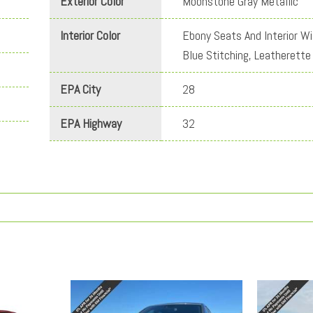
Exterior Color
Moonstone Gray Metallic
Interior Color
Ebony Seats And Interior Wi
Blue Stitching, Leatherette
EPA City
28
EPA Highway
32