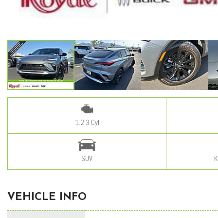
1.2 3 Cyl
SUV
K
VEHICLE INFO