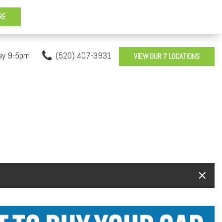
ay 9-5pm
(520) 407-3931
VIEW OUR 7 LOCATIONS