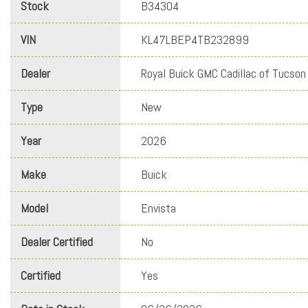
Stock
B34304
VIN
KL47LBEP4TB232899
Dealer
Royal Buick GMC Cadillac of Tucson
Type
New
Year
2026
Make
Buick
Model
Envista
Dealer Certified
No
Certified
Yes