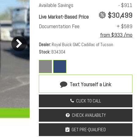
Available Savings
- $911
$30,499
Live Market-Based Price
Documentation Fee
+ $589
from $933 /mo
Dealer
Royal Buick GMC Cadillac of Tucson
Stock
B34304
Text Yourself a Link
CLICK TO CALL
CHECK AVAILABILTY
GET PRE-QUALIFIED