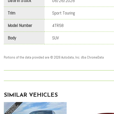
Date in Stock
06/26/2026
Trim
Sport Touring
Model Number
4TR58
Body
SUV
Portions of the data provided are © 2026 Autodata, Inc. dba ChromeData
SIMILAR VEHICLES