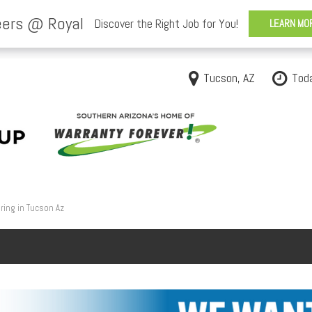
Tucson, AZ
Tod
ring in Tucson Az