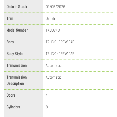
Date in Stock
05/06/2026
Trim
Denali
Model Number
TK30743
Body
TRUCK - CREW CAB
Body Style
TRUCK - CREW CAB
Transmission
Automatic
Transmission
Automatic
Description
Doors
4
Cylinders
8