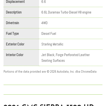
Displacement
6.6
Description
6.6L Duramax Turbo-Diesel V8 engine
Drivetrain
4WD
Fuel Type
Diesel Fuel
Exterior Color
Sterling Metallic
Interior Color
Jet Black, Forge Perforated Leather
Seating Surfaces
Portions of the data provided are © 2026 Autodata, Inc. dba ChromeData