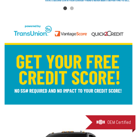
OEM Certified