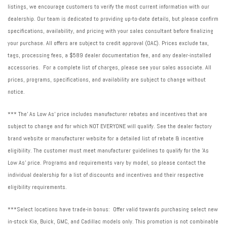
listings, we encourage customers to verify the most current information with our
dealership. Our team is dedicated to providing up-to-date details, but please confirm
specifications, availability, and pricing with your sales consultant before finalizing
your purchase. All offers are subject to credit approval (OAC). Prices exclude tax,
tags, processing fees, a $589 dealer documentation fee, and any dealer-installed
accessories. For a complete list of charges, please see your sales associate. All
prices, programs, specifications, and availability are subject to change without
notice.
*** The' As Low As' price includes manufacturer rebates and incentives that are
subject to change and for which NOT EVERYONE will qualify. See the dealer factory
brand website or manufacturer website for a detailed list of rebate & incentive
eligibility. The customer must meet manufacturer guidelines to qualify for the 'As
Low As' price. Programs and requirements vary by model, so please contact the
individual dealership for a list of discounts and incentives and their respective
eligibility requirements.
***Select locations have trade-in bonus: Offer valid towards purchasing select new
in-stock Kia, Buick, GMC, and Cadillac models only. This promotion is not combinable