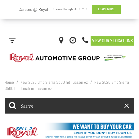
VIEW OUR 7 LOCATIONS
Home
/
New 2026 Gmc Sierra 3500 hd Tucson Az
/
New 2026 Gmc Sierra
3500 hd Denali in Tucson Az