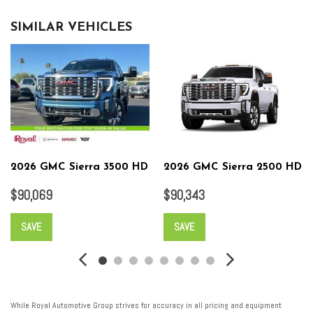
SIMILAR VEHICLES
2026 GMC Sierra 3500 HD
2026 GMC Sierra 2500 HD
$90,069
$90,343
SAVE
SAVE
While Royal Automotive Group strives for accuracy in all pricing and equipment