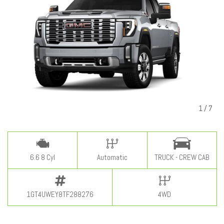
1
/
7
6.6 8 Cyl
Automatic
TRUCK - CREW CAB
1GT4UWEY8TF288276
4WD