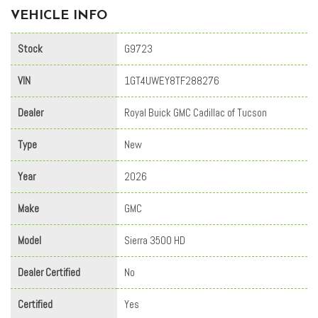
VEHICLE INFO
Stock
G9723
VIN
1GT4UWEY8TF288276
Dealer
Royal Buick GMC Cadillac of Tucson
Type
New
Year
2026
Make
GMC
Model
Sierra 3500 HD
Dealer Certified
No
Certified
Yes