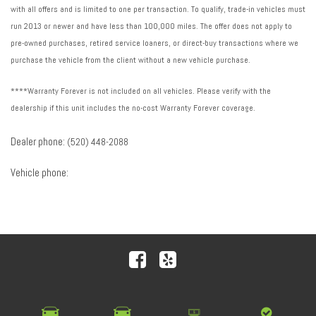
with all offers and is limited to one per transaction. To qualify, trade-in vehicles must
run 2013 or newer and have less than 100,000 miles. The offer does not apply to
pre-owned purchases, retired service loaners, or direct-buy transactions where we
purchase the vehicle from the client without a new vehicle purchase.
****Warranty Forever is not included on all vehicles. Please verify with the
dealership if this unit includes the no-cost Warranty Forever coverage.
Dealer phone:
(520) 448-2088
Vehicle phone:
Next-Generation Engine 6 Custom Dealer Website powered by
DealerFire
. Part of the
DealerSocket
portfolio of
advanced automotive technology products.