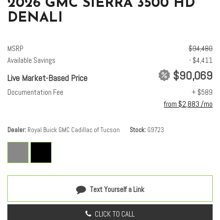
2026 GMC SIERRA 3500 HD
DENALI
MSRP
$94,480
Available Savings
- $4,411
$90,069
Live Market-Based Price
Documentation Fee
+ $589
from $2,883 /mo
Dealer
Royal Buick GMC Cadillac of Tucson
Stock
G9723
Text Yourself a Link
CLICK TO CALL