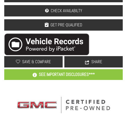
CHECK AVAILABILTY
GET PRE-QUALIFIED
SAVE & COMPARE
SHARE
SEE IMPORTANT DISCLOSURES***