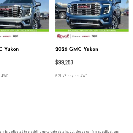
C Yukon
2026 GMC Yukon
$99,253
, 4WD
6.2L V8 engine, 4WD
SAVE
m is dedicated to providing up-to-date details, but please confirm specifications,