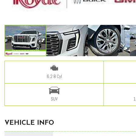
6.2 8 Cyl
SUV
1
VEHICLE INFO