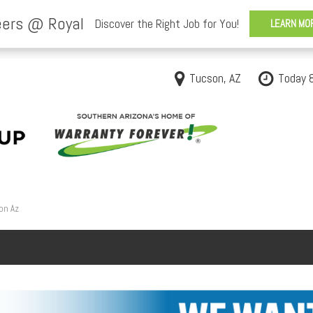
Tucson, AZ
Today 
on Az