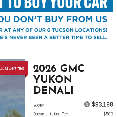
2026 GMC
OEM Certified
YUKON
DENALI
$93,188
MSRP
Documentation Fee
+ $589