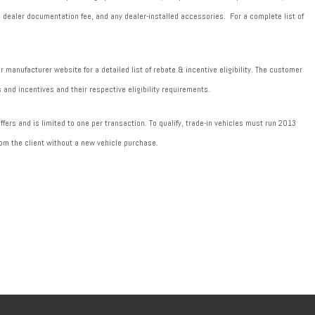
589 dealer documentation fee, and any dealer-installed accessories. For a complete list of
manufacturer website for a detailed list of rebate & incentive eligibility. The customer
 and incentives and their respective eligibility requirements.
fers and is limited to one per transaction. To qualify, trade-in vehicles must run 2013
om the client without a new vehicle purchase.