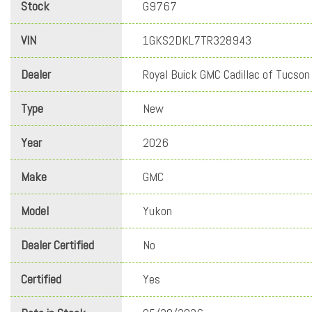
Stock
G9767
VIN
1GKS2DKL7TR328943
Dealer
Royal Buick GMC Cadillac of Tucson
Type
New
Year
2026
Make
GMC
Model
Yukon
Dealer Certified
No
Certified
Yes