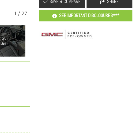
SAVE & COMPARE
SHARE
1
/
27
SEE IMPORTANT DISCLOSURES***
20
More