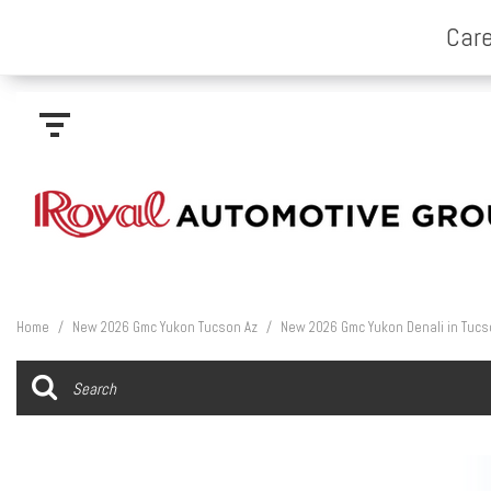
Home
/
New 2026 Gmc Yukon Tucson Az
/
New 2026 Gmc Yukon Denali in Tucs