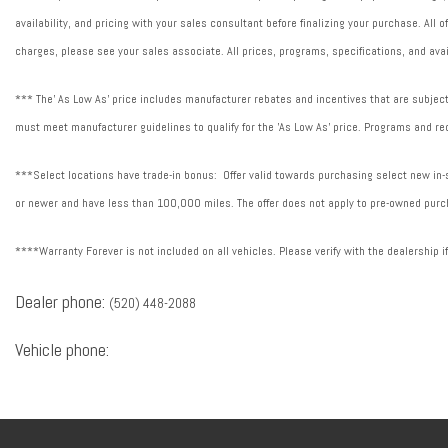
availability, and pricing with your sales consultant before finalizing your purchase. All
charges, please see your sales associate. All prices, programs, specifications, and avai
*** The' As Low As' price includes manufacturer rebates and incentives that are subject 
must meet manufacturer guidelines to qualify for the 'As Low As' price. Programs and req
***Select locations have trade-in bonus: Offer valid towards purchasing select new in-st
or newer and have less than 100,000 miles. The offer does not apply to pre-owned purch
****Warranty Forever is not included on all vehicles. Please verify with the dealership i
Dealer phone:
(520) 448-2088
Vehicle phone: