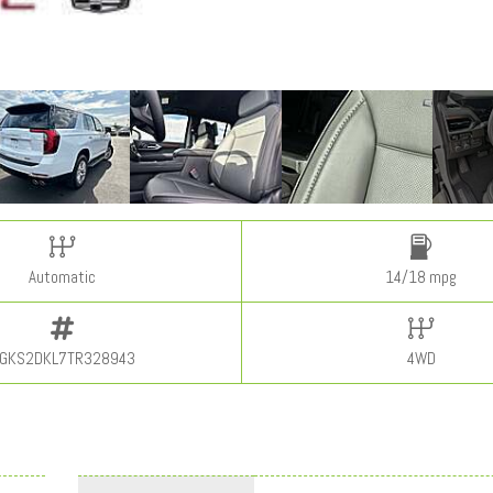
Automatic
14/18 mpg
GKS2DKL7TR328943
4WD