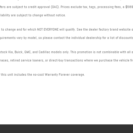
 offers are subject to credit approval (OAC). Prices exclude tax, tags, processing fees, a $
lability are subject to change without notice.
to change and for which NOT EVERYONE will qualify. See the dealer factory brand website or 
uirements vary by model, so please contact the individual dealership for a list of discounts
ock Kia, Buick, GMC, and Cadillac models only. This promotion is not combinable with all of
ases, retired service loaners, or direct-buy transactions where we purchase the vehicle fr
f this unit includes the no-cost Warranty Forever coverage.