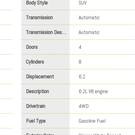
Body Style
SUV
Transmission
Automatic
Transmission Description
Automatic
Doors
4
Cylinders
8
Displacement
6.2
Description
6.2L V8 engine
Drivetrain
4WD
Fuel Type
Gasoline Fuel