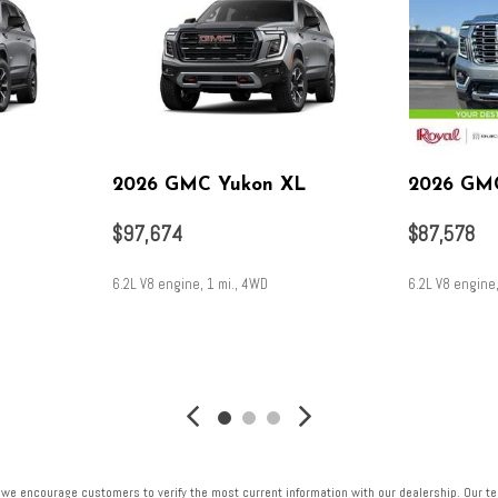
2026 GMC Yukon XL
2026 GM
$97,674
$87,578
6.2L V8 engine, 1 mi., 4WD
6.2L V8 engine
SAVE
SAVE
 we encourage customers to verify the most current information with our dealership. Our tea