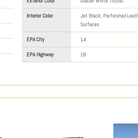
Exterior Color
Glacier White Tricoat
Interior Color
Jet Black, Perforated Leat
Surfaces
EPA City
14
EPA Highway
18