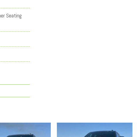
her Seating