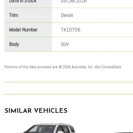
Date in Stock
05/28/2026
Trim
Denali
Model Number
TK10706
Body
SUV
Portions of the data provided are © 2026 Autodata, Inc. dba ChromeData
SIMILAR VEHICLES