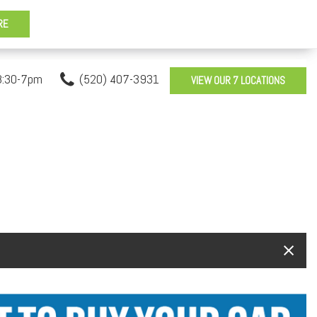
8:30-7pm
(520) 407-3931
VIEW OUR 7 LOCATIONS