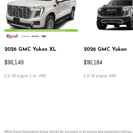
2026 GMC Yukon XL
2026 GMC Yukon
$96,149
$90,184
6.2L V8 engine, 1 mi., 4WD
6.2L V8 engine, 4WD
SAVE
SAVE
While Royal Automotive Group strives for accuracy in all pricing and equipment listings,