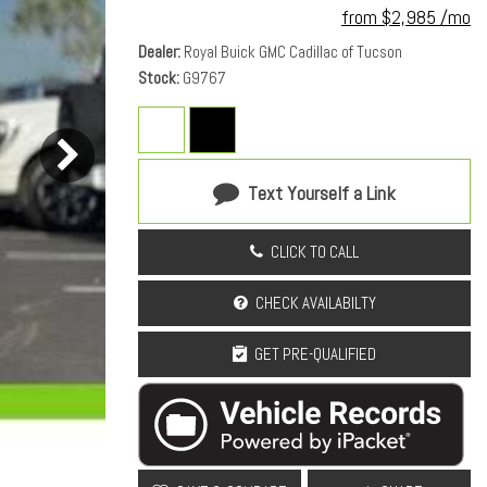
from $2,985 /mo
Dealer
Royal Buick GMC Cadillac of Tucson
Stock
G9767
Text Yourself a Link
CLICK TO CALL
CHECK AVAILABILTY
GET PRE-QUALIFIED