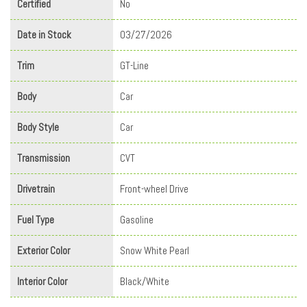
Certified
No
Date in Stock
03/27/2026
Trim
GT-Line
Body
Car
Body Style
Car
Transmission
CVT
Drivetrain
Front-wheel Drive
Fuel Type
Gasoline
Exterior Color
Snow White Pearl
Interior Color
Black/White