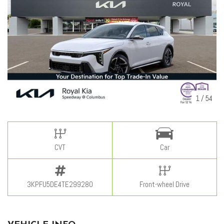
1
/
54
CVT
Car
3KPFU5DE4TE299280
Front-wheel Drive