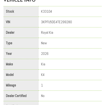
VEHICLE INFO
Stock
K33104
VIN
3KPFU5DE4TE299280
Dealer
Royal Kia
Type
New
Year
2026
Make
Kia
Model
K4
Mileage
1
Dealer Certified
No