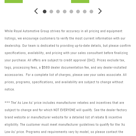
Suspension ride type rear: Independent rear suspension
Suspension type front: Strut front suspension
Suspension type rear: Multi-link rear suspension
Suspension: Sport ride suspension
While Royal Automotive Group strives for accuracy in all pricing and equipment
Tachometer
listings, we encourage customers to verify the most current information with our
Tailpipe: Stainless steel single exhaust
dealership. Our team is dedicated to providing up-to-date details, but please confirm
Traction control: All-speed ABS and driveline traction control
specifications, availability, and pricing with your sales consultant before finalizing
Transmission electronic control
your purchase. All offers are subject to credit approval (OAC). Prices exclude tax,
Transmission Type: Automatic
tags, processing fees, a $589 dealer documentation fee, and any dealer-installed
Transmission: CVT
accessories. For a complete list of charges, please see your sales associate. All
Trip computer
prices, programs, specifications, and availability are subject to change without
Variable intake manifold
notice.
Ventilated brakes: Front ventilated disc brakes
*** The' As Low As' price includes manufacturer rebates and incentives that are
subject to change and for which NOT EVERYONE will qualify. See the dealer factory
brand website or manufacturer website for a detailed list of rebate & incentive
eligibility. The customer must meet manufacturer guidelines to qualify for the 'As
Low As' price. Programs and requirements vary by model, so please contact the