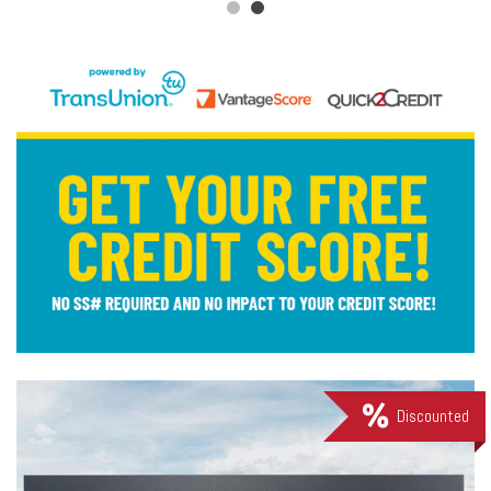
Discounted