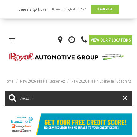
VIEW OUR 7 LOCATIONS
Home
/
New 2026 Kia K4 Tucson Az
/
New 2026 Kia K4 Gt-line in Tucson Az