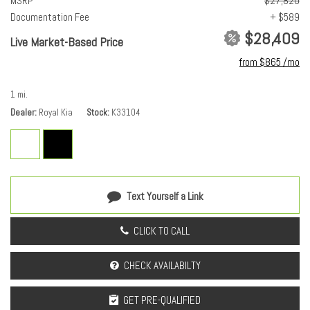
MSRP
$27,820
Driver selectable steering effort
Documentation Fee
+ $589
Drivetrain selectable: Driver selectable drivetrain mode
$28,409
Electronic parking brake
Live Market-Based Price
Electronic stability control: Electronic stability control system
from $865 /mo
Engine block material: Aluminum engine block
Engine Configuration: I4
1 mi.
Engine Location: Front mounted engine
Dealer
Royal Kia
Stock
K33104
Engine Mounting direction: Transverse mounted engine
Engine Short: 2L I-4 DOHC
engine with 147HP
Engine: 2L I-4 DOHC
Front anti-roll: Front anti-roll bar
Text Yourself a Link
Front reading lights
Fuel Type: Regular unleaded
CLICK TO CALL
Headlight type: Reflector headlights
Headlights: LED
CHECK AVAILABILTY
Ignition: Spark ignition system
Illuminated entry
GET PRE-QUALIFIED
Lock-up transmission