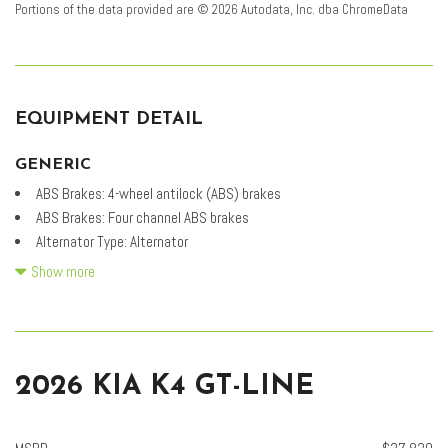
Portions of the data provided are © 2026 Autodata, Inc. dba ChromeData
EQUIPMENT DETAIL
GENERIC
ABS Brakes: 4-wheel antilock (ABS) brakes
ABS Brakes: Four channel ABS brakes
Alternator Type: Alternator
Battery run down protection
Show more
Battery type: Lead acid battery
Brake assist system
Brake type: 4-wheel disc brakes
Carpeted Floor Mats
2026 KIA K4 GT-LINE
Cylinder head material: Aluminum cylinder head
D-CVVT variable valve control
Drive type: Front-wheel drive