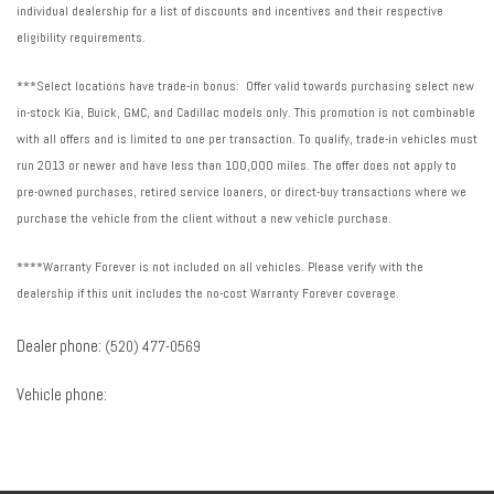
individual dealership for a list of discounts and incentives and their respective
eligibility requirements.
***Select locations have trade-in bonus: Offer valid towards purchasing select new
in-stock Kia, Buick, GMC, and Cadillac models only. This promotion is not combinable
with all offers and is limited to one per transaction. To qualify, trade-in vehicles must
run 2013 or newer and have less than 100,000 miles. The offer does not apply to
pre-owned purchases, retired service loaners, or direct-buy transactions where we
purchase the vehicle from the client without a new vehicle purchase.
****Warranty Forever is not included on all vehicles. Please verify with the
dealership if this unit includes the no-cost Warranty Forever coverage.
Dealer phone:
(520) 477-0569
Vehicle phone: