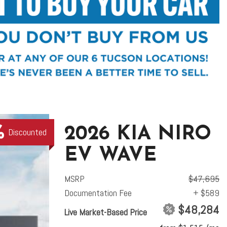
2026 KIA NIRO
Discounted
EV WAVE
MSRP
$47,695
Documentation Fee
+ $589
$48,284
Live Market-Based Price