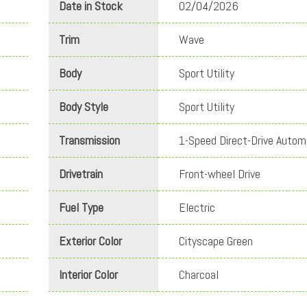
Date in Stock
02/04/2026
Trim
Wave
Body
Sport Utility
Body Style
Sport Utility
Transmission
1-Speed Direct-Drive Autom
Drivetrain
Front-wheel Drive
Fuel Type
Electric
Exterior Color
Cityscape Green
Interior Color
Charcoal