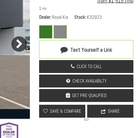
from $1,515 /mo
1 mi.
Dealer
Royal Kia
Stock
K32923
Text Yourself a Link
CLICK TO CALL
CHECK AVAILABILTY
GET PRE-QUALIFIED
SAVE & COMPARE
SHARE