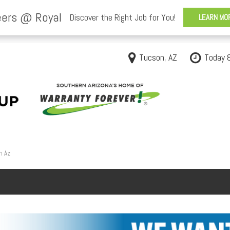
Tucson, AZ
Today 
n Az