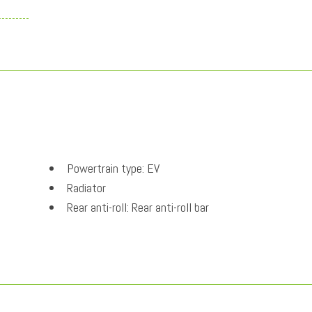
Powertrain type: EV
Radiator
Rear anti-roll: Rear anti-roll bar
Rear Springs: Regular grade rear springs
Rear window defroster
Regenerative brakes: One-pedal regenerative brakes
Security system
Selectable mode transmission: Drive Mode Select s