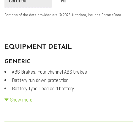
Certified
No
Portions of the data provided are © 2026 Autodata, Inc. dba ChromeData
EQUIPMENT DETAIL
GENERIC
ABS Brakes: Four channel ABS brakes
Battery run down protection
Battery type: Lead acid battery
Bidirectional charging capability
Show more
Carpeted Floor Mats
DC fast charge (peak rate): 43.000 minutes
DC fast charge connector type: SAE CCS DC fast charge
connector