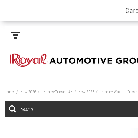
Home
/
New 2026 Kia Niro ev Tucson Az
/
New 2026 Kia Niro ev Wave in Tucso