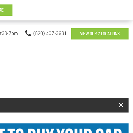
8:30-7pm
(520) 407-3931
VIEW OUR 7 LOCATIONS