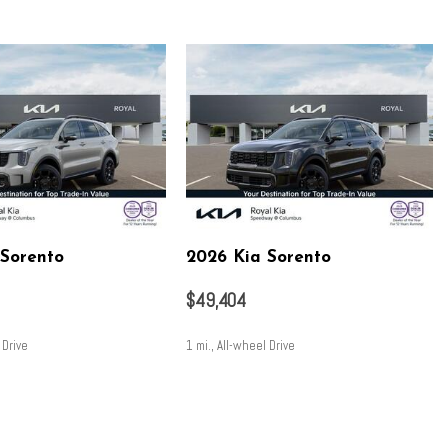
ering
nsion
ion
 Sorento
2026 Kia Sorento
$49,404
 Drive
1 mi., All-wheel Drive
 control
SAVE