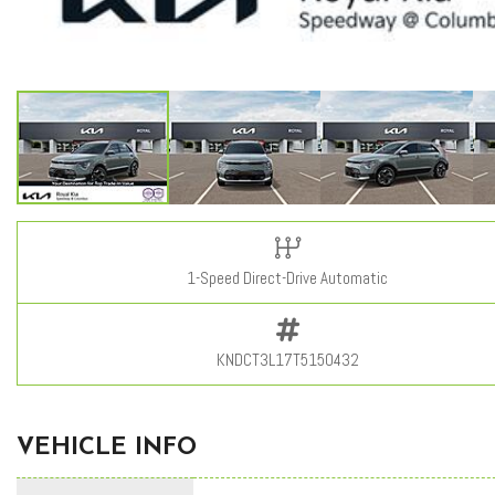
1-Speed Direct-Drive Automatic
KNDCT3L17T5150432
VEHICLE INFO