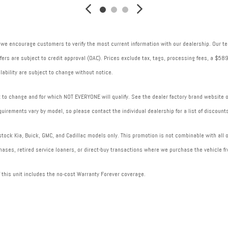
Trip computer
V traction battery: 358
Ventilated brakes: Front ventilated disc brakes
 we encourage customers to verify the most current information with our dealership. Our tea
 offers are subject to credit approval (OAC). Prices exclude tax, tags, processing fees, a $
lability are subject to change without notice.
to change and for which NOT EVERYONE will qualify. See the dealer factory brand website or 
uirements vary by model, so please contact the individual dealership for a list of discounts
ock Kia, Buick, GMC, and Cadillac models only. This promotion is not combinable with all of
ases, retired service loaners, or direct-buy transactions where we purchase the vehicle fr
f this unit includes the no-cost Warranty Forever coverage.