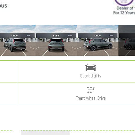
Sport Utility
Front-wheel Drive