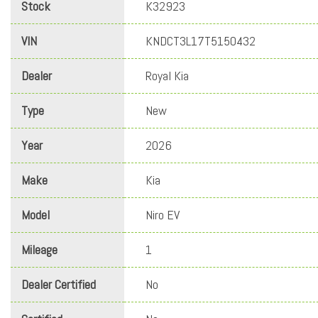
Stock
K32923
VIN
KNDCT3L17T5150432
Dealer
Royal Kia
Type
New
Year
2026
Make
Kia
Model
Niro EV
Mileage
1
Dealer Certified
No