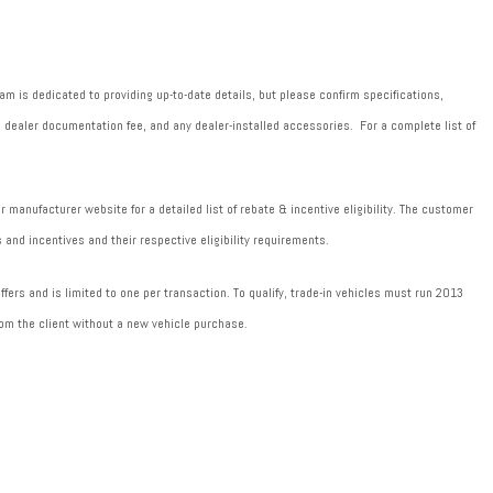
m is dedicated to providing up-to-date details, but please confirm specifications,
589 dealer documentation fee, and any dealer-installed accessories. For a complete list of
manufacturer website for a detailed list of rebate & incentive eligibility. The customer
 and incentives and their respective eligibility requirements.
fers and is limited to one per transaction. To qualify, trade-in vehicles must run 2013
om the client without a new vehicle purchase.