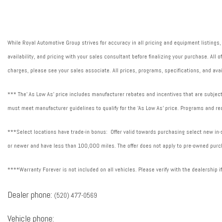
Fuel Type: Electric
Heat Pump
Heated steering wheel
While Royal Automotive Group strives for accuracy in all pricing and equipment listings,
Illuminated entry
availability, and pricing with your sales consultant before finalizing your purchase. All
Peak DC fast charge rate (kW): 350.000 kW
charges, please see your sales associate. All prices, programs, specifications, and avai
Plug and Charg
*** The' As Low As' price includes manufacturer rebates and incentives that are subject 
must meet manufacturer guidelines to qualify for the 'As Low As' price. Programs and req
***Select locations have trade-in bonus: Offer valid towards purchasing select new in-st
or newer and have less than 100,000 miles. The offer does not apply to pre-owned purch
****Warranty Forever is not included on all vehicles. Please verify with the dealership i
Dealer phone:
(520) 477-0569
Vehicle phone: