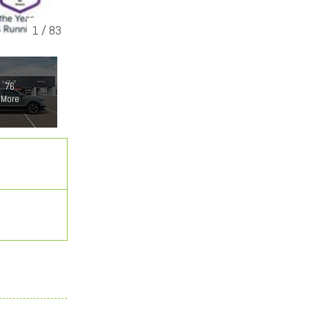
1
/
83
76
More