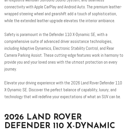
Front fog lights
connectivity with Apple CarPlay and Android Auto. The premium leather-
Front reading lights
wrapped steering wheel and gearshift add a touch of sophistication,
Fully automatic headlights
while the extended leather upgrade elevates the interior ambiance.
Garage door transmitter: HomeLink
Heated door mirrors
Safety is paramount in the Defender 110 X-Dynamic SE, with a
Heated front seats
comprehensive suite of advanced driver assistance technologies,
Heated steering wheel
including Adaptive Dynamics, Electronic Stability Control, and Rear
Illuminated entry
Camera Parking Assist. These cutting-edge features work in harmony to
Leather Gearshift
provide you and your loved ones with the utmost protection on every
Leather Steering Wheel
journey.
Low tire pressure warning
Elevate your driving experience with the 2026 Land Rover Defender 110
Memory seat
X-Dynamic SE. Discover the perfect balance of capability, luxury, and
Navigation system: Connected Navigation PIVI Pro
technology that will redefine your expectations of what an SUV can be.
Occupant sensing airbag
Outside temperature display
Overhead airbag
2026 LAND ROVER
Overhead console
DEFENDER 110 X-DYNAMIC
Panic alarm