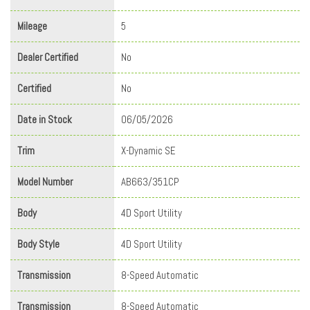
Mileage
5
Dealer Certified
No
Certified
No
Date in Stock
06/05/2026
Trim
X-Dynamic SE
Model Number
AB663/351CP
Body
4D Sport Utility
Body Style
4D Sport Utility
Transmission
8-Speed Automatic
Transmission
8-Speed Automatic