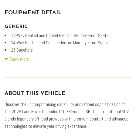
EQUIPMENT DETAIL
GENERIC
12-Way Heated and Cooled Electric Memory Front Seats
14-Way Heated and Cooled Electric Memory Front Seats
15 Speakers
4-Wheel Disc Brakes
Show more
ABS brakes
Adaptive Dynamics
Air Conditioning
Air Suspension Pack
ABOUT THIS VEHICLE
Alloy wheels
AM/FM radio: SiriusXM
Discover the uncompromising capability and refined sophistication of
Apple CarPlay & Android Auto
the 2026 Land Rover Defender 110 X-Dynamic SE. This exceptional SUV
Auto High-beam Headlights
blends legendary off-road prowess with premium comfort and advanced
Auto tilt-away steering wheel
technologies to elevate your driving experience.
Auto-dimming door mirrors