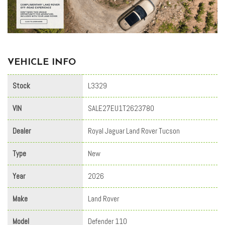
VEHICLE INFO
Stock
L3329
VIN
SALE27EU1T2623780
Dealer
Royal Jaguar Land Rover Tucson
Type
New
Year
2026
Make
Land Rover
Model
Defender 110