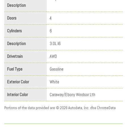
Description
Doors
4
Cylinders
6
Description
3.0L I6
Drivetrain
AWD
Fuel Type
Gasoline
Exterior Color
White
Interior Color
Caraway/Ebony Windsor Lth
Portions of the data provided are © 2026 Autodata, Inc. dba ChromeData