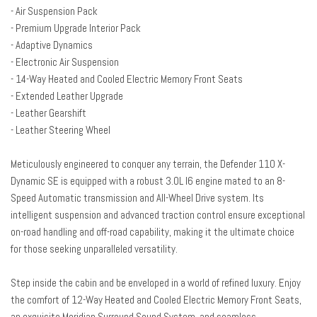
Auto-dimming Rear-View mirror
- Air Suspension Pack
Automatic temperature control
- Premium Upgrade Interior Pack
Brake assist
- Adaptive Dynamics
Bumpers: body-color
- Electronic Air Suspension
Compass
- 14-Way Heated and Cooled Electric Memory Front Seats
Delay-off headlights
- Extended Leather Upgrade
Driver door bin
- Leather Gearshift
Driver vanity mirror
- Leather Steering Wheel
Dual front impact airbags
Dual front side impact airbags
Meticulously engineered to conquer any terrain, the Defender 110 X-
Electronic Air Suspension
Dynamic SE is equipped with a robust 3.0L I6 engine mated to an 8-
Electronic Stability Control
Speed Automatic transmission and All-Wheel Drive system. Its
Extended Leather Upgrade
intelligent suspension and advanced traction control ensure exceptional
Exterior Parking Camera Rear
on-road handling and off-road capability, making it the ultimate choice
Four wheel independent suspension
for those seeking unparalleled versatility.
Front anti-roll bar
Front Bucket Seats
Step inside the cabin and be enveloped in a world of refined luxury. Enjoy
Front Center Armrest
the comfort of 12-Way Heated and Cooled Electric Memory Front Seats,
Front dual zone A/C
an exquisite Meridian Surround Sound System, and seamless