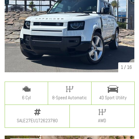
1
/
16
6 Cyl
8-Speed Automatic
4D Sport Utility
SALE27EU1T2623780
AWD