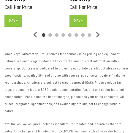
Discovery
Discovery
Call For Price
Call For Price
SAVE
SAVE
While Royal Automotive Group strives for accuracy in all pricing and equipment
listings, we encourage customers to verify the most current information with our
dealership. Our team is dedicated to providing up-to-date details, but please confirm
specifications, availability, and pricing with your sales consultant before finalizing
your purchase. All offers are subject to credit approval (OAC). Prices exclude tax,
tags, processing fees, a $589 dealer documentation fee, and any dealer-installed
accessories. For a complete list of charges, please see your sales associate. All
prices, programs, specifications, and availability are subject to change without
notice.
*** The' As Low As' price includes manufacturer rebates and incentives that are
subject to change and for which NOT EVERYONE will qualify. See the dealer factory