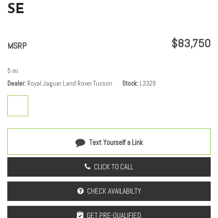
SE
Passenger door bin
Passenger vanity mirror
Power door mirrors
$83,750
Power driver seat
MSRP
Power moonroof
Power passenger seat
5 mi.
Power steering
Dealer
Royal Jaguar Land Rover Tucson
Stock
L3329
Power windows
Premium Upgrade Interior Pack
Radio data system
Radio: Meridian Surround Sound System
Rain sensing wipers
Text Yourself a Link
Rear anti-roll bar
Rear fog lights
CLICK TO CALL
Rear reading lights
Rear seat center armrest
CHECK AVAILABILTY
Rear window defroster
Rear window wiper
GET PRE-QUALIFIED