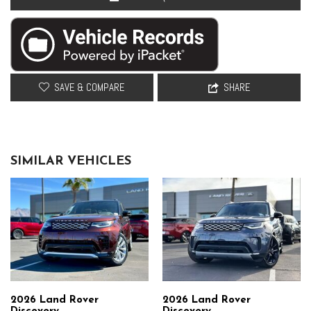
Remote keyless entry
Resist Seat Trim
Security system
Speed control
Speed-sensing steering
Speed-Sensitive Wipers
SAVE & COMPARE
SHARE
Split folding rear seat
Steering wheel memory
Steering wheel mounted audio controls
Tachometer
SIMILAR VEHICLES
Telescoping steering wheel
Tilt steering wheel
Traction control
Trip computer
Variably intermittent wipers
Ventilated front seats
Weather band radio
Wheels: 20" Satin Dark Grey Style 5094
Wheels: 22" Gloss Sparkle Silver Style 5098
2026 Land Rover
2026 Land Rover