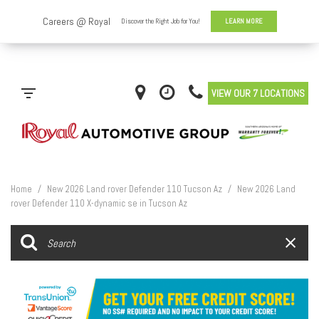
VIEW OUR 7 LOCATIONS
Home
/
New 2026 Land rover Defender 110 Tucson Az
/
New 2026 Land
rover Defender 110 X-dynamic se in Tucson Az