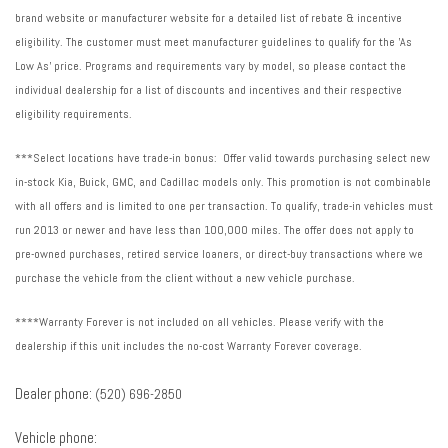
brand website or manufacturer website for a detailed list of rebate & incentive
eligibility. The customer must meet manufacturer guidelines to qualify for the 'As
Low As' price. Programs and requirements vary by model, so please contact the
individual dealership for a list of discounts and incentives and their respective
eligibility requirements.
***Select locations have trade-in bonus: Offer valid towards purchasing select new
in-stock Kia, Buick, GMC, and Cadillac models only. This promotion is not combinable
with all offers and is limited to one per transaction. To qualify, trade-in vehicles must
run 2013 or newer and have less than 100,000 miles. The offer does not apply to
pre-owned purchases, retired service loaners, or direct-buy transactions where we
purchase the vehicle from the client without a new vehicle purchase.
****Warranty Forever is not included on all vehicles. Please verify with the
dealership if this unit includes the no-cost Warranty Forever coverage.
Dealer phone:
(520) 696-2850
Vehicle phone: