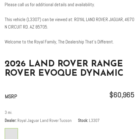
Front Center Armrest
Please call us for additional details and availability.
Front dual zone A/C
Front fog lights
This vehicle (L3307) can be viewed at: ROYAL LAND ROVER JAGUAR, 4670
Front reading lights
N CIRCUIT RD. AZ 85705.
Fully automatic headlights
Garage door transmitter: HomeLink
Welcome to the Royal Family, The Dealership That’s Different.
Grained Leather Seat Trim
Head-Up Display
Heated door mirrors
2026 LAND ROVER RANGE
Heated front seats
ROVER EVOQUE DYNAMIC
Illuminated entry
Leather Shift Knob
Leather steering wheel
$60,965
MSRP
Low tire pressure warning
Memory seat
3 mi.
Navigation system: InControl Navigation Pro
Dealer
Royal Jaguar Land Rover Tucson
Stock
L3307
Occupant sensing airbag
Outside temperature display