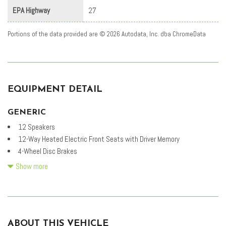
EPA Highway
27
Portions of the data provided are © 2026 Autodata, Inc. dba ChromeData
EQUIPMENT DETAIL
GENERIC
12 Speakers
12-Way Heated Electric Front Seats with Driver Memory
4-Wheel Disc Brakes
ABS brakes
Show more
Air Conditioning
Alloy wheels
AM/FM radio: SiriusXM
Apple CarPlay & Android Auto
ABOUT THIS VEHICLE
Auto High-beam Headlights