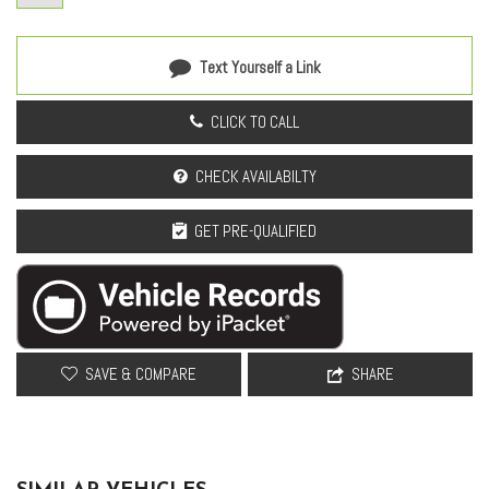
Overhead airbag
Overhead console
Panic alarm
Text Yourself a Link
Passenger door bin
Passenger vanity mirror
CLICK TO CALL
Power door mirrors
Power driver seat
CHECK AVAILABILTY
Power Liftgate
Power moonroof
GET PRE-QUALIFIED
Power passenger seat
Power steering
Power windows
Radio data system
Radio: Meridian Sound System
SAVE & COMPARE
SHARE
Rain sensing wipers
Rear anti-roll bar
Rear fog lights
Rear reading lights
Rear seat center armrest