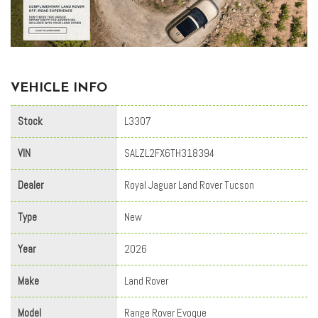
VEHICLE INFO
Stock
L3307
VIN
SALZL2FX6TH318394
Dealer
Royal Jaguar Land Rover Tucson
Type
New
Year
2026
Make
Land Rover
Model
Range Rover Evoque