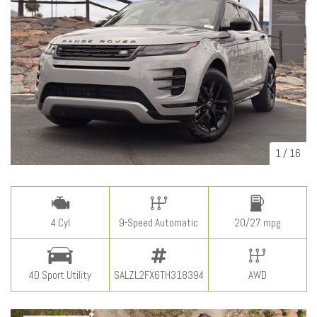
1
/
16
4 Cyl
9-Speed Automatic
20/27 mpg
4D Sport Utility
SALZL2FX6TH318394
AWD