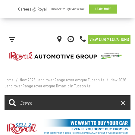
VIEW OUR 7 LOCATIONS
Home
/
New 2026 Land rover Range rover evoque Tucson Az
/
New 2026
Land rover Range rover evoque Dynamic in Tucson Az