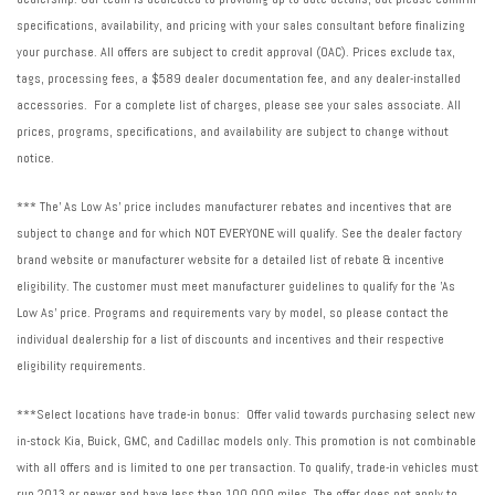
Variably intermittent wipers
specifications, availability, and pricing with your sales consultant before finalizing
Wheels: 19" Gloss Black Style 5136
your purchase. All offers are subject to credit approval (OAC). Prices exclude tax,
Wheels: 19" Gloss Dark Grey Style 5136
tags, processing fees, a $589 dealer documentation fee, and any dealer-installed
accessories. For a complete list of charges, please see your sales associate. All
prices, programs, specifications, and availability are subject to change without
notice.
*** The' As Low As' price includes manufacturer rebates and incentives that are
subject to change and for which NOT EVERYONE will qualify. See the dealer factory
brand website or manufacturer website for a detailed list of rebate & incentive
eligibility. The customer must meet manufacturer guidelines to qualify for the 'As
Low As' price. Programs and requirements vary by model, so please contact the
individual dealership for a list of discounts and incentives and their respective
eligibility requirements.
***Select locations have trade-in bonus: Offer valid towards purchasing select new
in-stock Kia, Buick, GMC, and Cadillac models only. This promotion is not combinable
with all offers and is limited to one per transaction. To qualify, trade-in vehicles must
run 2013 or newer and have less than 100,000 miles. The offer does not apply to