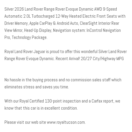
Auto-dimming door mirrors
Silver 2026 Land Rover Range Rover Evoque Dynamic AWD 9-Speed
Auto-dimming Rear-View mirror
Automatic 2.0L Turbocharged 12-Way Heated Electric Front Seats with
Automatic temperature control
Driver Memory, Apple CarPlay & Android Auto, ClearSight Interior Rear
Brake assist
View Mirror, Head-Up Display, Navigation system: InControl Navigation
Bumpers: body-color
Pro, Technology Package.
ClearSight Interior Rear View Mirror
Compass
Royal Land Rover Jaguar is proud to offer this wonderful Silver Land Rover
Delay-off headlights
Range Rover Evoque Dynamic. Recent Arrival! 20/27 City/Highway MPG
Driver door bin
Driver vanity mirror
Dual front impact airbags
No hassle in the buying process and no commission sales staff which
Dual front side impact airbags
eliminates stress and saves you time.
Electronic Stability Control
Emergency communication system: InControl Protect
With our Royal Certified 130-point inspection and a Carfax report, we
Exterior Parking Camera Rear
know that this car is in excellent condition.
Four wheel independent suspension
Front anti-roll bar
Please visit our web site www.royaltucson.com.
Front Bucket Seats