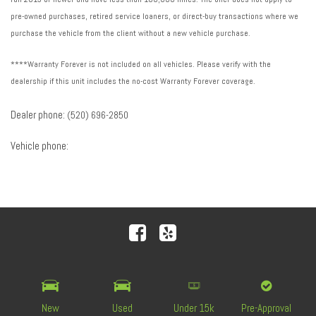
pre-owned purchases, retired service loaners, or direct-buy transactions where we
purchase the vehicle from the client without a new vehicle purchase.
****Warranty Forever is not included on all vehicles. Please verify with the
dealership if this unit includes the no-cost Warranty Forever coverage.
Dealer phone:
(520) 696-2850
Vehicle phone:
Next-Generation Engine 6 Custom Dealer Website powered by
DealerFire
. Part of the
DealerSocket
portfolio of
advanced automotive technology products.
New
Used
Under 15k
Pre-Approval
Copyright © Royal Automotive Group
Privacy
|
Sitemap
|
Accessibility