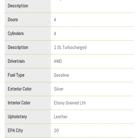
Description
Doors
4
Cylinders
4
Description
2.0L Turbocharged
Drivetrain
AWD
Fuel Type
Gasoline
Exterior Color
Silver
Interior Color
Ebony Grained Lth
Upholstery
Leather
EPA City
20