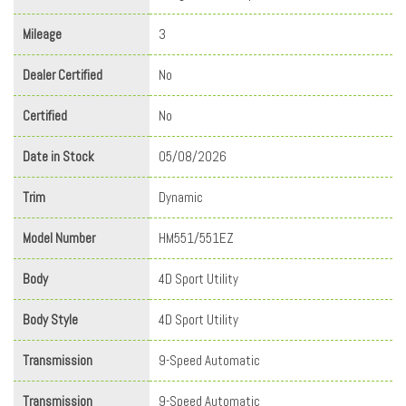
Mileage
3
Dealer Certified
No
Certified
No
Date in Stock
05/08/2026
Trim
Dynamic
Model Number
HM551/551EZ
Body
4D Sport Utility
Body Style
4D Sport Utility
Transmission
9-Speed Automatic
Transmission
9-Speed Automatic