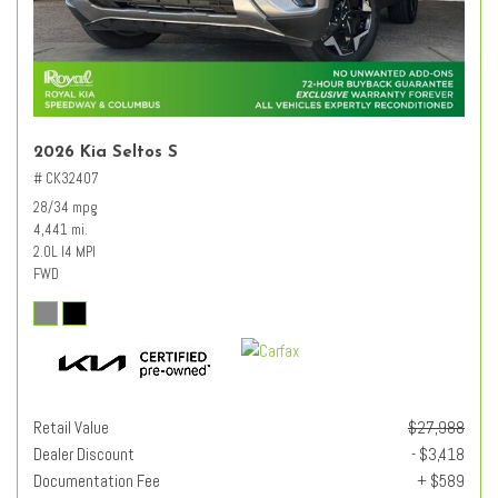
2026 Kia Seltos S
# CK32407
28/34 mpg
4,441 mi.
2.0L I4 MPI
FWD
Retail Value
$27,988
Dealer Discount
- $3,418
Documentation Fee
+ $589