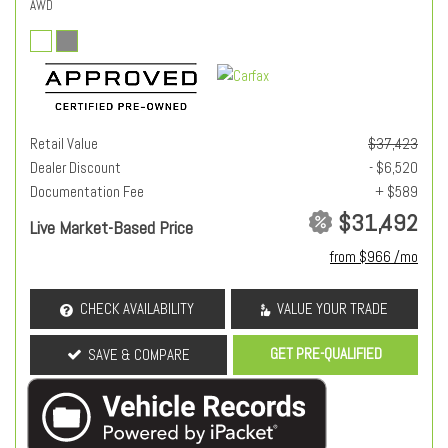
AWD
Retail Value
$37,423
Dealer Discount
- $6,520
Documentation Fee
+ $589
$31,492
Live Market-Based Price
from $966 /mo
CHECK AVAILABILITY
VALUE YOUR TRADE
GET PRE-QUALIFIED
SAVE & COMPARE