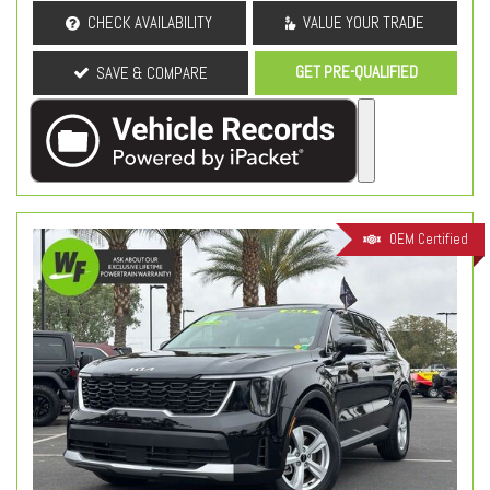
CHECK AVAILABILITY
VALUE YOUR TRADE
GET PRE-QUALIFIED
SAVE & COMPARE
OEM Certified