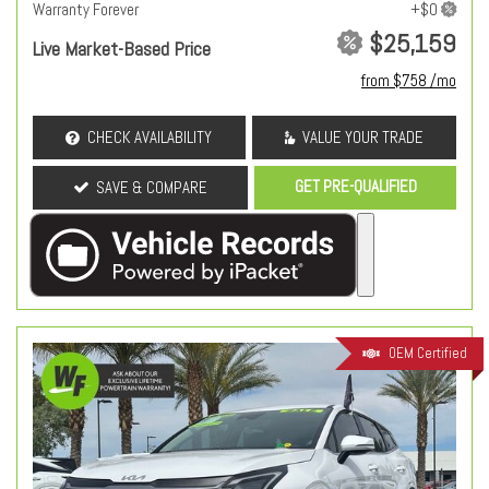
Warranty Forever
$25,159
Live Market-Based Price
from $758 /mo
CHECK AVAILABILITY
VALUE YOUR TRADE
GET PRE-QUALIFIED
SAVE & COMPARE
OEM Certified