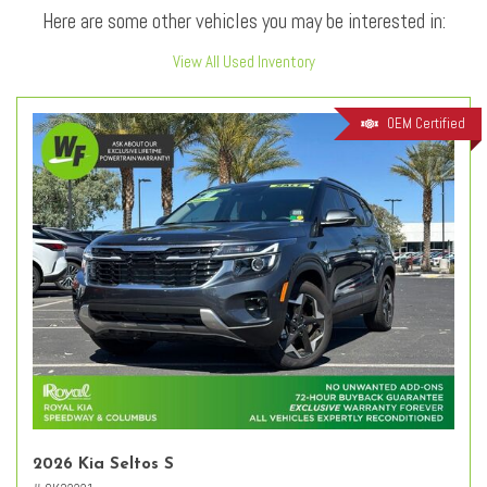
Here are some other vehicles you may be interested in:
View All Used Inventory
OEM Certified
2026 Kia Seltos S