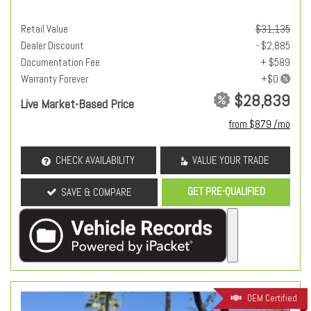
Retail Value
$31,135
Dealer Discount
- $2,885
Documentation Fee
+ $589
Warranty Forever
$28,839
Live Market-Based Price
from $879 /mo
CHECK AVAILABILITY
VALUE YOUR TRADE
GET PRE-QUALIFIED
SAVE & COMPARE
OEM Certified