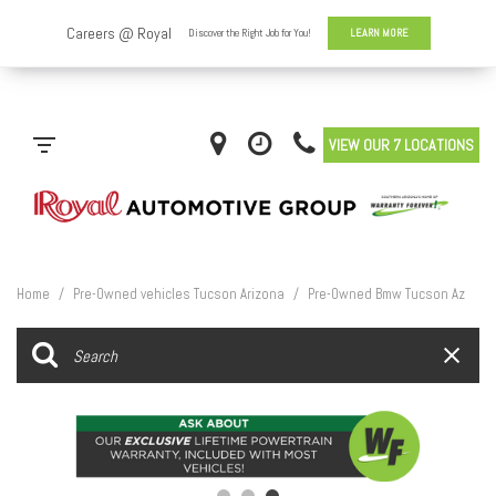
VIEW OUR 7 LOCATIONS
Home
/
Pre-Owned vehicles Tucson Arizona
/
Pre-Owned Bmw Tucson Az