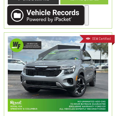
OEM Certified