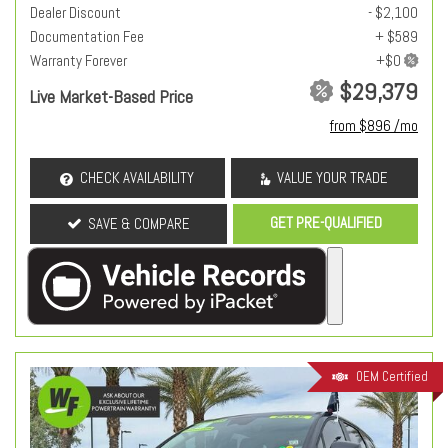
Dealer Discount
- $2,100
Documentation Fee
+ $589
Warranty Forever
$29,379
Live Market-Based Price
from $896 /mo
CHECK AVAILABILITY
VALUE YOUR TRADE
GET PRE-QUALIFIED
SAVE & COMPARE
OEM Certified