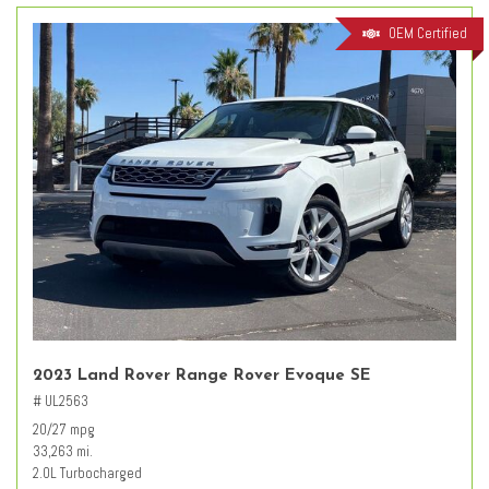
OEM Certified
2023 Land Rover Range Rover Evoque SE
# UL2563
20/27 mpg
33,263 mi.
2.0L Turbocharged