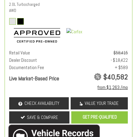
2.0L Turbocharged
AWD
Retail Value
$58,415
Dealer Discount
- $18,422
Documentation Fee
+ $589
$40,582
Live Market-Based Price
from $1,263 /mo
CHECK AVAILABILITY
VALUE YOUR TRADE
GET PRE-QUALIFIED
SAVE & COMPARE