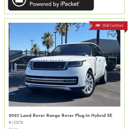
OEM Certified
2023 Land Rover Range Rover Plug-In Hybrid SE
# L3327A