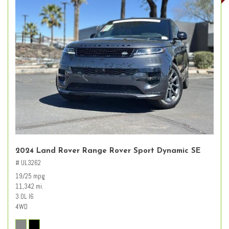
2024 Land Rover Range Rover Sport Dynamic SE
# UL3262
19/25 mpg
11,342 mi.
3.0L I6
4WD