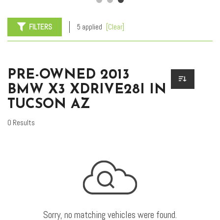
FILTERS
5 applied
[Clear]
PRE-OWNED 2013
BMW X3 XDRIVE28I IN
TUCSON AZ
0 Results
Sorry, no matching vehicles were found.