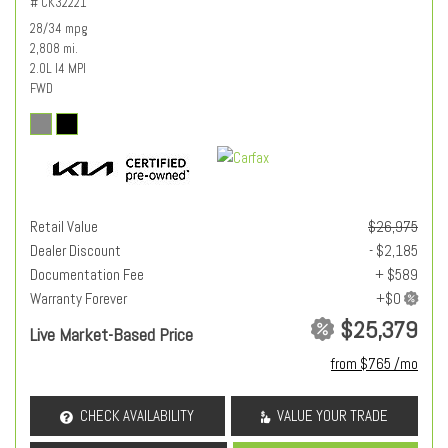
# CK32221
28/34 mpg
2,808 mi.
2.0L I4 MPI
FWD
Retail Value
$26,975
Dealer Discount
- $2,185
Documentation Fee
+ $589
Warranty Forever
$25,379
Live Market-Based Price
from $765 /mo
CHECK AVAILABILITY
VALUE YOUR TRADE