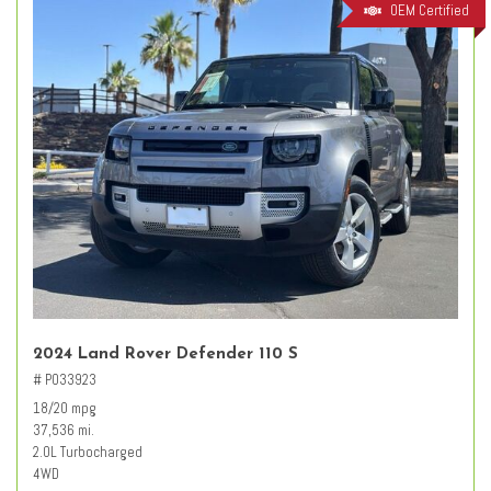
OEM Certified
2024 Land Rover Defender 110 S
# PO33923
18/20 mpg
37,536 mi.
2.0L Turbocharged
4WD