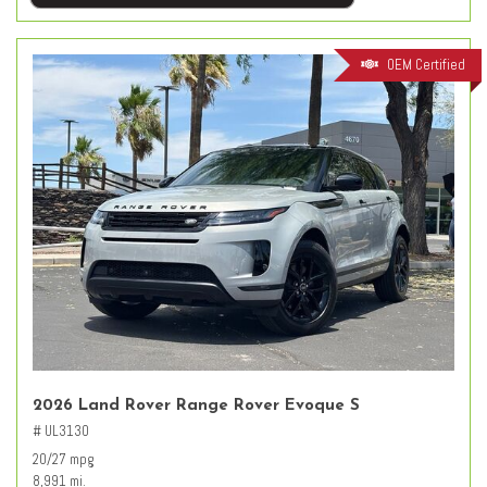
OEM Certified
2026 Land Rover Range Rover Evoque S
# UL3130
20/27 mpg
8,991 mi.