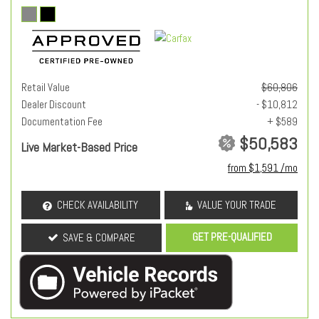
Retail Value
$60,806
Dealer Discount
- $10,812
Documentation Fee
+ $589
$50,583
Live Market-Based Price
from $1,591 /mo
CHECK AVAILABILITY
VALUE YOUR TRADE
GET PRE-QUALIFIED
SAVE & COMPARE