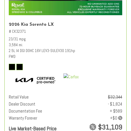
2026 Kia Sorento LX
# CK32371
23/31 mpg
3,584 mi.
2.5L I4 DGI DOHC 16V LEV3-SULEV30 191hp
FWD
Retail Value
$32,344
Dealer Discount
- $1,824
Documentation Fee
+ $589
Warranty Forever
$31,109
Live Market-Based Price