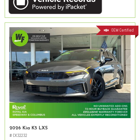
OEM Certified
2026 Kia K5 LXS
# CK32232