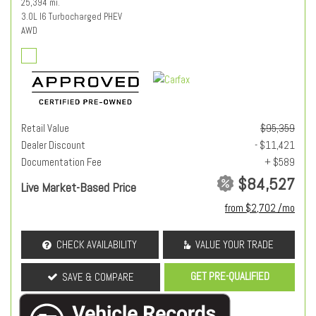
25,394 mi.
3.0L I6 Turbocharged PHEV
AWD
Retail Value
$95,359
Dealer Discount
- $11,421
Documentation Fee
+ $589
$84,527
Live Market-Based Price
from $2,702 /mo
CHECK AVAILABILITY
VALUE YOUR TRADE
GET PRE-QUALIFIED
SAVE & COMPARE