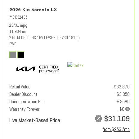
2026 Kia Sorento LX
# CK32435
23/31 mpg
11,934 mi.
2.5L I4 DGI DOHC 16V LEV3-SULEV30 191hp
FWD
Retail Value
$33,870
Dealer Discount
- $3,350
Documentation Fee
+ $589
Warranty Forever
$31,109
Live Market-Based Price
from $953 /mo