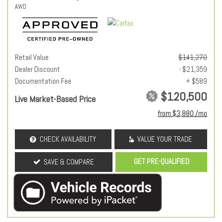
AWD
Retail Value
$141,270
Dealer Discount
- $21,359
Documentation Fee
+ $589
$120,500
Live Market-Based Price
from $3,880 /mo
CHECK AVAILABILITY
VALUE YOUR TRADE
GET PRE-QUALIFIED
SAVE & COMPARE