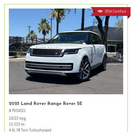
OEM Certified
2025 Land Rover Range Rover SE
# PD34021
16/23 mpg
10,333 mi.
4.4L V8 Twin Turbocharged