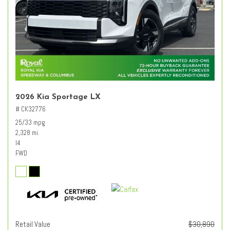
2026 Kia Sportage LX
# CK32776
25/33 mpg
2,328 mi.
I4
FWD
Retail Value
$30,890