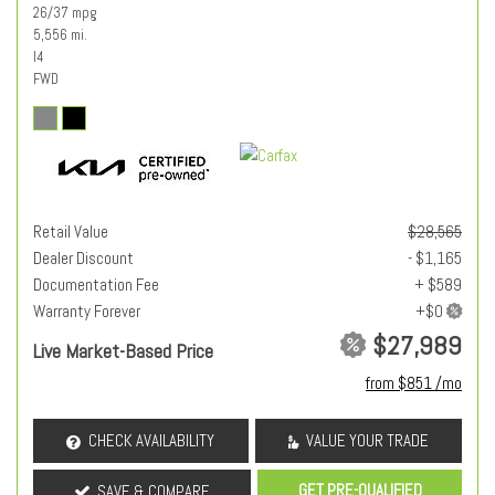
26/37 mpg
5,556 mi.
I4
FWD
Retail Value
$28,565
Dealer Discount
- $1,165
Documentation Fee
+ $589
Warranty Forever
$27,989
Live Market-Based Price
from $851 /mo
CHECK AVAILABILITY
VALUE YOUR TRADE
GET PRE-QUALIFIED
SAVE & COMPARE