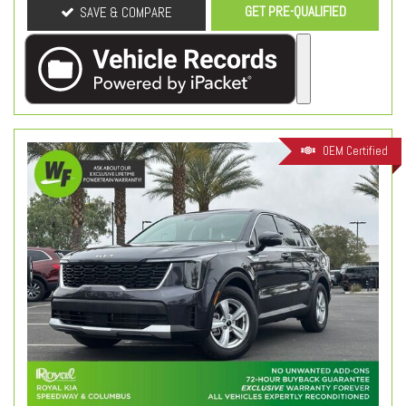
GET PRE-QUALIFIED
SAVE & COMPARE
OEM Certified