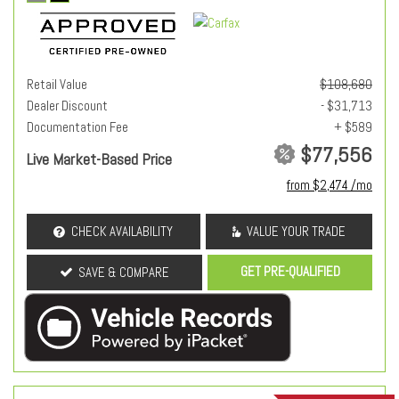
Retail Value
$108,680
Dealer Discount
- $31,713
Documentation Fee
+ $589
$77,556
Live Market-Based Price
from $2,474 /mo
CHECK AVAILABILITY
VALUE YOUR TRADE
GET PRE-QUALIFIED
SAVE & COMPARE