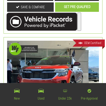
GET PRE-QUALIFIED
SAVE & COMPARE
OEM Certified
New
Used
Under 15k
Pre-Approval