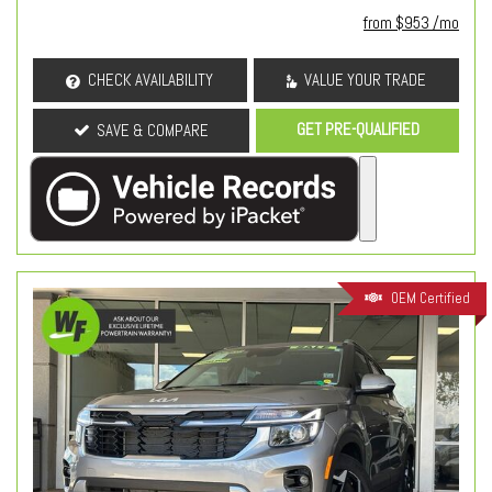
from $953 /mo
CHECK AVAILABILITY
VALUE YOUR TRADE
GET PRE-QUALIFIED
SAVE & COMPARE
OEM Certified