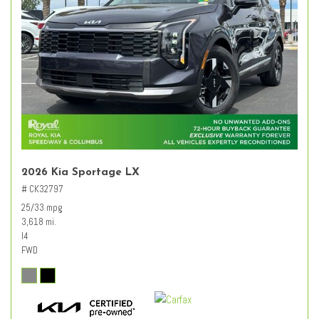
2026 Kia Sportage LX
# CK32797
25/33 mpg
3,618 mi.
I4
FWD