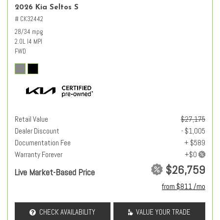
2026 Kia Seltos S
# CK32442
28/34 mpg
2.0L I4 MPI
FWD
Retail Value
$27,175
Dealer Discount
- $1,005
Documentation Fee
+ $589
Warranty Forever
$26,759
Live Market-Based Price
from $811 /mo
CHECK AVAILABILITY
VALUE YOUR TRADE