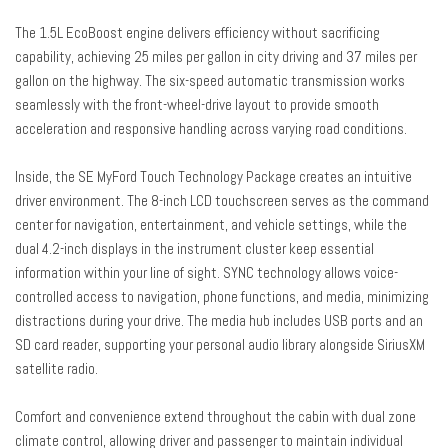
Heated door mirrors
The 1.5L EcoBoost engine delivers efficiency without sacrificing
Illuminated entry
capability, achieving 25 miles per gallon in city driving and 37 miles per
Knee airbag
gallon on the highway. The six-speed automatic transmission works
Leather-Wrapped Steering Wheel
seamlessly with the front-wheel-drive layout to provide smooth
Low tire pressure warning
acceleration and responsive handling across varying road conditions.
Occupant sensing airbag
Inside, the SE MyFord Touch Technology Package creates an intuitive
Outside temperature display
driver environment. The 8-inch LCD touchscreen serves as the command
Overhead airbag
center for navigation, entertainment, and vehicle settings, while the
Overhead console
dual 4.2-inch displays in the instrument cluster keep essential
Panic alarm
information within your line of sight. SYNC technology allows voice-
Passenger door bin
controlled access to navigation, phone functions, and media, minimizing
Passenger vanity mirror
distractions during your drive. The media hub includes USB ports and an
Power door mirrors
SD card reader, supporting your personal audio library alongside SiriusXM
Power driver seat
satellite radio.
Power steering
Power windows
Comfort and convenience extend throughout the cabin with dual zone
Radio data system
climate control, allowing driver and passenger to maintain individual