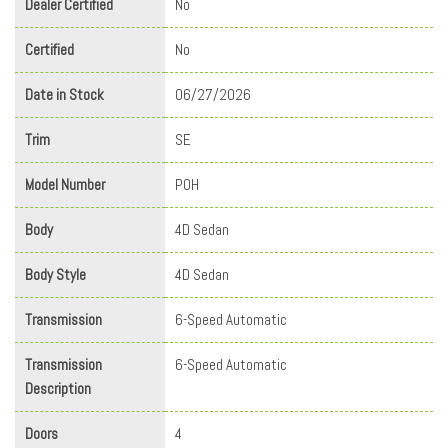
Dealer Certified
No
Certified
No
Date in Stock
06/27/2026
Trim
SE
Model Number
P0H
Body
4D Sedan
Body Style
4D Sedan
Transmission
6-Speed Automatic
Transmission
6-Speed Automatic
Description
Doors
4