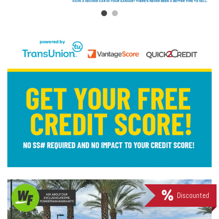
Discounted