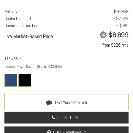
Telescoping steering wheel
Tilt steering wheel
Retail Value
$10,833
Traction control
Dealer Discount
- $2,523
Trip computer
Documentation Fee
+ $589
Turn signal indicator mirrors
$8,899
Live Market-Based Price
Variably intermittent wipers
from $226 /mo
Voice-Activated Navigation
116,488 mi.
Dealer
Royal Kia
Stock
K33408A
Text Yourself a Link
CLICK TO CALL
CHECK AVAILABILTY