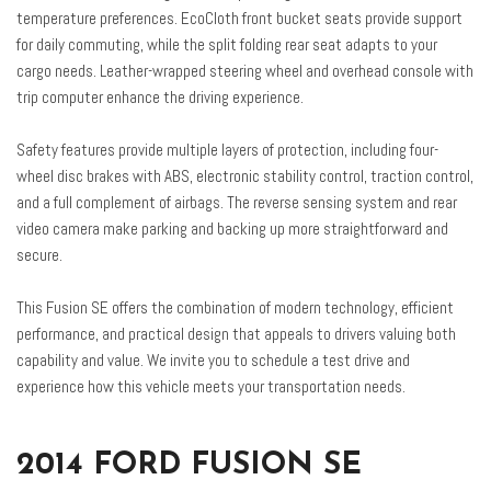
Radio: AM/FM Stereo/MP3/Single-CD
temperature preferences. EcoCloth front bucket seats provide support
Rear anti-roll bar
for daily commuting, while the split folding rear seat adapts to your
Rear Decklid Spoiler
cargo needs. Leather-wrapped steering wheel and overhead console with
Rear reading lights
trip computer enhance the driving experience.
Rear seat center armrest
Rear Video Camera
Safety features provide multiple layers of protection, including four-
Rear window defroster
wheel disc brakes with ABS, electronic stability control, traction control,
Remote keyless entry
and a full complement of airbags. The reverse sensing system and rear
Reverse Sensing System
video camera make parking and backing up more straightforward and
SE MyFord Touch Technology Package
secure.
Security system
Speed control
This Fusion SE offers the combination of modern technology, efficient
Speed-sensing steering
performance, and practical design that appeals to drivers valuing both
Speed-Sensitive Wipers
capability and value. We invite you to schedule a test drive and
Split folding rear seat
experience how this vehicle meets your transportation needs.
Steering wheel mounted audio controls
SYNC Communications & Entertainment System
SYNC w/MyFord Touch
2014 FORD FUSION SE
Tachometer