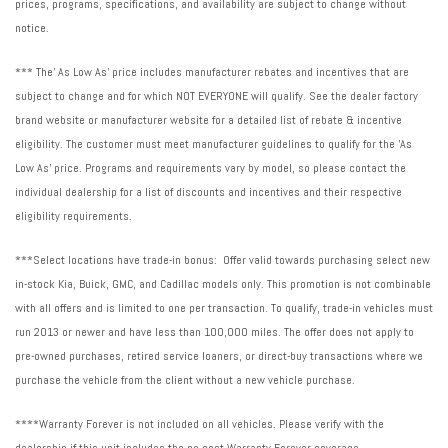
prices, programs, specifications, and availability are subject to change without
notice.
*** The' As Low As' price includes manufacturer rebates and incentives that are
subject to change and for which NOT EVERYONE will qualify. See the dealer factory
brand website or manufacturer website for a detailed list of rebate & incentive
eligibility. The customer must meet manufacturer guidelines to qualify for the 'As
Low As' price. Programs and requirements vary by model, so please contact the
individual dealership for a list of discounts and incentives and their respective
eligibility requirements.
***Select locations have trade-in bonus: Offer valid towards purchasing select new
in-stock Kia, Buick, GMC, and Cadillac models only. This promotion is not combinable
with all offers and is limited to one per transaction. To qualify, trade-in vehicles must
run 2013 or newer and have less than 100,000 miles. The offer does not apply to
pre-owned purchases, retired service loaners, or direct-buy transactions where we
purchase the vehicle from the client without a new vehicle purchase.
****Warranty Forever is not included on all vehicles. Please verify with the