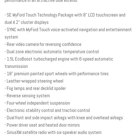
performance in an attractive blue exterior.
Cloth Front Bucket Seats
Compass
- SE MyFord Touch Technology Package with 8" LCD touchscreen and
Delay-off headlights
dual 4.2" cluster displays
Driver door bin
- SYNC with MyFord Touch voice-activated navigation and entertainment
Driver vanity mirror
system
Dual front impact airbags
- Rear video camera for reversing confidence
Dual front side impact airbags
- Dual zone electronic automatic temperature control
Dual Zone Electronic Automatic Temperature Control
- 1.5L EcoBoost turbocharged engine with 6-speed automatic
EcoCloth Front Bucket Seats
transmission
Electronic Stability Control
- 18" premium painted sport wheels with performance tires
Equipment Group 201A
- Leather-wrapped steering wheel
Fog Lamps
- Fog lamps and rear decklid spoiler
Four wheel independent suspension
- Reverse sensing system
Front anti-roll bar
- Four-wheel independent suspension
Front Bucket Seats
- Electronic stability control and traction control
Front Center Armrest
- Dual front and side impact airbags with knee and overhead airbags
Front License Plate Bracket
- Power driver seat and heated door mirrors
Front reading lights
- SiriusXM satellite radio with six-speaker audio system
Fully automatic headlights