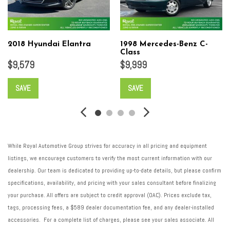
2018 Hyundai Elantra
1998 Mercedes-Benz C-
Class
$9,579
$9,999
SAVE
SAVE
While Royal Automotive Group strives for accuracy in all pricing and equipment
listings, we encourage customers to verify the most current information with our
dealership. Our team is dedicated to providing up-to-date details, but please confirm
specifications, availability, and pricing with your sales consultant before finalizing
your purchase. All offers are subject to credit approval (OAC). Prices exclude tax,
tags, processing fees, a $589 dealer documentation fee, and any dealer-installed
accessories. For a complete list of charges, please see your sales associate. All