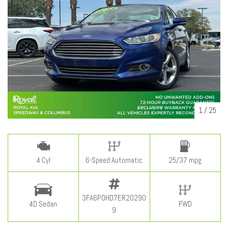
1
/
25
4 Cyl
6-Speed Automatic
25/37 mpg
3FA6P0HD7ER20290
4D Sedan
FWD
9