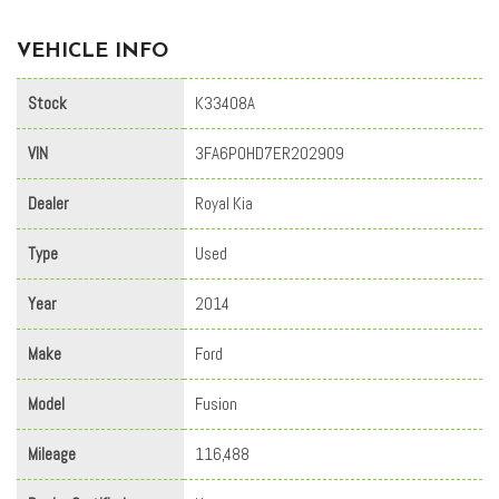
VEHICLE INFO
Stock
K33408A
VIN
3FA6P0HD7ER202909
Dealer
Royal Kia
Type
Used
Year
2014
Make
Ford
Model
Fusion
Mileage
116,488