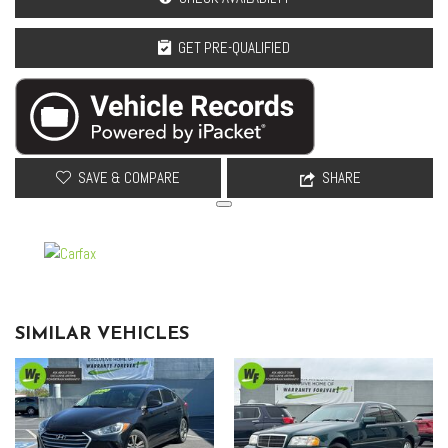
GET PRE-QUALIFIED
SAVE & COMPARE
SHARE
SIMILAR VEHICLES