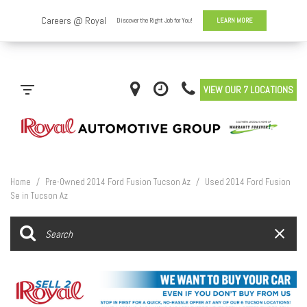
VIEW OUR 7 LOCATIONS
Home
/
Pre-Owned 2014 Ford Fusion Tucson Az
/
Used 2014 Ford Fusion
Se in Tucson Az