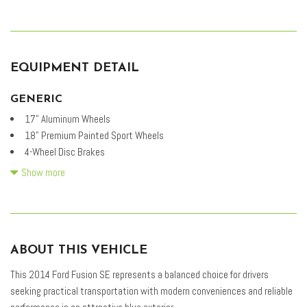
EQUIPMENT DETAIL
GENERIC
17" Aluminum Wheels
18" Premium Painted Sport Wheels
4-Wheel Disc Brakes
6 Speakers
Show more
ABS brakes
Air Conditioning
Alloy wheels
AM/FM radio: SiriusXM
ABOUT THIS VEHICLE
Appearance Package
Brake assist
This 2014 Ford Fusion SE represents a balanced choice for drivers
Bumpers: body-color
seeking practical transportation with modern conveniences and reliable
CD player