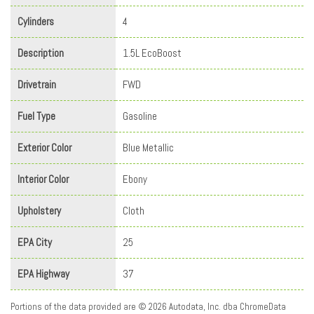
Cylinders
4
Description
1.5L EcoBoost
Drivetrain
FWD
Fuel Type
Gasoline
Exterior Color
Blue Metallic
Interior Color
Ebony
Upholstery
Cloth
EPA City
25
EPA Highway
37
Portions of the data provided are © 2026 Autodata, Inc. dba ChromeData