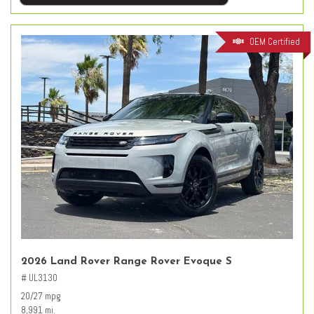
OEM Certified
2026 Land Rover Range Rover Evoque S
# UL3130
20/27 mpg
8,991 mi.