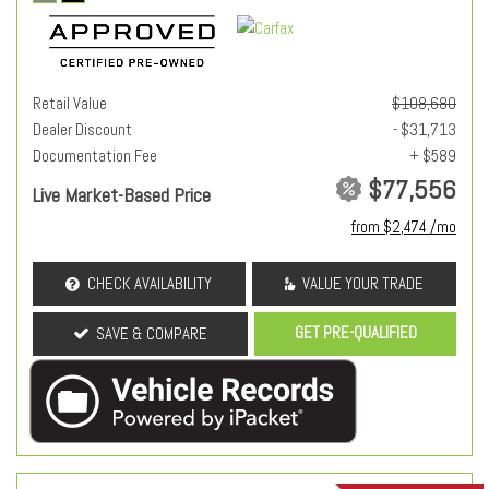
Retail Value
$108,680
Dealer Discount
- $31,713
Documentation Fee
+ $589
$77,556
Live Market-Based Price
from $2,474 /mo
CHECK AVAILABILITY
VALUE YOUR TRADE
GET PRE-QUALIFIED
SAVE & COMPARE