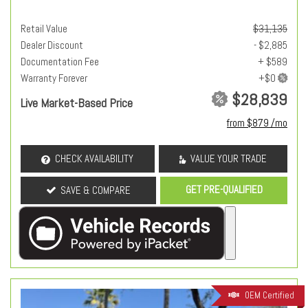
Retail Value
$31,135
Dealer Discount
- $2,885
Documentation Fee
+ $589
Warranty Forever
$28,839
Live Market-Based Price
from $879 /mo
CHECK AVAILABILITY
VALUE YOUR TRADE
GET PRE-QUALIFIED
SAVE & COMPARE
OEM Certified