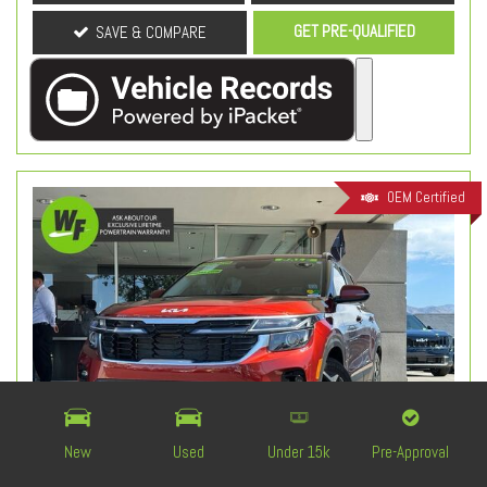
GET PRE-QUALIFIED
SAVE & COMPARE
OEM Certified
New
Used
Under 15k
Pre-Approval