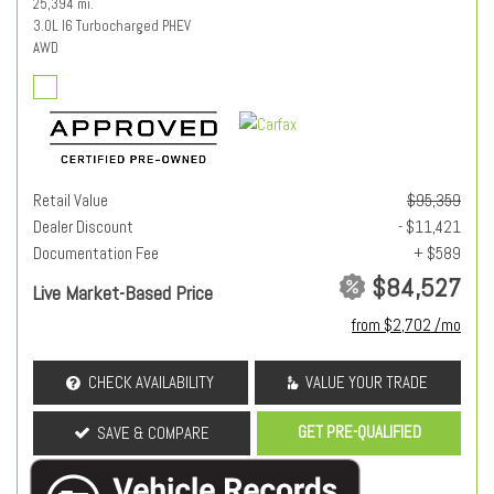
25,394 mi.
3.0L I6 Turbocharged PHEV
AWD
Retail Value
$95,359
Dealer Discount
- $11,421
Documentation Fee
+ $589
$84,527
Live Market-Based Price
from $2,702 /mo
CHECK AVAILABILITY
VALUE YOUR TRADE
GET PRE-QUALIFIED
SAVE & COMPARE