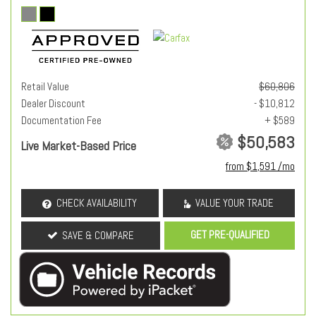
Retail Value
$60,806
Dealer Discount
- $10,812
Documentation Fee
+ $589
$50,583
Live Market-Based Price
from $1,591 /mo
CHECK AVAILABILITY
VALUE YOUR TRADE
GET PRE-QUALIFIED
SAVE & COMPARE