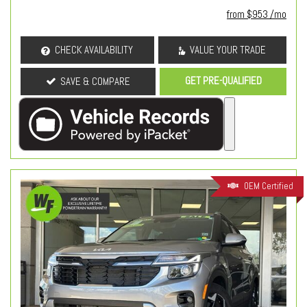
from $953 /mo
CHECK AVAILABILITY
VALUE YOUR TRADE
GET PRE-QUALIFIED
SAVE & COMPARE
OEM Certified