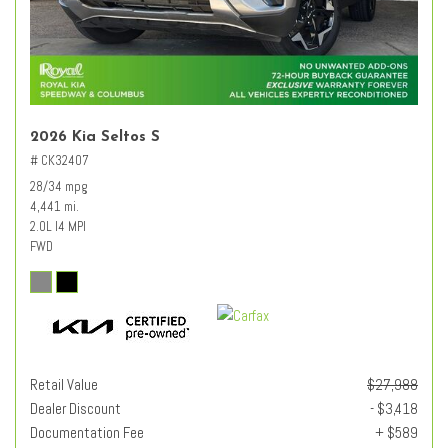
2026 Kia Seltos S
# CK32407
28/34 mpg
4,441 mi.
2.0L I4 MPI
FWD
Retail Value
$27,988
Dealer Discount
- $3,418
Documentation Fee
+ $589