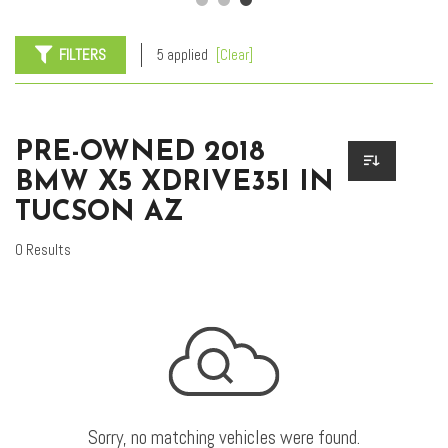
FILTERS
5 applied
[Clear]
PRE-OWNED 2018
BMW X5 XDRIVE35I IN
TUCSON AZ
0 Results
Sorry, no matching vehicles were found.