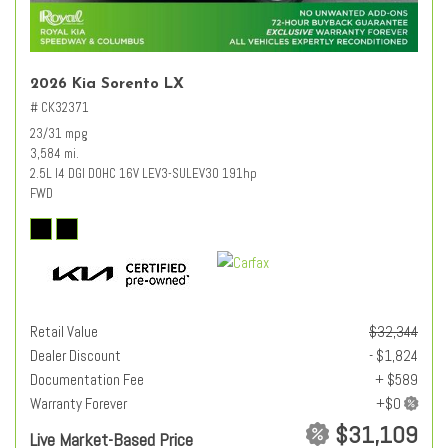
2026 Kia Sorento LX
# CK32371
23/31 mpg
3,584 mi.
2.5L I4 DGI DOHC 16V LEV3-SULEV30 191hp
FWD
Retail Value
$32,344
Dealer Discount
- $1,824
Documentation Fee
+ $589
Warranty Forever
$31,109
Live Market-Based Price