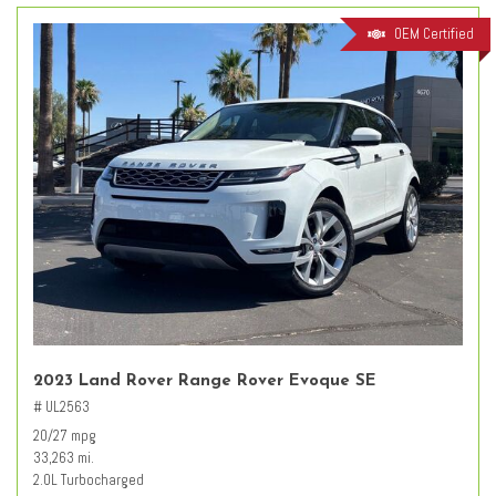
OEM Certified
2023 Land Rover Range Rover Evoque SE
# UL2563
20/27 mpg
33,263 mi.
2.0L Turbocharged