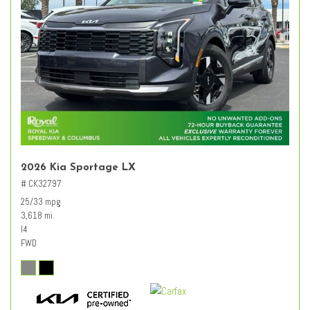
2026 Kia Sportage LX
# CK32797
25/33 mpg
3,618 mi.
I4
FWD