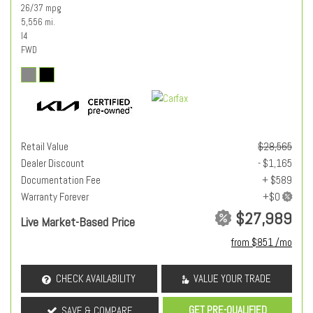
26/37 mpg
5,556 mi.
I4
FWD
Retail Value
$28,565
Dealer Discount
- $1,165
Documentation Fee
+ $589
Warranty Forever
$27,989
Live Market-Based Price
from $851 /mo
CHECK AVAILABILITY
VALUE YOUR TRADE
GET PRE-QUALIFIED
SAVE & COMPARE