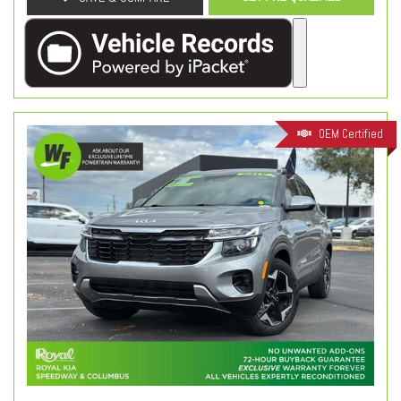
OEM Certified