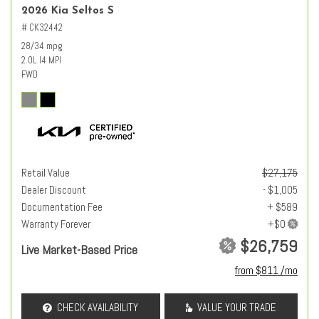
2026 Kia Seltos S
# CK32442
28/34 mpg
2.0L I4 MPI
FWD
Retail Value
$27,175
Dealer Discount
- $1,005
Documentation Fee
+ $589
Warranty Forever
$26,759
Live Market-Based Price
from $811 /mo
CHECK AVAILABILITY
VALUE YOUR TRADE