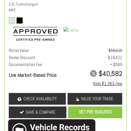
2.0L Turbocharged
AWD
Retail Value
$58,415
Dealer Discount
- $18,422
Documentation Fee
+ $589
$40,582
Live Market-Based Price
from $1,263 /mo
CHECK AVAILABILITY
VALUE YOUR TRADE
GET PRE-QUALIFIED
SAVE & COMPARE