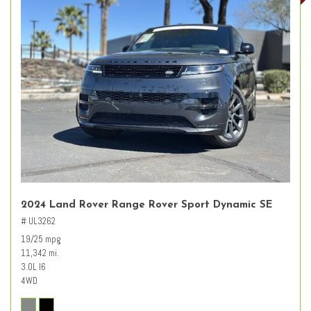
2024 Land Rover Range Rover Sport Dynamic SE
# UL3262
19/25 mpg
11,342 mi.
3.0L I6
4WD