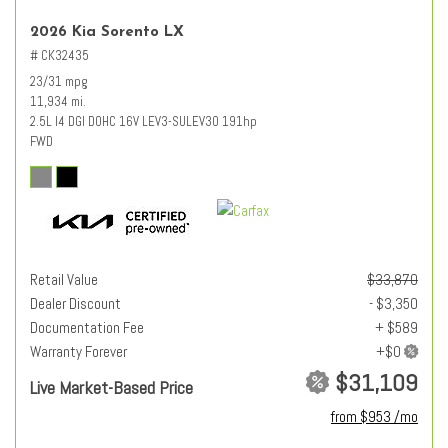
2026 Kia Sorento LX
# CK32435
23/31 mpg
11,934 mi.
2.5L I4 DGI DOHC 16V LEV3-SULEV30 191hp
FWD
Retail Value
$33,870
Dealer Discount
- $3,350
Documentation Fee
+ $589
Warranty Forever
$31,109
Live Market-Based Price
from $953 /mo