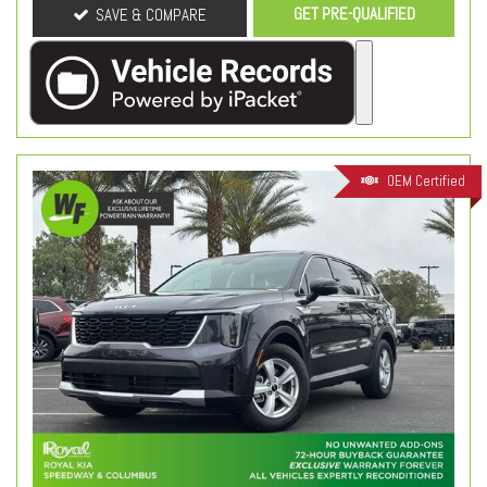
GET PRE-QUALIFIED
SAVE & COMPARE
OEM Certified