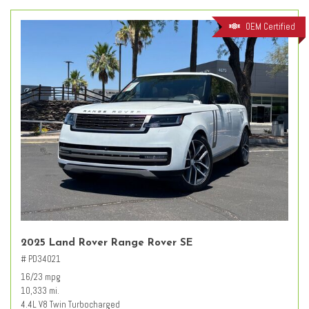
OEM Certified
2025 Land Rover Range Rover SE
# PD34021
16/23 mpg
10,333 mi.
4.4L V8 Twin Turbocharged