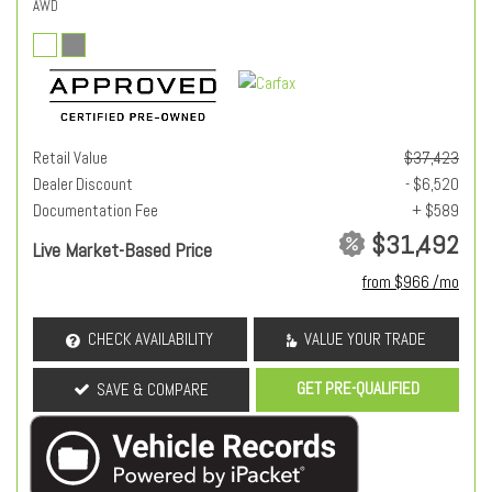
AWD
Retail Value
$37,423
Dealer Discount
- $6,520
Documentation Fee
+ $589
$31,492
Live Market-Based Price
from $966 /mo
CHECK AVAILABILITY
VALUE YOUR TRADE
GET PRE-QUALIFIED
SAVE & COMPARE