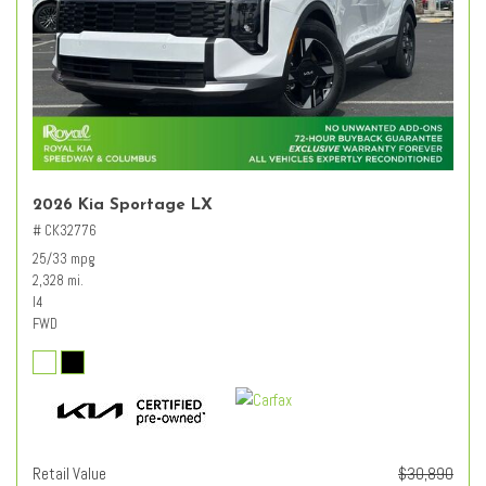
2026 Kia Sportage LX
# CK32776
25/33 mpg
2,328 mi.
I4
FWD
Retail Value
$30,890