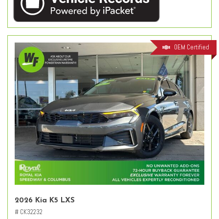
OEM Certified
2026 Kia K5 LXS
# CK32232