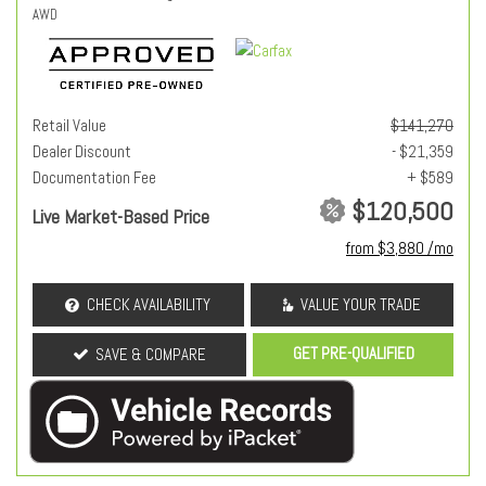
AWD
Retail Value
$141,270
Dealer Discount
- $21,359
Documentation Fee
+ $589
$120,500
Live Market-Based Price
from $3,880 /mo
CHECK AVAILABILITY
VALUE YOUR TRADE
GET PRE-QUALIFIED
SAVE & COMPARE