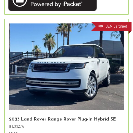
OEM Certified
2023 Land Rover Range Rover Plug-In Hybrid SE
# L3327A