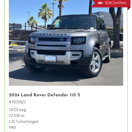
OEM Certified
2024 Land Rover Defender 110 S
# PO33923
18/20 mpg
37,536 mi.
2.0L Turbocharged
4WD