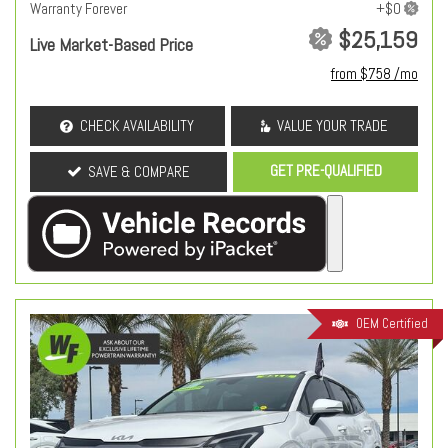
Warranty Forever
$25,159
Live Market-Based Price
from $758 /mo
CHECK AVAILABILITY
VALUE YOUR TRADE
GET PRE-QUALIFIED
SAVE & COMPARE
OEM Certified