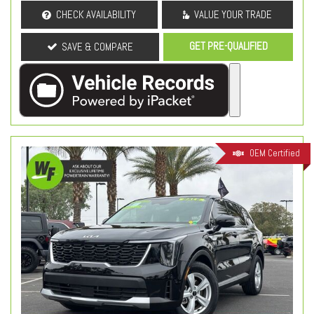
CHECK AVAILABILITY
VALUE YOUR TRADE
GET PRE-QUALIFIED
SAVE & COMPARE
OEM Certified