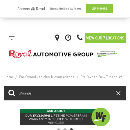
VIEW OUR 7 LOCATIONS
Home
/
Pre-Owned vehicles Tucson Arizona
/
Pre-Owned Bmw Tucson Az