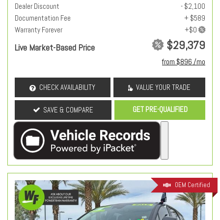
Dealer Discount
- $2,100
Documentation Fee
+ $589
Warranty Forever
$29,379
Live Market-Based Price
from $896 /mo
CHECK AVAILABILITY
VALUE YOUR TRADE
GET PRE-QUALIFIED
SAVE & COMPARE
OEM Certified