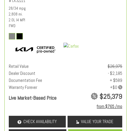
# CK32221
28/34 mpg
2,808 mi.
2.0L I4 MPI
FWD
Retail Value
$26,975
Dealer Discount
- $2,185
Documentation Fee
+ $589
Warranty Forever
$25,379
Live Market-Based Price
from $765 /mo
CHECK AVAILABILITY
VALUE YOUR TRADE