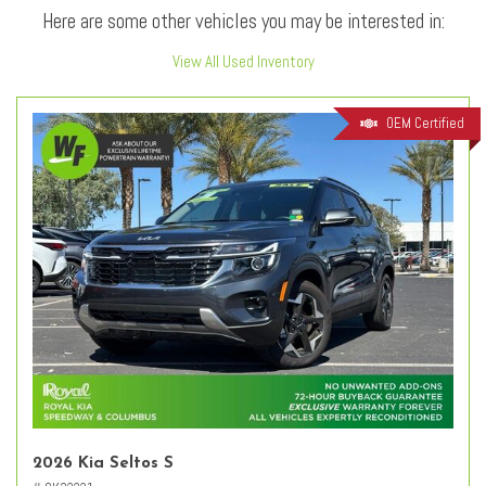
Here are some other vehicles you may be interested in:
View All Used Inventory
OEM Certified
2026 Kia Seltos S