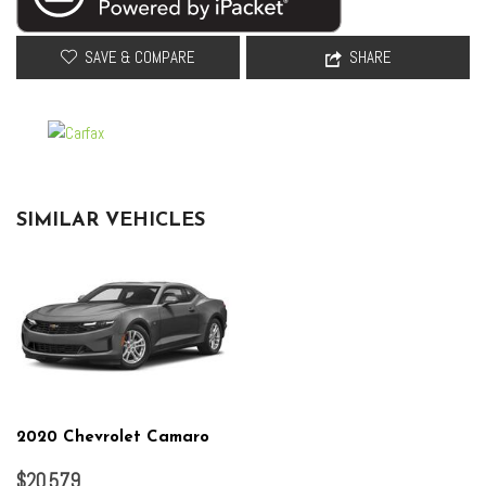
SAVE & COMPARE
SHARE
SIMILAR VEHICLES
2020 Chevrolet Camaro
$20,579