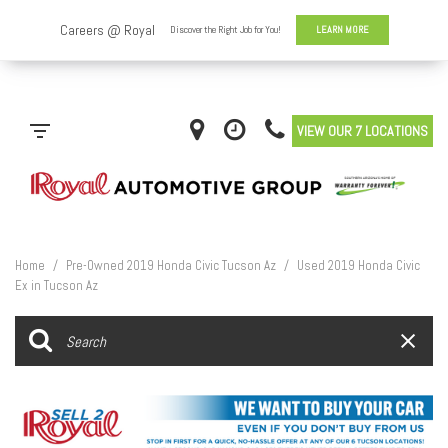
VIEW OUR 7 LOCATIONS
Home
/
Pre-Owned 2019 Honda Civic Tucson Az
/
Used 2019 Honda Civic
Ex in Tucson Az