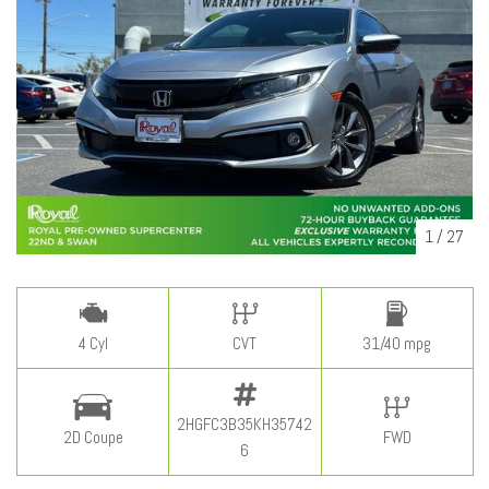
1
/
27
4 Cyl
CVT
31/40 mpg
2HGFC3B35KH35742
2D Coupe
FWD
6