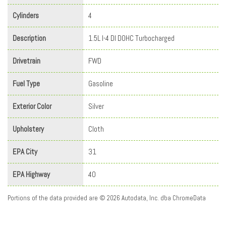
Cylinders
4
Description
1.5L I-4 DI DOHC Turbocharged
Drivetrain
FWD
Fuel Type
Gasoline
Exterior Color
Silver
Upholstery
Cloth
EPA City
31
EPA Highway
40
Portions of the data provided are © 2026 Autodata, Inc. dba ChromeData