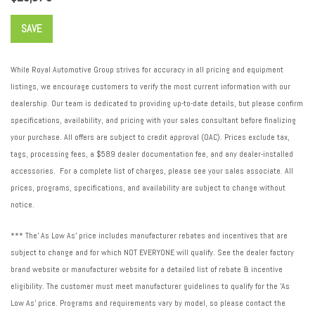
SAVE
While Royal Automotive Group strives for accuracy in all pricing and equipment
listings, we encourage customers to verify the most current information with our
dealership. Our team is dedicated to providing up-to-date details, but please confirm
specifications, availability, and pricing with your sales consultant before finalizing
your purchase. All offers are subject to credit approval (OAC). Prices exclude tax,
tags, processing fees, a $589 dealer documentation fee, and any dealer-installed
accessories. For a complete list of charges, please see your sales associate. All
prices, programs, specifications, and availability are subject to change without
notice.
*** The' As Low As' price includes manufacturer rebates and incentives that are
subject to change and for which NOT EVERYONE will qualify. See the dealer factory
brand website or manufacturer website for a detailed list of rebate & incentive
eligibility. The customer must meet manufacturer guidelines to qualify for the 'As
Low As' price. Programs and requirements vary by model, so please contact the