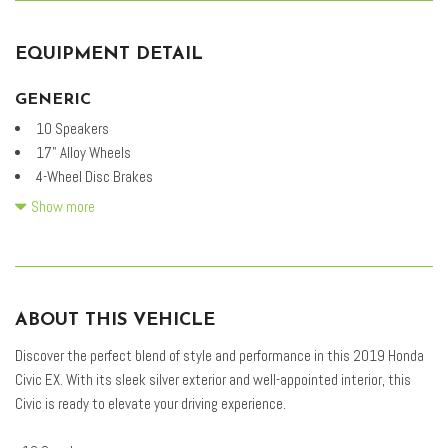
EQUIPMENT DETAIL
GENERIC
10 Speakers
17" Alloy Wheels
4-Wheel Disc Brakes
ABS brakes
Show more
Air Conditioning
Alloy wheels
AM/FM radio: SiriusXM
Apple CarPlay/Android Auto
ABOUT THIS VEHICLE
Auto High-beam Headlights
Automatic temperature control
Discover the perfect blend of style and performance in this 2019 Honda
Brake assist
Civic EX. With its sleek silver exterior and well-appointed interior, this
Bumpers: body-color
Civic is ready to elevate your driving experience.
Cloth Seat Trim
Delay-off headlights