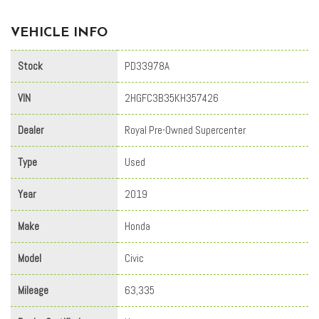
VEHICLE INFO
Stock
PD33978A
VIN
2HGFC3B35KH357426
Dealer
Royal Pre-Owned Supercenter
Type
Used
Year
2019
Make
Honda
Model
Civic
Mileage
63,335