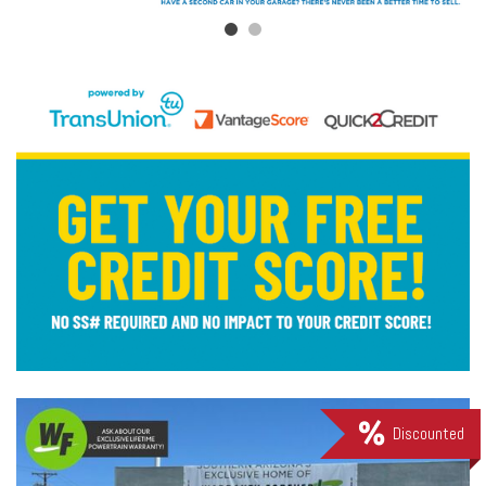
Discounted