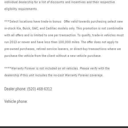
individual dealership for a list of discounts and incentives and their respective
eligibility requirements.
***Select locations have trade-in bonus: Offer valid towards purchasing select new
in-stock Kia, Buick, GMC, and Cadillac models only. This promotion is not combinable
with all offers and is limited to one per transaction. To qualify, trade-in vehicles must
run 2013 or newer and have less than 100,000 miles. The offer does not apply to
pre-owned purchases, retired service loaners, or direct-buy transactions where we
purchase the vehicle from the client without a new vehicle purchase.
****Warranty Forever is not included on all vehicles. Please verify with the
dealership if this unit includes the no-cost Warranty Forever coverage.
Dealer phone:
(520) 468-6312
Vehicle phone: