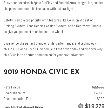
Heated front seats
Stay connected with Apple CarPlay and Android Auto integration, and let
the power moonroof fill the cabin with natural light.
Illuminated entry
Lane departure: Lane Keeping Assist System (LKAS) active
Safety is also a top priority, with features like Collision Mitigation
Leather Shift Knob
Braking System, Lane Keeping Assist System, and a Rear View Camera
Low tire pressure warning
to give you peace of mind behind the wheel.
Occupant sensing airbag
Outside temperature display
Experience the perfect blend of style, performance, and technology in
Overhead airbag
this 2019 Honda Civic EX. Schedule a test drive today and discover why
Panic alarm
this Civic is the perfect companion for your next adventure.
Passenger door bin
Passenger vanity mirror
Power door mirrors
2019 HONDA CIVIC EX
Power moonroof
Power steering
Power windows
Retail Value
$22,860
Radio data system
Dealer Discount
- $4,170
Radio: 450-Watt AM/FM/HD/SiriusXM Audio System
Documentation Fee
+ $589
Rear anti-roll bar
$19,279
Live Market-Based Price