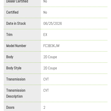
Dealer Certified
No
Certified
No
Date in Stock
06/25/2026
Trim
EX
Model Number
FC3B3KJW
Body
2D Coupe
Body Style
2D Coupe
Transmission
CVT
Transmission
CVT
Description
Doors
2