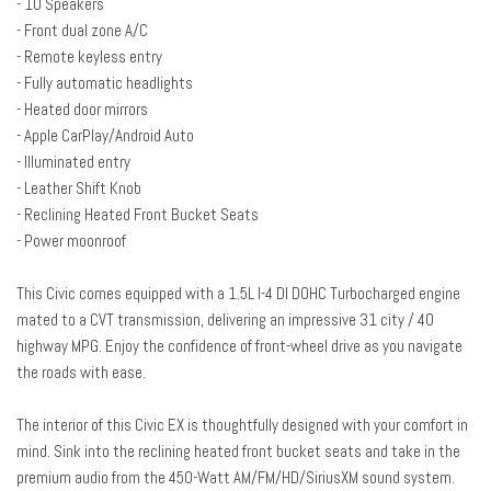
- 10 Speakers
Driver door bin
- Front dual zone A/C
Driver vanity mirror
- Remote keyless entry
Dual front impact airbags
- Fully automatic headlights
Dual front side impact airbags
- Heated door mirrors
Electronic Stability Control
- Apple CarPlay/Android Auto
Emergency communication system: HondaLink
- Illuminated entry
Exterior Parking Camera Rear
- Leather Shift Knob
Forward collision: Collision Mitigation Braking System (CMBS) + FCW
- Reclining Heated Front Bucket Seats
mitigation
- Power moonroof
Four wheel independent suspension
Front anti-roll bar
This Civic comes equipped with a 1.5L I-4 DI DOHC Turbocharged engine
Front Bucket Seats
mated to a CVT transmission, delivering an impressive 31 city / 40
Front Center Armrest
highway MPG. Enjoy the confidence of front-wheel drive as you navigate
Front dual zone A/C
the roads with ease.
Front fog lights
Front reading lights
The interior of this Civic EX is thoughtfully designed with your comfort in
Fully automatic headlights
mind. Sink into the reclining heated front bucket seats and take in the
Heated door mirrors
premium audio from the 450-Watt AM/FM/HD/SiriusXM sound system.