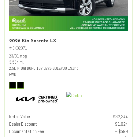
2026 Kia Sorento LX
# CK32371
23/31 mpg
3,584 mi.
2.5L I4 DGI DOHC 16V LEV3-SULEV30 191hp
FWD
Retail Value
$32,344
Dealer Discount
- $1,824
Documentation Fee
+ $589