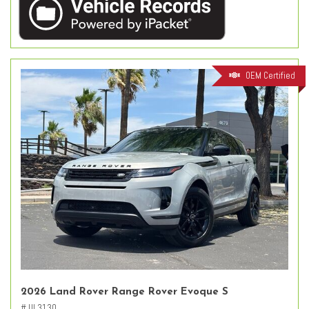
OEM Certified
2026 Land Rover Range Rover Evoque S
# UL3130