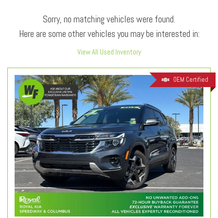
Sorry, no matching vehicles were found.
Here are some other vehicles you may be interested in:
View All Used Inventory
OEM Certified