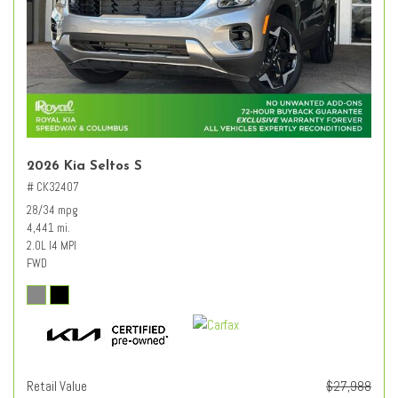
2026 Kia Seltos S
# CK32407
28/34 mpg
4,441 mi.
2.0L I4 MPI
FWD
Retail Value
$27,988