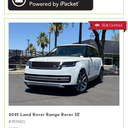
OEM Certified
2025 Land Rover Range Rover SE
# PD34021