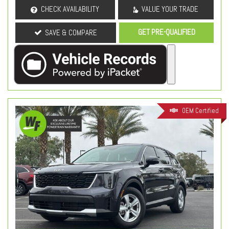
CHECK AVAILABILITY
VALUE YOUR TRADE
GET PRE-QUALIFIED
SAVE & COMPARE
OEM Certified