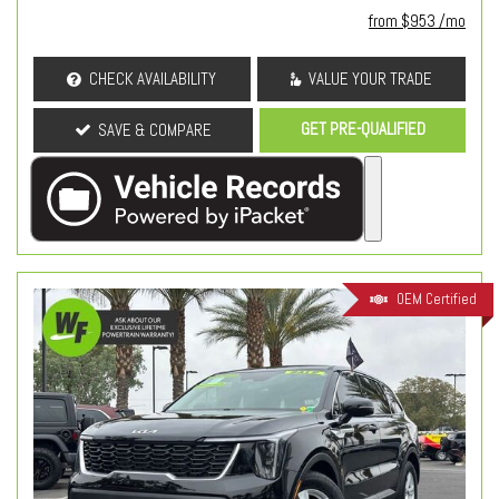
from $953 /mo
CHECK AVAILABILITY
VALUE YOUR TRADE
GET PRE-QUALIFIED
SAVE & COMPARE
OEM Certified