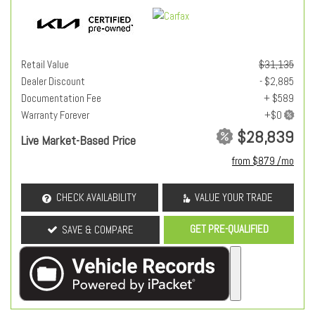
Retail Value
$31,135
Dealer Discount
- $2,885
Documentation Fee
+ $589
Warranty Forever
$28,839
Live Market-Based Price
from $879 /mo
CHECK AVAILABILITY
VALUE YOUR TRADE
GET PRE-QUALIFIED
SAVE & COMPARE