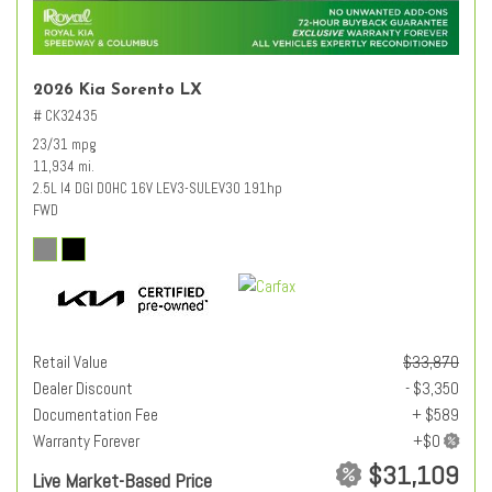
2026 Kia Sorento LX
# CK32435
23/31 mpg
11,934 mi.
2.5L I4 DGI DOHC 16V LEV3-SULEV30 191hp
FWD
Retail Value
$33,870
Dealer Discount
- $3,350
Documentation Fee
+ $589
Warranty Forever
$31,109
Live Market-Based Price