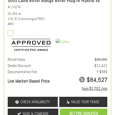
2023 Land Rover Range Rover Plug-In Hybrid SE
# L3327A
25,394 mi.
3.0L I6 Turbocharged PHEV
AWD
Retail Value
$95,359
Dealer Discount
- $11,421
Documentation Fee
+ $589
$84,527
Live Market-Based Price
from $2,702 /mo
CHECK AVAILABILITY
VALUE YOUR TRADE
GET PRE-QUALIFIED
SAVE & COMPARE