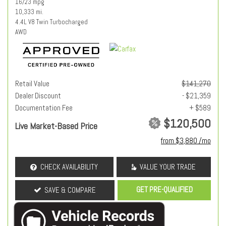
16/23 mpg
10,333 mi.
4.4L V8 Twin Turbocharged
AWD
Retail Value
$141,270
Dealer Discount
- $21,359
Documentation Fee
+ $589
$120,500
Live Market-Based Price
from $3,880 /mo
CHECK AVAILABILITY
VALUE YOUR TRADE
GET PRE-QUALIFIED
SAVE & COMPARE