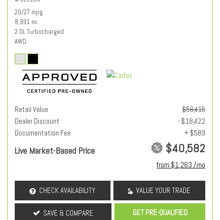
20/27 mpg
8,991 mi.
2.0L Turbocharged
AWD
Retail Value
$58,415
Dealer Discount
- $18,422
Documentation Fee
+ $589
$40,582
Live Market-Based Price
from $1,263 /mo
CHECK AVAILABILITY
VALUE YOUR TRADE
GET PRE-QUALIFIED
SAVE & COMPARE