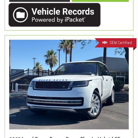
OEM Certified