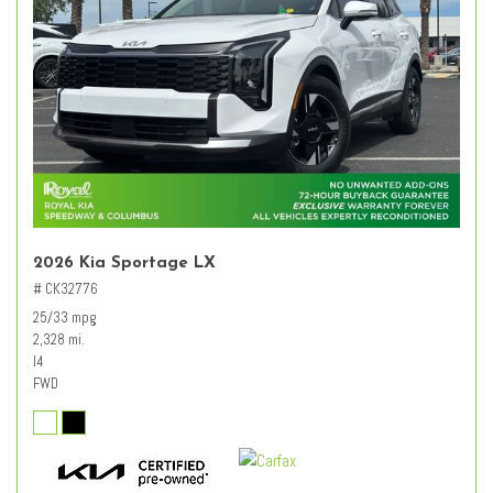
2026 Kia Sportage LX
# CK32776
25/33 mpg
2,328 mi.
I4
FWD