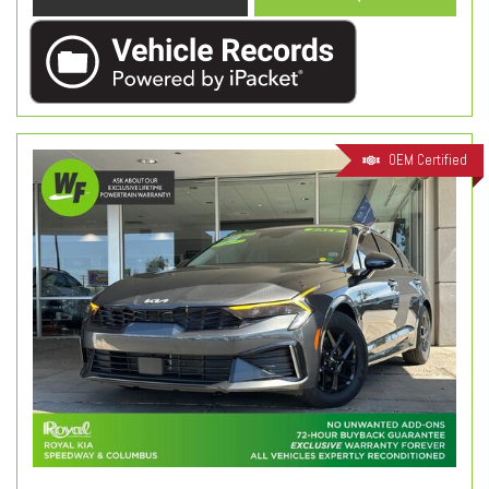
OEM Certified