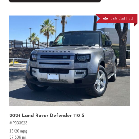
OEM Certified
2024 Land Rover Defender 110 S
# PO33923
18/20 mpg
37,536 mi.