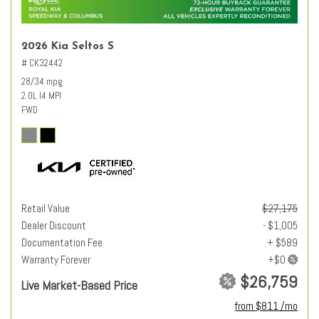
2026 Kia Seltos S
# CK32442
28/34 mpg
2.0L I4 MPI
FWD
Retail Value
$27,175
Dealer Discount
- $1,005
Documentation Fee
+ $589
Warranty Forever
$26,759
Live Market-Based Price
from $811 /mo