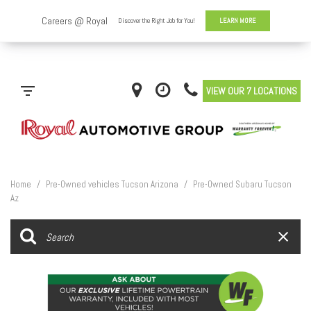
VIEW OUR 7 LOCATIONS
Home
/
Pre-Owned vehicles Tucson Arizona
/
Pre-Owned Subaru Tucson
Az