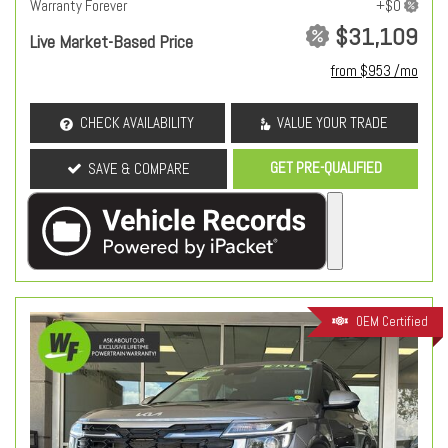
Warranty Forever
$31,109
Live Market-Based Price
from $953 /mo
CHECK AVAILABILITY
VALUE YOUR TRADE
GET PRE-QUALIFIED
SAVE & COMPARE
OEM Certified