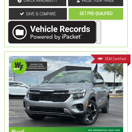
CHECK AVAILABILITY
VALUE YOUR TRADE
GET PRE-QUALIFIED
SAVE & COMPARE
OEM Certified