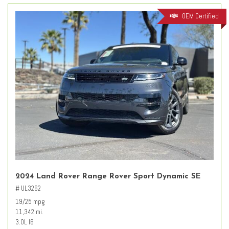
OEM Certified
2024 Land Rover Range Rover Sport Dynamic SE
# UL3262
19/25 mpg
11,342 mi.
3.0L I6