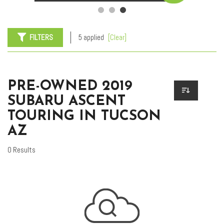
FILTERS
5 applied
[Clear]
PRE-OWNED 2019
SUBARU ASCENT
TOURING IN TUCSON
AZ
0 Results