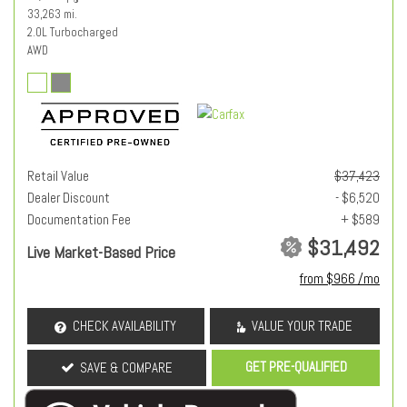
33,263 mi.
2.0L Turbocharged
AWD
Retail Value
$37,423
Dealer Discount
- $6,520
Documentation Fee
+ $589
$31,492
Live Market-Based Price
from $966 /mo
CHECK AVAILABILITY
VALUE YOUR TRADE
GET PRE-QUALIFIED
SAVE & COMPARE