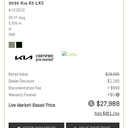
2026 Kia K5 LXS
# CK32232
26/37 mpg
5,556 mi.
I4
FWD
Retail Value
$28,565
Dealer Discount
- $1,165
Documentation Fee
+ $589
Warranty Forever
$27,989
Live Market-Based Price
from $851 /mo