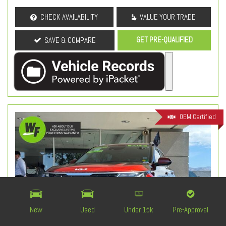
CHECK AVAILABILITY
VALUE YOUR TRADE
GET PRE-QUALIFIED
SAVE & COMPARE
OEM Certified
New
Used
Under 15k
Pre-Approval