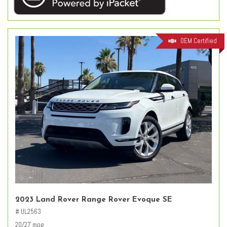
OEM Certified
2023 Land Rover Range Rover Evoque SE
# UL2563
20/27 mpg