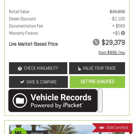
Retail Value
$30,890
Dealer Discount
- $2,100
Documentation Fee
+ $589
Warranty Forever
$29,379
Live Market-Based Price
from $896 /mo
CHECK AVAILABILITY
VALUE YOUR TRADE
GET PRE-QUALIFIED
SAVE & COMPARE
OEM Certified