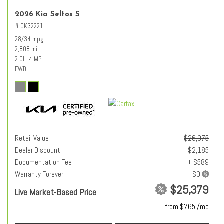
2026 Kia Seltos S
# CK32221
28/34 mpg
2,808 mi.
2.0L I4 MPI
FWD
Retail Value
$26,975
Dealer Discount
- $2,185
Documentation Fee
+ $589
Warranty Forever
$25,379
Live Market-Based Price
from $765 /mo