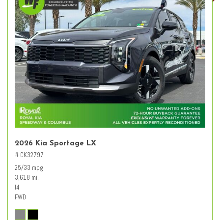
2026 Kia Sportage LX
# CK32797
25/33 mpg
3,618 mi.
I4
FWD