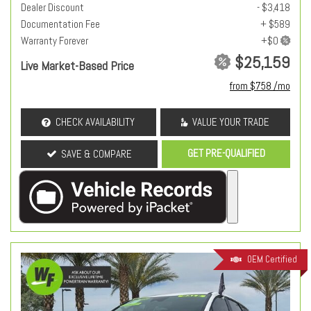
Dealer Discount
- $3,418
Documentation Fee
+ $589
Warranty Forever
$25,159
Live Market-Based Price
from $758 /mo
CHECK AVAILABILITY
VALUE YOUR TRADE
GET PRE-QUALIFIED
SAVE & COMPARE
OEM Certified