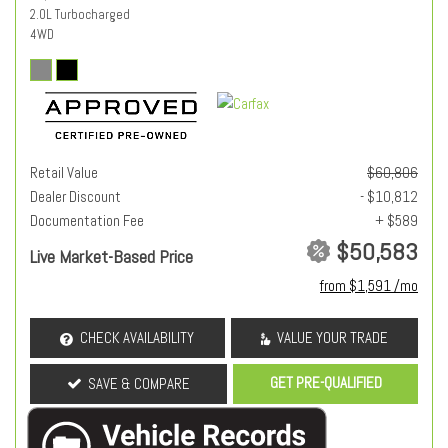
2.0L Turbocharged
4WD
Retail Value
$60,806
Dealer Discount
- $10,812
Documentation Fee
+ $589
$50,583
Live Market-Based Price
from $1,591 /mo
CHECK AVAILABILITY
VALUE YOUR TRADE
GET PRE-QUALIFIED
SAVE & COMPARE