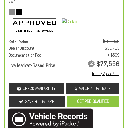
4WD
Retail Value
$108,680
Dealer Discount
- $31,713
Documentation Fee
+ $589
$77,556
Live Market-Based Price
from $2,474 /mo
CHECK AVAILABILITY
VALUE YOUR TRADE
GET PRE-QUALIFIED
SAVE & COMPARE