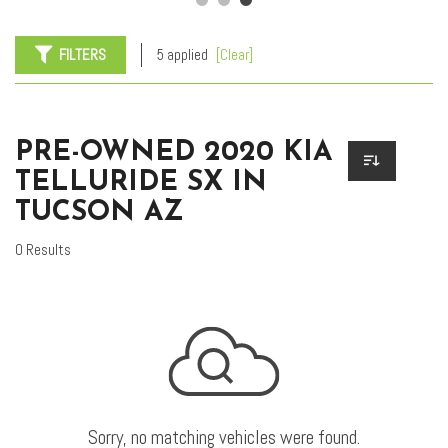
FILTERS
5 applied
[Clear]
PRE-OWNED 2020 KIA
TELLURIDE SX IN
TUCSON AZ
0 Results
Sorry, no matching vehicles were found.