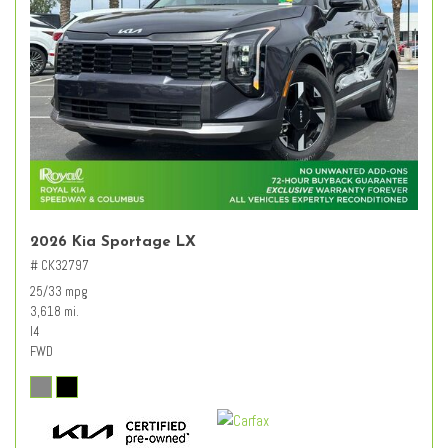
2026 Kia Sportage LX
# CK32797
25/33 mpg
3,618 mi.
I4
FWD