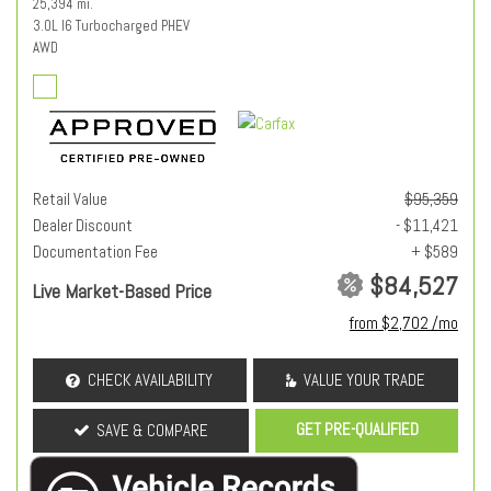
25,394 mi.
3.0L I6 Turbocharged PHEV
AWD
Retail Value
$95,359
Dealer Discount
- $11,421
Documentation Fee
+ $589
$84,527
Live Market-Based Price
from $2,702 /mo
CHECK AVAILABILITY
VALUE YOUR TRADE
GET PRE-QUALIFIED
SAVE & COMPARE