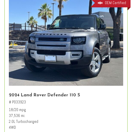
OEM Certified
2024 Land Rover Defender 110 S
# PO33923
18/20 mpg
37,536 mi.
2.0L Turbocharged
4WD