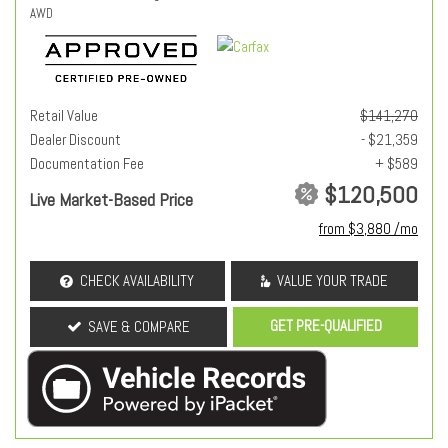
AWD
Retail Value
$141,270
Dealer Discount
- $21,359
Documentation Fee
+ $589
$120,500
Live Market-Based Price
from $3,880 /mo
CHECK AVAILABILITY
VALUE YOUR TRADE
GET PRE-QUALIFIED
SAVE & COMPARE