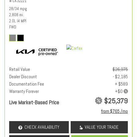
# CK32221
28/34 mpg
2,808 mi.
2.0L I4 MPI
FWD
Retail Value
$26,975
Dealer Discount
- $2,185
Documentation Fee
+ $589
Warranty Forever
$25,379
Live Market-Based Price
from $765 /mo
CHECK AVAILABILITY
VALUE YOUR TRADE