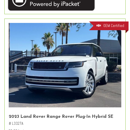
OEM Certified
2023 Land Rover Range Rover Plug-In Hybrid SE
# L3327A