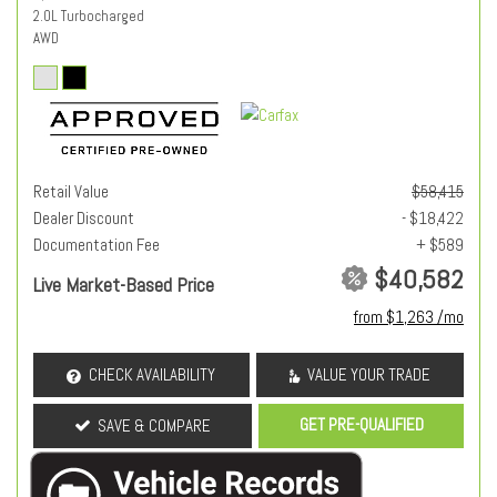
2.0L Turbocharged
AWD
Retail Value
$58,415
Dealer Discount
- $18,422
Documentation Fee
+ $589
$40,582
Live Market-Based Price
from $1,263 /mo
CHECK AVAILABILITY
VALUE YOUR TRADE
GET PRE-QUALIFIED
SAVE & COMPARE