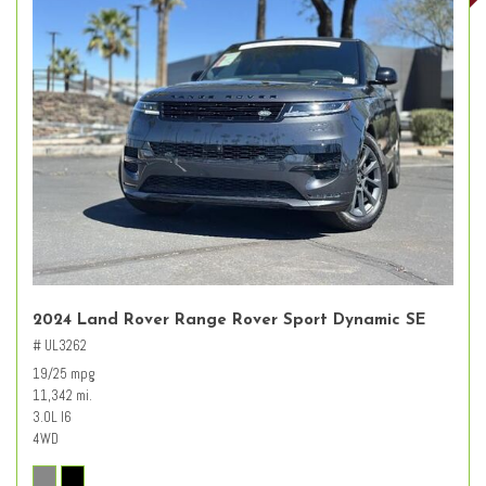
2024 Land Rover Range Rover Sport Dynamic SE
# UL3262
19/25 mpg
11,342 mi.
3.0L I6
4WD