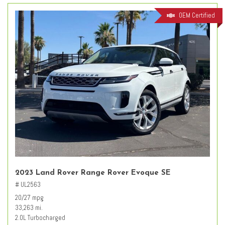
OEM Certified
2023 Land Rover Range Rover Evoque SE
# UL2563
20/27 mpg
33,263 mi.
2.0L Turbocharged