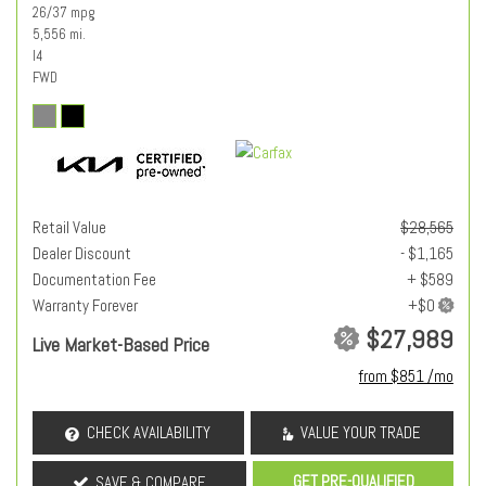
26/37 mpg
5,556 mi.
I4
FWD
Retail Value
$28,565
Dealer Discount
- $1,165
Documentation Fee
+ $589
Warranty Forever
$27,989
Live Market-Based Price
from $851 /mo
CHECK AVAILABILITY
VALUE YOUR TRADE
GET PRE-QUALIFIED
SAVE & COMPARE