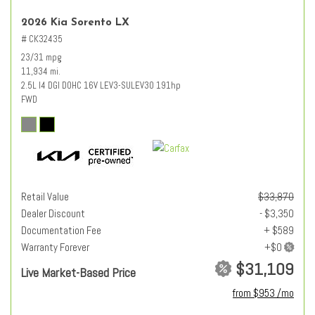
2026 Kia Sorento LX
# CK32435
23/31 mpg
11,934 mi.
2.5L I4 DGI DOHC 16V LEV3-SULEV30 191hp
FWD
Retail Value
$33,870
Dealer Discount
- $3,350
Documentation Fee
+ $589
Warranty Forever
$31,109
Live Market-Based Price
from $953 /mo