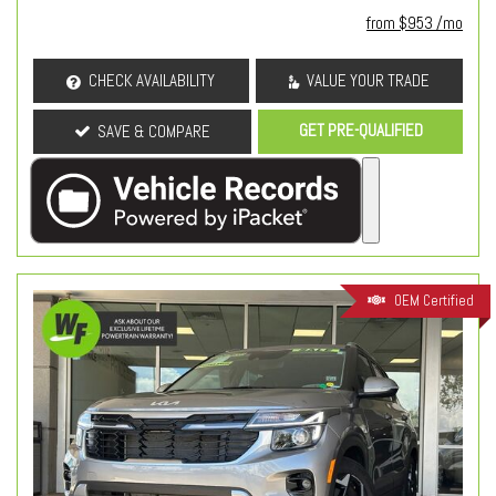
from $953 /mo
CHECK AVAILABILITY
VALUE YOUR TRADE
GET PRE-QUALIFIED
SAVE & COMPARE
OEM Certified