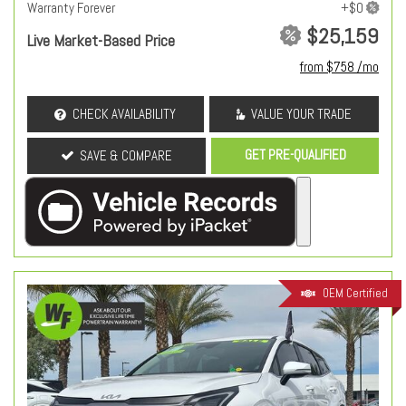
Warranty Forever
$25,159
Live Market-Based Price
from $758 /mo
CHECK AVAILABILITY
VALUE YOUR TRADE
GET PRE-QUALIFIED
SAVE & COMPARE
OEM Certified