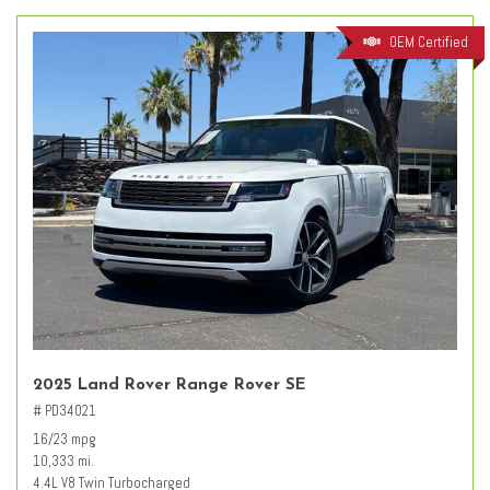
OEM Certified
2025 Land Rover Range Rover SE
# PD34021
16/23 mpg
10,333 mi.
4.4L V8 Twin Turbocharged