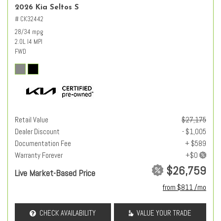
2026 Kia Seltos S
# CK32442
28/34 mpg
2.0L I4 MPI
FWD
Retail Value
$27,175
Dealer Discount
- $1,005
Documentation Fee
+ $589
Warranty Forever
$26,759
Live Market-Based Price
from $811 /mo
CHECK AVAILABILITY
VALUE YOUR TRADE