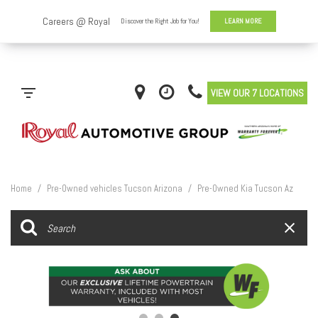
VIEW OUR 7 LOCATIONS
Home
/
Pre-Owned vehicles Tucson Arizona
/
Pre-Owned Kia Tucson Az