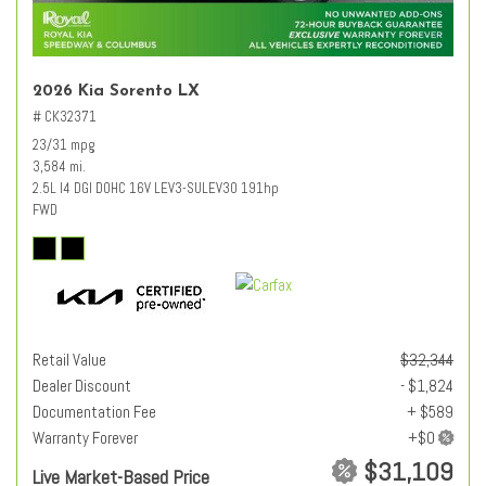
2026 Kia Sorento LX
# CK32371
23/31 mpg
3,584 mi.
2.5L I4 DGI DOHC 16V LEV3-SULEV30 191hp
FWD
Retail Value
$32,344
Dealer Discount
- $1,824
Documentation Fee
+ $589
Warranty Forever
$31,109
Live Market-Based Price