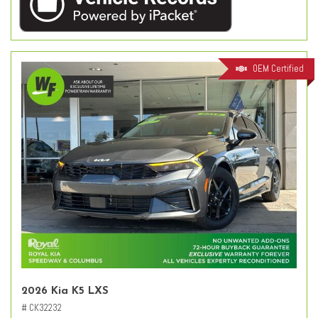
OEM Certified
2026 Kia K5 LXS
# CK32232