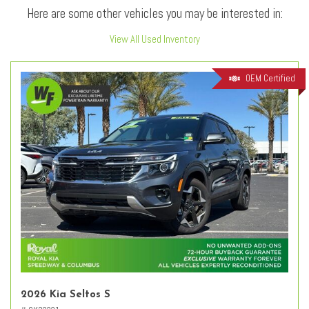
Here are some other vehicles you may be interested in:
View All Used Inventory
OEM Certified
2026 Kia Seltos S