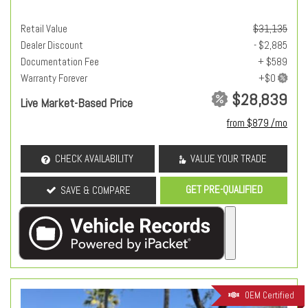
Retail Value
$31,135
Dealer Discount
- $2,885
Documentation Fee
+ $589
Warranty Forever
$28,839
Live Market-Based Price
from $879 /mo
CHECK AVAILABILITY
VALUE YOUR TRADE
GET PRE-QUALIFIED
SAVE & COMPARE
OEM Certified