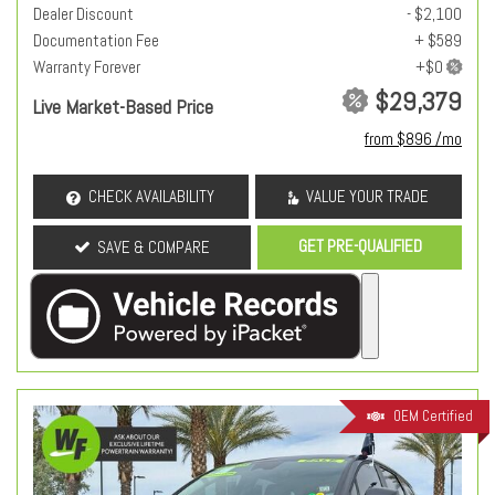
Dealer Discount
- $2,100
Documentation Fee
+ $589
Warranty Forever
$29,379
Live Market-Based Price
from $896 /mo
CHECK AVAILABILITY
VALUE YOUR TRADE
GET PRE-QUALIFIED
SAVE & COMPARE
OEM Certified