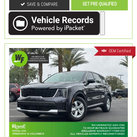
GET PRE-QUALIFIED
SAVE & COMPARE
OEM Certified