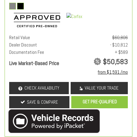
Retail Value
$60,806
Dealer Discount
- $10,812
Documentation Fee
+ $589
$50,583
Live Market-Based Price
from $1,591 /mo
CHECK AVAILABILITY
VALUE YOUR TRADE
GET PRE-QUALIFIED
SAVE & COMPARE