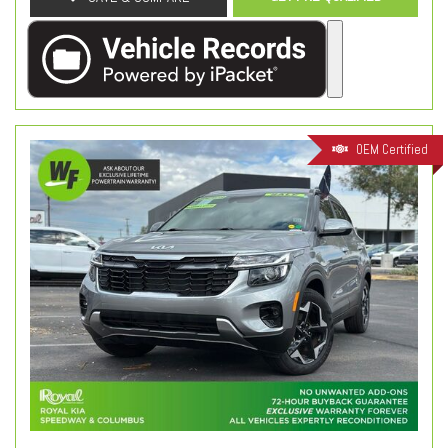
OEM Certified