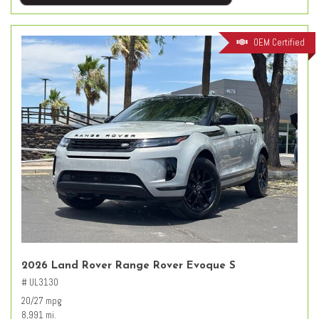
OEM Certified
2026 Land Rover Range Rover Evoque S
# UL3130
20/27 mpg
8,991 mi.