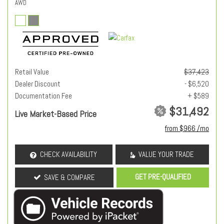
AWD
Retail Value
$37,423
Dealer Discount
- $6,520
Documentation Fee
+ $589
$31,492
Live Market-Based Price
from $966 /mo
CHECK AVAILABILITY
VALUE YOUR TRADE
GET PRE-QUALIFIED
SAVE & COMPARE