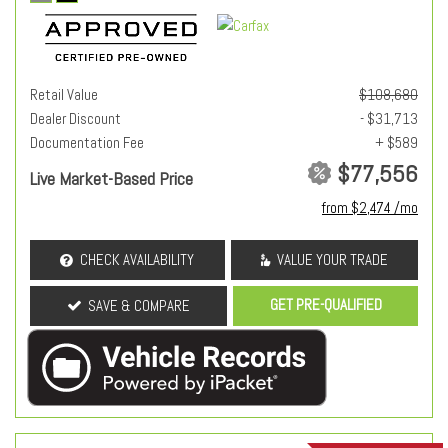
Retail Value
$108,680
Dealer Discount
- $31,713
Documentation Fee
+ $589
$77,556
Live Market-Based Price
from $2,474 /mo
CHECK AVAILABILITY
VALUE YOUR TRADE
GET PRE-QUALIFIED
SAVE & COMPARE