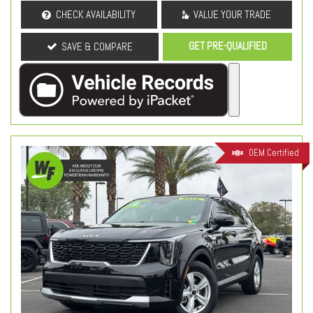
CHECK AVAILABILITY
VALUE YOUR TRADE
GET PRE-QUALIFIED
SAVE & COMPARE
OEM Certified