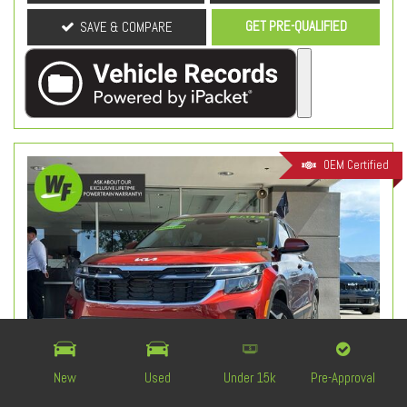
GET PRE-QUALIFIED
SAVE & COMPARE
OEM Certified
New
Used
Under 15k
Pre-Approval