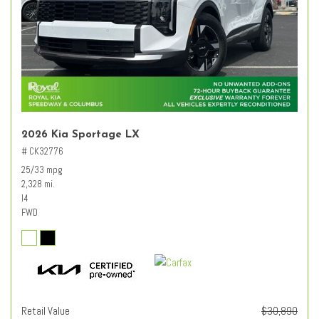
2026 Kia Sportage LX
# CK32776
25/33 mpg
2,328 mi.
I4
FWD
Retail Value
$30,890