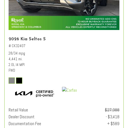
2026 Kia Seltos S
# CK32407
28/34 mpg
4,441 mi.
2.0L I4 MPI
FWD
Retail Value
$27,988
Dealer Discount
- $3,418
Documentation Fee
+ $589