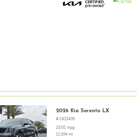
2026 Kia Sorento LX
# CK32435
23/31 mpg
11,934 mi.