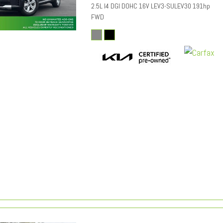
2.5L I4 DGI DOHC 16V LEV3-SULEV30 191hp
FWD