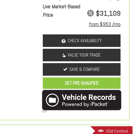
Live Market-Based
$31,109
Price
from $953 /mo
CHECK AVAILABILITY
VALUE YOUR TRADE
SAVE & COMPARE
GET PRE-QUALIFIED
OEM Certified