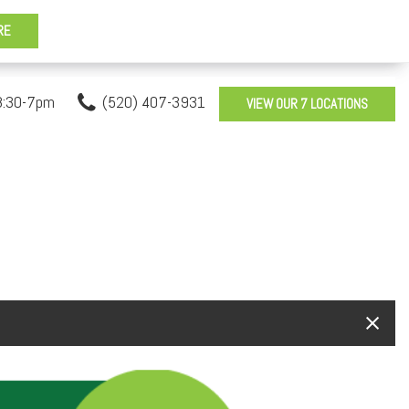
8:30-7pm
(520) 407-3931
VIEW OUR 7 LOCATIONS