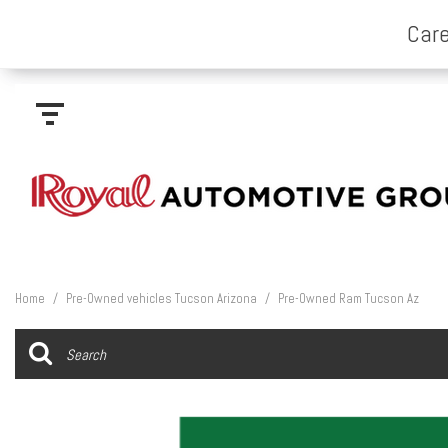
Home
/
Pre-Owned vehicles Tucson Arizona
/
Pre-Owned Ram Tucson Az