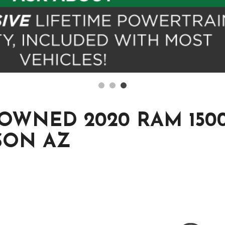
OWNED 2020 RAM 1500
SON AZ