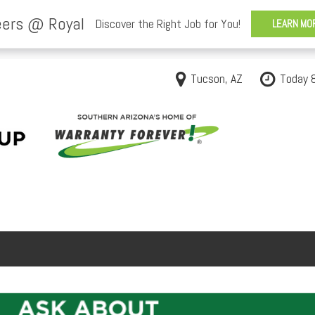
Tucson, AZ
Today 