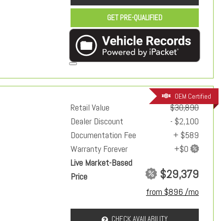
GET PRE-QUALIFIED
OEM Certified
Retail Value
$30,890
Dealer Discount
- $2,100
Documentation Fee
+ $589
Warranty Forever
Live Market-Based
$29,379
Price
from $896 /mo
CHECK AVAILABILITY