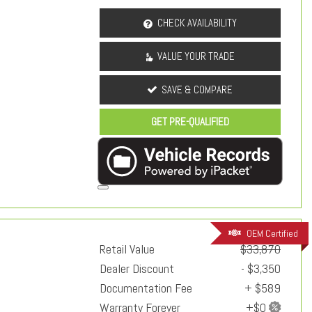
CHECK AVAILABILITY
VALUE YOUR TRADE
SAVE & COMPARE
GET PRE-QUALIFIED
OEM Certified
Retail Value
$33,870
Dealer Discount
- $3,350
Documentation Fee
+ $589
Warranty Forever