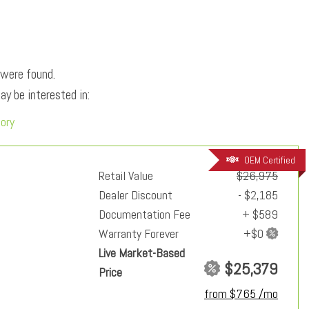
 were found.
y be interested in:
tory
OEM Certified
Retail Value
$26,975
Dealer Discount
- $2,185
Documentation Fee
+ $589
Warranty Forever
Live Market-Based
$25,379
Price
from $765 /mo