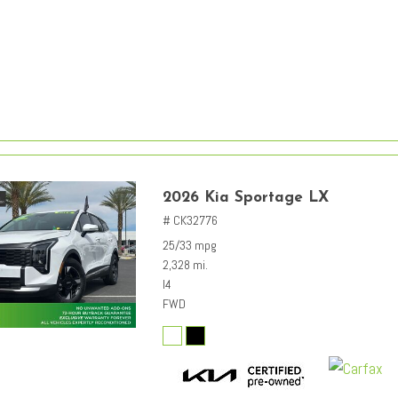
2026 Kia Sportage LX
# CK32776
25/33 mpg
2,328 mi.
I4
FWD