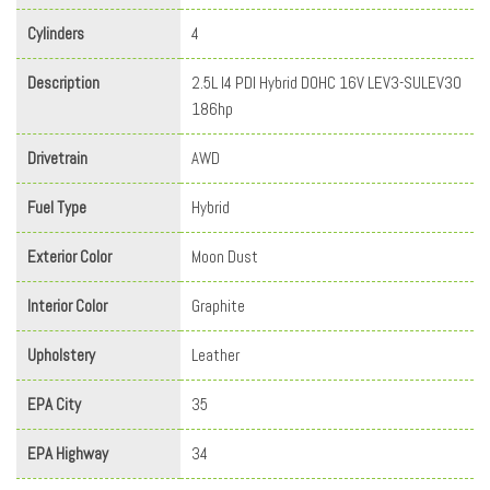
Cylinders
4
Description
2.5L I4 PDI Hybrid DOHC 16V LEV3-SULEV30
186hp
Drivetrain
AWD
Fuel Type
Hybrid
Exterior Color
Moon Dust
Interior Color
Graphite
Upholstery
Leather
EPA City
35
EPA Highway
34