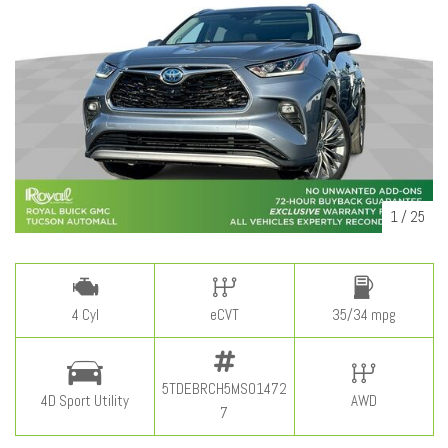
1
/
25
4 Cyl
eCVT
35/34 mpg
5TDEBRCH5MS01472
4D Sport Utility
AWD
7