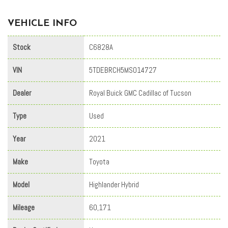
VEHICLE INFO
Stock
C6828A
VIN
5TDEBRCH5MS014727
Dealer
Royal Buick GMC Cadillac of Tucson
Type
Used
Year
2021
Make
Toyota
Model
Highlander Hybrid
Mileage
60,171