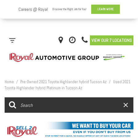
VIEW OUR 7 LOCATIONS
Home
/
Pre-Owned 2021 Toyota Highlander hybrid Tucson Az
/
Used 2021
Toyota Highlander hybrid Platinum in Tucson Az