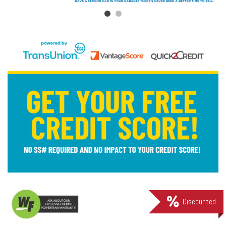
Discounted