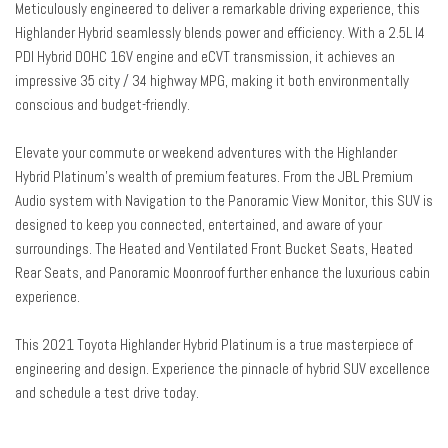
Meticulously engineered to deliver a remarkable driving experience, this
Garage door transmitter: HomeLink
Highlander Hybrid seamlessly blends power and efficiency. With a 2.5L I4
Heads-Up Display
PDI Hybrid DOHC 16V engine and eCVT transmission, it achieves an
Heated & Ventilated Front Bucket Seats
impressive 35 city / 34 highway MPG, making it both environmentally
Heated door mirrors
conscious and budget-friendly.
Heated front seats
Heated rear seats
Elevate your commute or weekend adventures with the Highlander
Heated steering wheel
Hybrid Platinum's wealth of premium features. From the JBL Premium
High Grade LED
Audio system with Navigation to the Panoramic View Monitor, this SUV is
Illuminated entry
designed to keep you connected, entertained, and aware of your
Knee airbag
surroundings. The Heated and Ventilated Front Bucket Seats, Heated
Leather Seat Trim
Rear Seats, and Panoramic Moonroof further enhance the luxurious cabin
Leather Shift Knob
experience.
Low tire pressure warning
This 2021 Toyota Highlander Hybrid Platinum is a true masterpiece of
Memory seat
engineering and design. Experience the pinnacle of hybrid SUV excellence
Navigation system: Dynamic Navigation (3-year trial)
and schedule a test drive today.
Occupant sensing airbag
Outside temperature display