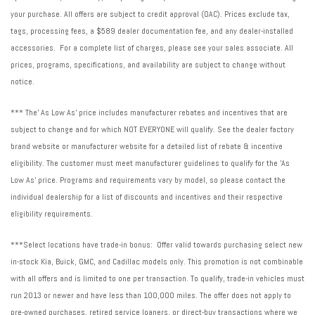
your purchase. All offers are subject to credit approval (OAC). Prices exclude tax,
tags, processing fees, a $589 dealer documentation fee, and any dealer-installed
accessories. For a complete list of charges, please see your sales associate. All
prices, programs, specifications, and availability are subject to change without
notice.
*** The' As Low As' price includes manufacturer rebates and incentives that are
subject to change and for which NOT EVERYONE will qualify. See the dealer factory
brand website or manufacturer website for a detailed list of rebate & incentive
eligibility. The customer must meet manufacturer guidelines to qualify for the 'As
Low As' price. Programs and requirements vary by model, so please contact the
individual dealership for a list of discounts and incentives and their respective
eligibility requirements.
***Select locations have trade-in bonus: Offer valid towards purchasing select new
in-stock Kia, Buick, GMC, and Cadillac models only. This promotion is not combinable
with all offers and is limited to one per transaction. To qualify, trade-in vehicles must
run 2013 or newer and have less than 100,000 miles. The offer does not apply to
pre-owned purchases, retired service loaners, or direct-buy transactions where we