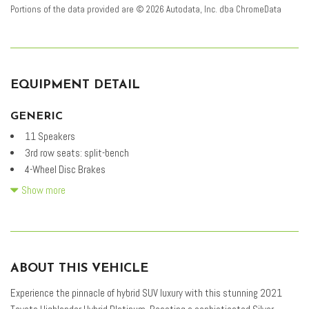
Portions of the data provided are © 2026 Autodata, Inc. dba ChromeData
EQUIPMENT DETAIL
GENERIC
11 Speakers
3rd row seats: split-bench
4-Wheel Disc Brakes
ABS brakes
Show more
Air Conditioning
Alloy wheels
AM/FM radio: SiriusXM
Apple CarPlay/Android Auto
ABOUT THIS VEHICLE
Auto High-beam Headlights
Auto-dimming Rear-View mirror
Experience the pinnacle of hybrid SUV luxury with this stunning 2021
Automatic temperature control