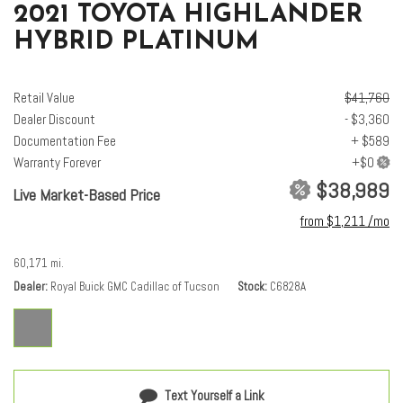
Overhead airbag
2021 TOYOTA HIGHLANDER
Overhead console
HYBRID PLATINUM
Panic alarm
Panoramic Moonroof
Panoramic View Monitor
Retail Value
$41,760
Passenger door bin
Dealer Discount
- $3,360
Passenger vanity mirror
Documentation Fee
+ $589
Platinum Package
Warranty Forever
Power door mirrors
$38,989
Live Market-Based Price
Power driver seat
Power Liftgate
from $1,211 /mo
Power moonroof
Power passenger seat
60,171 mi.
Power steering
Dealer
Royal Buick GMC Cadillac of Tucson
Stock
C6828A
Power windows
Radio: JBL Premium Audio w/Navigation System
Rain sensing wipers
Rear air conditioning
Rear anti-roll bar
Text Yourself a Link