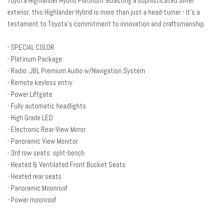
Toyota Highlander Hybrid Platinum. Boasting a sophisticated Silver
Axle Ratio TBD
exterior, this Highlander Hybrid is more than just a head-turner - it's a
Brake assist
testament to Toyota's commitment to innovation and craftsmanship.
Bumpers: body-color
Delay-off headlights
- SPECIAL COLOR
Driver door bin
- Platinum Package
Driver vanity mirror
- Radio: JBL Premium Audio w/Navigation System
Dual front impact airbags
- Remote keyless entry
Dual front side impact airbags
- Power Liftgate
Electronic Rear-View Mirror
- Fully automatic headlights
Electronic Stability Control
- High Grade LED
Emergency communication system: Safety Connect with 1-year trial
- Electronic Rear-View Mirror
Four wheel independent suspension
- Panoramic View Monitor
Front anti-roll bar
- 3rd row seats: split-bench
Front Bucket Seats
- Heated & Ventilated Front Bucket Seats
Front Center Armrest
- Heated rear seats
Front dual zone A/C
- Panoramic Moonroof
Front fog lights
- Power moonroof
Front reading lights
Fully automatic headlights