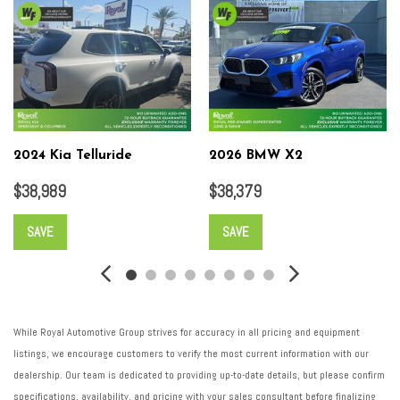
Wheels: 20" Platinum Alloy
2024 Kia Telluride
2026 BMW X2
$38,989
$38,379
SAVE
SAVE
While Royal Automotive Group strives for accuracy in all pricing and equipment
listings, we encourage customers to verify the most current information with our
dealership. Our team is dedicated to providing up-to-date details, but please confirm
specifications, availability, and pricing with your sales consultant before finalizing