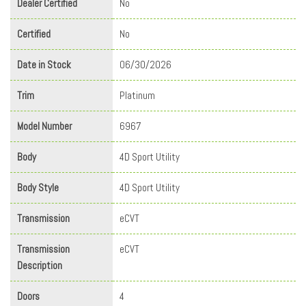
Dealer Certified
No
Certified
No
Date in Stock
06/30/2026
Trim
Platinum
Model Number
6967
Body
4D Sport Utility
Body Style
4D Sport Utility
Transmission
eCVT
Transmission
eCVT
Description
Doors
4