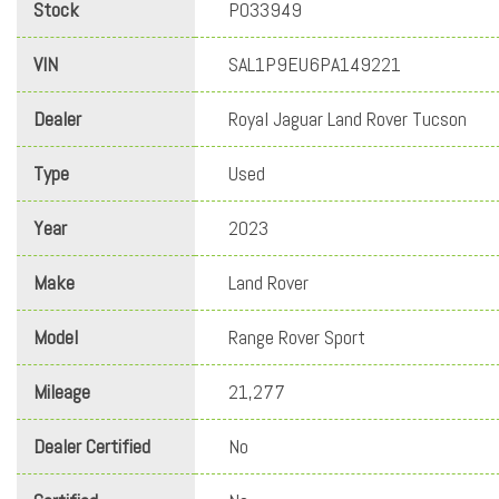
Stock
PO33949
VIN
SAL1P9EU6PA149221
Dealer
Royal Jaguar Land Rover Tucson
Type
Used
Year
2023
Make
Land Rover
Model
Range Rover Sport
Mileage
21,277
Dealer Certified
No