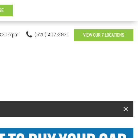
8:30-7pm
(520) 407-3931
VIEW OUR 7 LOCATIONS