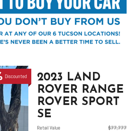
2023 LAND
Discounted
ROVER RANGE
ROVER SPORT
SE
Retail Value
$77,777