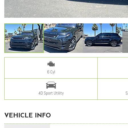
6 Cyl
4D Sport Utility
S
VEHICLE INFO