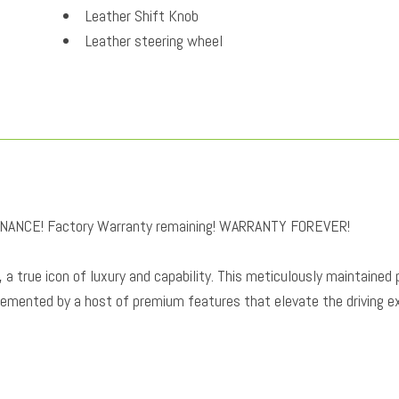
Leather Shift Knob
Leather steering wheel
Low tire pressure warning
Memory seat
Navigation system: InControl Navigation Pro
Occupant sensing airbag
Outside temperature display
Overhead airbag
Overhead console
NANCE! Factory Warranty remaining! WARRANTY FOREVER!
Panic alarm
Passenger door bin
a true icon of luxury and capability. This meticulously maintained
Passenger seat mounted armrest
lemented by a host of premium features that elevate the driving e
Passenger vanity mirror
Perforated Windsor Leather Seat Trim
Power door mirrors
Power driver seat