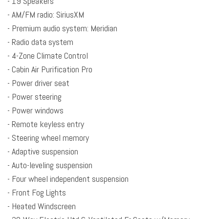
- 19 Speakers
Block heater
- AM/FM radio: SiriusXM
Brake assist
- Premium audio system: Meridian
Bumpers: body-color
- Radio data system
Cabin Air Purification Pro
- 4-Zone Climate Control
Child-Seat-Sensing Airbag
- Cabin Air Purification Pro
Cold Climate Pack
- Power driver seat
Compass
- Power steering
Delay-off headlights
- Power windows
Driver door bin
- Remote keyless entry
Driver vanity mirror
- Steering wheel memory
Driver's Seat Mounted Armrest
- Adaptive suspension
Dual front impact airbags
- Auto-leveling suspension
Dual front side impact airbags
- Four wheel independent suspension
Electronic Stability Control
- Front Fog Lights
Emergency communication system: InControl Protect
- Heated Windscreen
Exterior Parking Camera Rear