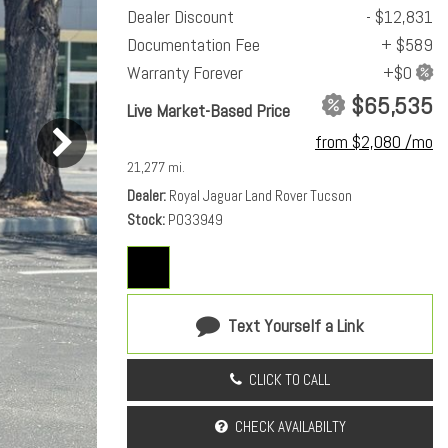
Dealer Discount
- $12,831
Documentation Fee
+ $589
Warranty Forever
$65,535
Live Market-Based Price
from $2,080 /mo
21,277 mi.
Dealer
Royal Jaguar Land Rover Tucson
Stock
PO33949
Text Yourself a Link
CLICK TO CALL
CHECK AVAILABILTY