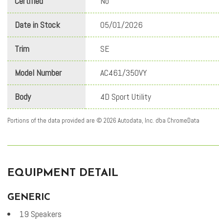
Certified
No
Date in Stock
05/01/2026
Trim
SE
Model Number
AC461/350VY
Body
4D Sport Utility
Portions of the data provided are © 2026 Autodata, Inc. dba ChromeData
EQUIPMENT DETAIL
GENERIC
19 Speakers