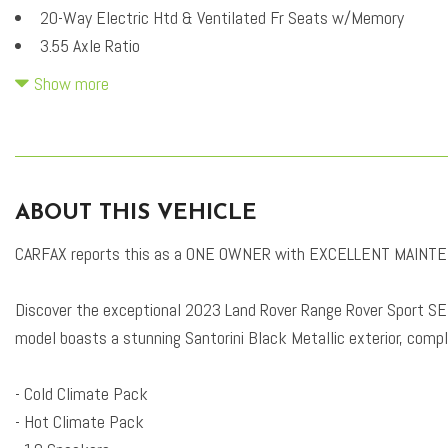
20-Way Electric Htd & Ventilated Fr Seats w/Memory
3.55 Axle Ratio
4-Wheel Disc Brakes
Show more
4-Zone Climate Control
ABS brakes
Adaptive suspension
Air Conditioning
ABOUT THIS VEHICLE
Alloy wheels
AM/FM radio: SiriusXM
CARFAX reports this as a ONE OWNER with EXCELLENT MAINTE
Apple CarPlay & Android Auto
Auto High-beam Headlights
Discover the exceptional 2023 Land Rover Range Rover Sport SE, 
Auto tilt-away steering wheel
model boasts a stunning Santorini Black Metallic exterior, comp
Auto-dimming door mirrors
Auto-dimming Rear-View mirror
- Cold Climate Pack
Auto-leveling suspension
- Hot Climate Pack
Automatic temperature control