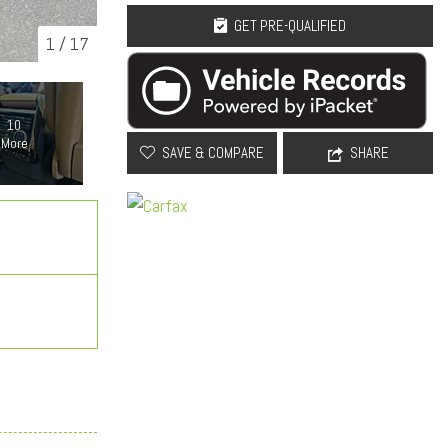
GET PRE-QUALIFIED
1
/
17
10
More
SAVE & COMPARE
SHARE