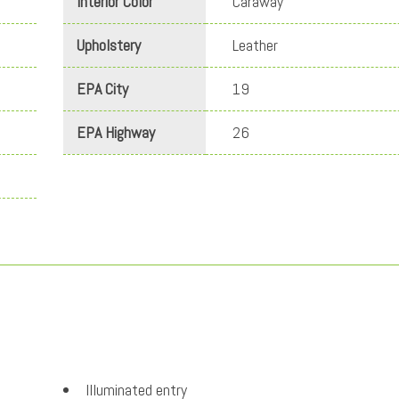
Interior Color
Caraway
Upholstery
Leather
EPA City
19
EPA Highway
26
Illuminated entry