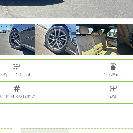
8-Speed Automatic
19/26 mpg
AL1P9EU6PA149221
4WD