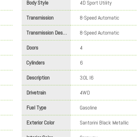
Body Style
4D Sport Utility
Transmission
8-Speed Automatic
Transmission Description
8-Speed Automatic
Doors
4
Cylinders
6
Description
3.0L I6
Drivetrain
4WD
Fuel Type
Gasoline
Exterior Color
Santorini Black Metallic