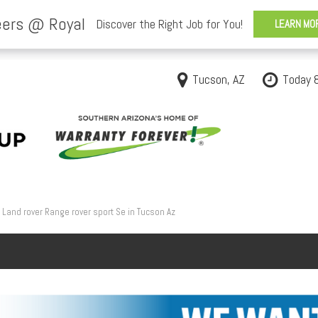
Tucson, AZ
Today 
Land rover Range rover sport Se in Tucson Az