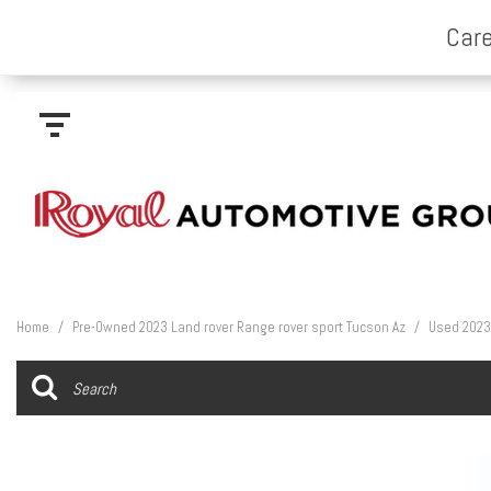
Home
/
Pre-Owned 2023 Land rover Range rover sport Tucson Az
/
Used 2023 