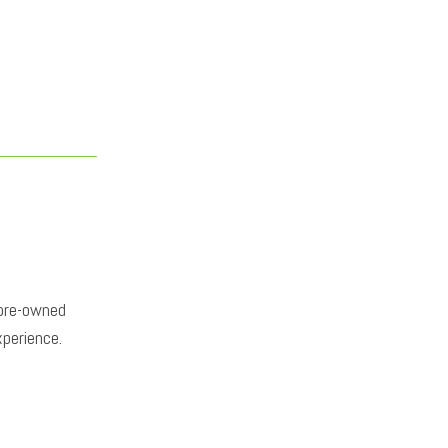
 pre-owned
xperience.