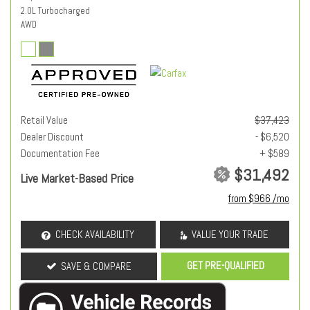
2.0L Turbocharged
AWD
Retail Value
$37,423
Dealer Discount
- $6,520
Documentation Fee
+ $589
$31,492
Live Market-Based Price
from $966 /mo
CHECK AVAILABILITY
VALUE YOUR TRADE
GET PRE-QUALIFIED
SAVE & COMPARE