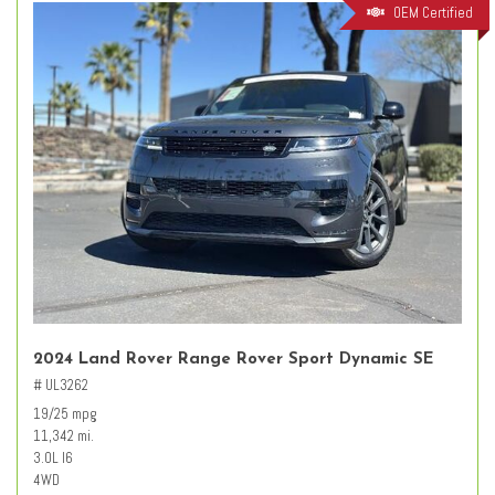
OEM Certified
2024 Land Rover Range Rover Sport Dynamic SE
# UL3262
19/25 mpg
11,342 mi.
3.0L I6
4WD