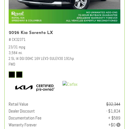
2026 Kia Sorento LX
# CK32371
23/31 mpg
3,584 mi.
2.5L I4 DGI DOHC 16V LEV3-SULEV30 191hp
FWD
Retail Value
$32,344
Dealer Discount
- $1,824
Documentation Fee
+ $589
Warranty Forever