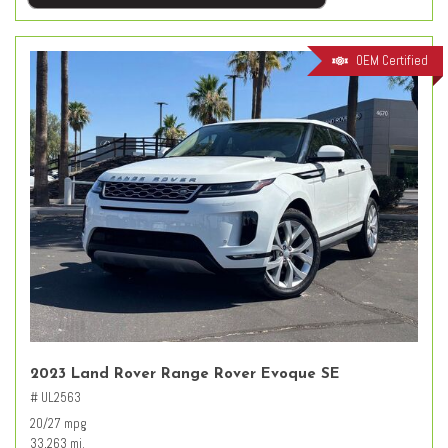
OEM Certified
2023 Land Rover Range Rover Evoque SE
# UL2563
20/27 mpg
33,263 mi.