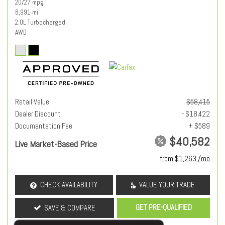
20/27 mpg
8,991 mi.
2.0L Turbocharged
AWD
Retail Value
$58,415
Dealer Discount
- $18,422
Documentation Fee
+ $589
$40,582
Live Market-Based Price
from $1,263 /mo
CHECK AVAILABILITY
VALUE YOUR TRADE
GET PRE-QUALIFIED
SAVE & COMPARE