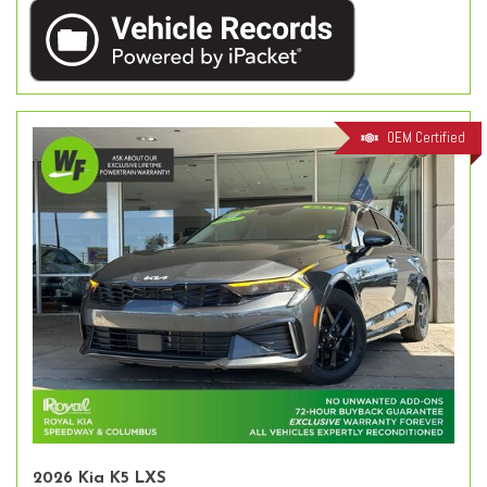
OEM Certified
2026 Kia K5 LXS