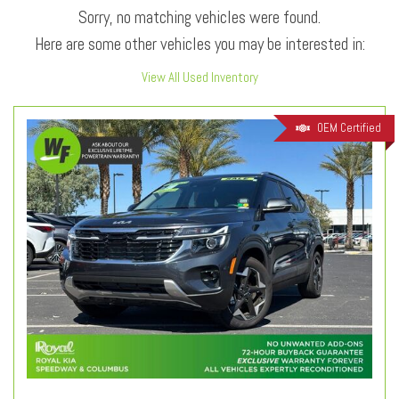
Sorry, no matching vehicles were found.
Here are some other vehicles you may be interested in:
View All Used Inventory
OEM Certified