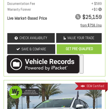
Documentation Fee
+ $589
Warranty Forever
$25,159
Live Market-Based Price
from $758 /mo
CHECK AVAILABILITY
VALUE YOUR TRADE
GET PRE-QUALIFIED
SAVE & COMPARE
OEM Certified