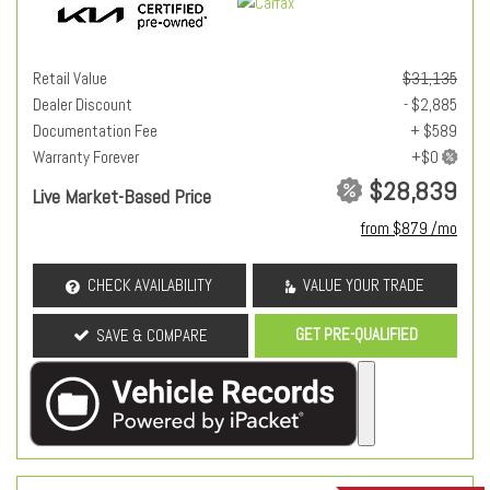
Retail Value
$31,135
Dealer Discount
- $2,885
Documentation Fee
+ $589
Warranty Forever
$28,839
Live Market-Based Price
from $879 /mo
CHECK AVAILABILITY
VALUE YOUR TRADE
GET PRE-QUALIFIED
SAVE & COMPARE