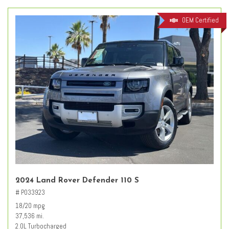
OEM Certified
2024 Land Rover Defender 110 S
# PO33923
18/20 mpg
37,536 mi.
2.0L Turbocharged