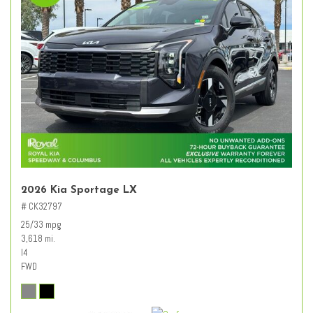
2026 Kia Sportage LX
# CK32797
25/33 mpg
3,618 mi.
I4
FWD