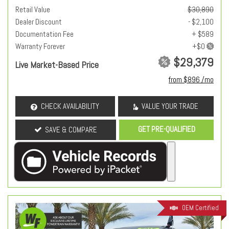
Retail Value
$30,890
Dealer Discount
- $2,100
Documentation Fee
+ $589
Warranty Forever
$29,379
Live Market-Based Price
from $896 /mo
CHECK AVAILABILITY
VALUE YOUR TRADE
GET PRE-QUALIFIED
SAVE & COMPARE
OEM Certified