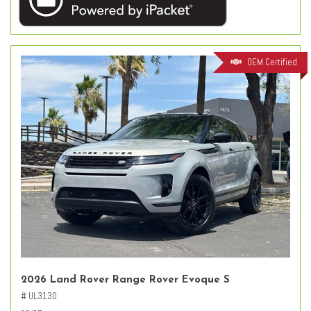
OEM Certified
2026 Land Rover Range Rover Evoque S
# UL3130