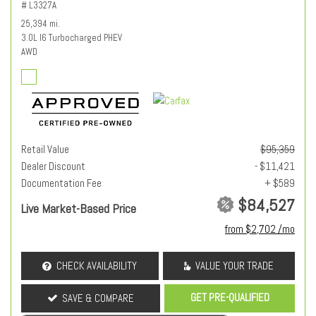
# L3327A
25,394 mi.
3.0L I6 Turbocharged PHEV
AWD
Retail Value
$95,359
Dealer Discount
- $11,421
Documentation Fee
+ $589
$84,527
Live Market-Based Price
from $2,702 /mo
CHECK AVAILABILITY
VALUE YOUR TRADE
GET PRE-QUALIFIED
SAVE & COMPARE