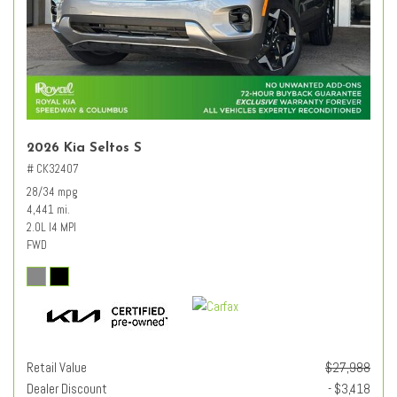
2026 Kia Seltos S
# CK32407
28/34 mpg
4,441 mi.
2.0L I4 MPI
FWD
Retail Value
$27,988
Dealer Discount
- $3,418