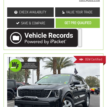
CHECK AVAILABILITY
VALUE YOUR TRADE
GET PRE-QUALIFIED
SAVE & COMPARE
OEM Certified