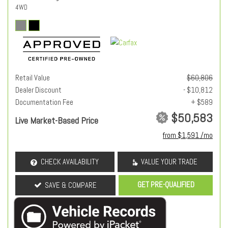
4WD
Retail Value
$60,806
Dealer Discount
- $10,812
Documentation Fee
+ $589
$50,583
Live Market-Based Price
from $1,591 /mo
CHECK AVAILABILITY
VALUE YOUR TRADE
GET PRE-QUALIFIED
SAVE & COMPARE