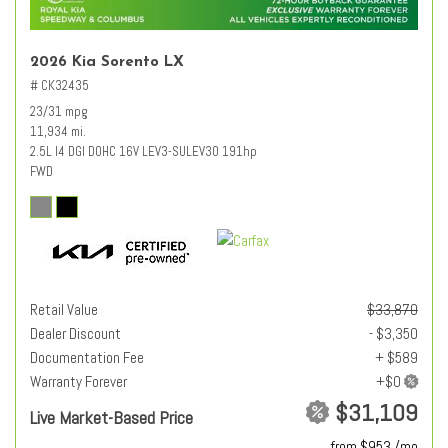
2026 Kia Sorento LX
# CK32435
23/31 mpg
11,934 mi.
2.5L I4 DGI DOHC 16V LEV3-SULEV30 191hp
FWD
Retail Value
$33,870
Dealer Discount
- $3,350
Documentation Fee
+ $589
Warranty Forever
$31,109
Live Market-Based Price
from $953 /mo