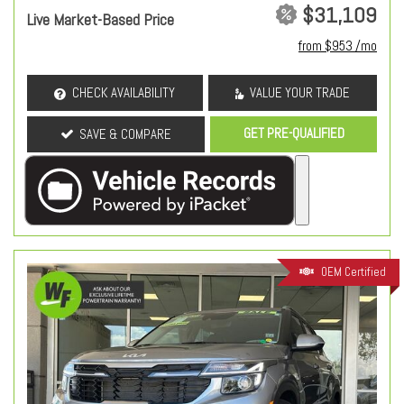
$31,109
Live Market-Based Price
from $953 /mo
CHECK AVAILABILITY
VALUE YOUR TRADE
GET PRE-QUALIFIED
SAVE & COMPARE
OEM Certified