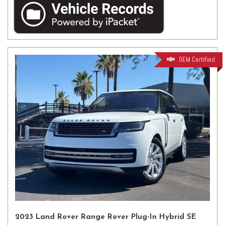
OEM Certified
2023 Land Rover Range Rover Plug-In Hybrid SE