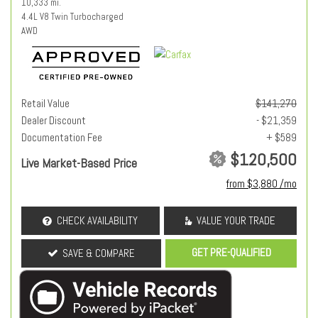
10,333 mi.
4.4L V8 Twin Turbocharged
AWD
Retail Value
$141,270
Dealer Discount
- $21,359
Documentation Fee
+ $589
$120,500
Live Market-Based Price
from $3,880 /mo
CHECK AVAILABILITY
VALUE YOUR TRADE
GET PRE-QUALIFIED
SAVE & COMPARE