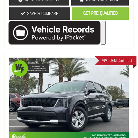
GET PRE-QUALIFIED
SAVE & COMPARE
OEM Certified