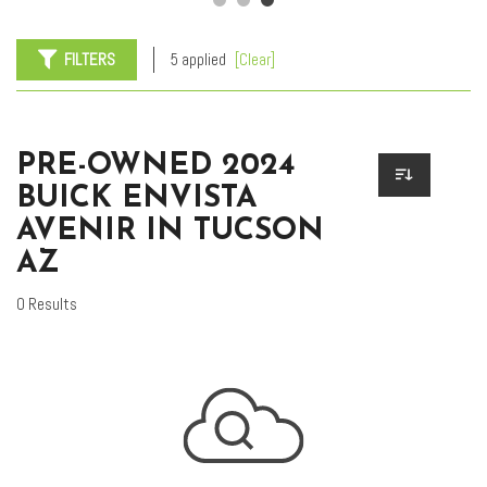
FILTERS
5 applied
[Clear]
PRE-OWNED 2024
BUICK ENVISTA
AVENIR IN TUCSON
AZ
0 Results