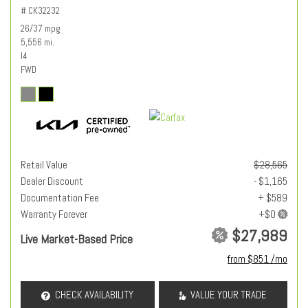
# CK32232
26/37 mpg
5,556 mi.
I4
FWD
Retail Value
$28,565
Dealer Discount
- $1,165
Documentation Fee
+ $589
Warranty Forever
$27,989
Live Market-Based Price
from $851 /mo
CHECK AVAILABILITY
VALUE YOUR TRADE