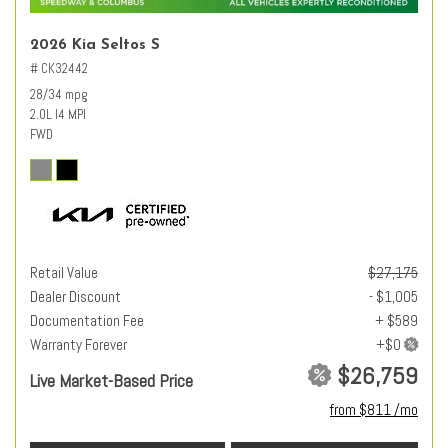
2026 Kia Seltos S
# CK32442
28/34 mpg
2.0L I4 MPI
FWD
Retail Value
$27,175
Dealer Discount
- $1,005
Documentation Fee
+ $589
Warranty Forever
$26,759
Live Market-Based Price
from $811 /mo