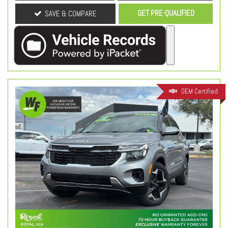
GET PRE-QUALIFIED
SAVE & COMPARE
OEM Certified