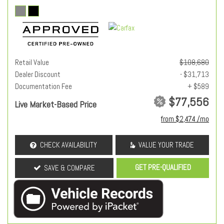
Retail Value
$108,680
Dealer Discount
- $31,713
Documentation Fee
+ $589
$77,556
Live Market-Based Price
from $2,474 /mo
CHECK AVAILABILITY
VALUE YOUR TRADE
GET PRE-QUALIFIED
SAVE & COMPARE