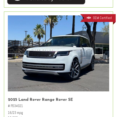
OEM Certified
2025 Land Rover Range Rover SE
# PD34021
16/23 mpg