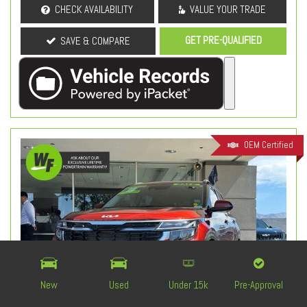
CHECK AVAILABILITY
VALUE YOUR TRADE
GET PRE-QUALIFIED
SAVE & COMPARE
OEM Certified
New
Used
Under 15k
Pre-Approval