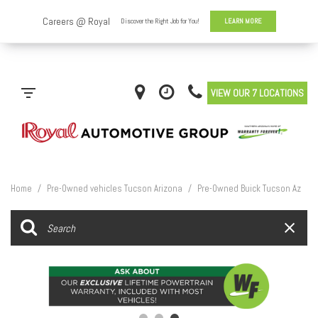
VIEW OUR 7 LOCATIONS
Home
/
Pre-Owned vehicles Tucson Arizona
/
Pre-Owned Buick Tucson Az