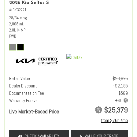
2026 Kia Seltos S
# CK32221
28/34 mpg
2,808 mi.
2.0L I4 MPI
FWD
Retail Value
$26,975
Dealer Discount
- $2,185
Documentation Fee
+ $589
Warranty Forever
$25,379
Live Market-Based Price
from $765 /mo
CHECK AVAILABILITY
VALUE YOUR TRADE