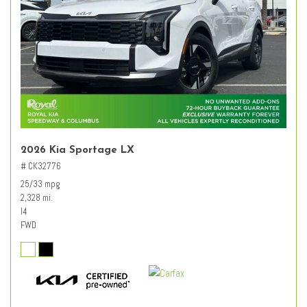
2026 Kia Sportage LX
# CK32776
25/33 mpg
2,328 mi.
I4
FWD